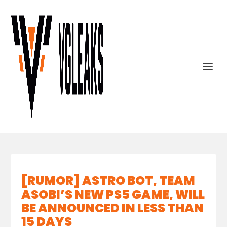
[RUMOR] ASTRO BOT, TEAM
ASOBI’S NEW PS5 GAME, WILL
BE ANNOUNCED IN LESS THAN
15 DAYS