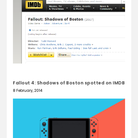
Fallout 4: Shadows of Boston spotted on IMDB
8 February, 2014