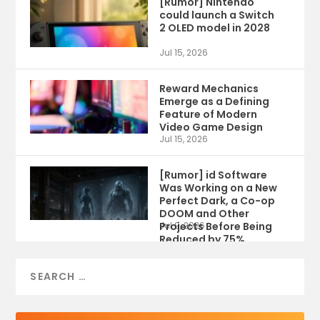
[Rumor] Nintendo
could launch a Switch
2 OLED model in 2028
Jul 15, 2026
Reward Mechanics
Emerge as a Defining
Feature of Modern
Video Game Design
Jul 15, 2026
[Rumor] id Software
Was Working on a New
Perfect Dark, a Co-op
DOOM and Other
Projects Before Being
Jul 9, 2026
Reduced by 75%