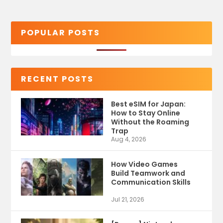
POPULAR POSTS
RECENT POSTS
Best eSIM for Japan:
How to Stay Online
Without the Roaming
Trap
Aug 4, 2026
How Video Games
Build Teamwork and
Communication Skills
Jul 21, 2026