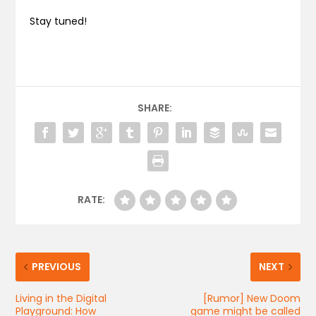
Stay tuned!
SHARE:
RATE:
PREVIOUS
NEXT
Living in the Digital
[Rumor] New Doom
Playground: How
game might be called