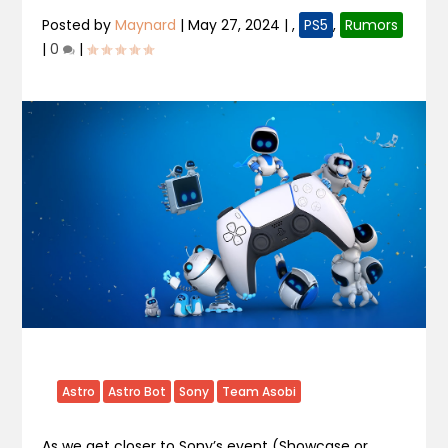
Posted by
Maynard
|
May 27, 2024
|
,
PS5
,
Rumors
|
0
|
Astro
Astro Bot
Sony
Team Asobi
As we get closer to Sony’s event (Showcase or