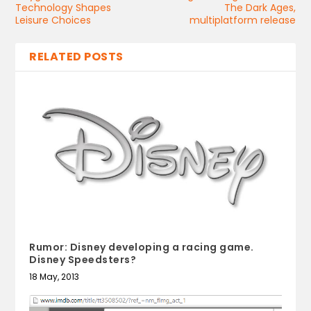
Technology Shapes
The Dark Ages,
Leisure Choices
multiplatform release
RELATED POSTS
Rumor: Disney developing a racing game.
Disney Speedsters?
18 May, 2013