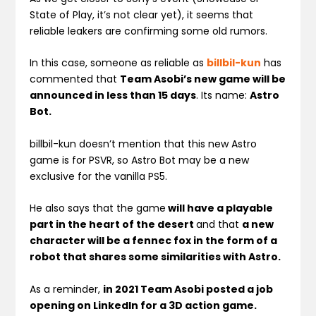
State of Play, it’s not clear yet), it seems that
reliable leakers are confirming some old rumors.
In this case, someone as reliable as
billbil-kun
has
commented that
Team Asobi’s new game will be
announced in less than 15 days
. Its name:
Astro
Bot.
billbil-kun doesn’t mention that this new Astro
game is for PSVR, so Astro Bot may be a new
exclusive for the vanilla PS5.
He also says that the game
will have a playable
part in the heart of the desert
and that
a new
character will be a fennec fox in the form of a
robot that shares some similarities with Astro.
As a reminder,
in 2021 Team Asobi posted a job
opening on LinkedIn for a 3D action game.