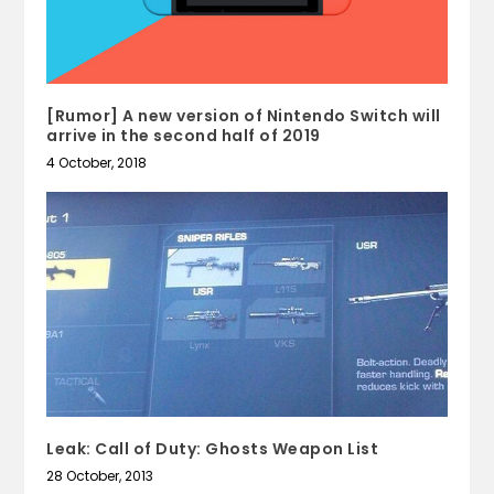
[Rumor] A new version of Nintendo Switch will
arrive in the second half of 2019
4 October, 2018
Leak: Call of Duty: Ghosts Weapon List
28 October, 2013