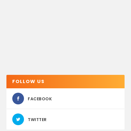
FOLLOW US
FACEBOOK
TWITTER