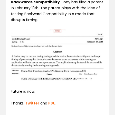
Backwards compatibility
. Sony has filed a patent
in February 13th. The patent plays with the idea of
testing Backward Compatibility in a mode that
disrupts timing.
Future is now.
Thanks,
Twitter
and
PSU
.