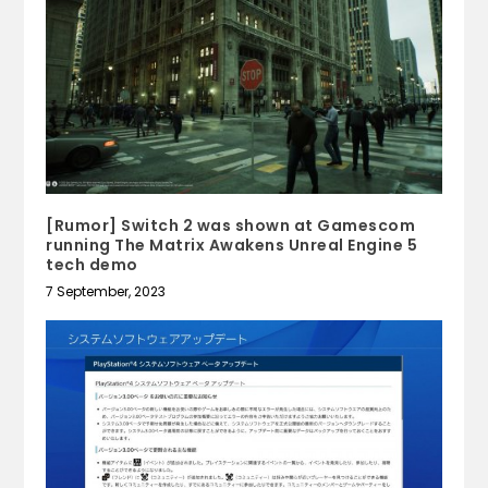
[Rumor] Switch 2 was shown at Gamescom
running The Matrix Awakens Unreal Engine 5
tech demo
7 September, 2023