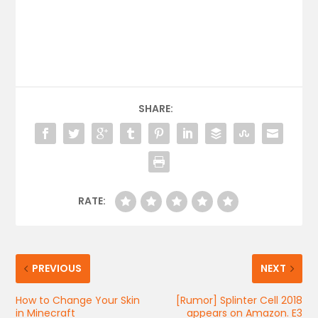
SHARE:
RATE:
PREVIOUS
NEXT
How to Change Your Skin
[Rumor] Splinter Cell 2018
in Minecraft
appears on Amazon. E3