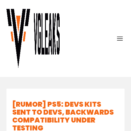
[RUMOR] PS5: DEVS KITS
SENT TO DEVS, BACKWARDS
COMPATIBILITY UNDER
TESTING