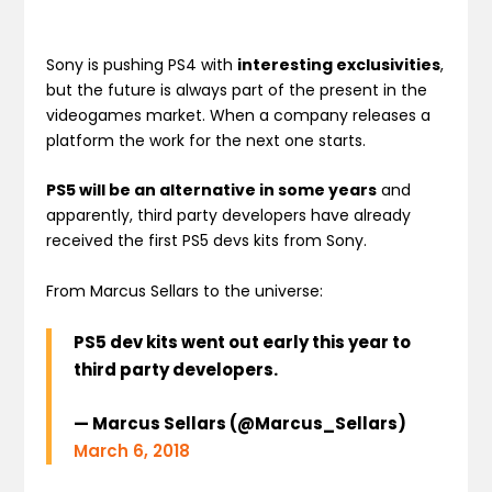
Sony is pushing PS4 with
interesting exclusivities
,
but the future is always part of the present in the
videogames market. When a company releases a
platform the work for the next one starts.
PS5 will be an alternative in some years
and
apparently, third party developers have already
received the first PS5 devs kits from Sony.
From Marcus Sellars to the universe:
PS5 dev kits went out early this year to
third party developers.
— Marcus Sellars (@Marcus_Sellars)
March 6, 2018