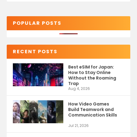
POPULAR POSTS
RECENT POSTS
Best eSIM for Japan:
How to Stay Online
Without the Roaming
Trap
Aug 4, 2026
How Video Games
Build Teamwork and
Communication Skills
Jul 21, 2026