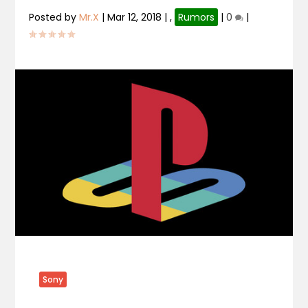
Posted by
Mr.X
|
Mar 12, 2018
|
,
Rumors
|
0
|
Sony