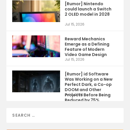
[Rumor] Nintendo
could launch a Switch
2 OLED model in 2028
Jul 15, 2026
Reward Mechanics
Emerge as a Defining
Feature of Modern
Video Game Design
Jul 15, 2026
[Rumor] id Software
Was Working on a New
Perfect Dark, a Co-op
DOOM and Other
Projects Before Being
Jul 9, 2026
Reduced by 75%