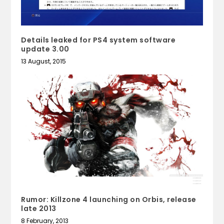
Details leaked for PS4 system software
update 3.00
13 August, 2015
Rumor: Killzone 4 launching on Orbis, release
late 2013
8 February, 2013