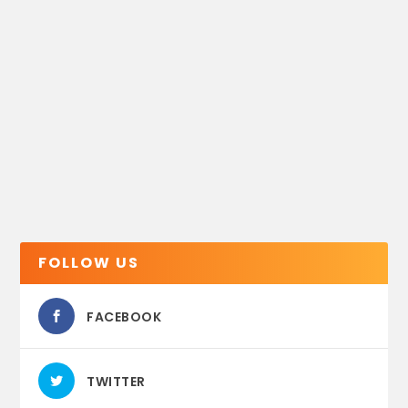
FOLLOW US
FACEBOOK
TWITTER