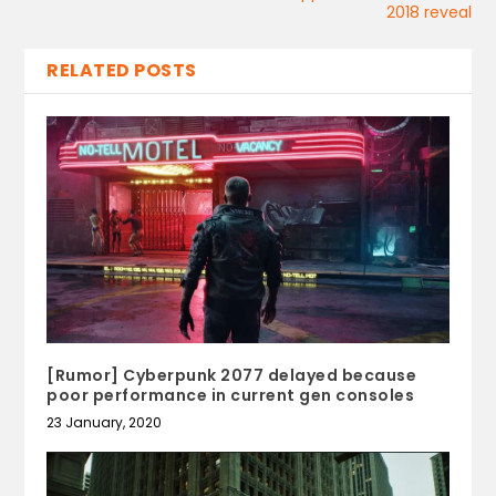
2018 reveal
RELATED POSTS
[Rumor] Cyberpunk 2077 delayed because
poor performance in current gen consoles
23 January, 2020