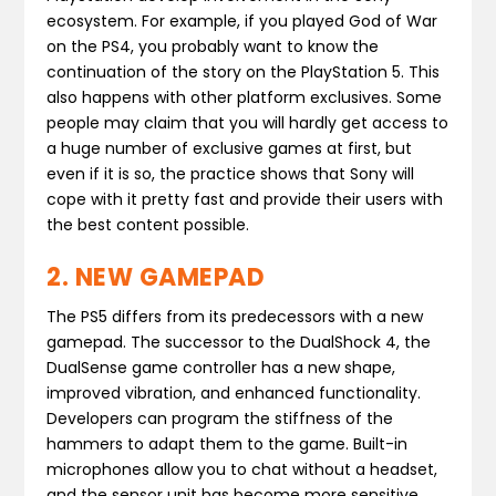
ecosystem. For example, if you played God of War
on the PS4, you probably want to know the
continuation of the story on the PlayStation 5. This
also happens with other platform exclusives. Some
people may claim that you will hardly get access to
a huge number of exclusive games at first, but
even if it is so, the practice shows that Sony will
cope with it pretty fast and provide their users with
the best content possible.
2. NEW GAMEPAD
The PS5 differs from its predecessors with a new
gamepad. The successor to the DualShock 4, the
DualSense game controller has a new shape,
improved vibration, and enhanced functionality.
Developers can program the stiffness of the
hammers to adapt them to the game. Built-in
microphones allow you to chat without a headset,
and the sensor unit has become more sensitive