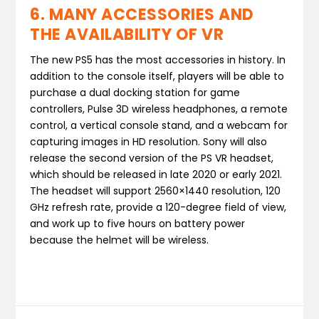
6. MANY ACCESSORIES AND
THE AVAILABILITY OF VR
The new PS5 has the most accessories in history. In
addition to the console itself, players will be able to
purchase a dual docking station for game
controllers, Pulse 3D wireless headphones, a remote
control, a vertical console stand, and a webcam for
capturing images in HD resolution. Sony will also
release the second version of the PS VR headset,
which should be released in late 2020 or early 2021.
The headset will support 2560×1440 resolution, 120
GHz refresh rate, provide a 120-degree field of view,
and work up to five hours on battery power
because the helmet will be wireless.