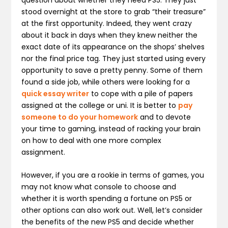
stood overnight at the store to grab “their treasure”
at the first opportunity. Indeed, they went crazy
about it back in days when they knew neither the
exact date of its appearance on the shops’ shelves
nor the final price tag. They just started using every
opportunity to save a pretty penny. Some of them
found a side job, while others were looking for a
quick essay writer
to cope with a pile of papers
assigned at the college or uni. It is better to
pay
someone to do your homework
and to devote
your time to gaming, instead of racking your brain
on how to deal with one more complex
assignment.
However, if you are a rookie in terms of games, you
may not know what console to choose and
whether it is worth spending a fortune on PS5 or
other options can also work out. Well, let’s consider
the benefits of the new PS5 and decide whether