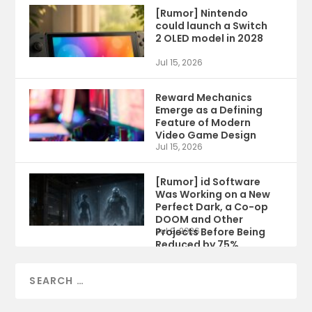
[Rumor] Nintendo
could launch a Switch
2 OLED model in 2028
Jul 15, 2026
Reward Mechanics
Emerge as a Defining
Feature of Modern
Video Game Design
Jul 15, 2026
[Rumor] id Software
Was Working on a New
Perfect Dark, a Co-op
DOOM and Other
Projects Before Being
Jul 9, 2026
Reduced by 75%