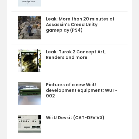
Leak: More than 20 minutes of
Assassin's Creed Unity
gameplay (PS4)
Leak: Turok 2 Concept Art,
Renders and more
Pictures of a new WiiU
development equipment: WUT-
002
Wii U Devkit (CAT-DEV V3)