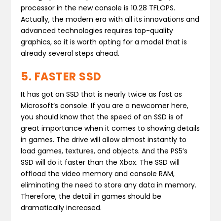
processor in the new console is 10.28 TFLOPS.
Actually, the modern era with all its innovations and
advanced technologies requires top-quality
graphics, so it is worth opting for a model that is
already several steps ahead.
5. FASTER SSD
It has got an SSD that is nearly twice as fast as
Microsoft’s console. If you are a newcomer here,
you should know that the speed of an SSD is of
great importance when it comes to showing details
in games. The drive will allow almost instantly to
load games, textures, and objects. And the PS5’s
SSD will do it faster than the Xbox. The SSD will
offload the video memory and console RAM,
eliminating the need to store any data in memory.
Therefore, the detail in games should be
dramatically increased.