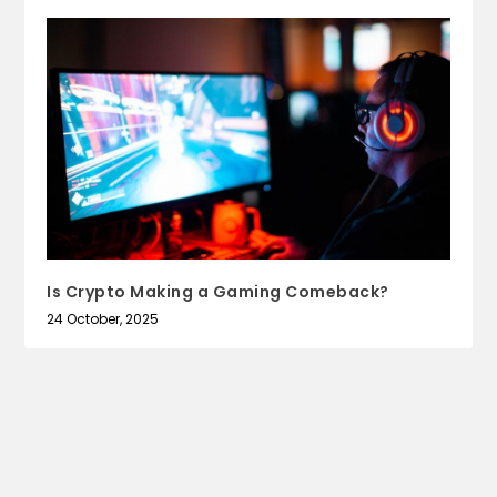
Is Crypto Making a Gaming Comeback?
24 October, 2025