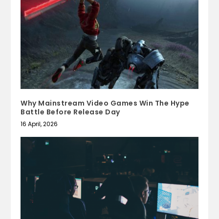
Why Mainstream Video Games Win The Hype
Battle Before Release Day
16 April, 2026