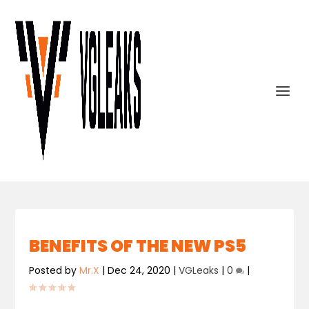
BENEFITS OF THE NEW PS5
Posted by
Mr.X
|
Dec 24, 2020
|
VGLeaks
|
0
|