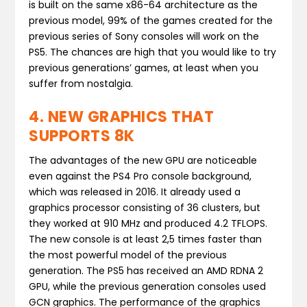
is built on the same x86-64 architecture as the
previous model, 99% of the games created for the
previous series of Sony consoles will work on the
PS5. The chances are high that you would like to try
previous generations’ games, at least when you
suffer from nostalgia.
4. NEW GRAPHICS THAT
SUPPORTS 8K
The advantages of the new GPU are noticeable
even against the PS4 Pro console background,
which was released in 2016. It already used a
graphics processor consisting of 36 clusters, but
they worked at 910 MHz and produced 4.2 TFLOPS.
The new console is at least 2,5 times faster than
the most powerful model of the previous
generation. The PS5 has received an AMD RDNA 2
GPU, while the previous generation consoles used
GCN graphics. The performance of the graphics