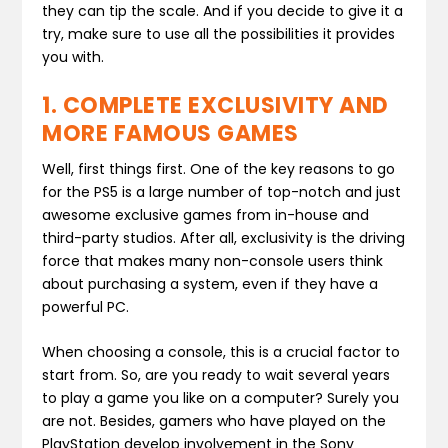
they can tip the scale. And if you decide to give it a
try, make sure to use all the possibilities it provides
you with.
1. COMPLETE EXCLUSIVITY AND
MORE FAMOUS GAMES
Well, first things first. One of the key reasons to go
for the PS5 is a large number of top-notch and just
awesome exclusive games from in-house and
third-party studios. After all, exclusivity is the driving
force that makes many non-console users think
about purchasing a system, even if they have a
powerful PC.
When choosing a console, this is a crucial factor to
start from. So, are you ready to wait several years
to play a game you like on a computer? Surely you
are not. Besides, gamers who have played on the
PlayStation develop involvement in the Sony