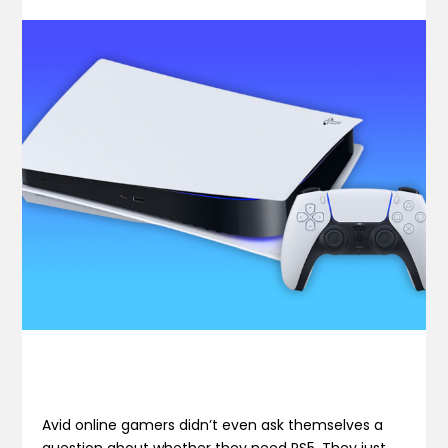
Avid online gamers didn’t even ask themselves a
question about whether they need PS5. They just