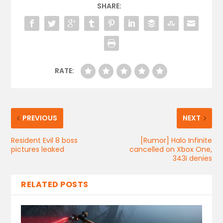
SHARE:
RATE:
PREVIOUS
NEXT
Resident Evil 8 boss
[Rumor] Halo Infinite
pictures leaked
cancelled on Xbox One,
343i denies
RELATED POSTS