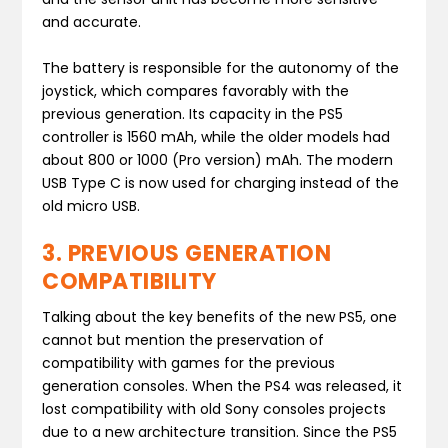
and accurate.
The battery is responsible for the autonomy of the
joystick, which compares favorably with the
previous generation. Its capacity in the PS5
controller is 1560 mAh, while the older models had
about 800 or 1000 (Pro version) mAh. The modern
USB Type C is now used for charging instead of the
old micro USB.
3. PREVIOUS GENERATION
COMPATIBILITY
Talking about the key benefits of the new PS5, one
cannot but mention the preservation of
compatibility with games for the previous
generation consoles. When the PS4 was released, it
lost compatibility with old Sony consoles projects
due to a new architecture transition. Since the PS5