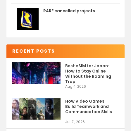
RARE cancelled projects
RECENT POSTS
Best eSIM for Japan:
How to Stay Online
Without the Roaming
Trap
Aug 4, 2026
How Video Games
Build Teamwork and
Communication Skills
Jul 21, 2026