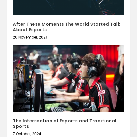
After These Moments The World Started Talk
About Esports
26 November, 2021
The Intersection of Esports and Traditional
Sports
7 October, 2024