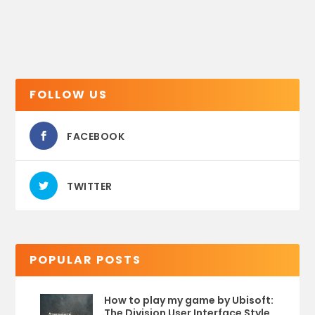
FOLLOW US
FACEBOOK
TWITTER
POPULAR POSTS
How to play my game by Ubisoft:
The Division User Interface Style