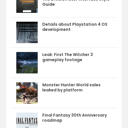
Guide
Details about Playstation 4 OS
development
Leak: First The Witcher 3
gameplay footage
Monster Hunter World sales
leaked by platform
Final Fantasy 30th Anniversary
roadmap