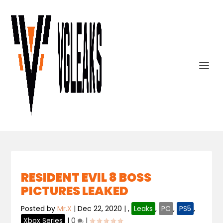
RESIDENT EVIL 8 BOSS
PICTURES LEAKED
Posted by
Mr.X
|
Dec 22, 2020
|
,
Leaks
,
PC
,
PS5
,
Xbox Series
|
0
|