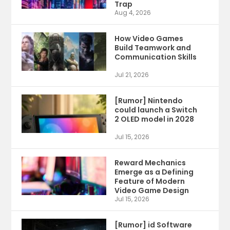
Trap
Aug 4, 2026
How Video Games
Build Teamwork and
Communication Skills
Jul 21, 2026
[Rumor] Nintendo
could launch a Switch
2 OLED model in 2028
Jul 15, 2026
Reward Mechanics
Emerge as a Defining
Feature of Modern
Video Game Design
Jul 15, 2026
[Rumor] id Software