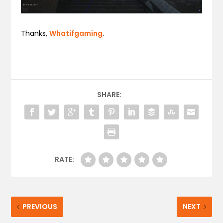
Thanks,
Whatifgaming
.
SHARE:
RATE:
PREVIOUS
NEXT