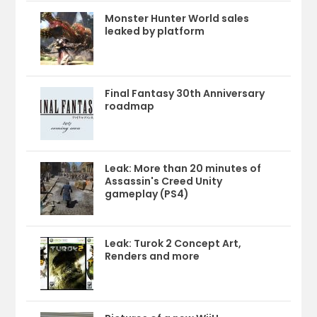
Monster Hunter World sales
leaked by platform
Final Fantasy 30th Anniversary
roadmap
Leak: More than 20 minutes of
Assassin's Creed Unity
gameplay (PS4)
Leak: Turok 2 Concept Art,
Renders and more