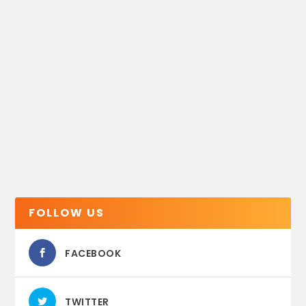
FOLLOW US
FACEBOOK
TWITTER