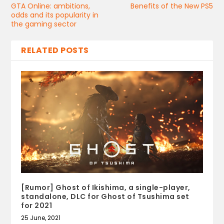
GTA Online: ambitions,
Benefits of the New PS5
odds and its popularity in
the gaming sector
RELATED POSTS
[Rumor] Ghost of Ikishima, a single-player,
standalone, DLC for Ghost of Tsushima set
for 2021
25 June, 2021