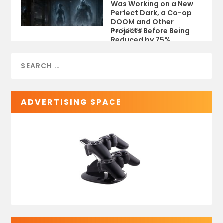
Was Working on a New
Perfect Dark, a Co-op
DOOM and Other
Projects Before Being
Jul 9, 2026
Reduced by 75%
ADVERTISING SPACE