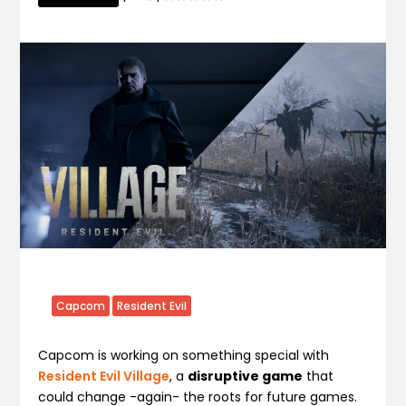
Capcom
Resident Evil
Capcom is working on something special with
Resident Evil Village
, a
disruptive game
that
could change -again- the roots for future games.