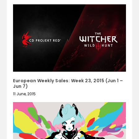
European Weekly Sales: Week 23, 2015 (Jun 1 –
Jun 7)
11 June, 2015