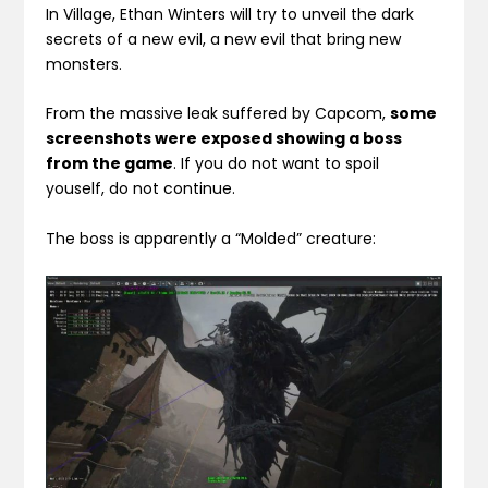
In Village, Ethan Winters will try to unveil the dark
secrets of a new evil, a new evil that bring new
monsters.
From the massive leak suffered by Capcom,
some
screenshots were exposed showing a boss
from the game
. If you do not want to spoil
youself, do not continue.
The boss is apparently a “Molded” creature: