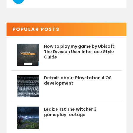
POPULAR POSTS
How to play my game by Ubisoft:
The Division User Interface Style
Guide
Details about Playstation 4 OS
development
Leak: First The Witcher 3
gameplay footage