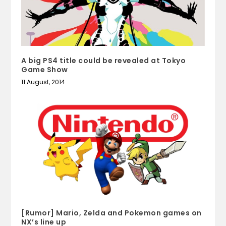
A big PS4 title could be revealed at Tokyo
Game Show
11 August, 2014
[Rumor] Mario, Zelda and Pokemon games on
NX’s line up