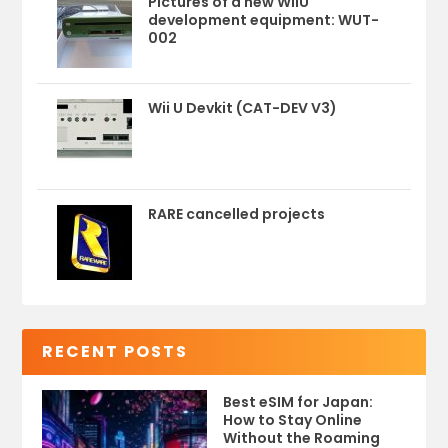
Pictures of a new WiiU
development equipment: WUT-
002
Wii U Devkit (CAT-DEV V3)
RARE cancelled projects
RECENT POSTS
Best eSIM for Japan:
How to Stay Online
Without the Roaming