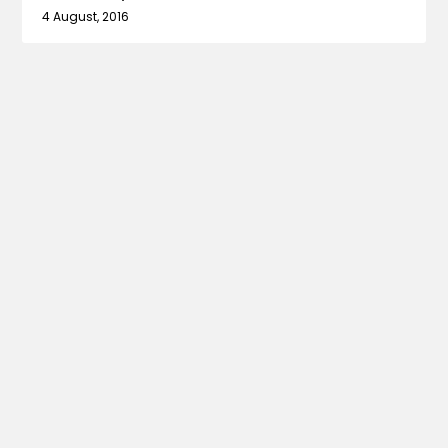
4 August, 2016