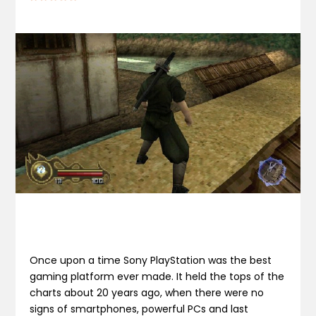
Once upon a time Sony PlayStation was the best
gaming platform ever made. It held the tops of the
charts about 20 years ago, when there were no
signs of smartphones, powerful PCs and last