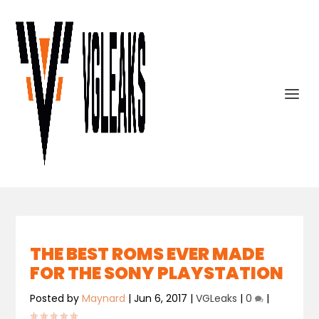
THE BEST ROMS EVER MADE
FOR THE SONY PLAYSTATION
Posted by
Maynard
|
Jun 6, 2017
|
VGLeaks
|
0
|