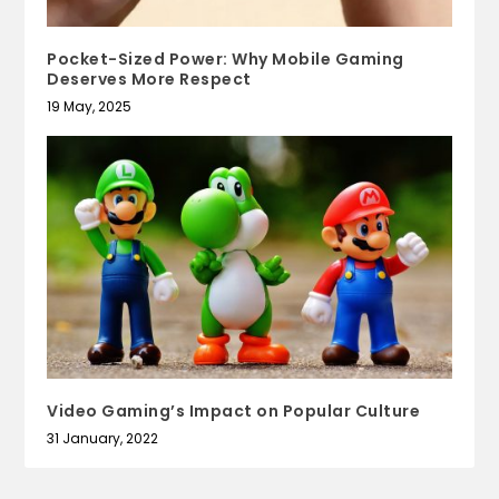
Pocket-Sized Power: Why Mobile Gaming
Deserves More Respect
19 May, 2025
Video Gaming’s Impact on Popular Culture
31 January, 2022