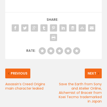
SHARE:
RATE:
PREVIOUS
NEXT
Assassin’s Creed Origins
Save the Earth from Sony
main character leaked
and Atelier Online,
Alchemist of Braceir from
Koei Tecmo trademarked
in Japan