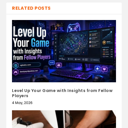
RELATED POSTS
Level Up Your Game with Insights from Fellow
Players
4 May, 2026