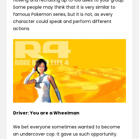
flowing and recruiting up to 108 allies to your group.
Some people may think that it is very similar to
famous Pokemon series, but it is not, as every
character could speak and perform different
actions.
Driver: You are a Wheelman
We bet everyone sometimes wanted to become
an undercover cop. It gave us such opportunity.