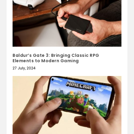
Baldur’s Gate 3: Bringing Classic RPG
Elements to Modern Gaming
27 July, 2024