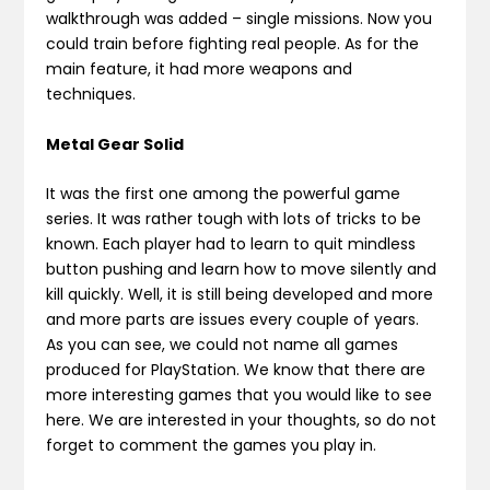
walkthrough was added – single missions. Now you
could train before fighting real people. As for the
main feature, it had more weapons and
techniques.
Metal Gear Solid
It was the first one among the powerful game
series. It was rather tough with lots of tricks to be
known. Each player had to learn to quit mindless
button pushing and learn how to move silently and
kill quickly. Well, it is still being developed and more
and more parts are issues every couple of years.
As you can see, we could not name all games
produced for PlayStation. We know that there are
more interesting games that you would like to see
here. We are interested in your thoughts, so do not
forget to comment the games you play in.