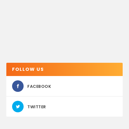
FOLLOW US
FACEBOOK
TWITTER