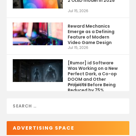
2 OLED model in 2028
Jul 15, 2026
Reward Mechanics
Emerge as a Defining
Feature of Modern
Video Game Design
Jul 15, 2026
[Rumor] id Software
Was Working on a New
Perfect Dark, a Co-op
DOOM and Other
Projects Before Being
Jul 9, 2026
Reduced by 75%
ADVERTISING SPACE