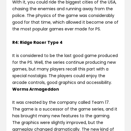
With it, you could ride the biggest cities of the USA,
chasing the enemies and running away from the
police. The physics of the game was considerably
good for that time, which allowed it become one of
the most popular games ever made for PS.
R4: Ridge Racer Type 4
It is considered to be the last good game produced
for the PS. Well, the series continue producing new
games, but many players recall this part with a
special nostalgia. The players could enjoy the
arcade controls, good graphics and accessibility.
Worms Armageddon
It was created by the company called Team 17.
The game is a successor of the game series, and it
has brought many new features to the gaming.
The graphics were slightly improved, but the
gameplay changed dramatically. The new kind of