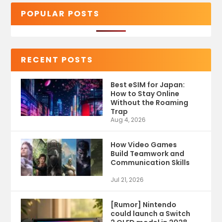
POPULAR POSTS
RECENT POSTS
Best eSIM for Japan:
How to Stay Online
Without the Roaming
Trap
Aug 4, 2026
How Video Games
Build Teamwork and
Communication Skills
Jul 21, 2026
[Rumor] Nintendo
could launch a Switch