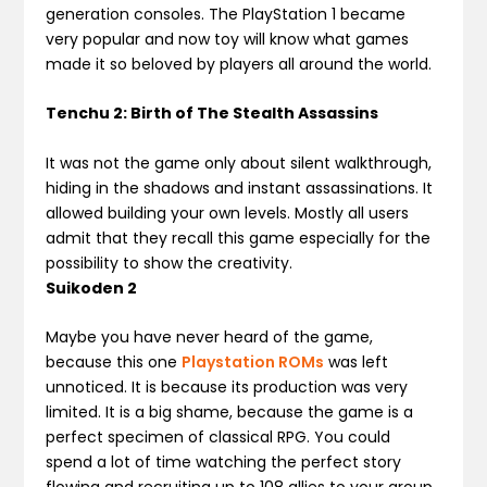
generation consoles. The PlayStation 1 became
very popular and now toy will know what games
made it so beloved by players all around the world.
Tenchu 2: Birth of The Stealth Assassins
It was not the game only about silent walkthrough,
hiding in the shadows and instant assassinations. It
allowed building your own levels. Mostly all users
admit that they recall this game especially for the
possibility to show the creativity.
Suikoden 2
Maybe you have never heard of the game,
because this one
Playstation ROMs
was left
unnoticed. It is because its production was very
limited. It is a big shame, because the game is a
perfect specimen of classical RPG. You could
spend a lot of time watching the perfect story