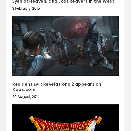
Eyes of Heaven, and Lost Reavers in the West
3 February, 2015
Resident Evil: Revelations 2 appears on
Xbox.com
20 August, 2014