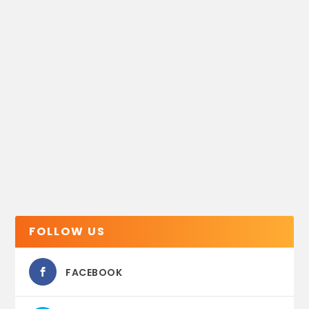
FOLLOW US
FACEBOOK