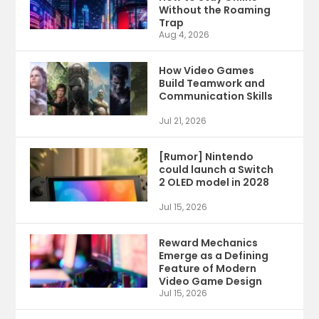
Without the Roaming
Trap
Aug 4, 2026
How Video Games
Build Teamwork and
Communication Skills
Jul 21, 2026
[Rumor] Nintendo
could launch a Switch
2 OLED model in 2028
Jul 15, 2026
Reward Mechanics
Emerge as a Defining
Feature of Modern
Video Game Design
Jul 15, 2026