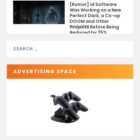
[Rumor] id Software
Was Working on a New
Perfect Dark, a Co-op
DOOM and Other
Projects Before Being
Jul 9, 2026
Reduced by 75%
ADVERTISING SPACE