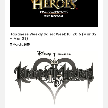
Japanese Weekly Sales: Week 10, 2015 (Mar 02
– Mar 08)
11 March, 2015