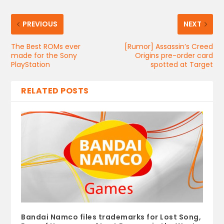
PREVIOUS
NEXT
The Best ROMs ever
[Rumor] Assassin’s Creed
made for the Sony
Origins pre-order card
PlayStation
spotted at Target
RELATED POSTS
Bandai Namco files trademarks for Lost Song,