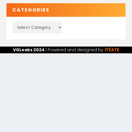
CATEGORIES
VGLeaks 2024
| Powered and designed by
ITÉATE