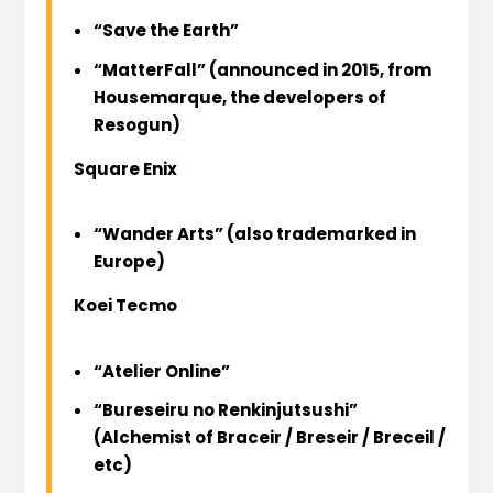
“Save the Earth”
“MatterFall” (announced in 2015, from
Housemarque
, the developers of
Resogun
)
Square Enix
“Wander Arts” (also trademarked in
Europe)
Koei Tecmo
“Atelier Online”
“Bureseiru no Renkinjutsushi”
(Alchemist of Braceir / Breseir / Breceil /
etc)