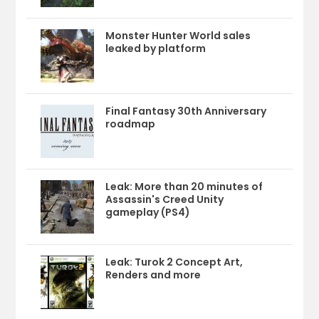
Monster Hunter World sales
leaked by platform
Final Fantasy 30th Anniversary
roadmap
Leak: More than 20 minutes of
Assassin's Creed Unity
gameplay (PS4)
Leak: Turok 2 Concept Art,
Renders and more