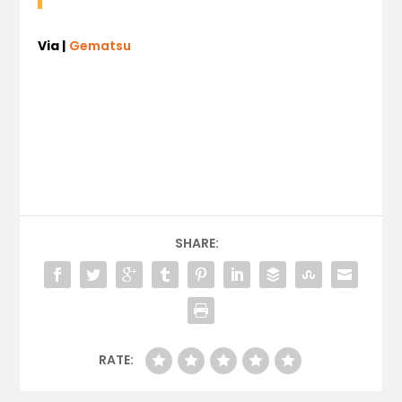
Via |
Gematsu
SHARE:
RATE: