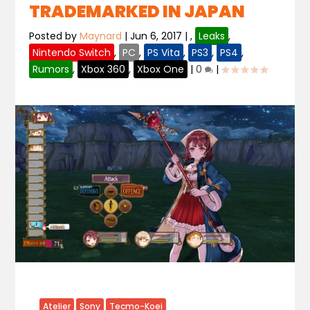
TRADEMARKED IN JAPAN
Posted by
Maynard
|
Jun 6, 2017
|
,
Leaks
,
Nintendo Switch
,
PC
,
PS Vita
,
PS3
,
PS4
,
Rumors
,
Xbox 360
,
Xbox One
|
0
|
Atelier
Sony
Tecmo-Koei