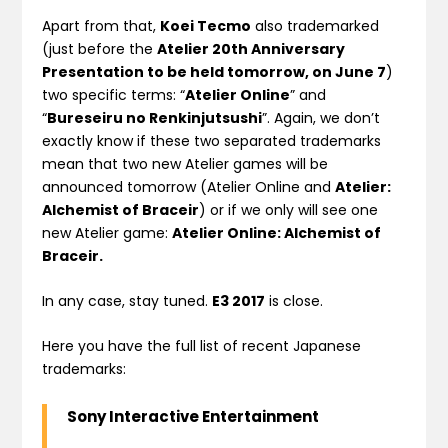
Apart from that,
Koei Tecmo
also trademarked
(just before the
Atelier 20th Anniversary
Presentation to be held tomorrow, on June 7
)
two specific terms: “
Atelier Online
” and
“
Bureseiru no Renkinjutsushi
”. Again, we don’t
exactly know if these two separated trademarks
mean that two new Atelier games will be
announced tomorrow (Atelier Online and
Atelier:
Alchemist of Braceir
) or if we only will see one
new Atelier game:
Atelier Online: Alchemist of
Braceir.
In any case, stay tuned.
E3 2017
is close.
Here you have the full list of recent Japanese
trademarks:
Sony Interactive Entertainment