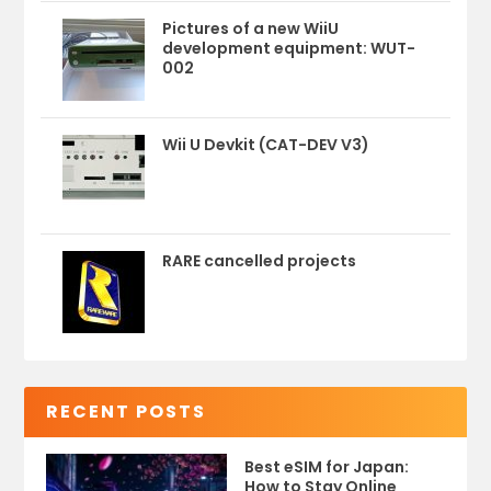
Pictures of a new WiiU
development equipment: WUT-
002
Wii U Devkit (CAT-DEV V3)
RARE cancelled projects
RECENT POSTS
Best eSIM for Japan:
How to Stay Online