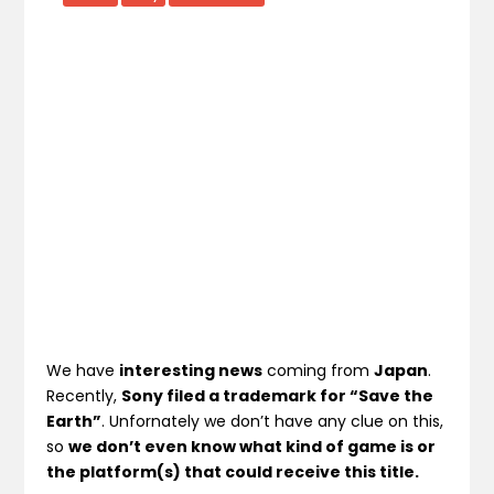
We have
interesting news
coming from
Japan
.
Recently,
Sony filed a trademark for “Save the
Earth”
. Unfornately we don’t have any clue on this,
so
we don’t even know what kind of game is or
the platform(s) that could receive this title.