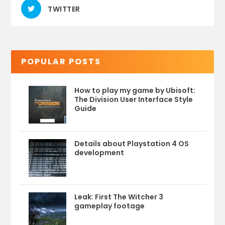
TWITTER
POPULAR POSTS
How to play my game by Ubisoft:
The Division User Interface Style
Guide
Details about Playstation 4 OS
development
Leak: First The Witcher 3
gameplay footage