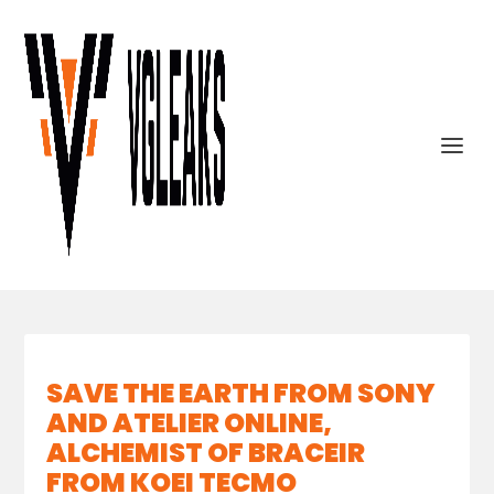
SAVE THE EARTH FROM SONY
AND ATELIER ONLINE,
ALCHEMIST OF BRACEIR
FROM KOEI TECMO