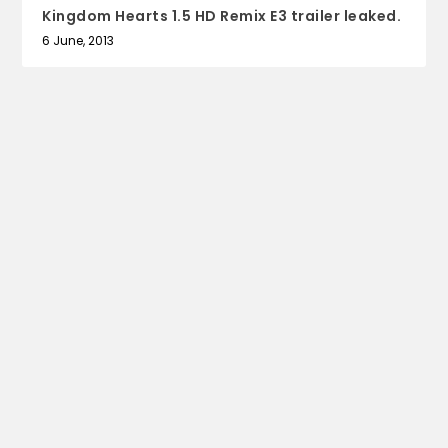
Kingdom Hearts 1.5 HD Remix E3 trailer leaked.
6 June, 2013