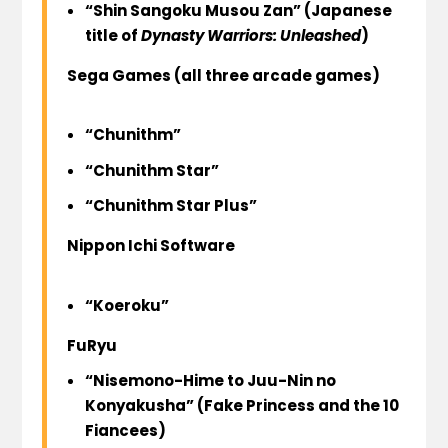
“Shin Sangoku Musou Zan” (Japanese
title of
Dynasty Warriors: Unleashed
)
Sega Games
(all three arcade games)
“Chunithm”
“Chunithm Star”
“Chunithm Star Plus”
Nippon Ichi Software
“Koeroku”
FuRyu
“Nisemono-Hime to Juu-Nin no
Konyakusha” (Fake Princess and the 10
Fiancees)