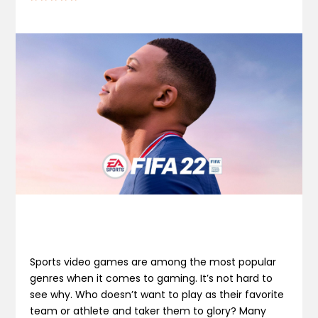
Sports video games are among the most popular
genres when it comes to gaming. It’s not hard to
see why. Who doesn’t want to play as their favorite
team or athlete and taker them to glory? Many