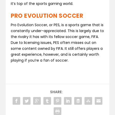
it’s top of the sports gaming world.
PRO EVOLUTION SOCCER
Pro Evolution Soccer, or PES, is a sports game that is
constantly under-appreciated. This is largely due to
the rivalry it has with its fellow soccer game, FIFA.
Due to licensing issues, PES often misses out on
some content owned by FIFA. It still offers players a
great experience, however, and is certainly worth
playing if you’re a fan of soccer.
SHARE: