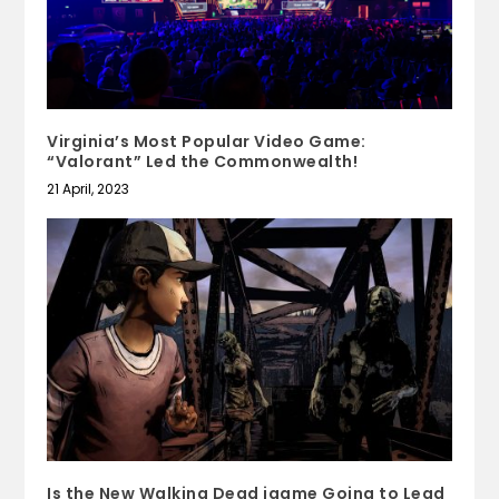
Virginia’s Most Popular Video Game:
“Valorant” Led the Commonwealth!
21 April, 2023
Is the New Walking Dead igame Going to Lead