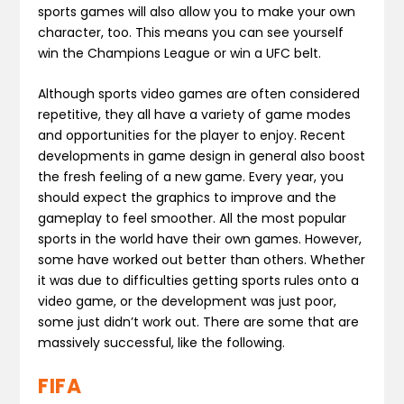
sports games will also allow you to make your own
character, too. This means you can see yourself
win the Champions League or win a UFC belt.
Although sports video games are often considered
repetitive, they all have a variety of game modes
and opportunities for the player to enjoy. Recent
developments in game design in general also boost
the fresh feeling of a new game. Every year, you
should expect the graphics to improve and the
gameplay to feel smoother. All the most popular
sports in the world have their own games. However,
some have worked out better than others. Whether
it was due to difficulties getting sports rules onto a
video game, or the development was just poor,
some just didn’t work out. There are some that are
massively successful, like the following.
FIFA