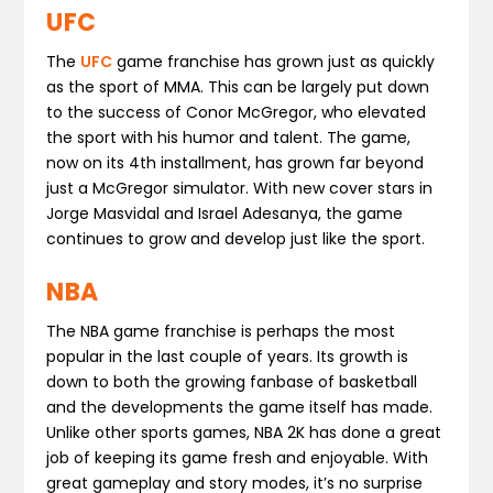
UFC
The
UFC
game franchise has grown just as quickly
as the sport of MMA. This can be largely put down
to the success of Conor McGregor, who elevated
the sport with his humor and talent. The game,
now on its 4th installment, has grown far beyond
just a McGregor simulator. With new cover stars in
Jorge Masvidal and Israel Adesanya, the game
continues to grow and develop just like the sport.
NBA
The NBA game franchise is perhaps the most
popular in the last couple of years. Its growth is
down to both the growing fanbase of basketball
and the developments the game itself has made.
Unlike other sports games, NBA 2K has done a great
job of keeping its game fresh and enjoyable. With
great gameplay and story modes, it’s no surprise