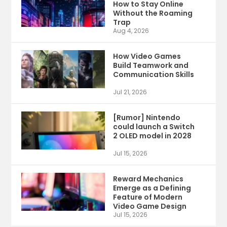
How to Stay Online
Without the Roaming
Trap
Aug 4, 2026
How Video Games
Build Teamwork and
Communication Skills
Jul 21, 2026
[Rumor] Nintendo
could launch a Switch
2 OLED model in 2028
Jul 15, 2026
Reward Mechanics
Emerge as a Defining
Feature of Modern
Video Game Design
Jul 15, 2026