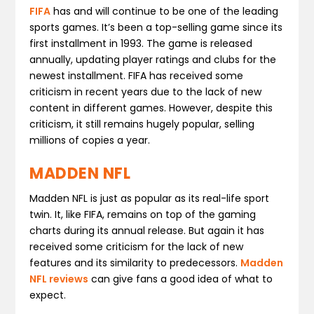
FIFA
has and will continue to be one of the leading
sports games. It’s been a top-selling game since its
first installment in 1993. The game is released
annually, updating player ratings and clubs for the
newest installment. FIFA has received some
criticism in recent years due to the lack of new
content in different games. However, despite this
criticism, it still remains hugely popular, selling
millions of copies a year.
MADDEN NFL
Madden NFL is just as popular as its real-life sport
twin. It, like FIFA, remains on top of the gaming
charts during its annual release. But again it has
received some criticism for the lack of new
features and its similarity to predecessors.
Madden
NFL reviews
can give fans a good idea of what to
expect.