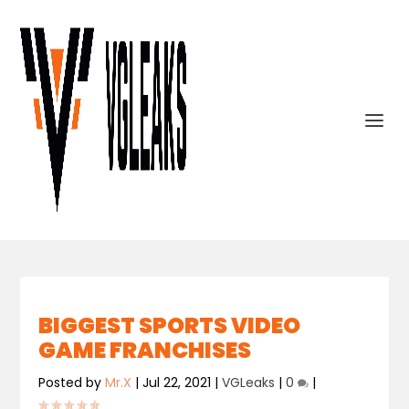
BIGGEST SPORTS VIDEO
GAME FRANCHISES
Posted by
Mr.X
|
Jul 22, 2021
|
VGLeaks
|
0
|