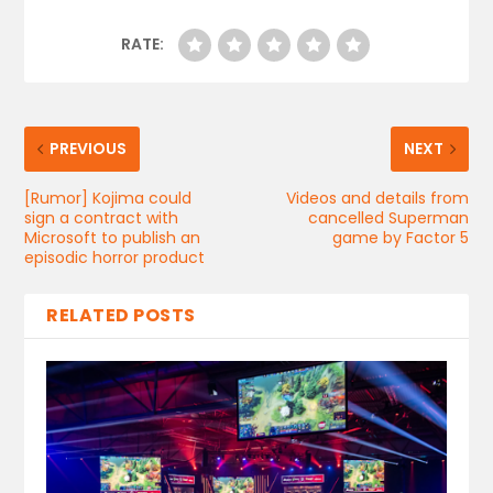
RATE:
PREVIOUS
NEXT
[Rumor] Kojima could
Videos and details from
sign a contract with
cancelled Superman
Microsoft to publish an
game by Factor 5
episodic horror product
RELATED POSTS