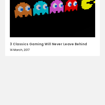
3 Classics Gaming Will Never Leave Behind
14 March, 2017