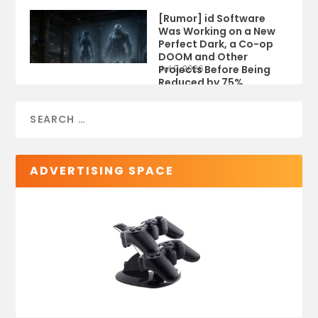
[Rumor] id Software
Was Working on a New
Perfect Dark, a Co-op
DOOM and Other
Projects Before Being
Jul 9, 2026
Reduced by 75%
ADVERTISING SPACE