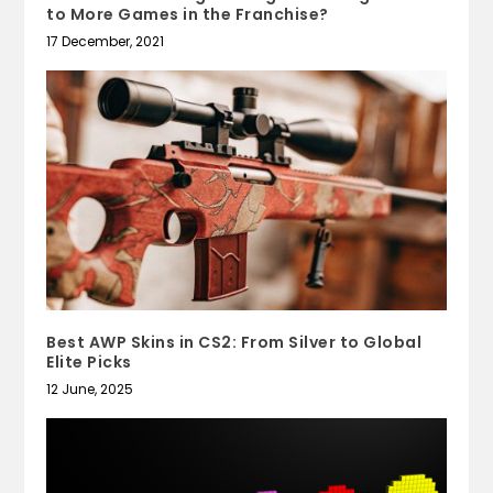
to More Games in the Franchise?
17 December, 2021
Best AWP Skins in CS2: From Silver to Global
Elite Picks
12 June, 2025