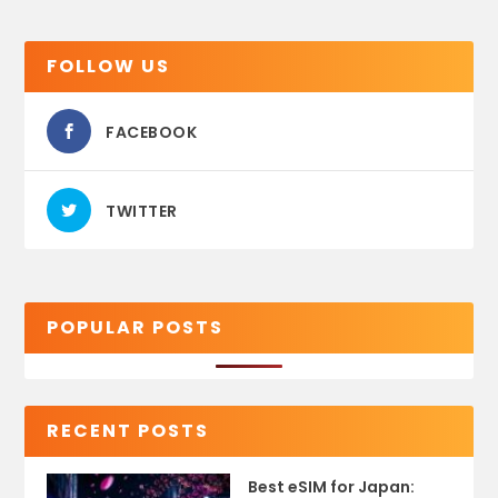
FOLLOW US
FACEBOOK
TWITTER
POPULAR POSTS
RECENT POSTS
Best eSIM for Japan: