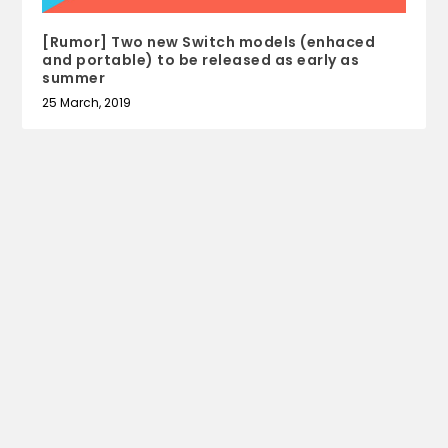
[Rumor] Two new Switch models (enhaced
and portable) to be released as early as
summer
25 March, 2019