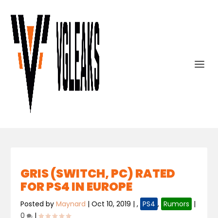
GRIS (SWITCH, PC) RATED
FOR PS4 IN EUROPE
Posted by
Maynard
|
Oct 10, 2019
|
,
PS4
,
Rumors
|
0
|