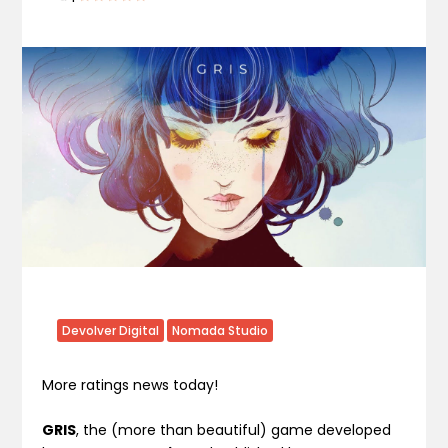
Devolver Digital
Nomada Studio
More ratings news today!
GRIS
, the (more than beautiful) game developed