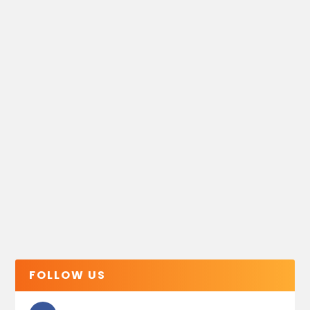
FOLLOW US