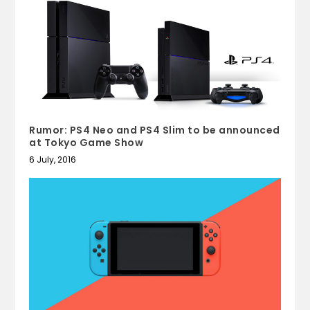
Rumor: PS4 Neo and PS4 Slim to be announced
at Tokyo Game Show
6 July, 2016