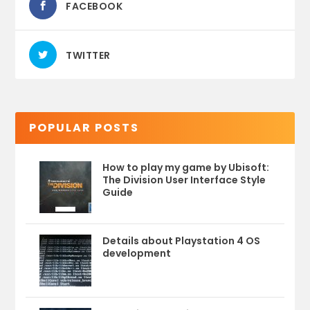
FACEBOOK
TWITTER
POPULAR POSTS
How to play my game by Ubisoft:
The Division User Interface Style
Guide
Details about Playstation 4 OS
development