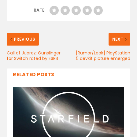
RATE:
PREVIOUS
NEXT
Call of Juarez: Gunslinger
[Rumor/Leak] PlayStation
for Switch rated by ESRB
5 devkit picture emerged
RELATED POSTS