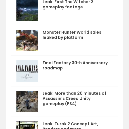
Leak: First The Witcher 3
gameplay footage
Monster Hunter World sales
leaked by platform
Final Fantasy 30th Anniversary
roadmap
Leak: More than 20 minutes of
Assassin's Creed Unity
gameplay (PS4)
Leak: Turok 2 Concept Art,