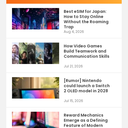
Best eSIM for Japan:
How to Stay Online
Without the Roaming
Trap
Aug 4, 2026
How Video Games
Build Teamwork and
Communication Skills
Jul 21, 2026
[Rumor] Nintendo
could launch a Switch
2 OLED model in 2028
Jul 15, 2026
Reward Mechanics
Emerge as a Defining
Feature of Modern