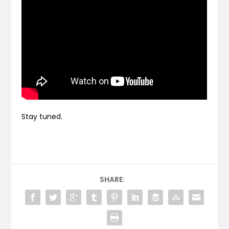
Stay tuned.
SHARE: