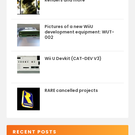
Renders and more
Pictures of a new WiiU
development equipment: WUT-
002
Wii U Devkit (CAT-DEV V3)
RARE cancelled projects
RECENT POSTS