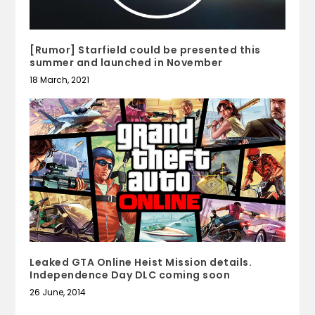
[Rumor] Starfield could be presented this
summer and launched in November
18 March, 2021
Leaked GTA Online Heist Mission details.
Independence Day DLC coming soon
26 June, 2014