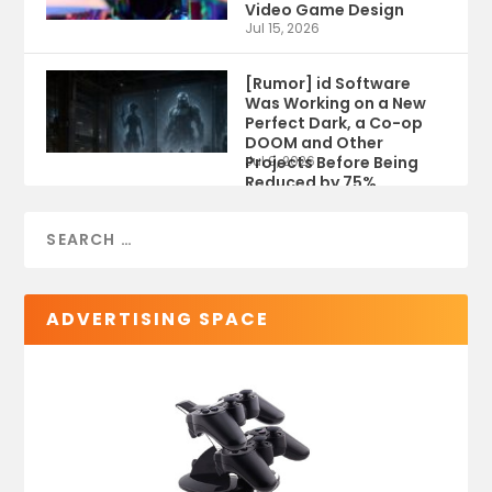
Video Game Design
Jul 15, 2026
[Rumor] id Software
Was Working on a New
Perfect Dark, a Co-op
DOOM and Other
Projects Before Being
Jul 9, 2026
Reduced by 75%
ADVERTISING SPACE