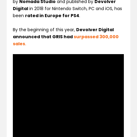
by
Nomada Studio
and published by
Devolver
Digital
in 2018 for Nintendo Switch, PC and iOS, has
been
rated in Europe for PS4
.
By the beginning of this year,
Devolver Digital
announced that GRIS had
surpassed 300,000
sales
.