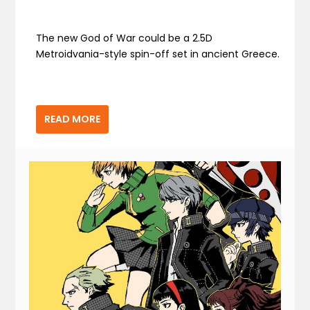
The new God of War could be a 2.5D
Metroidvania-style spin-off set in ancient Greece.
READ MORE