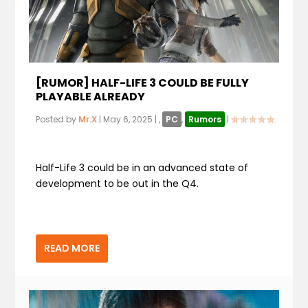
[RUMOR] HALF-LIFE 3 COULD BE FULLY
PLAYABLE ALREADY
Posted by
Mr.X
|
May 6, 2025
|
,
PC
,
Rumors
|
Half-Life 3 could be in an advanced state of
development to be out in the Q4.
READ MORE