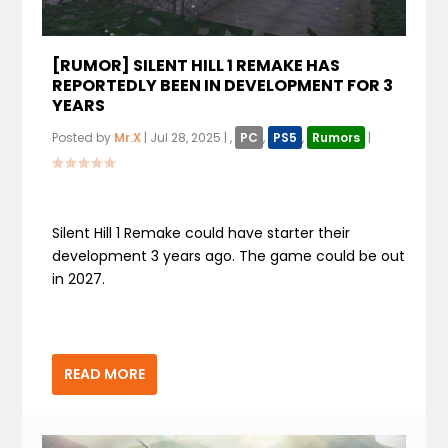
[RUMOR] SILENT HILL 1 REMAKE HAS
REPORTEDLY BEEN IN DEVELOPMENT FOR 3
YEARS
Posted by
Mr.X
|
Jul 28, 2025
|
,
PC
,
PS5
,
Rumors
|
Silent Hill 1 Remake could have starter their
development 3 years ago. The game could be out
in 2027.
READ MORE