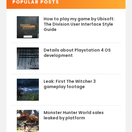
POPULAR POSTS
How to play my game by Ubisoft:
The Division User Interface Style
Guide
Details about Playstation 4 OS
development
Leak: First The Witcher 3
gameplay footage
Monster Hunter World sales
leaked by platform