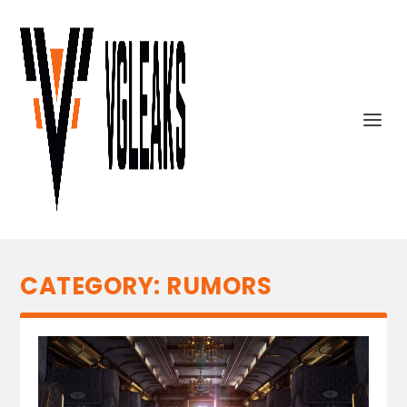
CATEGORY:
RUMORS