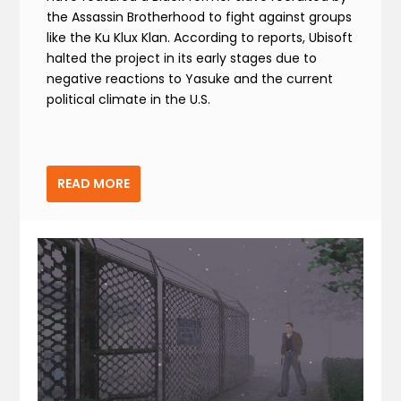
the Assassin Brotherhood to fight against groups
like the Ku Klux Klan. According to reports, Ubisoft
halted the project in its early stages due to
negative reactions to Yasuke and the current
political climate in the U.S.
READ MORE