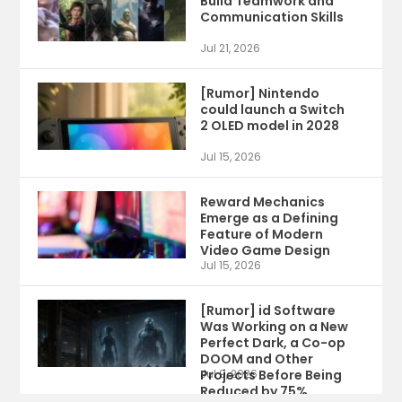
Build Teamwork and
Communication Skills
Jul 21, 2026
[Rumor] Nintendo
could launch a Switch
2 OLED model in 2028
Jul 15, 2026
Reward Mechanics
Emerge as a Defining
Feature of Modern
Video Game Design
Jul 15, 2026
[Rumor] id Software
Was Working on a New
Perfect Dark, a Co-op
DOOM and Other
Projects Before Being
Jul 9, 2026
Reduced by 75%