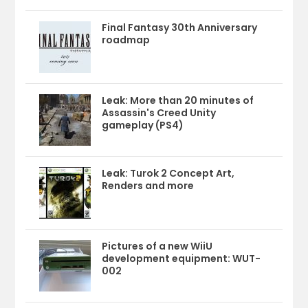
Final Fantasy 30th Anniversary
roadmap
Leak: More than 20 minutes of
Assassin's Creed Unity
gameplay (PS4)
Leak: Turok 2 Concept Art,
Renders and more
Pictures of a new WiiU
development equipment: WUT-
002