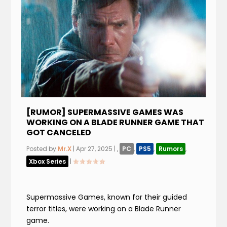
[RUMOR] SUPERMASSIVE GAMES WAS
WORKING ON A BLADE RUNNER GAME THAT
GOT CANCELED
Posted by
Mr.X
|
Apr 27, 2025
|
,
PC
,
PS5
,
Rumors
,
Xbox Series
|
Supermassive Games, known for their guided
terror titles, were working on a Blade Runner
game.