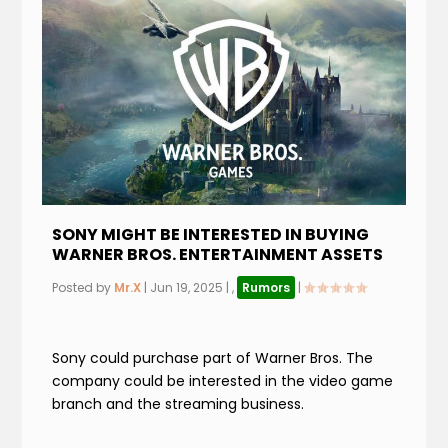
SONY MIGHT BE INTERESTED IN BUYING
WARNER BROS. ENTERTAINMENT ASSETS
Posted by
Mr.X
|
Jun 19, 2025
|
,
Rumors
|
Sony could purchase part of Warner Bros. The
company could be interested in the video game
branch and the streaming business.