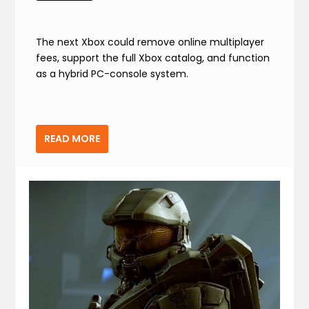
The next Xbox could remove online multiplayer
fees, support the full Xbox catalog, and function
as a hybrid PC-console system.
READ MORE