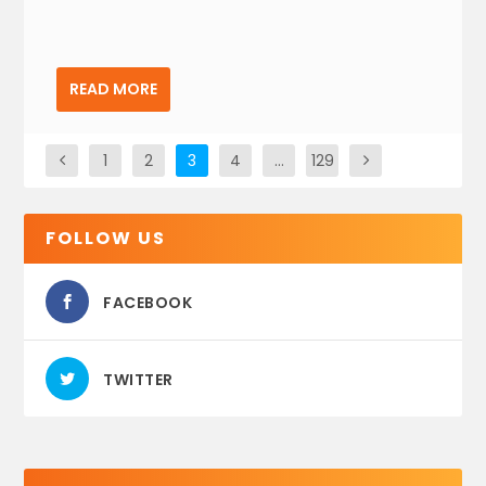
READ MORE
1
2
3
4
…
129
FOLLOW US
FACEBOOK
TWITTER