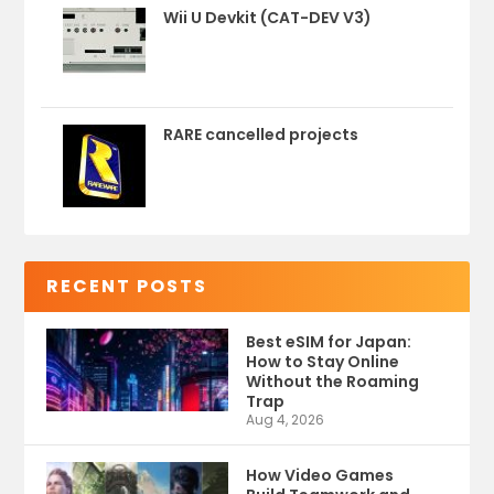
Wii U Devkit (CAT-DEV V3)
RARE cancelled projects
RECENT POSTS
Best eSIM for Japan:
How to Stay Online
Without the Roaming
Trap
Aug 4, 2026
How Video Games