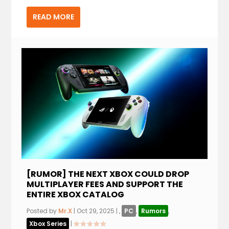
READ MORE
[RUMOR] THE NEXT XBOX COULD DROP
MULTIPLAYER FEES AND SUPPORT THE
ENTIRE XBOX CATALOG
Posted by
Mr.X
|
Oct 29, 2025
|
,
PC
,
Rumors
,
Xbox Series
|