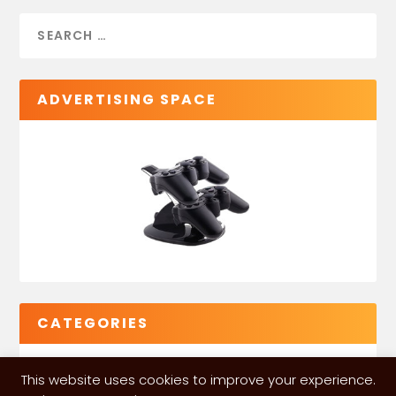
ADVERTISING SPACE
CATEGORIES
This website uses cookies to improve your experience.