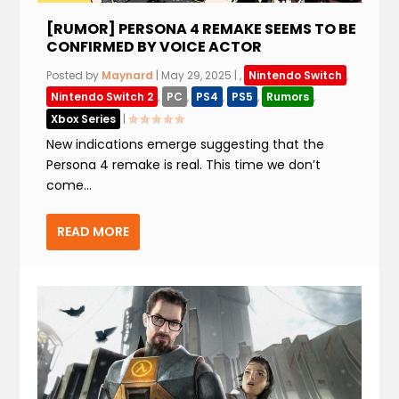
[RUMOR] PERSONA 4 REMAKE SEEMS TO BE
CONFIRMED BY VOICE ACTOR
Posted by
Maynard
|
May 29, 2025
|
,
Nintendo Switch
,
Nintendo Switch 2
,
PC
,
PS4
,
PS5
,
Rumors
,
Xbox Series
|
New indications emerge suggesting that the
Persona 4 remake is real. This time we don’t
come...
READ MORE