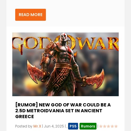
READ MORE
[RUMOR] NEW GOD OF WAR COULD BE A
2.5D METROIDVANIA SET IN ANCIENT
GREECE
Posted by
Mr.X
|
Jun 4, 2025
|
,
PS5
,
Rumors
|