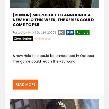
[RUMOR] MICROSOFT TO ANNOUNCE A
NEW HALO THIS WEEK, THE SERIES COULD
COME TO PS5
Posted by
Mr.X
|
Oct 24, 2025
|
,
PC
,
PS5
,
Rumors
,
Xbox Series
|
A new Halo title could be announced in October.
The game could reach the PS5 world.
READ MORE