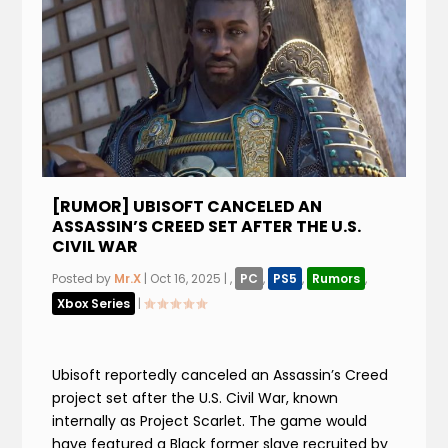
[RUMOR] UBISOFT CANCELED AN
ASSASSIN’S CREED SET AFTER THE U.S.
CIVIL WAR
Posted by
Mr.X
|
Oct 16, 2025
|
,
PC
,
PS5
,
Rumors
,
Xbox Series
|
Ubisoft reportedly canceled an Assassin’s Creed
project set after the U.S. Civil War, known
internally as Project Scarlet. The game would
have featured a Black former slave recruited by