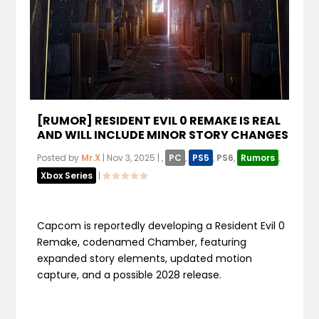
[RUMOR] RESIDENT EVIL 0 REMAKE IS REAL
AND WILL INCLUDE MINOR STORY CHANGES
Posted by
Mr.X
|
Nov 3, 2025
|
,
PC
,
PS5
,
PS6
,
Rumors
,
Xbox Series
|
Capcom is reportedly developing a Resident Evil 0
Remake, codenamed Chamber, featuring
expanded story elements, updated motion
capture, and a possible 2028 release.