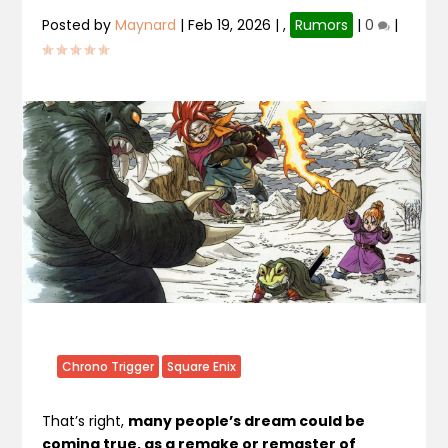
Posted by
Maynard
|
Feb 19, 2026
|
,
Rumors
|
0
|
Chrono Trigger
Square Enix
That’s right,
many people’s dream could be
coming true, as a remake or remaster of