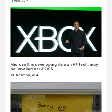
12 April, 2017
Microsoft is developing its own VR tech, may
be unveiled at E3 2015
23 December, 2014