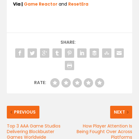
Via |
Game Reactor
and
ResetEra
SHARE:
RATE:
PREVIOUS
NEXT
Top 3 AAA Game Studios
How Player Attention Is
Delivering Blockbuster
Being Fought Over Across
Games Worldwide
Platforms