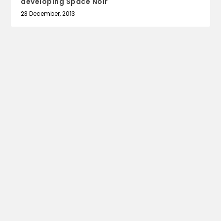
developing Space Noir
23 December, 2013