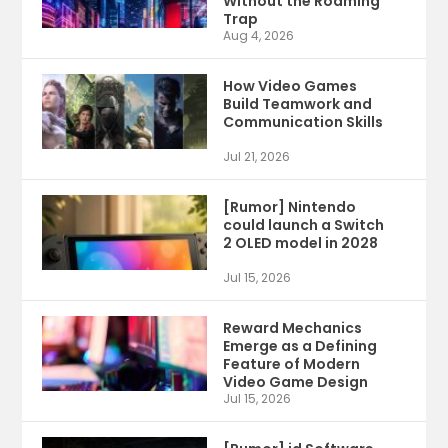
Without the Roaming
Trap
Aug 4, 2026
How Video Games
Build Teamwork and
Communication Skills
Jul 21, 2026
[Rumor] Nintendo
could launch a Switch
2 OLED model in 2028
Jul 15, 2026
Reward Mechanics
Emerge as a Defining
Feature of Modern
Video Game Design
Jul 15, 2026