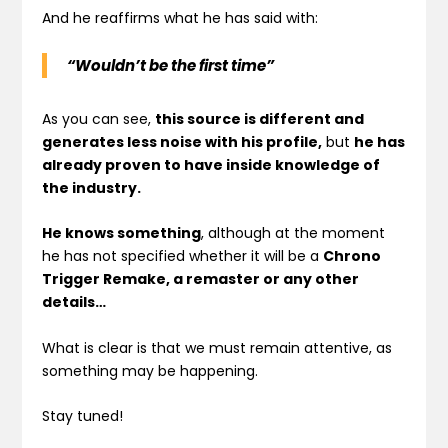
And he reaffirms what he has said with:
“Wouldn’t be the first time”
As you can see,
this source is different and
generates less noise with his profile,
but
he has
already proven to have inside knowledge of
the industry.
He knows something
, although at the moment
he has not specified whether it will be a
Chrono
Trigger Remake, a remaster or any other
details…
What is clear is that we must remain attentive, as
something may be happening.
Stay tuned!