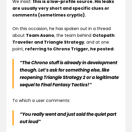
We insist:
this is a low-profile source. His leaks
are usually very short and specific clues or
comments (sometimes cryptic).
On this occasion, he has spoken out in a thread
about
Team Asano
, the team behind
Octopath
Traveller and Triangle Strategy
, and at one
point,
referring to Chrono Trigger, he posted:
“The Chrono stuff is already in development
though. Let’s ask for something else, like
reopening Triangle Strategy 2 or a legitimate
sequel to Final Fantasy Tactics!”
To which a user comments:
“You really went and just said the quiet part
out loud”