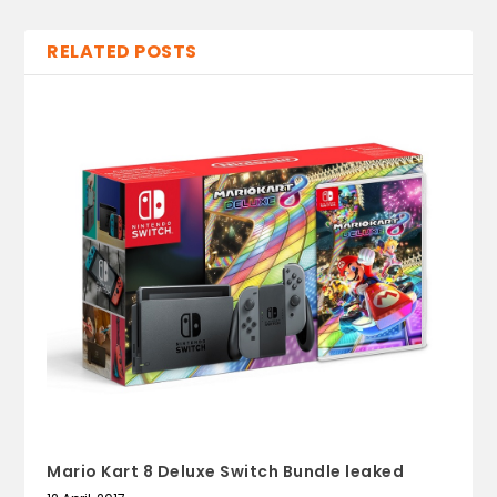
RELATED POSTS
Mario Kart 8 Deluxe Switch Bundle leaked