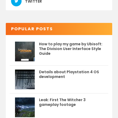
TWITTER
POPULAR POSTS
How to play my game by Ubisoft:
The Division User Interface Style
Guide
Details about Playstation 4 OS
development
Leak: First The Witcher 3
gameplay footage