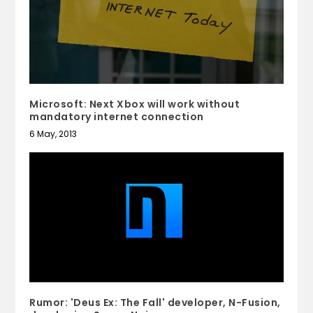
Microsoft: Next Xbox will work without
mandatory internet connection
6 May, 2013
Rumor: 'Deus Ex: The Fall' developer, N-Fusion,