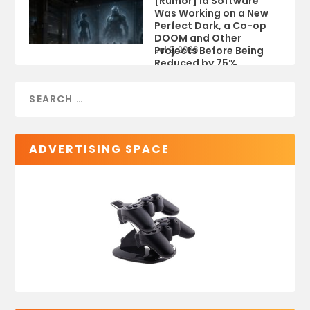
[Rumor] id Software
Was Working on a New
Perfect Dark, a Co-op
DOOM and Other
Projects Before Being
Jul 9, 2026
Reduced by 75%
ADVERTISING SPACE