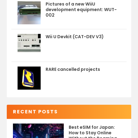
Pictures of a new WiiU
development equipment: WUT-
002
Wii U Devkit (CAT-DEV V3)
RARE cancelled projects
RECENT POSTS
Best eSIM for Japan:
How to Stay Online