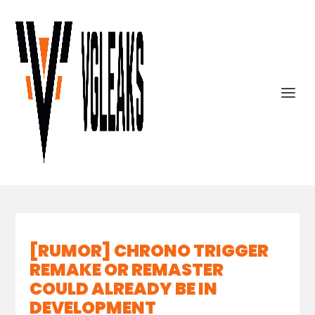
[RUMOR] CHRONO TRIGGER
REMAKE OR REMASTER
COULD ALREADY BE IN
DEVELOPMENT