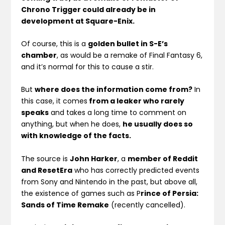
Chrono Trigger could already be in
development at Square-Enix.
Of course, this is a
golden bullet in S-E’s
chamber
, as would be a remake of Final Fantasy 6,
and it’s normal for this to cause a stir.
But
where does the information come from?
In
this case, it comes
from a leaker who rarely
speaks
and takes a long time to comment on
anything, but when he does,
he usually does so
with knowledge of the facts.
The source is
John Harker
, a
member of Reddit
and ResetEra
who has correctly predicted events
from Sony and Nintendo in the past, but above all,
the existence of games such as P
rince of Persia:
Sands of Time Remake
(recently cancelled).