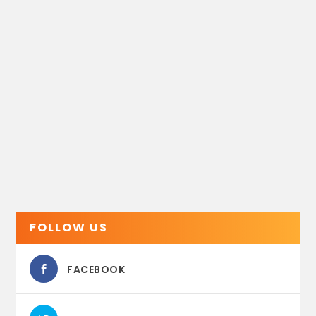
FOLLOW US
FACEBOOK