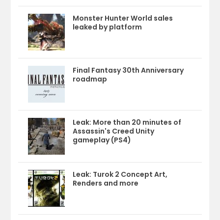
Monster Hunter World sales
leaked by platform
Final Fantasy 30th Anniversary
roadmap
Leak: More than 20 minutes of
Assassin's Creed Unity
gameplay (PS4)
Leak: Turok 2 Concept Art,
Renders and more