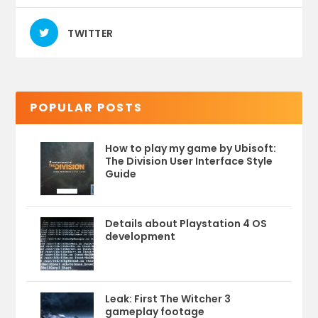
TWITTER
POPULAR POSTS
How to play my game by Ubisoft:
The Division User Interface Style
Guide
Details about Playstation 4 OS
development
Leak: First The Witcher 3
gameplay footage