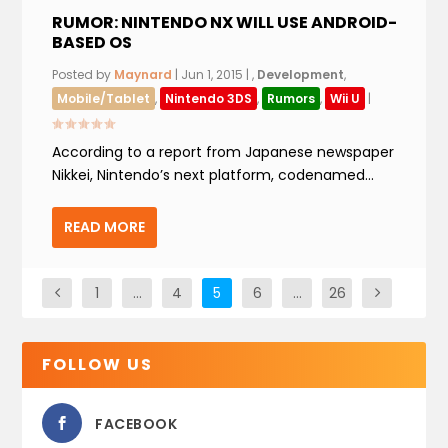
RUMOR: NINTENDO NX WILL USE ANDROID-
BASED OS
Posted by
Maynard
|
Jun 1, 2015
|
,
Development
,
Mobile/Tablet
,
Nintendo 3DS
,
Rumors
,
Wii U
|
According to a report from Japanese newspaper
Nikkei, Nintendo’s next platform, codenamed...
READ MORE
1
…
4
5
6
…
26
FOLLOW US
FACEBOOK