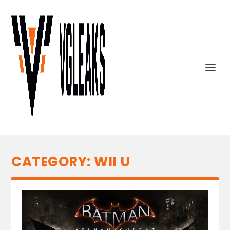
CATEGORY:
WII U