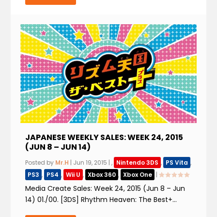
JAPANESE WEEKLY SALES: WEEK 24, 2015
(JUN 8 – JUN 14)
Posted by
Mr.H
|
Jun 19, 2015
|
,
Nintendo 3DS
,
PS Vita
,
PS3
,
PS4
,
Wii U
,
Xbox 360
,
Xbox One
|
Media Create Sales: Week 24, 2015 (Jun 8 – Jun
14) 01./00. [3DS] Rhythm Heaven: The Best+...