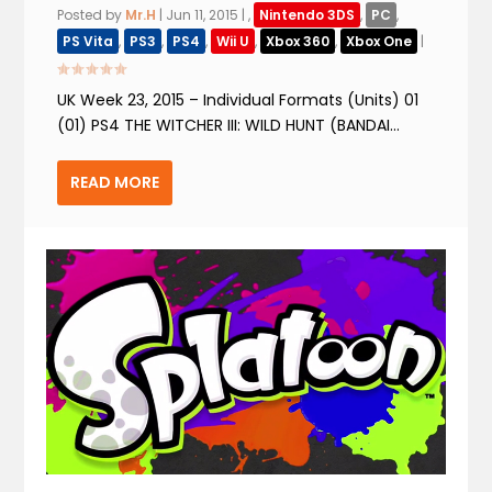
Posted by
Mr.H
|
Jun 11, 2015
|
,
Nintendo 3DS
,
PC
,
PS Vita
,
PS3
,
PS4
,
Wii U
,
Xbox 360
,
Xbox One
|
UK Week 23, 2015 – Individual Formats (Units) 01
(01) PS4 THE WITCHER III: WILD HUNT (BANDAI...
READ MORE