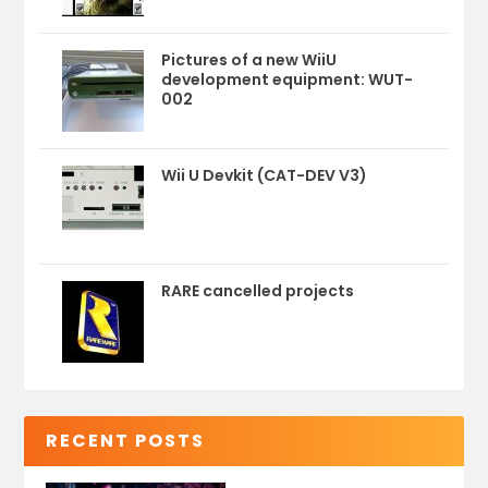
Pictures of a new WiiU
development equipment: WUT-
002
Wii U Devkit (CAT-DEV V3)
RARE cancelled projects
RECENT POSTS