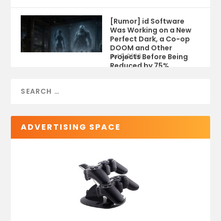
[Rumor] id Software
Was Working on a New
Perfect Dark, a Co-op
DOOM and Other
Projects Before Being
Jul 9, 2026
Reduced by 75%
ADVERTISING SPACE