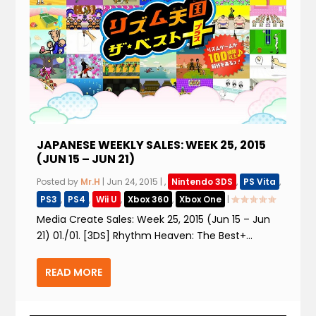
JAPANESE WEEKLY SALES: WEEK 25, 2015
(JUN 15 – JUN 21)
Posted by
Mr.H
|
Jun 24, 2015
|
,
Nintendo 3DS
,
PS Vita
,
PS3
,
PS4
,
Wii U
,
Xbox 360
,
Xbox One
|
Media Create Sales: Week 25, 2015 (Jun 15 – Jun
21) 01./01. [3DS] Rhythm Heaven: The Best+...
READ MORE