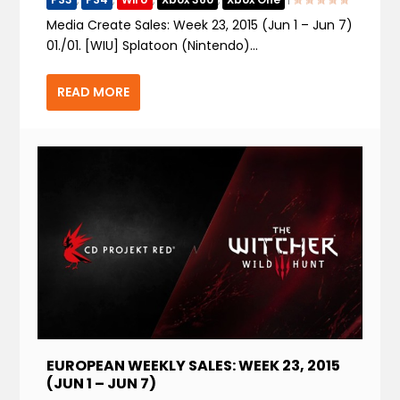
Media Create Sales: Week 23, 2015 (Jun 1 – Jun 7)
01./01. [WIU] Splatoon (Nintendo)...
READ MORE
EUROPEAN WEEKLY SALES: WEEK 23, 2015
(JUN 1 – JUN 7)