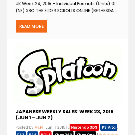
UK Week 24, 2015 – Individual Formats (Units) 01
(NE) XBO THE ELDER SCROLLS ONLINE (BETHESDA...
READ MORE
JAPANESE WEEKLY SALES: WEEK 23, 2015
(JUN 1 – JUN 7)
Posted by
Mr.H
|
Jun 11, 2015
|
,
Nintendo 3DS
,
PS Vita
,
PS3
,
PS4
,
Wii U
,
Xbox 360
,
Xbox One
|