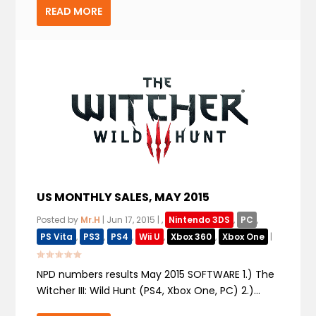
READ MORE
US MONTHLY SALES, MAY 2015
Posted by
Mr.H
|
Jun 17, 2015
|
,
Nintendo 3DS
,
PC
,
PS Vita
,
PS3
,
PS4
,
Wii U
,
Xbox 360
,
Xbox One
|
NPD numbers results May 2015 SOFTWARE 1.) The
Witcher III: Wild Hunt (PS4, Xbox One, PC) 2.)...