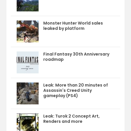
Monster Hunter World sales
leaked by platform
Final Fantasy 30th Anniversary
roadmap
Leak: More than 20 minutes of
Assassin's Creed Unity
gameplay (PS4)
Leak: Turok 2 Concept Art,
Renders and more