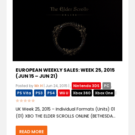
EUROPEAN WEEKLY SALES: WEEK 25, 2015
(JUN 15 – JUN 21)
Posted by
Mr.H
|
Jun 24, 2015
|
,
Nintendo 3DS
,
PC
,
PS Vita
,
PS3
,
PS4
,
Wii U
,
Xbox 360
,
Xbox One
|
UK Week 25, 2015 – Individual Formats (Units) 01
(01) XBO THE ELDER SCROLLS ONLINE (BETHESDA...
READ MORE