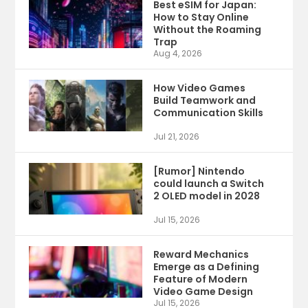
Best eSIM for Japan:
How to Stay Online
Without the Roaming
Trap
Aug 4, 2026
How Video Games
Build Teamwork and
Communication Skills
Jul 21, 2026
[Rumor] Nintendo
could launch a Switch
2 OLED model in 2028
Jul 15, 2026
Reward Mechanics
Emerge as a Defining
Feature of Modern
Video Game Design
Jul 15, 2026