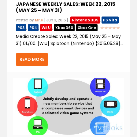
JAPANESE WEEKLY SALES: WEEK 22, 2015
(MAY 25 – MAY 31)
Posted by
Mr.H
|
Jun 3, 2015
|
,
Nintendo 3DS
,
PS Vita
,
PS3
,
PS4
,
Wii U
,
Xbox 360
,
Xbox One
|
Media Create Sales: Week 22, 2015 (May 25 – May
31) 01./00. [WIU] Splatoon (Nintendo) {2015.05.28}...
READ MORE