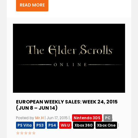
READ MORE
EUROPEAN WEEKLY SALES: WEEK 24, 2015
(JUN 8 – JUN 14)
Posted by
Mr.H
|
Jun 17, 2015
|
,
Nintendo 3DS
,
PC
,
PS Vita
,
PS3
,
PS4
,
Wii U
,
Xbox 360
,
Xbox One
|