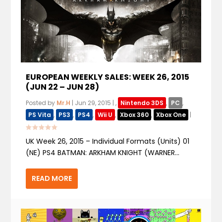
EUROPEAN WEEKLY SALES: WEEK 26, 2015
(JUN 22 – JUN 28)
Posted by
Mr.H
|
Jun 29, 2015
|
,
Nintendo 3DS
,
PC
,
PS Vita
,
PS3
,
PS4
,
Wii U
,
Xbox 360
,
Xbox One
|
UK Week 26, 2015 – Individual Formats (Units) 01
(NE) PS4 BATMAN: ARKHAM KNIGHT (WARNER...
READ MORE