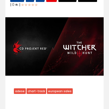
|
0
|
adese
chart-track
european sales