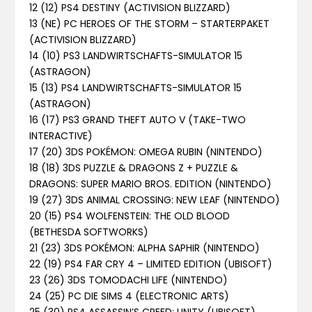
12 (12) PS4 DESTINY (ACTIVISION BLIZZARD)
13 (NE) PC HEROES OF THE STORM – STARTERPAKET
(ACTIVISION BLIZZARD)
14 (10) PS3 LANDWIRTSCHAFTS-SIMULATOR 15
(ASTRAGON)
15 (13) PS4 LANDWIRTSCHAFTS-SIMULATOR 15
(ASTRAGON)
16 (17) PS3 GRAND THEFT AUTO V (TAKE-TWO
INTERACTIVE)
17 (20) 3DS POKÉMON: OMEGA RUBIN (NINTENDO)
18 (18) 3DS PUZZLE & DRAGONS Z + PUZZLE &
DRAGONS: SUPER MARIO BROS. EDITION (NINTENDO)
19 (27) 3DS ANIMAL CROSSING: NEW LEAF (NINTENDO)
20 (15) PS4 WOLFENSTEIN: THE OLD BLOOD
(BETHESDA SOFTWORKS)
21 (23) 3DS POKÉMON: ALPHA SAPHIR (NINTENDO)
22 (19) PS4 FAR CRY 4 – LIMITED EDITION (UBISOFT)
23 (26) 3DS TOMODACHI LIFE (NINTENDO)
24 (25) PC DIE SIMS 4 (ELECTRONIC ARTS)