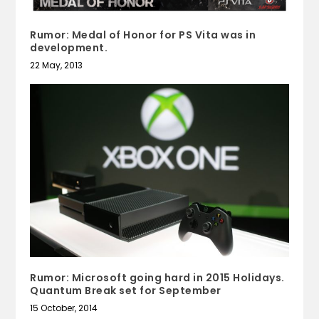
Rumor: Medal of Honor for PS Vita was in
development.
22 May, 2013
Rumor: Microsoft going hard in 2015 Holidays.
Quantum Break set for September
15 October, 2014