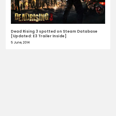
Dead Rising 3 spotted on Steam Database
[Updated: E3 Trailer Inside]
5 June, 2014