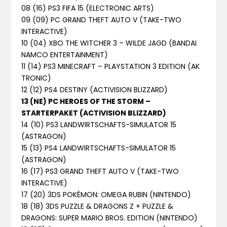
08 (16) PS3 FIFA 15 (ELECTRONIC ARTS)
09 (09) PC GRAND THEFT AUTO V (TAKE-TWO
INTERACTIVE)
10 (04) XBO THE WITCHER 3 – WILDE JAGD (BANDAI
NAMCO ENTERTAINMENT)
11 (14) PS3 MINECRAFT – PLAYSTATION 3 EDITION (AK
TRONIC)
12 (12) PS4 DESTINY (ACTIVISION BLIZZARD)
13 (NE) PC HEROES OF THE STORM –
STARTERPAKET (ACTIVISION BLIZZARD)
14 (10) PS3 LANDWIRTSCHAFTS-SIMULATOR 15
(ASTRAGON)
15 (13) PS4 LANDWIRTSCHAFTS-SIMULATOR 15
(ASTRAGON)
16 (17) PS3 GRAND THEFT AUTO V (TAKE-TWO
INTERACTIVE)
17 (20) 3DS POKÉMON: OMEGA RUBIN (NINTENDO)
18 (18) 3DS PUZZLE & DRAGONS Z + PUZZLE &
DRAGONS: SUPER MARIO BROS. EDITION (NINTENDO)