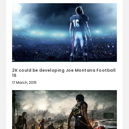
2K could be developing Joe Montana Football
16
17 March, 2015