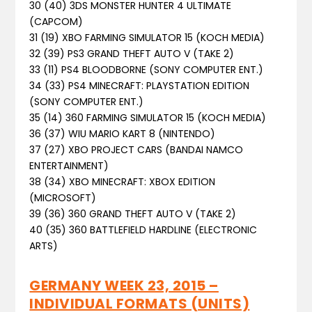
30 (40) 3DS MONSTER HUNTER 4 ULTIMATE
(CAPCOM)
31 (19) XBO FARMING SIMULATOR 15 (KOCH MEDIA)
32 (39) PS3 GRAND THEFT AUTO V (TAKE 2)
33 (11) PS4 BLOODBORNE (SONY COMPUTER ENT.)
34 (33) PS4 MINECRAFT: PLAYSTATION EDITION
(SONY COMPUTER ENT.)
35 (14) 360 FARMING SIMULATOR 15 (KOCH MEDIA)
36 (37) WIU MARIO KART 8 (NINTENDO)
37 (27) XBO PROJECT CARS (BANDAI NAMCO
ENTERTAINMENT)
38 (34) XBO MINECRAFT: XBOX EDITION
(MICROSOFT)
39 (36) 360 GRAND THEFT AUTO V (TAKE 2)
40 (35) 360 BATTLEFIELD HARDLINE (ELECTRONIC
ARTS)
GERMANY WEEK 23, 2015 –
INDIVIDUAL FORMATS (UNITS)