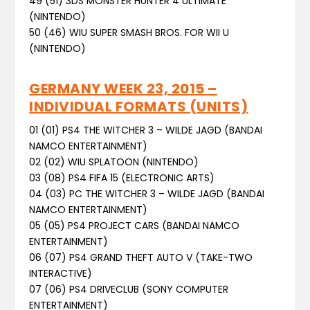
49 (51) 3DS MONSTER HUNTER 4 ULTIMATE
(NINTENDO)
50 (46) WIU SUPER SMASH BROS. FOR WII U
(NINTENDO)
GERMANY WEEK 23, 2015 –
INDIVIDUAL FORMATS (UNITS)
01 (01) PS4 THE WITCHER 3 – WILDE JAGD (BANDAI
NAMCO ENTERTAINMENT)
02 (02) WIU SPLATOON (NINTENDO)
03 (08) PS4 FIFA 15 (ELECTRONIC ARTS)
04 (03) PC THE WITCHER 3 – WILDE JAGD (BANDAI
NAMCO ENTERTAINMENT)
05 (05) PS4 PROJECT CARS (BANDAI NAMCO
ENTERTAINMENT)
06 (07) PS4 GRAND THEFT AUTO V (TAKE-TWO
INTERACTIVE)
07 (06) PS4 DRIVECLUB (SONY COMPUTER
ENTERTAINMENT)