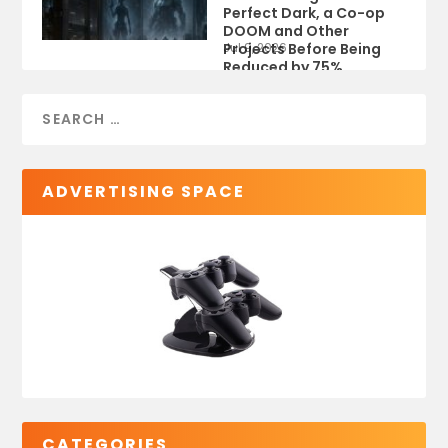
Perfect Dark, a Co-op
DOOM and Other
Projects Before Being
Jul 9, 2026
Reduced by 75%
ADVERTISING SPACE
CATEGORIES