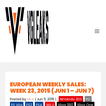
EUROPEAN WEEKLY SALES:
WEEK 23, 2015 (JUN 1 – JUN 7)
Posted by
Mr.H
|
Jun 11, 2015
|
,
Nintendo 3DS
,
PC
,
PS Vita
,
PS3
,
PS4
,
Wii U
,
Xbox 360
,
Xbox One