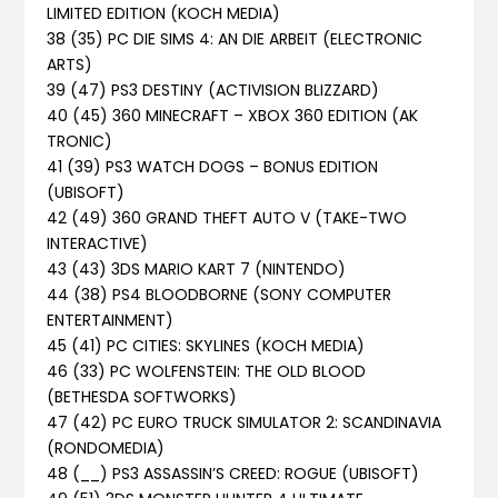
LIMITED EDITION (KOCH MEDIA)
38 (35) PC DIE SIMS 4: AN DIE ARBEIT (ELECTRONIC
ARTS)
39 (47) PS3 DESTINY (ACTIVISION BLIZZARD)
40 (45) 360 MINECRAFT – XBOX 360 EDITION (AK
TRONIC)
41 (39) PS3 WATCH DOGS – BONUS EDITION
(UBISOFT)
42 (49) 360 GRAND THEFT AUTO V (TAKE-TWO
INTERACTIVE)
43 (43) 3DS MARIO KART 7 (NINTENDO)
44 (38) PS4 BLOODBORNE (SONY COMPUTER
ENTERTAINMENT)
45 (41) PC CITIES: SKYLINES (KOCH MEDIA)
46 (33) PC WOLFENSTEIN: THE OLD BLOOD
(BETHESDA SOFTWORKS)
47 (42) PC EURO TRUCK SIMULATOR 2: SCANDINAVIA
(RONDOMEDIA)
48 (__) PS3 ASSASSIN’S CREED: ROGUE (UBISOFT)