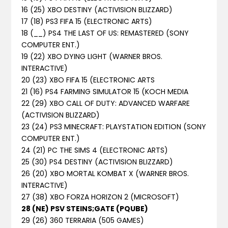
16 (25) XBO DESTINY (ACTIVISION BLIZZARD)
17 (18) PS3 FIFA 15 (ELECTRONIC ARTS)
18 (__) PS4 THE LAST OF US: REMASTERED (SONY
COMPUTER ENT.)
19 (22) XBO DYING LIGHT (WARNER BROS.
INTERACTIVE)
20 (23) XBO FIFA 15 (ELECTRONIC ARTS
21 (16) PS4 FARMING SIMULATOR 15 (KOCH MEDIA
22 (29) XBO CALL OF DUTY: ADVANCED WARFARE
(ACTIVISION BLIZZARD)
23 (24) PS3 MINECRAFT: PLAYSTATION EDITION (SONY
COMPUTER ENT.)
24 (21) PC THE SIMS 4 (ELECTRONIC ARTS)
25 (30) PS4 DESTINY (ACTIVISION BLIZZARD)
26 (20) XBO MORTAL KOMBAT X (WARNER BROS.
INTERACTIVE)
27 (38) XBO FORZA HORIZON 2 (MICROSOFT)
28 (NE) PSV STEINS;GATE (PQUBE)
29 (26) 360 TERRARIA (505 GAMES)