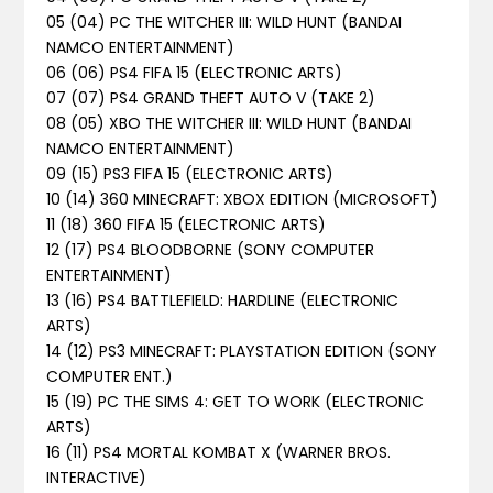
05 (04) PC THE WITCHER III: WILD HUNT (BANDAI
NAMCO ENTERTAINMENT)
06 (06) PS4 FIFA 15 (ELECTRONIC ARTS)
07 (07) PS4 GRAND THEFT AUTO V (TAKE 2)
08 (05) XBO THE WITCHER III: WILD HUNT (BANDAI
NAMCO ENTERTAINMENT)
09 (15) PS3 FIFA 15 (ELECTRONIC ARTS)
10 (14) 360 MINECRAFT: XBOX EDITION (MICROSOFT)
11 (18) 360 FIFA 15 (ELECTRONIC ARTS)
12 (17) PS4 BLOODBORNE (SONY COMPUTER
ENTERTAINMENT)
13 (16) PS4 BATTLEFIELD: HARDLINE (ELECTRONIC
ARTS)
14 (12) PS3 MINECRAFT: PLAYSTATION EDITION (SONY
COMPUTER ENT.)
15 (19) PC THE SIMS 4: GET TO WORK (ELECTRONIC
ARTS)
16 (11) PS4 MORTAL KOMBAT X (WARNER BROS.
INTERACTIVE)