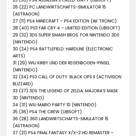
25 (30) PS4 ASSASSIN’S CREED: UNITY (UBISOFT)
26 (22) PC LANDWIRTSCHAFTS-SIMULATOR 15
(ASTRAGON)
27 (11) PS4 MINECRAFT – PS4 EDITION (AK TRONIC)
28 (40) PS3 FAR CRY 4 – LIMITED EDITION (UBISOFT)
29 (32) 3DS SUPER SMASH BROS. FOR NINTENDO 3DS
(NINTENDO)
30 (24) PS4 BATTLEFIELD: HARDLINE (ELECTRONIC
ARTS)
31 (29) WIU KIRBY UND DER REGENBOGEN-PINSEL
(NINTENDO)
32 (34) PS3 CALL OF DUTY: BLACK OPS II (ACTIVISION
BLIZZARD)
33 (37) 3DS THE LEGEND OF ZELDA: MAJORA’S MASK
3D (NINTENDO)
34 (31) WIU MARIO PARTY 10 (NINTENDO)
35 (36) PS4 THE CREW (UBISOFT)
36 (28) 360 LANDWIRTSCHAFTS-SIMULATOR 15
(ASTRAGON)
37 (21) PS4 FINAL FANTASY X/X-2 HD REMASTER –