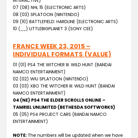
INTERACTIVE)
07 (08) NHL 15 (ELECTRONIC ARTS)
08 (03) SPLATOON (NINTENDO)
09 (10) BATTLEFIELD: HARDLINE (ELECTRONIC ARTS)
10 (__) LITTLEBIGPLANET 3 (SONY CEE)
FRANCE WEEK 23, 2015 –
INDIVIDUAL FORMATS (VALUE)
01 (01) PS4 THE WITCHER III: WILD HUNT (BANDAI
NAMCO ENTERTAINMENT)
02 (02) WIU SPLATOON (NINTENDO)
03 (03) XBO THE WITCHER III: WILD HUNT (BANDAI
NAMCO ENTERTAINMENT)
04 (NE) PS4 THE ELDER SCROLLS ONLINE –
TAMRIEL UNLIMITED (BETHESDA SOFTWORKS)
05 (05) PS4 PROJECT CARS (BANDAI NAMCO
ENTERTAINMENT)
NOTE:
The numbers will be updated when we have