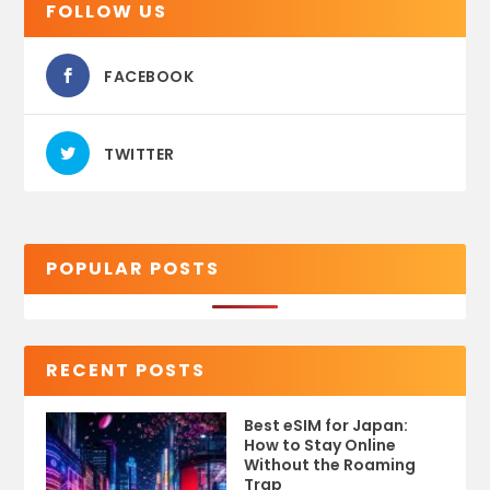
FOLLOW US
FACEBOOK
TWITTER
POPULAR POSTS
RECENT POSTS
Best eSIM for Japan:
How to Stay Online
Without the Roaming
Trap