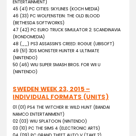
ENTERTAINMENT)
45 (41) PC CITIES: SKYLINES (KOCH MEDIA)
46 (33) PC WOLFENSTEIN: THE OLD BLOOD
(BETHESDA SOFTWORKS)
47 (42) PC EURO TRUCK SIMULATOR 2: SCANDINAVIA
(RONDOMEDIA)
48 (__) PS3 ASSASSIN’S CREED: ROGUE (UBISOFT)
49 (51) 3DS MONSTER HUNTER 4 ULTIMATE
(NINTENDO)
50 (46) WIU SUPER SMASH BROS. FOR WII U
(NINTENDO)
SWEDEN WEEK 23, 2015 –
INDIVIDUAL FORMATS (UNITS)
01 (01) PS4 THE WITCHER III: WILD HUNT (BANDAI
NAMCO ENTERTAINMENT)
02 (03) WIU SPLATOON (NINTENDO)
03 (10) PC THE SIMS 4 (ELECTRONIC ARTS)
04 (09) PC GRAND THEFT AUTO V (TAKE 2)