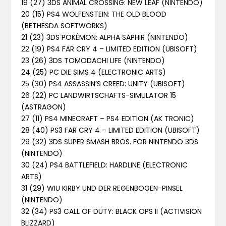
19 (27) 3DS ANIMAL CROSSING: NEW LEAF (NINTENDO)
20 (15) PS4 WOLFENSTEIN: THE OLD BLOOD
(BETHESDA SOFTWORKS)
21 (23) 3DS POKÉMON: ALPHA SAPHIR (NINTENDO)
22 (19) PS4 FAR CRY 4 – LIMITED EDITION (UBISOFT)
23 (26) 3DS TOMODACHI LIFE (NINTENDO)
24 (25) PC DIE SIMS 4 (ELECTRONIC ARTS)
25 (30) PS4 ASSASSIN’S CREED: UNITY (UBISOFT)
26 (22) PC LANDWIRTSCHAFTS-SIMULATOR 15
(ASTRAGON)
27 (11) PS4 MINECRAFT – PS4 EDITION (AK TRONIC)
28 (40) PS3 FAR CRY 4 – LIMITED EDITION (UBISOFT)
29 (32) 3DS SUPER SMASH BROS. FOR NINTENDO 3DS
(NINTENDO)
30 (24) PS4 BATTLEFIELD: HARDLINE (ELECTRONIC
ARTS)
31 (29) WIU KIRBY UND DER REGENBOGEN-PINSEL
(NINTENDO)
32 (34) PS3 CALL OF DUTY: BLACK OPS II (ACTIVISION
BLIZZARD)