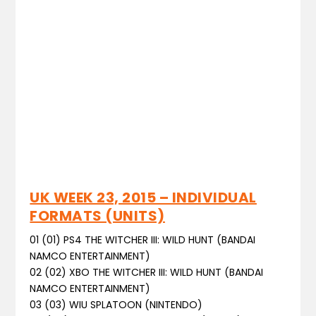
UK WEEK 23, 2015 – INDIVIDUAL
FORMATS (UNITS)
01 (01) PS4 THE WITCHER III: WILD HUNT (BANDAI
NAMCO ENTERTAINMENT)
02 (02) XBO THE WITCHER III: WILD HUNT (BANDAI
NAMCO ENTERTAINMENT)
03 (03) WIU SPLATOON (NINTENDO)