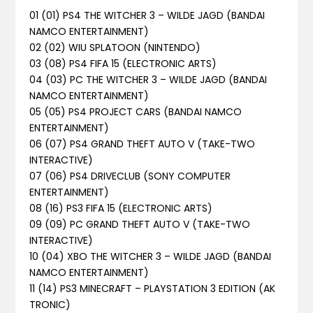
01 (01) PS4 THE WITCHER 3 – WILDE JAGD (BANDAI
NAMCO ENTERTAINMENT)
02 (02) WIU SPLATOON (NINTENDO)
03 (08) PS4 FIFA 15 (ELECTRONIC ARTS)
04 (03) PC THE WITCHER 3 – WILDE JAGD (BANDAI
NAMCO ENTERTAINMENT)
05 (05) PS4 PROJECT CARS (BANDAI NAMCO
ENTERTAINMENT)
06 (07) PS4 GRAND THEFT AUTO V (TAKE-TWO
INTERACTIVE)
07 (06) PS4 DRIVECLUB (SONY COMPUTER
ENTERTAINMENT)
08 (16) PS3 FIFA 15 (ELECTRONIC ARTS)
09 (09) PC GRAND THEFT AUTO V (TAKE-TWO
INTERACTIVE)
10 (04) XBO THE WITCHER 3 – WILDE JAGD (BANDAI
NAMCO ENTERTAINMENT)
11 (14) PS3 MINECRAFT – PLAYSTATION 3 EDITION (AK
TRONIC)