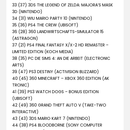
33 (37) 3DS THE LEGEND OF ZELDA: MAJORA’S MASK
3D (NINTENDO)
34 (31) WIU MARIO PARTY 10 (NINTENDO)
35 (36) PS4 THE CREW (UBISOFT)
36 (28) 360 LANDWIRTSCHAFTS-SIMULATOR 15
(ASTRAGON)
37 (21) PS4 FINAL FANTASY X/X-2 HD REMASTER –
LIMITED EDITION (KOCH MEDIA)
38 (35) PC DIE SIMS 4: AN DIE ARBEIT (ELECTRONIC
ARTS)
39 (47) PS3 DESTINY (ACTIVISION BLIZZARD)
40 (45) 360 MINECRAFT – XBOX 360 EDITION (AK
TRONIC)
41 (39) PS3 WATCH DOGS – BONUS EDITION
(UBISOFT)
42 (49) 360 GRAND THEFT AUTO V (TAKE-TWO
INTERACTIVE)
43 (43) 3DS MARIO KART 7 (NINTENDO)
44 (38) PS4 BLOODBORNE (SONY COMPUTER