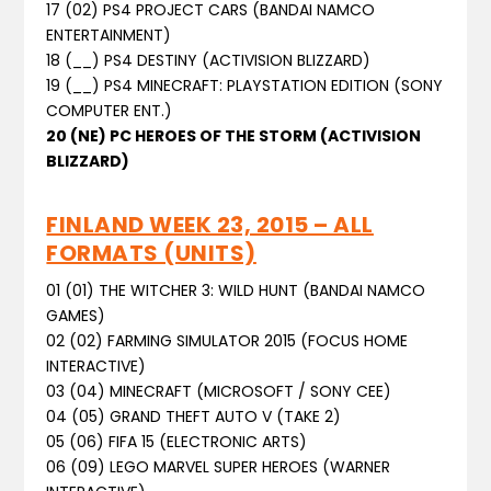
17 (02) PS4 PROJECT CARS (BANDAI NAMCO
ENTERTAINMENT)
18 (__) PS4 DESTINY (ACTIVISION BLIZZARD)
19 (__) PS4 MINECRAFT: PLAYSTATION EDITION (SONY
COMPUTER ENT.)
20 (NE) PC HEROES OF THE STORM (ACTIVISION
BLIZZARD)
FINLAND WEEK 23, 2015 – ALL
FORMATS (UNITS)
01 (01) THE WITCHER 3: WILD HUNT (BANDAI NAMCO
GAMES)
02 (02) FARMING SIMULATOR 2015 (FOCUS HOME
INTERACTIVE)
03 (04) MINECRAFT (MICROSOFT / SONY CEE)
04 (05) GRAND THEFT AUTO V (TAKE 2)
05 (06) FIFA 15 (ELECTRONIC ARTS)
06 (09) LEGO MARVEL SUPER HEROES (WARNER