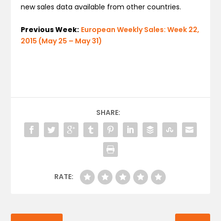
new sales data available from other countries.
Previous Week:
European Weekly Sales: Week 22,
2015 (May 25 – May 31)
SHARE:
RATE: