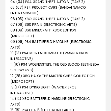
04 (04) PS4 GRAND THEFT AUTO V (TAKE 2)
05 (07) PS4 PROJECT CARS (BANDAI NAMCO
ENTERTAINMENT)
06 (05) XBO GRAND THEFT AUTO V (TAKE 2)
07 (06) 360 FIFA 15 (ELECTRONIC ARTS)
08 (08) 360 MINECRAFT: XBOX EDITION
(MICROSOFT)
09 (09) PS4 BATTLEFIELD HARDLINE (ELECTRONIC
ARTS)
10 (13) PS4 MORTAL KOMBAT X (WARNER BROS.
INTERACTIVE)
11 (10) PS4 WOLFENSTEIN: THE OLD BLOOD (BETHESDA
SOFTWORKS)
12 (28) XBO HALO: THE MASTER CHIEF COLLECTION
(MICROSOFT)
13 (17) PS4 DYING LIGHT (WARNER BROS.
INTERACTIVE)
14 (12) XBO BATTLEFIELD HARDLINE (ELECTRONIC
ARTS)
15 (15) PS4 FIFA 15 (ELECTRONIC ARTS)