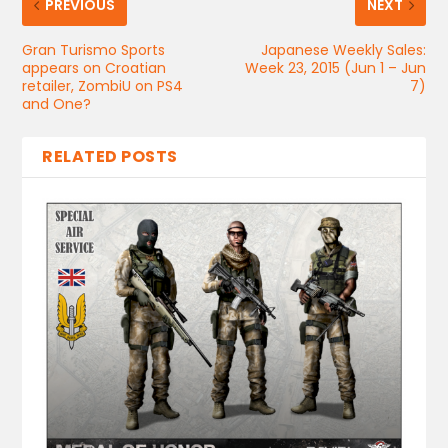
PREVIOUS
NEXT
Gran Turismo Sports
Japanese Weekly Sales:
appears on Croatian
Week 23, 2015 (Jun 1 – Jun
retailer, ZombiU on PS4
7)
and One?
RELATED POSTS