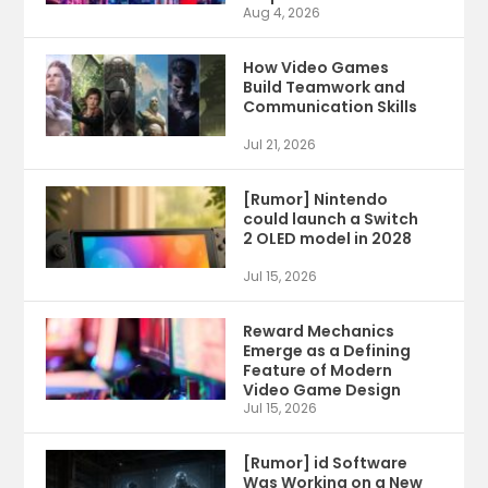
Aug 4, 2026
How Video Games
Build Teamwork and
Communication Skills
Jul 21, 2026
[Rumor] Nintendo
could launch a Switch
2 OLED model in 2028
Jul 15, 2026
Reward Mechanics
Emerge as a Defining
Feature of Modern
Video Game Design
Jul 15, 2026
[Rumor] id Software
Was Working on a New