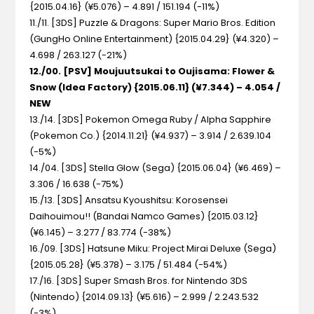
{2015.04.16} (¥5.076) – 4.891 / 151.194 (-11%)
11./11. [3DS] Puzzle & Dragons: Super Mario Bros. Edition
(GungHo Online Entertainment) {2015.04.29} (¥4.320) –
4.698 / 263.127 (-21%)
12./00. [PSV] Moujuutsukai to Oujisama: Flower &
Snow (Idea Factory) {2015.06.11} (¥7.344) – 4.054 /
NEW
13./14. [3DS] Pokemon Omega Ruby / Alpha Sapphire
(Pokemon Co.) {2014.11.21} (¥4.937) – 3.914 / 2.639.104
(-5%)
14./04. [3DS] Stella Glow (Sega) {2015.06.04} (¥6.469) –
3.306 / 16.638 (-75%)
15./13. [3DS] Ansatsu Kyoushitsu: Korosensei
Daihouimou!! (Bandai Namco Games) {2015.03.12}
(¥6.145) – 3.277 / 83.774 (-38%)
16./09. [3DS] Hatsune Miku: Project Mirai Deluxe (Sega)
{2015.05.28} (¥5.378) – 3.175 / 51.484 (-54%)
17./16. [3DS] Super Smash Bros. for Nintendo 3DS
(Nintendo) {2014.09.13} (¥5.616) – 2.999 / 2.243.532
(-3%)