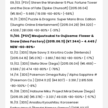
09./03. [PSV] Shiren the Wanderer 5 Plus: Fortune Tower
and the Dice of Fate (Spike Chunsoft) {2015.06.04}
(¥5.184) – 5.665 / 19.018 <60-80%> (-58%)
10./11. [3DS] Puzzle & Dragons: Super Mario Bros. Edition
(GungHo Online Entertainment) {2015.04.29} (¥4.320) –
4.508 / 281.066 <60-80%> (-31%)
11./00. [PSV] Moujuutsukai to Oujisama: Flower &
Snow (Idea Factory) {2015.06.11} (¥7.344) – 4.445 /
NEW <60-80%>
12./12. [3DS] Style Savvy 3: Kira Kira Code (Nintendo)
{2015.04.16} (¥5.076) – 3.861 / 160.192 <80-100%> (-17%)
13./02. [3DS] Stella Glow (Sega) {2015.06.04} (¥6.469) –
3.599 / 20.474 <60-80%> (-79%)
14./14. [3DS] Pokemon Omega Ruby / Alpha Sapphire #
(Pokemon Co.) {2014.11.21} (¥4.937) – 3.391 / 2.815.506
<80-100%> (-8%)
15./08. [3DS] Hatsune Miku: Project Mirai Deluxe (Sega)
{2015.05.28} (¥5.378) – 3.331 / 49.035 <80-100%> (-57%)
16./13. [3DS] Ansatsu Kyoushitsu: Korosensei
Daihouimou!! (Bandai Namco Games) {2015.03.12}