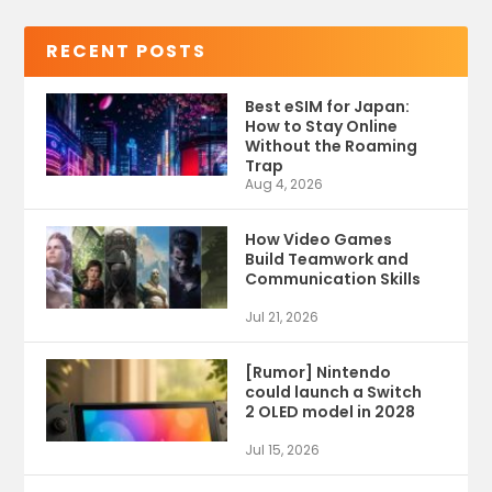
RECENT POSTS
Best eSIM for Japan:
How to Stay Online
Without the Roaming
Trap
Aug 4, 2026
How Video Games
Build Teamwork and
Communication Skills
Jul 21, 2026
[Rumor] Nintendo
could launch a Switch
2 OLED model in 2028
Jul 15, 2026