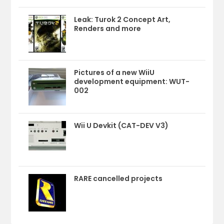
Leak: Turok 2 Concept Art,
Renders and more
Pictures of a new WiiU
development equipment: WUT-
002
Wii U Devkit (CAT-DEV V3)
RARE cancelled projects