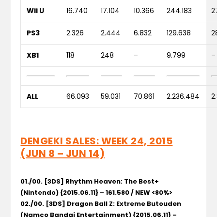
Wii U
16.740
17.104
10.366
244.183
2
PS3
2.326
2.444
6.832
129.638
2
XB1
118
248
–
9.799
–
ALL
66.093
59.031
70.861
2.236.484
2
DENGEKI SALES: WEEK 24, 2015
(JUN 8 – JUN 14)
01./00. [3DS] Rhythm Heaven: The Best+
(Nintendo) {2015.06.11} – 161.580 / NEW <80%>
02./00. [3DS] Dragon Ball Z: Extreme Butouden
(Namco Bandai Entertainment) {2015.06.11} –