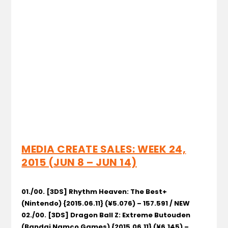
MEDIA CREATE SALES: WEEK 24,
2015 (JUN 8 – JUN 14)
01./00. [3DS] Rhythm Heaven: The Best+
(Nintendo) {2015.06.11} (¥5.076) – 157.591 / NEW
02./00. [3DS] Dragon Ball Z: Extreme Butouden
(Bandai Namco Games) {2015.06.11} (¥6.145) –