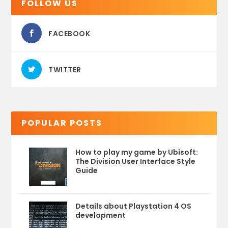
FOLLOW US
FACEBOOK
TWITTER
POPULAR POSTS
How to play my game by Ubisoft:
The Division User Interface Style
Guide
Details about Playstation 4 OS
development