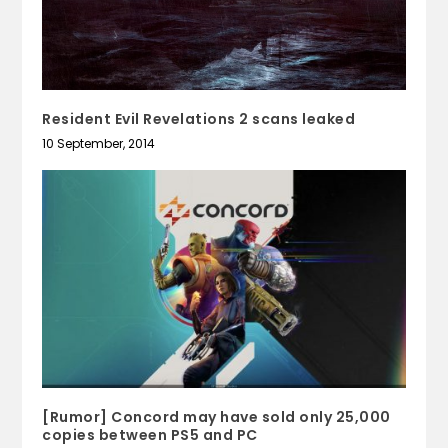
Resident Evil Revelations 2 scans leaked
10 September, 2014
[Rumor] Concord may have sold only 25,000
copies between PS5 and PC