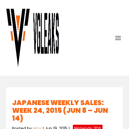
JAPANESE WEEKLY SALES:
WEEK 24, 2015 (JUN 8 – JUN
14)
Posted by
Mr.H
|
Jun 19, 2015
|
,
Nintendo 3DS
,