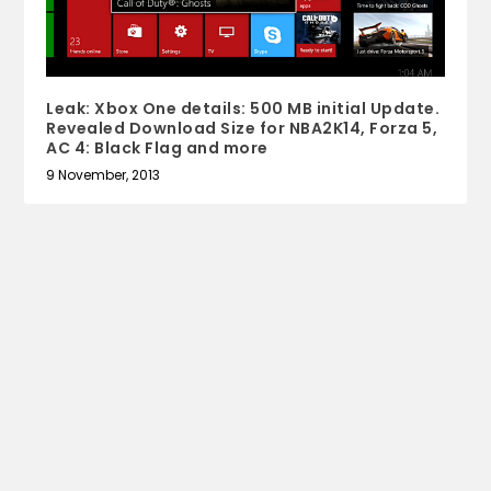
Leak: Xbox One details: 500 MB initial Update.
Revealed Download Size for NBA2K14, Forza 5,
AC 4: Black Flag and more
9 November, 2013