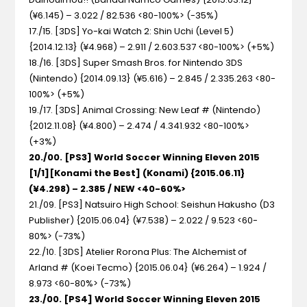
(¥6.145) – 3.022 / 82.536 <80-100%> (-35%)
17./15. [3DS] Yo-kai Watch 2: Shin Uchi (Level 5)
{2014.12.13} (¥4.968) – 2.911 / 2.603.537 <80-100%> (+5%)
18./16. [3DS] Super Smash Bros. for Nintendo 3DS
(Nintendo) {2014.09.13} (¥5.616) – 2.845 / 2.335.263 <80-
100%> (+5%)
19./17. [3DS] Animal Crossing: New Leaf # (Nintendo)
{2012.11.08} (¥4.800) – 2.474 / 4.341.932 <80-100%>
(+3%)
20./00. [PS3] World Soccer Winning Eleven 2015
[1/1][Konami the Best] (Konami) {2015.06.11}
(¥4.298) – 2.385 / NEW <40-60%>
21./09. [PS3] Natsuiro High School: Seishun Hakusho (D3
Publisher) {2015.06.04} (¥7.538) – 2.022 / 9.523 <60-
80%> (-73%)
22./10. [3DS] Atelier Rorona Plus: The Alchemist of
Arland # (Koei Tecmo) {2015.06.04} (¥6.264) – 1.924 /
8.973 <60-80%> (-73%)
23./00. [PS4] World Soccer Winning Eleven 2015