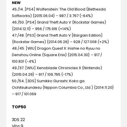
NEW
45./14. [PS4] Wolfenstein: The Old Blood (Bethesda
Softworks) {2015.06.04} – 987 / 3.767 (-64%)
46./50. [PS4] Grand Theft Auto V (Rockstar Games)
{2014.12.11} – 956 / 175.916 (+14%)
47./48. [PS3] Grand Theft Auto V [Bargain Edition]
(Rockstar Games) {2014.06.26} – 928 / 127.008 (+2%)
48./45. [WIU] Dragon Quest X: Inishie no Ryuu no
Denshou Online (Square Enix) {2015.04.30} – 917 /
100.831 (-4%)
49./37. [WIU] Xenoblade Chronicles X (Nintendo)
{2015.04.29} – 917 / 109.765 (-17%)
50./54. [3DS] Sumikko Gurashi: Koko ga
Ochitsukundesu (Nippon Columbia Co., Ltd.) {2014.11.20}
– 917 / 101.069
TOP50
3DS 22
Vita 9