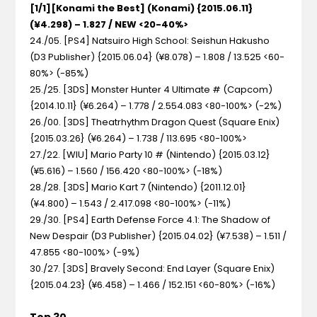
[1/1][Konami the Best] (Konami) {2015.06.11}
(¥4.298) – 1.827 / NEW <20-40%>
24./05. [PS4] Natsuiro High School: Seishun Hakusho
(D3 Publisher) {2015.06.04} (¥8.078) – 1.808 / 13.525 <60-
80%> (-85%)
25./25. [3DS] Monster Hunter 4 Ultimate # (Capcom)
{2014.10.11} (¥6.264) – 1.778 / 2.554.083 <80-100%> (-2%)
26./00. [3DS] Theatrhythm Dragon Quest (Square Enix)
{2015.03.26} (¥6.264) – 1.738 / 113.695 <80-100%>
27./22. [WIU] Mario Party 10 # (Nintendo) {2015.03.12}
(¥5.616) – 1.560 / 156.420 <80-100%> (-18%)
28./28. [3DS] Mario Kart 7 (Nintendo) {2011.12.01}
(¥4.800) – 1.543 / 2.417.098 <80-100%> (-11%)
29./30. [PS4] Earth Defense Force 4.1: The Shadow of
New Despair (D3 Publisher) {2015.04.02} (¥7.538) – 1.511 /
47.855 <80-100%> (-9%)
30./27. [3DS] Bravely Second: End Layer (Square Enix)
{2015.04.23} (¥6.458) – 1.466 / 152.151 <60-80%> (-16%)
Top 30