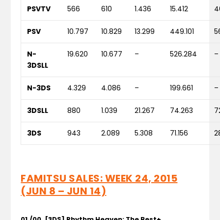
PSVTV
566
610
1.436
15.412
4
PSV
10.797
10.829
13.299
449.101
5
N-
19.620
10.677
–
526.284
–
3DSLL
N-3DS
4.329
4.086
–
199.661
–
3DSLL
880
1.039
21.267
74.263
7
3DS
943
2.089
5.308
71.156
2
FAMITSU SALES: WEEK 24, 2015
(JUN 8 – JUN 14)
01./00. [3DS] Rhythm Heaven: The Best+