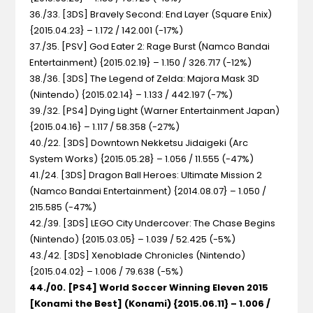
36./33. [3DS] Bravely Second: End Layer (Square Enix)
{2015.04.23} – 1.172 / 142.001 (-17%)
37./35. [PSV] God Eater 2: Rage Burst (Namco Bandai
Entertainment) {2015.02.19} – 1.150 / 326.717 (-12%)
38./36. [3DS] The Legend of Zelda: Majora Mask 3D
(Nintendo) {2015.02.14} – 1.133 / 442.197 (-7%)
39./32. [PS4] Dying Light (Warner Entertainment Japan)
{2015.04.16} – 1.117 / 58.358 (-27%)
40./22. [3DS] Downtown Nekketsu Jidaigeki (Arc
System Works) {2015.05.28} – 1.056 / 11.555 (-47%)
41./24. [3DS] Dragon Ball Heroes: Ultimate Mission 2
(Namco Bandai Entertainment) {2014.08.07} – 1.050 /
215.585 (-47%)
42./39. [3DS] LEGO City Undercover: The Chase Begins
(Nintendo) {2015.03.05} – 1.039 / 52.425 (-5%)
43./42. [3DS] Xenoblade Chronicles (Nintendo)
{2015.04.02} – 1.006 / 79.638 (-5%)
44./00. [PS4] World Soccer Winning Eleven 2015
[Konami the Best] (Konami) {2015.06.11} – 1.006 /