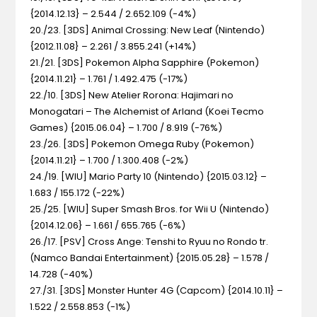
{2014.12.13} – 2.544 / 2.652.109 (-4%)
20./23. [3DS] Animal Crossing: New Leaf (Nintendo)
{2012.11.08} – 2.261 / 3.855.241 (+14%)
21./21. [3DS] Pokemon Alpha Sapphire (Pokemon)
{2014.11.21} – 1.761 / 1.492.475 (-17%)
22./10. [3DS] New Atelier Rorona: Hajimari no
Monogatari – The Alchemist of Arland (Koei Tecmo
Games) {2015.06.04} – 1.700 / 8.919 (-76%)
23./26. [3DS] Pokemon Omega Ruby (Pokemon)
{2014.11.21} – 1.700 / 1.300.408 (-2%)
24./19. [WIU] Mario Party 10 (Nintendo) {2015.03.12} –
1.683 / 155.172 (-22%)
25./25. [WIU] Super Smash Bros. for Wii U (Nintendo)
{2014.12.06} – 1.661 / 655.765 (-6%)
26./17. [PSV] Cross Ange: Tenshi to Ryuu no Rondo tr.
(Namco Bandai Entertainment) {2015.05.28} – 1.578 /
14.728 (-40%)
27./31. [3DS] Monster Hunter 4G (Capcom) {2014.10.11} –
1.522 / 2.558.853 (-1%)