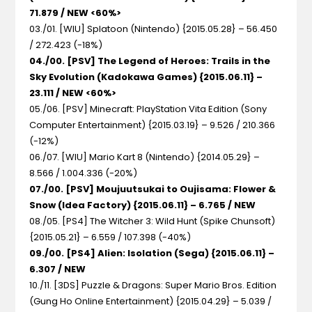
71.879 / NEW <60%>
03./01. [WIU] Splatoon (Nintendo) {2015.05.28} – 56.450
/ 272.423 (-18%)
04./00. [PSV] The Legend of Heroes: Trails in the
Sky Evolution (Kadokawa Games) {2015.06.11} –
23.111 / NEW <60%>
05./06. [PSV] Minecraft: PlayStation Vita Edition (Sony
Computer Entertainment) {2015.03.19} – 9.526 / 210.366
(-12%)
06./07. [WIU] Mario Kart 8 (Nintendo) {2014.05.29} –
8.566 / 1.004.336 (-20%)
07./00. [PSV] Moujuutsukai to Oujisama: Flower &
Snow (Idea Factory) {2015.06.11} – 6.765 / NEW
08./05. [PS4] The Witcher 3: Wild Hunt (Spike Chunsoft)
{2015.05.21} – 6.559 / 107.398 (-40%)
09./00. [PS4] Alien: Isolation (Sega) {2015.06.11} –
6.307 / NEW
10./11. [3DS] Puzzle & Dragons: Super Mario Bros. Edition
(Gung Ho Online Entertainment) {2015.04.29} – 5.039 /