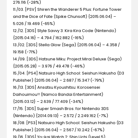
276.116 (-28%)
11./03. [PSV] Shiren the Wanderer 5 Plus: Fortune Tower
and the Dice of Fate (Spike Chunsoft) {2015.06.04} –
5.026 / 19.469 (-65%)
12./12. [3DS] Style Savvy 3: Kira Kira Code (Nintendo)
{2015.04.16} – 4.794 / 162.882 (-16%)
13./02. [3DS] Stella Glow (Sega) {2015.06.04} – 4.358 /
19.158 (-71%)
14./09. [3DS] Hatsune Miku: Project Mirai Deluxe (Sega)
{2015.05.28} – 3.976 / 49.478 (-46%)
15./04. [PS4] Natsuiro High School: Seishun Hakusho (D3
Publisher) {2015.06.04} – 2.687 / 15.347 (-79%)
16./13. [3DS] Ansatsu Kyoushitsu: Korosensei
Daihouimou!! (Namco Bandai Entertainment)
{2015.03.12} – 2.639 / 77.409 (-34%)
17./15. [3DS] Super Smash Bros. for Nintendo 3DS
(Nintendo) {2014.09.13} – 2.572 / 2.249.162 (-7%)
18./08. [PS3] Natsuiro High School: Seishun Hakusho (D3
Publisher) {2015.06.04} – 2.567 / 10.242 (-67%)
19./16. [3DS] Yo-kai Watch 2: Shin Uchi (Level 5)