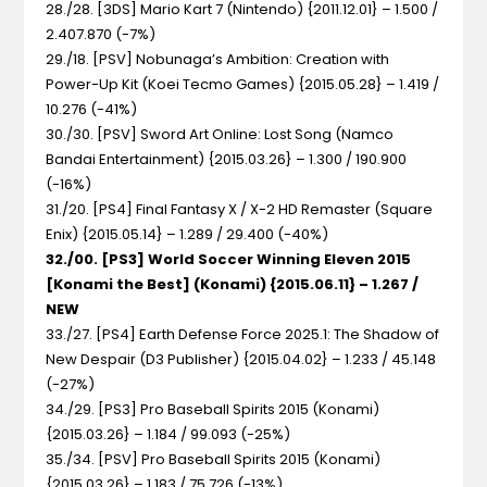
28./28. [3DS] Mario Kart 7 (Nintendo) {2011.12.01} – 1.500 /
2.407.870 (-7%)
29./18. [PSV] Nobunaga’s Ambition: Creation with
Power-Up Kit (Koei Tecmo Games) {2015.05.28} – 1.419 /
10.276 (-41%)
30./30. [PSV] Sword Art Online: Lost Song (Namco
Bandai Entertainment) {2015.03.26} – 1.300 / 190.900
(-16%)
31./20. [PS4] Final Fantasy X / X-2 HD Remaster (Square
Enix) {2015.05.14} – 1.289 / 29.400 (-40%)
32./00. [PS3] World Soccer Winning Eleven 2015
[Konami the Best] (Konami) {2015.06.11} – 1.267 /
NEW
33./27. [PS4] Earth Defense Force 2025.1: The Shadow of
New Despair (D3 Publisher) {2015.04.02} – 1.233 / 45.148
(-27%)
34./29. [PS3] Pro Baseball Spirits 2015 (Konami)
{2015.03.26} – 1.184 / 99.093 (-25%)
35./34. [PSV] Pro Baseball Spirits 2015 (Konami)
{2015.03.26} – 1.183 / 75.726 (-13%)