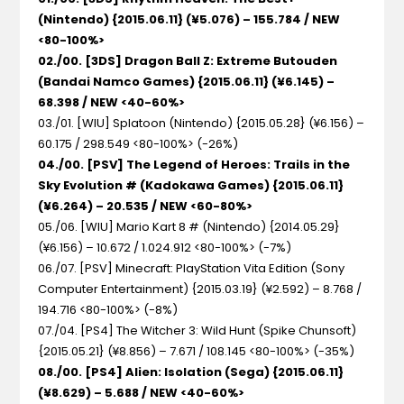
(Nintendo) {2015.06.11} (¥5.076) – 155.784 / NEW
<80-100%>
02./00. [3DS] Dragon Ball Z: Extreme Butouden
(Bandai Namco Games) {2015.06.11} (¥6.145) –
68.398 / NEW <40-60%>
03./01. [WIU] Splatoon (Nintendo) {2015.05.28} (¥6.156) –
60.175 / 298.549 <80-100%> (-26%)
04./00. [PSV] The Legend of Heroes: Trails in the
Sky Evolution # (Kadokawa Games) {2015.06.11}
(¥6.264) – 20.535 / NEW <60-80%>
05./06. [WIU] Mario Kart 8 # (Nintendo) {2014.05.29}
(¥6.156) – 10.672 / 1.024.912 <80-100%> (-7%)
06./07. [PSV] Minecraft: PlayStation Vita Edition (Sony
Computer Entertainment) {2015.03.19} (¥2.592) – 8.768 /
194.716 <80-100%> (-8%)
07./04. [PS4] The Witcher 3: Wild Hunt (Spike Chunsoft)
{2015.05.21} (¥8.856) – 7.671 / 108.145 <80-100%> (-35%)
08./00. [PS4] Alien: Isolation (Sega) {2015.06.11}
(¥8.629) – 5.688 / NEW <40-60%>