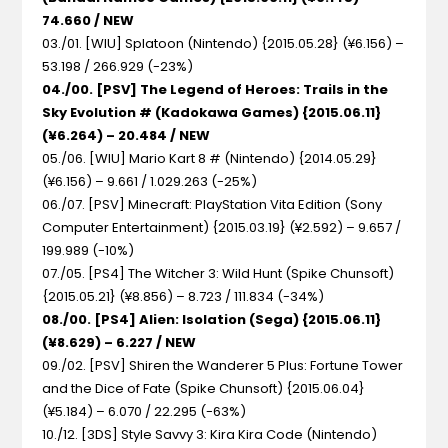
74.660 / NEW
03./01. [WIU] Splatoon (Nintendo) {2015.05.28} (¥6.156) –
53.198 / 266.929 (-23%)
04./00. [PSV] The Legend of Heroes: Trails in the
Sky Evolution # (Kadokawa Games) {2015.06.11}
(¥6.264) – 20.484 / NEW
05./06. [WIU] Mario Kart 8 # (Nintendo) {2014.05.29}
(¥6.156) – 9.661 / 1.029.263 (-25%)
06./07. [PSV] Minecraft: PlayStation Vita Edition (Sony
Computer Entertainment) {2015.03.19} (¥2.592) – 9.657 /
199.989 (-10%)
07./05. [PS4] The Witcher 3: Wild Hunt (Spike Chunsoft)
{2015.05.21} (¥8.856) – 8.723 / 111.834 (-34%)
08./00. [PS4] Alien: Isolation (Sega) {2015.06.11}
(¥8.629) – 6.227 / NEW
09./02. [PSV] Shiren the Wanderer 5 Plus: Fortune Tower
and the Dice of Fate (Spike Chunsoft) {2015.06.04}
(¥5.184) – 6.070 / 22.295 (-63%)
10./12. [3DS] Style Savvy 3: Kira Kira Code (Nintendo)