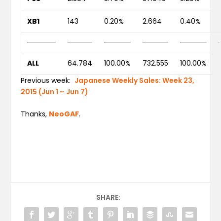
XB1
143
0.20%
2.664
0.40%
ALL
64.784
100.00%
732.555
100.00%
Previous week:
Japanese Weekly Sales: Week 23,
2015 (Jun 1 – Jun 7)
Thanks,
NeoGAF
.
SHARE: