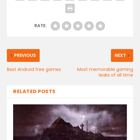
RATE:
PREVIOUS
NEXT
Best Android free games
Most memorable gaming
leaks of all time
RELATED POSTS