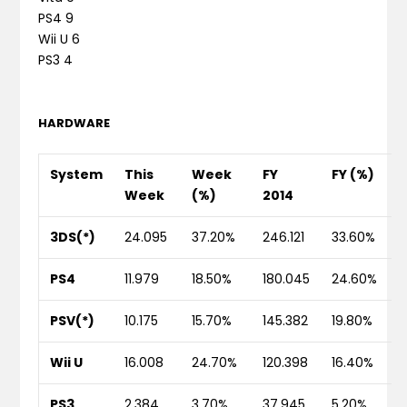
PS4 9
Wii U 6
PS3 4
HARDWARE
System
This
Week
FY
FY (%)
Week
(%)
2014
3DS(*)
24.095
37.20%
246.121
33.60%
PS4
11.979
18.50%
180.045
24.60%
PSV(*)
10.175
15.70%
145.382
19.80%
Wii U
16.008
24.70%
120.398
16.40%
PS3
2.384
3.70%
37.945
5.20%