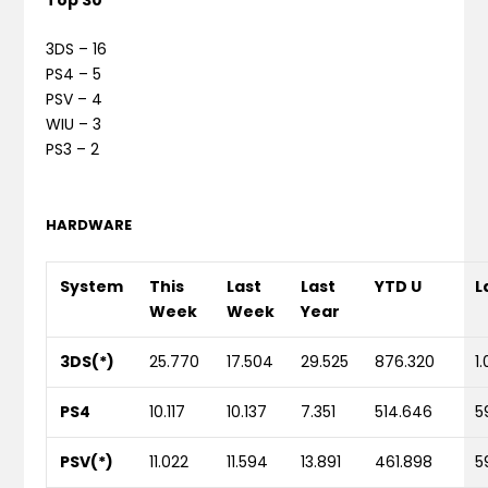
3DS – 16
PS4 – 5
PSV – 4
WIU – 3
PS3 – 2
HARDWARE
System
This
Last
Last
YTD U
L
Week
Week
Year
3DS(*)
25.770
17.504
29.525
876.320
1
PS4
10.117
10.137
7.351
514.646
5
PSV(*)
11.022
11.594
13.891
461.898
5