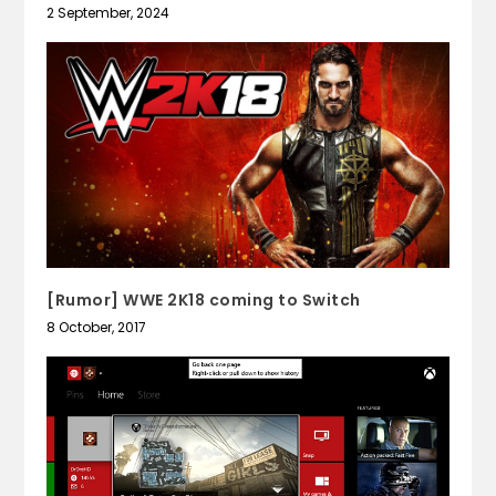
2 September, 2024
[Rumor] WWE 2K18 coming to Switch
8 October, 2017