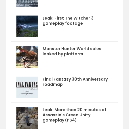
Leak: First The Witcher 3
gameplay footage
Monster Hunter World sales
leaked by platform
Final Fantasy 30th Anniversary
roadmap
Leak: More than 20 minutes of
Assassin's Creed Unity
gameplay (PS4)