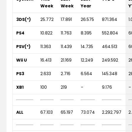
Week
Week
Year
Y
3DS(*)
25.772
17.891
26.575
871.364
1
PS4
10.822
11.763
8.395
552.804
6
PSV(*)
11.363
11.439
14.735
464.513
6
Wii U
16.413
21.169
12.249
249.592
2
PS3
2.633
2.716
6.564
145.348
2
XB1
100
219
–
9.176
–
ALL
67.103
65.197
73.074
2.292.797
2