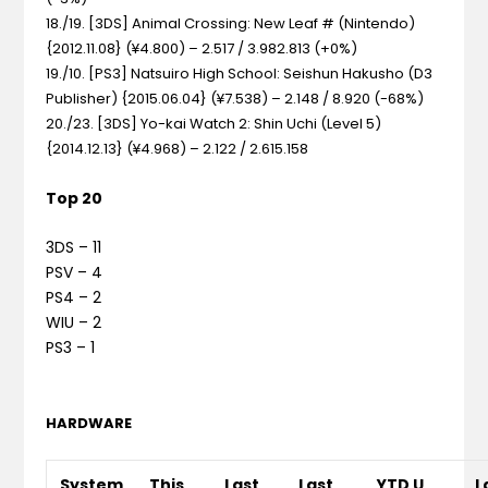
18./19. [3DS] Animal Crossing: New Leaf # (Nintendo)
{2012.11.08} (¥4.800) – 2.517 / 3.982.813 (+0%)
19./10. [PS3] Natsuiro High School: Seishun Hakusho (D3
Publisher) {2015.06.04} (¥7.538) – 2.148 / 8.920 (-68%)
20./23. [3DS] Yo-kai Watch 2: Shin Uchi (Level 5)
{2014.12.13} (¥4.968) – 2.122 / 2.615.158
Top 20
3DS – 11
PSV – 4
PS4 – 2
WIU – 2
PS3 – 1
HARDWARE
System
This
Last
Last
YTD U
L