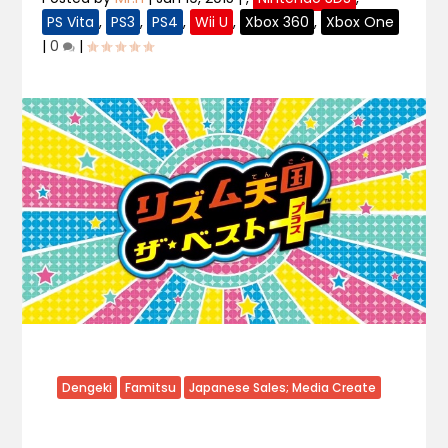
PS Vita
,
PS3
,
PS4
,
Wii U
,
Xbox 360
,
Xbox One
|
0
|
Dengeki
Famitsu
Japanese Sales; Media Create