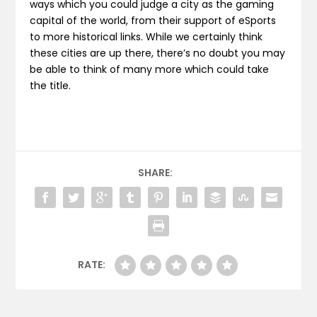
ways which you could judge a city as the gaming
capital of the world, from their support of eSports
to more historical links. While we certainly think
these cities are up there, there’s no doubt you may
be able to think of many more which could take
the title.
SHARE:
RATE: