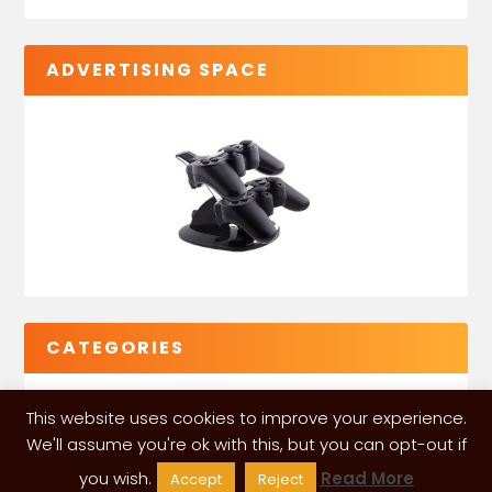
ADVERTISING SPACE
CATEGORIES
This website uses cookies to improve your experience.
We'll assume you're ok with this, but you can opt-out if
you wish.
Read More
Accept
Reject