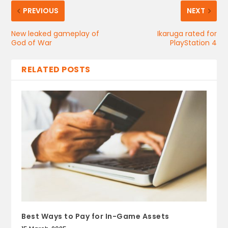
PREVIOUS
NEXT
New leaked gameplay of
Ikaruga rated for
God of War
PlayStation 4
RELATED POSTS
Best Ways to Pay for In-Game Assets