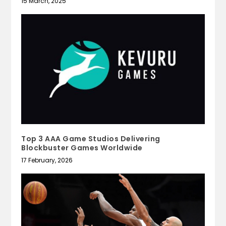
15 March, 2025
Top 3 AAA Game Studios Delivering
Blockbuster Games Worldwide
17 February, 2026