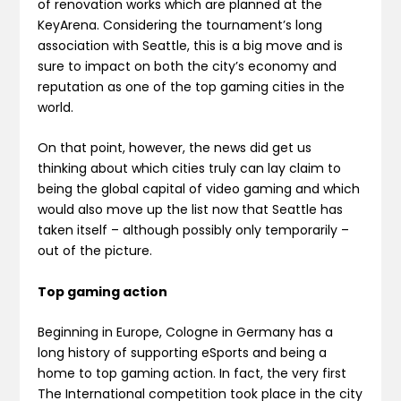
of renovation works which are planned at the
KeyArena. Considering the tournament’s long
association with Seattle, this is a big move and is
sure to impact on both the city’s economy and
reputation as one of the top gaming cities in the
world.
On that point, however, the news did get us
thinking about which cities truly can lay claim to
being the global capital of video gaming and which
would also move up the list now that Seattle has
taken itself – although possibly only temporarily –
out of the picture.
Top gaming action
Beginning in Europe, Cologne in Germany has a
long history of supporting eSports and being a
home to top gaming action. In fact, the very first
The International competition took place in the city