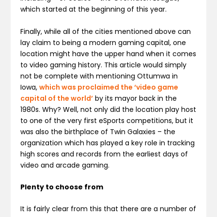
which started at the beginning of this year.
Finally, while all of the cities mentioned above can
lay claim to being a modern gaming capital, one
location might have the upper hand when it comes
to video gaming history. This article would simply
not be complete with mentioning Ottumwa in
Iowa,
which was proclaimed the ‘video game
capital of the world’
by its mayor back in the
1980s. Why? Well, not only did the location play host
to one of the very first eSports competitions, but it
was also the birthplace of Twin Galaxies – the
organization which has played a key role in tracking
high scores and records from the earliest days of
video and arcade gaming.
Plenty to choose from
It is fairly clear from this that there are a number of