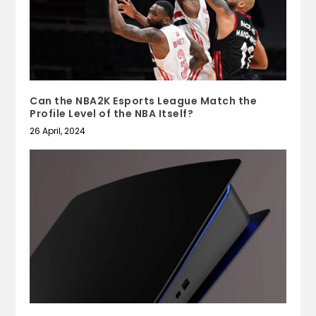
Can the NBA2K Esports League Match the
Profile Level of the NBA Itself?
26 April, 2024