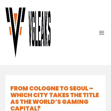
FROM COLOGNE TO SEOUL –
WHICH CITY TAKES THE TITLE
AS THE WORLD’S GAMING
CAPITAL?