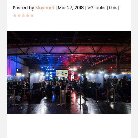
Posted by
Maynard
|
Mar 27, 2018
|
VGLeaks
|
0
|