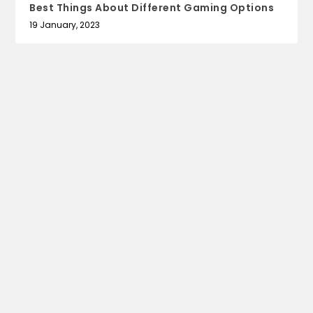
Best Things About Different Gaming Options
19 January, 2023