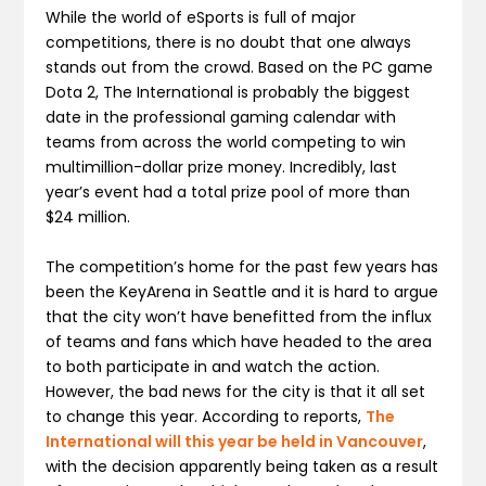
While the world of eSports is full of major
competitions, there is no doubt that one always
stands out from the crowd. Based on the PC game
Dota 2, The International is probably the biggest
date in the professional gaming calendar with
teams from across the world competing to win
multimillion-dollar prize money. Incredibly, last
year’s event had a total prize pool of more than
$24 million.
The competition’s home for the past few years has
been the KeyArena in Seattle and it is hard to argue
that the city won’t have benefitted from the influx
of teams and fans which have headed to the area
to both participate in and watch the action.
However, the bad news for the city is that it all set
to change this year. According to reports,
The
International will this year be held in Vancouver
,
with the decision apparently being taken as a result