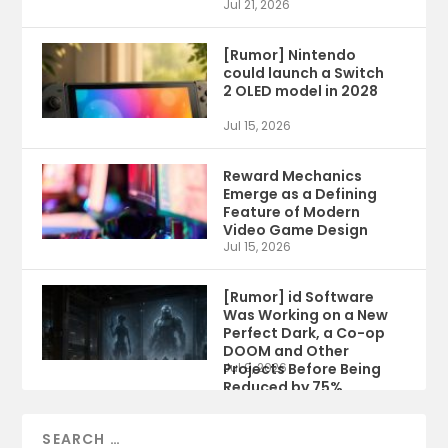
Jul 21, 2026
[Rumor] Nintendo
could launch a Switch
2 OLED model in 2028
Jul 15, 2026
Reward Mechanics
Emerge as a Defining
Feature of Modern
Video Game Design
Jul 15, 2026
[Rumor] id Software
Was Working on a New
Perfect Dark, a Co-op
DOOM and Other
Projects Before Being
Jul 9, 2026
Reduced by 75%