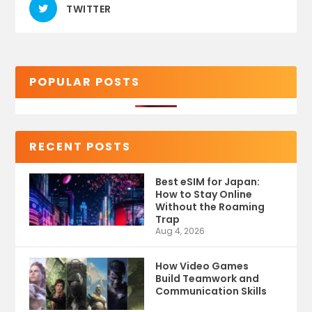
TWITTER
POPULAR POSTS
RECENT POSTS
Best eSIM for Japan:
How to Stay Online
Without the Roaming
Trap
Aug 4, 2026
How Video Games
Build Teamwork and
Communication Skills