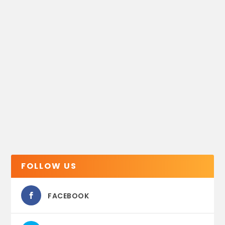
FOLLOW US
FACEBOOK