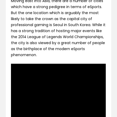
Moving east into Asia, there are a number of cities
which have a strong pedigree in terms of eSports.
But the one location which is arguably the most
likely to take the crown as the capital city of
professional gaming is Seoul in South Korea. While it
has a strong tradition of hosting major events like
the 2014 League of Legends World Championships,
the city is also viewed by a great number of people
as the birthplace of the modern eSports
phenomenon.