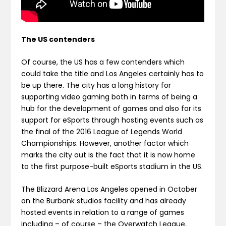
The US contenders
Of course, the US has a few contenders which
could take the title and Los Angeles certainly has to
be up there. The city has a long history for
supporting video gaming both in terms of being a
hub for the development of games and also for its
support for eSports through hosting events such as
the final of the 2016 League of Legends World
Championships. However, another factor which
marks the city out is the fact that it is now home
to the first purpose-built eSports stadium in the US.
The Blizzard Arena Los Angeles opened in October
on the Burbank studios facility and has already
hosted events in relation to a range of games
including – of course – the Overwatch League,