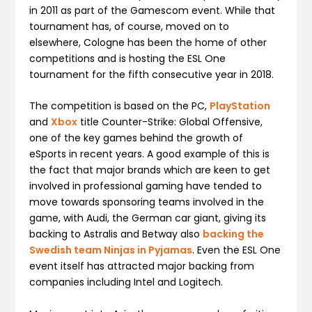
in 2011 as part of the Gamescom event. While that
tournament has, of course, moved on to
elsewhere, Cologne has been the home of other
competitions and is hosting the ESL One
tournament for the fifth consecutive year in 2018.
The competition is based on the PC,
PlayStation
and
Xbox
title Counter-Strike: Global Offensive,
one of the key games behind the growth of
eSports in recent years. A good example of this is
the fact that major brands which are keen to get
involved in professional gaming have tended to
move towards sponsoring teams involved in the
game, with Audi, the German car giant, giving its
backing to Astralis and Betway also
backing the
Swedish team Ninjas in Pyjamas
. Even the ESL One
event itself has attracted major backing from
companies including Intel and Logitech.