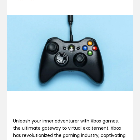
Unleash your inner adventurer with Xbox games,
the ultimate gateway to virtual excitement. Xbox
has revolutionized the gaming industry, captivating