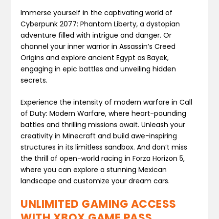
Immerse yourself in the captivating world of
Cyberpunk 2077: Phantom Liberty, a dystopian
adventure filled with intrigue and danger. Or
channel your inner warrior in Assassin’s Creed
Origins and explore ancient Egypt as Bayek,
engaging in epic battles and unveiling hidden
secrets.
Experience the intensity of modern warfare in Call
of Duty: Modern Warfare, where heart-pounding
battles and thrilling missions await. Unleash your
creativity in Minecraft and build awe-inspiring
structures in its limitless sandbox. And don’t miss
the thrill of open-world racing in Forza Horizon 5,
where you can explore a stunning Mexican
landscape and customize your dream cars.
UNLIMITED GAMING ACCESS
WITH XBOX GAME PASS