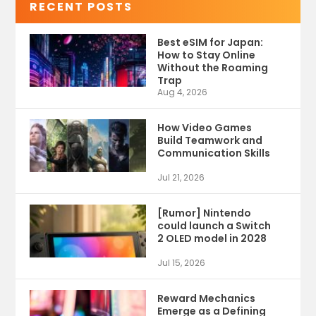
RECENT POSTS
Best eSIM for Japan:
How to Stay Online
Without the Roaming
Trap
Aug 4, 2026
How Video Games
Build Teamwork and
Communication Skills
Jul 21, 2026
[Rumor] Nintendo
could launch a Switch
2 OLED model in 2028
Jul 15, 2026
Reward Mechanics
Emerge as a Defining