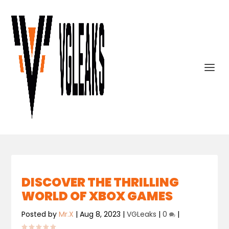
DISCOVER THE THRILLING
WORLD OF XBOX GAMES
Posted by
Mr.X
|
Aug 8, 2023
|
VGLeaks
|
0
|