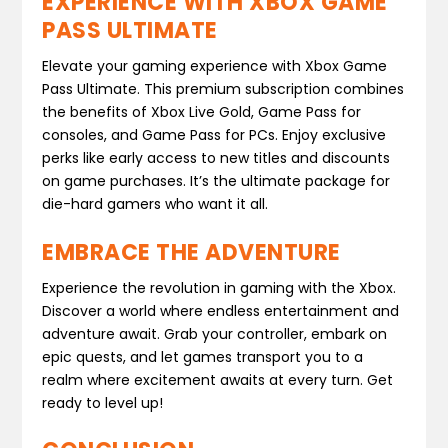
EXPERIENCE WITH XBOX GAME
PASS ULTIMATE
Elevate your gaming experience with Xbox Game
Pass Ultimate. This premium subscription combines
the benefits of Xbox Live Gold, Game Pass for
consoles, and Game Pass for PCs. Enjoy exclusive
perks like early access to new titles and discounts
on game purchases. It’s the ultimate package for
die-hard gamers who want it all.
EMBRACE THE ADVENTURE
Experience the revolution in gaming with the Xbox.
Discover a world where endless entertainment and
adventure await. Grab your controller, embark on
epic quests, and let games transport you to a
realm where excitement awaits at every turn. Get
ready to level up!