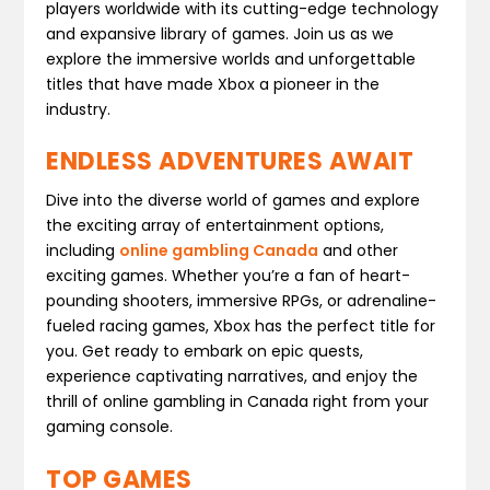
players worldwide with its cutting-edge technology
and expansive library of games. Join us as we
explore the immersive worlds and unforgettable
titles that have made Xbox a pioneer in the
industry.
ENDLESS ADVENTURES AWAIT
Dive into the diverse world of games and explore
the exciting array of entertainment options,
including
online gambling Canada
and other
exciting games. Whether you’re a fan of heart-
pounding shooters, immersive RPGs, or adrenaline-
fueled racing games, Xbox has the perfect title for
you. Get ready to embark on epic quests,
experience captivating narratives, and enjoy the
thrill of online gambling in Canada right from your
gaming console.
TOP GAMES