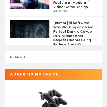
Feature of Modern
Video Game Design
Jul 15, 2026
[Rumor] id Software
Was Working on a New
Perfect Dark, a Co-op
DOOM and Other
Projects Before Being
Jul 9, 2026
Reduced by 75%
ADVERTISING SPACE