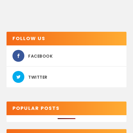
FOLLOW US
FACEBOOK
TWITTER
POPULAR POSTS