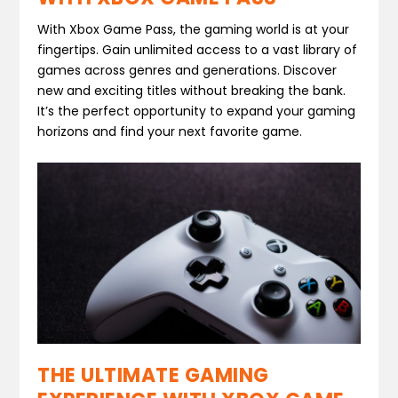
With Xbox Game Pass, the gaming world is at your
fingertips. Gain unlimited access to a vast library of
games across genres and generations. Discover
new and exciting titles without breaking the bank.
It’s the perfect opportunity to expand your gaming
horizons and find your next favorite game.
THE ULTIMATE GAMING