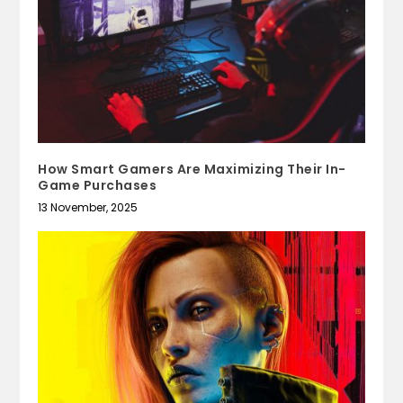
How Smart Gamers Are Maximizing Their In-
Game Purchases
13 November, 2025