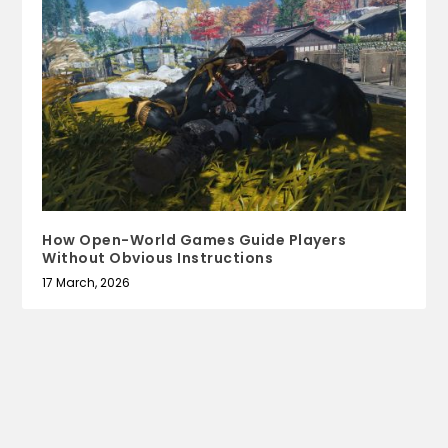
How Open-World Games Guide Players
Without Obvious Instructions
17 March, 2026