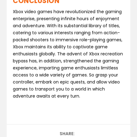
CONCLUSION
Xbox video games have revolutionized the gaming
enterprise, presenting infinite hours of enjoyment
and adventure. With its substantial library of titles,
catering to various interests ranging from action-
packed shooters to immersive role-playing games,
Xbox maintains its ability to captivate game
enthusiasts globally. The advent of Xbox recreation
bypass has, in addition, strengthened the gaming
experience, imparting game enthusiasts limitless
access to a wide variety of games. So grasp your
controller, embark on epic quests, and allow video
games to transport you to a world in which
adventure awaits at every turn.
SHARE: