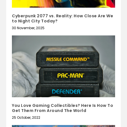
Cyberpunk 2077 vs. Reality: How Close Are We
to Night City Today?
30 November, 2025
You Love Gaming Collectibles? Here Is How To
Get Them From Around The World
25 October, 2022