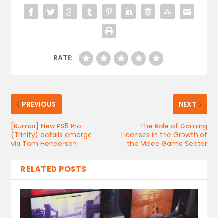
RATE:
PREVIOUS
NEXT
[Rumor] New PS5 Pro
The Role of Gaming
(Trinity) details emerge
Licenses in the Growth of
via Tom Henderson
the Video Game Sector
RELATED POSTS