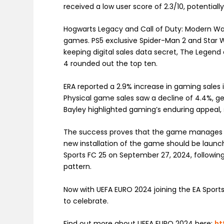
received a low user score of 2.3/10, potential
Hogwarts Legacy and Call of Duty: Modern Warf
games. PS5 exclusive Spider-Man 2 and Star Wa
keeping digital sales data secret, The Legend
4 rounded out the top ten.
ERA reported a 2.9% increase in gaming sales i
Physical game sales saw a decline of 4.4%, gen
Bayley highlighted gaming’s enduring appeal, s
The success proves that the game manages to 
new installation of the game should be launch
Sports FC 25 on September 27, 2024, following
pattern.
Now with UEFA EURO 2024 joining the EA Sport
to celebrate.
Find out more about UEFA EURO 2024 here:
ht