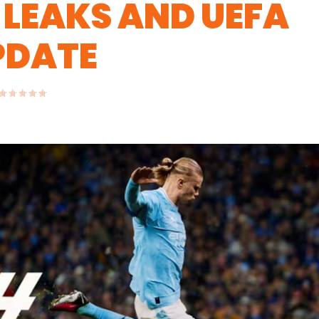
 LEAKS AND UEFA
PDATE