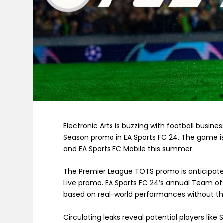
Electronic Arts is buzzing with football busine
Season promo in EA Sports FC 24. The game is
and EA Sports FC Mobile this summer.
The Premier League TOTS promo is anticipated 
Live promo. EA Sports FC 24’s annual Team o
based on real-world performances without th
Circulating leaks reveal potential players like