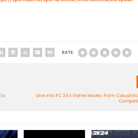
RATE:
 to
Dive into FC 24’s Game Modes: From Casual Ki
Competit