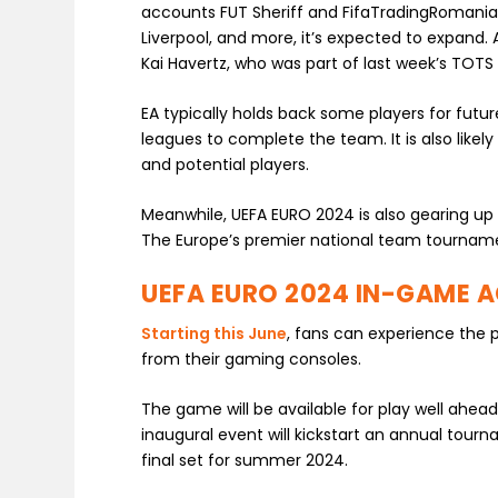
accounts FUT Sheriff and FifaTradingRomania.
Liverpool, and more, it’s expected to expand. 
Kai Havertz, who was part of last week’s TOTS 
EA typically holds back some players for fut
leagues to complete the team. It is also likel
and potential players.
Meanwhile, UEFA EURO 2024 is also gearing up 
The Europe’s premier national team tourname
UEFA EURO 2024 IN-GAME 
Starting this June
, fans can experience the 
from their gaming consoles.
The game will be available for play well ahead
inaugural event will kickstart an annual tou
final set for summer 2024.