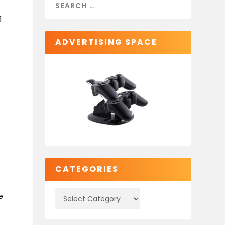
g
ADVERTISING SPACE
CATEGORIES
e