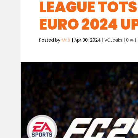
LEAGUE TOTS
EURO 2024 U
Posted by
Mr.X
|
Apr 30, 2024
|
VGLeaks
|
0
|