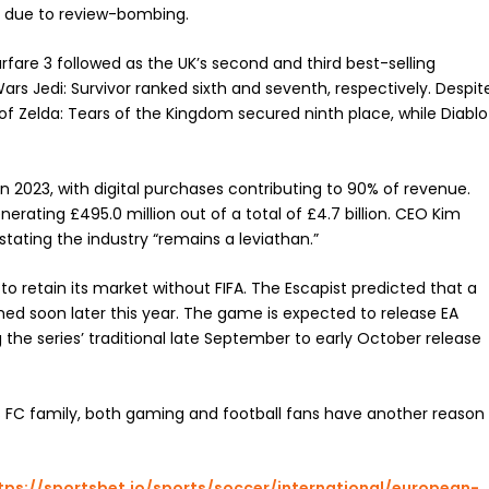
ly due to review-bombing.
are 3 followed as the UK’s second and third best-selling
rs Jedi: Survivor ranked sixth and seventh, respectively. Despit
 of Zelda: Tears of the Kingdom secured ninth place, while Diablo
n 2023, with digital purchases contributing to 90% of revenue.
erating £495.0 million out of a total of £4.7 billion. CEO Kim
tating the industry “remains a leviathan.”
retain its market without FIFA. The Escapist predicted that a
ed soon later this year. The game is expected to release EA
 the series’ traditional late September to early October release
s FC family, both gaming and football fans have another reason
tps://sportsbet.io/sports/soccer/international/european-