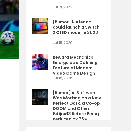
Jul 21, 2026
[Rumor] Nintendo
could launch a Switch
2 OLED model in 2028
Jul 15, 2026
Reward Mechanics
Emerge as a Defining
Feature of Modern
Video Game Design
Jul 15, 2026
[Rumor] id Software
Was Working on a New
Perfect Dark, a Co-op
DOOM and Other
Projects Before Being
Jul 9, 2026
Reduced by 75%