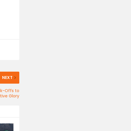
NEXT
ck-Offs to
ive Glory