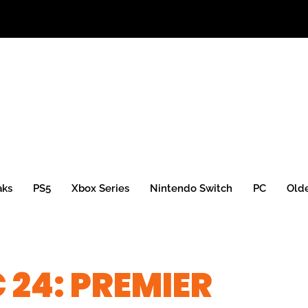
aks
PS5
Xbox Series
Nintendo Switch
PC
Old
 24: PREMIER