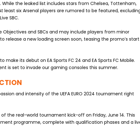
 While the leaked list includes stars from Chelsea, Tottenham,
At least six Arsenal players are rumored to be featured, excludin
Live SBC.
ure Objectives and SBCs and may include players from minor
y to release a new loading screen soon, teasing the promo’s start
to make its debut on EA Sports FC 24 and EA Sports FC Mobile.
nt is set to invade our gaming consoles this summer.
ACTION
passion and intensity of the UEFA EURO 2024 tournament right
 of the real-world tournament kick-off on Friday, June 14. This
rnament programme, complete with qualification phases and a liv