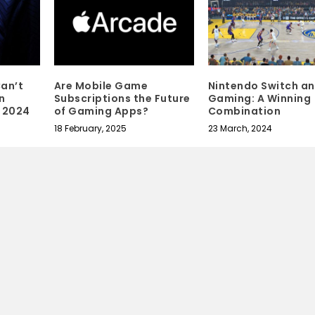
an’t
Are Mobile Game
Nintendo Switch a
n
Subscriptions the Future
Gaming: A Winning
 2024
of Gaming Apps?
Combination
18 February, 2025
23 March, 2024