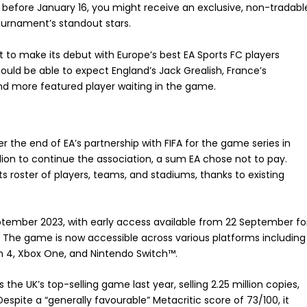
ay before January 16, you might receive an exclusive, non-tradabl
urnament’s standout stars.
t to make its debut with Europe’s best EA Sports FC players
ould be able to expect England’s Jack Grealish, France’s
nd more featured player waiting in the game.
r the end of EA’s partnership with FIFA for the game series in
illion to continue the association, a sum EA chose not to pay.
s roster of players, teams, and stadiums, thanks to existing
eptember 2023, with early access available from 22 September fo
s. The game is now accessible across various platforms including
ion 4, Xbox One, and Nintendo Switch™.
the UK’s top-selling game last year, selling 2.25 million copies,
. Despite a “generally favourable” Metacritic score of 73/100, it