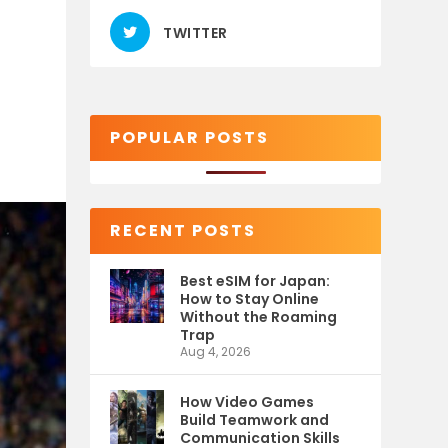
TWITTER
POPULAR POSTS
RECENT POSTS
Best eSIM for Japan:
How to Stay Online
Without the Roaming
Trap
Aug 4, 2026
How Video Games
Build Teamwork and
Communication Skills