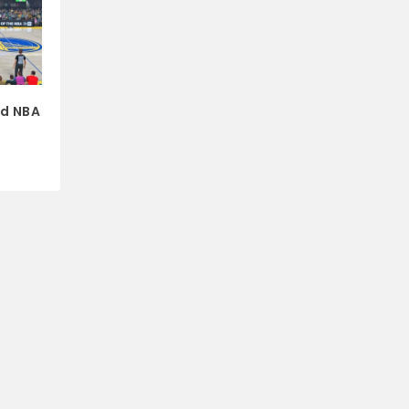
nd NBA