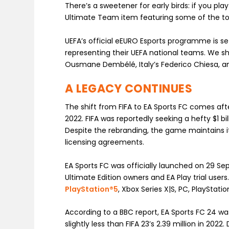
There’s a sweetener for early birds: if you pl
Ultimate Team item featuring some of the to
UEFA’s official eEURO Esports programme is se
representing their UEFA national teams. We sh
Ousmane Dembélé, Italy’s Federico Chiesa, a
A LEGACY CONTINUES
The shift from FIFA to EA Sports FC comes afte
2022. FIFA was reportedly seeking a hefty $1 b
Despite the rebranding, the game maintains it
licensing agreements.
EA Sports FC was officially launched on 29 S
Ultimate Edition owners and EA Play trial user
PlayStation®5
, Xbox Series X|S, PC, PlayStat
According to a BBC report, EA Sports FC 24 was 
slightly less than FIFA 23’s 2.39 million in 2022