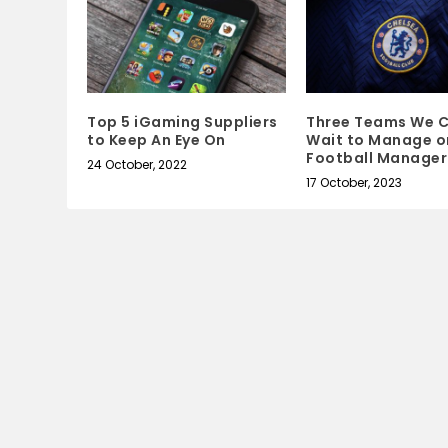
Top 5 iGaming Suppliers
Three Teams We C
to Keep An Eye On
Wait to Manage o
Football Manager
24 October, 2022
17 October, 2023