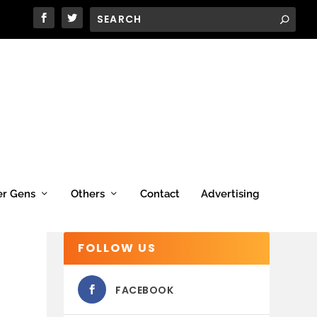
er Gens
Others
Contact
Advertising
FOLLOW US
FACEBOOK