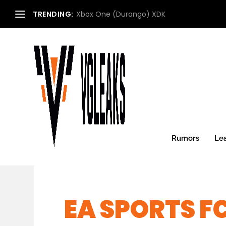
TRENDING:
Xbox One (Durango) XDK
Rumors
Le
EA SPORTS FC