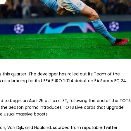
ss this quarter. The developer has rolled out its Team of the
 also bracing for its UEFA EURO 2024 debut on EA Sports FC 24
to begin on April 26 at 1 p.m. ET, following the end of the TOTS
f the Season promo introduces TOTS Live cards that upgrade
e usual massive boosts.
 Son, Van Dijk, and Haaland, sourced from reputable Twitter