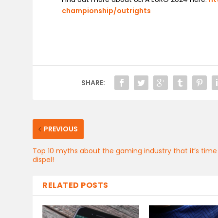
championship/outrights
SHARE:
PREVIOUS
Top 10 myths about the gaming industry that it’s time
dispel!
RELATED POSTS