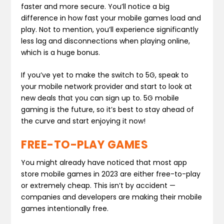
faster and more secure. You’ll notice a big
difference in how fast your mobile games load and
play. Not to mention, you’ll experience significantly
less lag and disconnections when playing online,
which is a huge bonus.
If you’ve yet to make the switch to 5G, speak to
your mobile network provider and start to look at
new deals that you can sign up to. 5G mobile
gaming is the future, so it’s best to stay ahead of
the curve and start enjoying it now!
FREE-TO-PLAY GAMES
You might already have noticed that most app
store mobile games in 2023 are either free-to-play
or extremely cheap. This isn’t by accident —
companies and developers are making their mobile
games intentionally free.