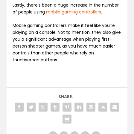
Lastly, there’s been a huge increase in the number
of people using
mobile gaming controllers
.
Mobile gaming controllers make it feel like you’re
playing on a console. Not to mention, they also give
you a significant advantage when playing first-
person shooter games, as you have much easier
controls than other people who rely on
touchscreen buttons.
SHARE: