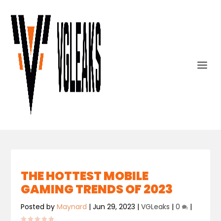
THE HOTTEST MOBILE
GAMING TRENDS OF 2023
Posted by
Maynard
|
Jun 29, 2023
|
VGLeaks
|
0
|