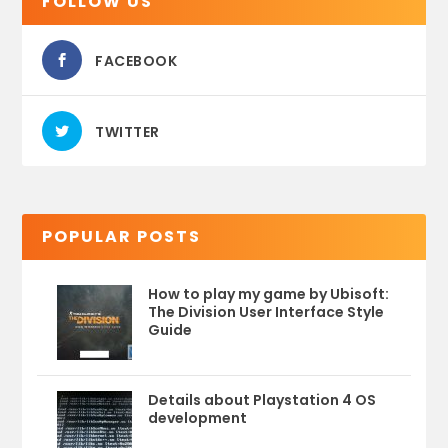
FOLLOW US
FACEBOOK
TWITTER
POPULAR POSTS
How to play my game by Ubisoft:
The Division User Interface Style
Guide
Details about Playstation 4 OS
development