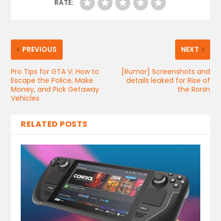
RATE:
PREVIOUS
NEXT
Pro Tips for GTA V: How to
[Rumor] Screenshots and
Escape the Police, Make
details leaked for Rise of
Money, and Pick Getaway
the Ronin
Vehicles
RELATED POSTS