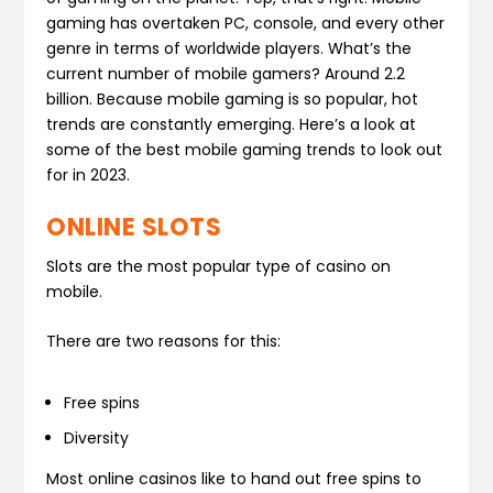
gaming has overtaken PC, console, and every other
genre in terms of worldwide players. What’s the
current number of mobile gamers? Around 2.2
billion. Because mobile gaming is
so
popular, hot
trends are constantly emerging. Here’s a look at
some of the best mobile gaming trends to look out
for in 2023.
ONLINE SLOTS
Slots are the most popular type of casino on
mobile.
There are two reasons for this:
Free spins
Diversity
Most online casinos like to hand out free spins to