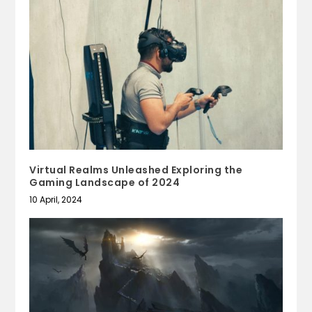
Virtual Realms Unleashed Exploring the
Gaming Landscape of 2024
10 April, 2024