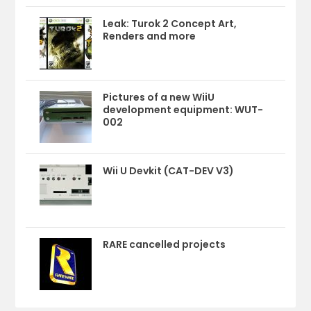
Leak: Turok 2 Concept Art,
Renders and more
Pictures of a new WiiU
development equipment: WUT-
002
Wii U Devkit (CAT-DEV V3)
RARE cancelled projects