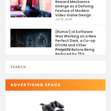
Reward Mechanics
Emerge as a Defining
Feature of Modern
Video Game Design
Jul 15, 2026
[Rumor] id Software
Was Working on a New
Perfect Dark, a Co-op
DOOM and Other
Projects Before Being
Jul 9, 2026
Reduced by 75%
ADVERTISING SPACE