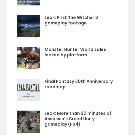
Leak: First The Witcher 3
gameplay footage
Monster Hunter World sales
leaked by platform
Final Fantasy 30th Anniversary
roadmap
Leak: More than 20 minutes of
Assassin's Creed Unity
gameplay (PS4)