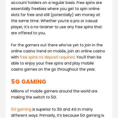
account holders on a regular basis. Free spins are
essentially freebies where you get to spin online
slots for free and still (potentially) win money at
the same time. Whether you’re a pro or casual
player, it’s a no-brainer to use any free spins that
are offered to you.
For the gamers out there who’ve yet to join in the
online casino trend on mobile, join an online casino
with
free spins no deposit required
. You’ll then be
able to enjoy your free spins and play mobile
casino games on the go throughout the year.
5G GAMING
Millions of mobile gamers around the world are
making the switch to 5G.
5G gaming
is superior to 3G and 4G in many
different ways. Primarily, it’s because 5G gaming is