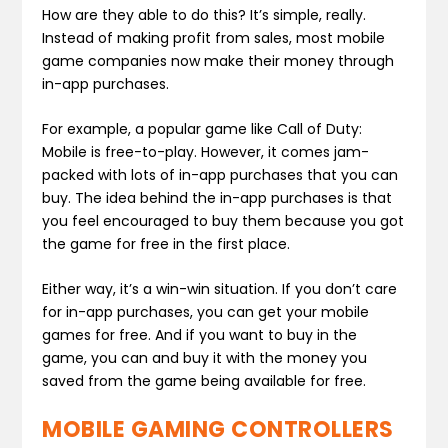
How are they able to do this? It’s simple, really.
Instead of making profit from sales, most mobile
game companies now make their money through
in-app purchases.
For example, a popular game like Call of Duty:
Mobile is free-to-play. However, it comes jam-
packed with lots of in-app purchases that you can
buy. The idea behind the in-app purchases is that
you feel encouraged to buy them because you got
the game for free in the first place.
Either way, it’s a win-win situation. If you don’t care
for in-app purchases, you can get your mobile
games for free. And if you want to buy in the
game, you can and buy it with the money you
saved from the game being available for free.
MOBILE GAMING CONTROLLERS