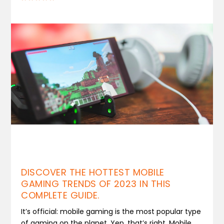
DISCOVER THE HOTTEST MOBILE
GAMING TRENDS OF 2023 IN THIS
COMPLETE GUIDE.
It’s official: mobile gaming is the most popular type
of gaming on the planet.
Yep
, that’s right. Mobile