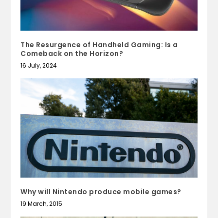
The Resurgence of Handheld Gaming: Is a
Comeback on the Horizon?
16 July, 2024
Why will Nintendo produce mobile games?
19 March, 2015