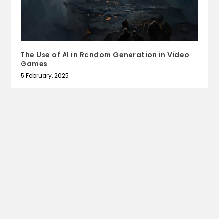
The Use of AI in Random Generation in Video
Games
5 February, 2025