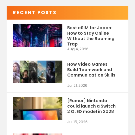
RECENT POSTS
Best eSIM for Japan:
How to Stay Online
Without the Roaming
Trap
Aug 4, 2026
How Video Games
Build Teamwork and
Communication Skills
Jul 21, 2026
[Rumor] Nintendo
could launch a Switch
2 OLED model in 2028
Jul 15, 2026