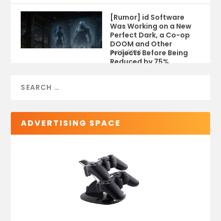
[Rumor] id Software
Was Working on a New
Perfect Dark, a Co-op
DOOM and Other
Projects Before Being
Jul 9, 2026
Reduced by 75%
ADVERTISING SPACE