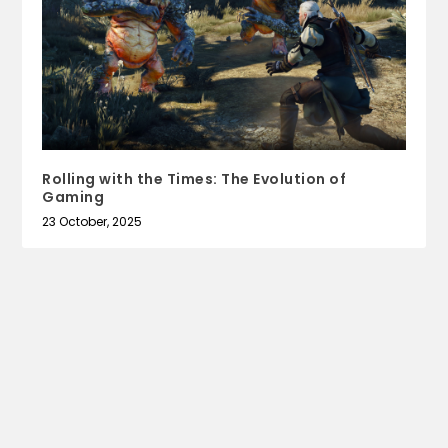
Rolling with the Times: The Evolution of
Gaming
23 October, 2025