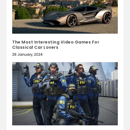
The Most Interesting Video Games For
Classical Car Lovers
26 January, 2024