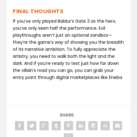
FINAL THOUGHTS
If you’ve only played Baldur’s Gate 3 as the hero,
you’ve only seen half the performance. Evil
playthroughs aren’t just an optional sandbox—
they’re the game’s way of showing you the breadth
of its narrative ambition. To fully appreciate the
artistry, you need to walk both the light and the
dark. And if you’re ready to test just how far down
the villain’s road you can go, you can grab your
entry point through digital marketplaces like Eneba.
SHARE: