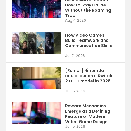
How to Stay Online
Without the Roaming
Trap
Aug 4, 2026
How Video Games
Build Teamwork and
Communication Skills
Jul 21, 2026
[Rumor] Nintendo
could launch a Switch
2 OLED model in 2028
Jul 15, 2026
Reward Mechanics
Emerge as a Defining
Feature of Modern
Video Game Design
Jul 15, 2026