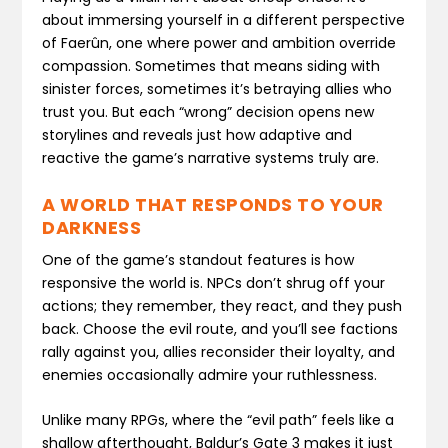
about immersing yourself in a different perspective
of Faerûn, one where power and ambition override
compassion. Sometimes that means siding with
sinister forces, sometimes it’s betraying allies who
trust you. But each “wrong” decision opens new
storylines and reveals just how adaptive and
reactive the game’s narrative systems truly are.
A WORLD THAT RESPONDS TO YOUR
DARKNESS
One of the game’s standout features is how
responsive the world is. NPCs don’t shrug off your
actions; they remember, they react, and they push
back. Choose the evil route, and you’ll see factions
rally against you, allies reconsider their loyalty, and
enemies occasionally admire your ruthlessness.
Unlike many RPGs, where the “evil path” feels like a
shallow afterthought, Baldur’s Gate 3 makes it just