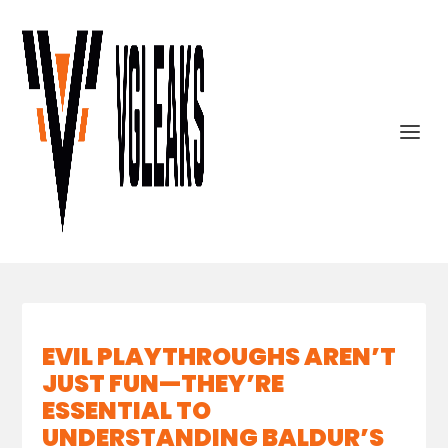
EVIL PLAYTHROUGHS AREN’T
JUST FUN—THEY’RE
ESSENTIAL TO
UNDERSTANDING BALDUR’S