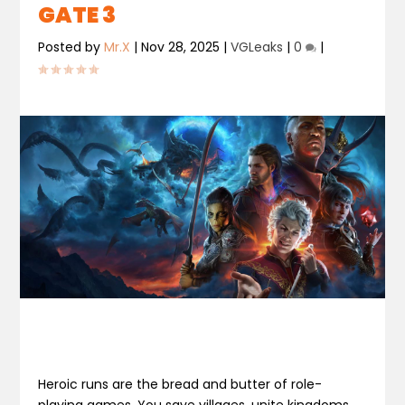
GATE 3
Posted by
Mr.X
|
Nov 28, 2025
|
VGLeaks
|
0
|
Heroic runs are the bread and butter of role-
playing games. You save villages, unite kingdoms,