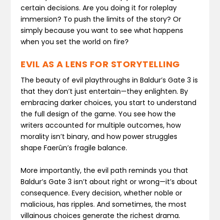
certain decisions. Are you doing it for roleplay
immersion? To push the limits of the story? Or
simply because you want to see what happens
when you set the world on fire?
EVIL AS A LENS FOR STORYTELLING
The beauty of evil playthroughs in Baldur’s Gate 3 is
that they don’t just entertain—they enlighten. By
embracing darker choices, you start to understand
the full design of the game. You see how the
writers accounted for multiple outcomes, how
morality isn’t binary, and how power struggles
shape Faerûn’s fragile balance.
More importantly, the evil path reminds you that
Baldur’s Gate 3 isn’t about right or wrong—it’s about
consequence. Every decision, whether noble or
malicious, has ripples. And sometimes, the most
villainous choices generate the richest drama.