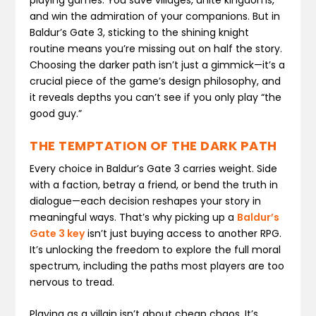
and win the admiration of your companions. But in
Baldur’s Gate 3, sticking to the shining knight
routine means you’re missing out on half the story.
Choosing the darker path isn’t just a gimmick—it’s a
crucial piece of the game’s design philosophy, and
it reveals depths you can’t see if you only play “the
good guy.”
THE TEMPTATION OF THE DARK PATH
Every choice in Baldur’s Gate 3 carries weight. Side
with a faction, betray a friend, or bend the truth in
dialogue—each decision reshapes your story in
meaningful ways. That’s why picking up a
Baldur’s
Gate 3 key
isn’t just buying access to another RPG.
It’s unlocking the freedom to explore the full moral
spectrum, including the paths most players are too
nervous to tread.
Playing as a villain isn’t about cheap chaos. It’s