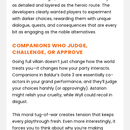
as detailed and layered as the heroic route. The
developers clearly wanted players to experiment
with darker choices, rewarding them with unique
dialogue, quests, and consequences that are every
bit as engaging as the noble alternatives.
COMPANIONS WHO JUDGE,
CHALLENGE, OR APPROVE
Going full villain doesn’t just change how the world
treats you—it changes how your party interacts.
Companions in Baldur’s Gate 3 are essentially co-
actors in your grand performance, and they’ll judge
your choices harshly (or approvingly). Astarion
might relish your cruelty, while Wyll could recoil in
disgust.
This moral tug-of-war creates tension that keeps
every playthrough fresh. Even more interestingly, it
forces you to think about why you’re making