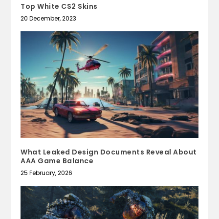
Top White CS2 Skins
20 December, 2023
What Leaked Design Documents Reveal About
AAA Game Balance
25 February, 2026