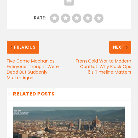
RATE:
PREVIOUS
NEXT
Five Game Mechanics
From Cold War to Modern
Everyone Thought Were
Conflict: Why Black Ops
Dead But Suddenly
6’s Timeline Matters
Matter Again
RELATED POSTS