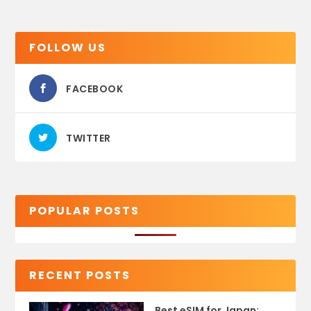
FOLLOW US
FACEBOOK
TWITTER
POPULAR POSTS
RECENT POSTS
Best eSIM for Japan: