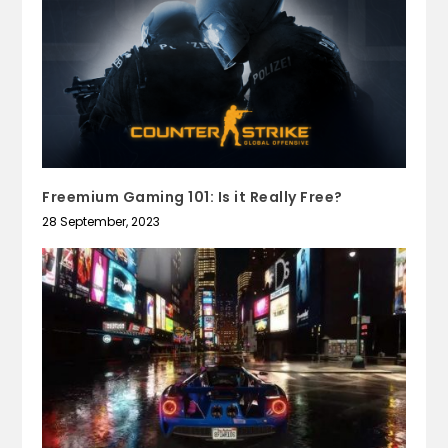
Freemium Gaming 101: Is it Really Free?
28 September, 2023