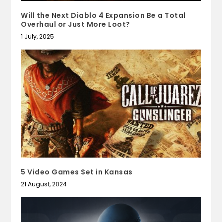
Will the Next Diablo 4 Expansion Be a Total
Overhaul or Just More Loot?
1 July, 2025
5 Video Games Set in Kansas
21 August, 2024