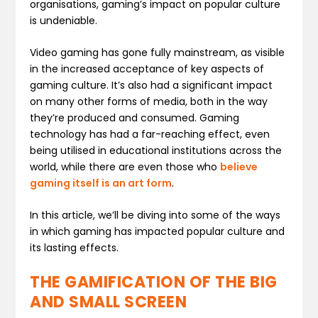
organisations, gaming’s impact on popular culture
is undeniable.
Video gaming has gone fully mainstream, as visible
in the increased acceptance of key aspects of
gaming culture. It’s also had a significant impact
on many other forms of media, both in the way
they’re produced and consumed. Gaming
technology has had a far-reaching effect, even
being utilised in educational institutions across the
world, while there are even those who
believe
gaming itself is an art form
.
In this article, we’ll be diving into some of the ways
in which gaming has impacted popular culture and
its lasting effects.
THE GAMIFICATION OF THE BIG
AND SMALL SCREEN