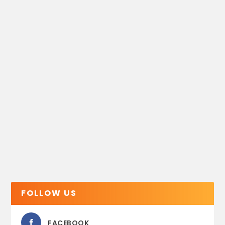
FOLLOW US
FACEBOOK