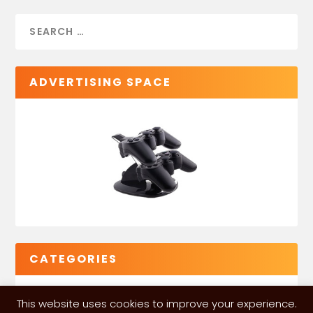
ADVERTISING SPACE
CATEGORIES
This website uses cookies to improve your experience.