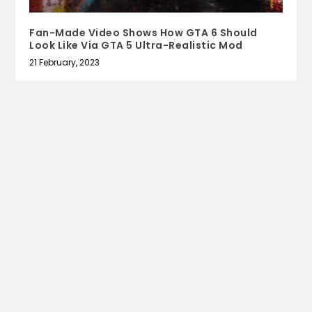
Fan-Made Video Shows How GTA 6 Should
Look Like Via GTA 5 Ultra-Realistic Mod
21 February, 2023