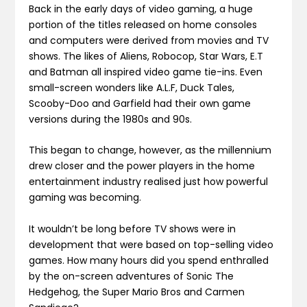
Back in the early days of video gaming, a huge
portion of the titles released on home consoles
and computers were derived from movies and TV
shows. The likes of Aliens, Robocop, Star Wars, E.T
and Batman all inspired video game tie-ins. Even
small-screen wonders like A.L.F, Duck Tales,
Scooby-Doo and Garfield had their own game
versions during the 1980s and 90s.
This began to change, however, as the millennium
drew closer and the power players in the home
entertainment industry realised just how powerful
gaming was becoming.
It wouldn’t be long before TV shows were in
development that were based on top-selling video
games. How many hours did you spend enthralled
by the on-screen adventures of Sonic The
Hedgehog, the Super Mario Bros and Carmen