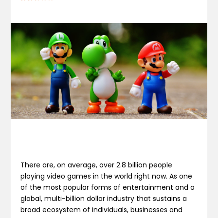
There are, on average, over 2.8 billion people
playing video games in the world right now. As one
of the most popular forms of entertainment and a
global, multi-billion dollar industry that sustains a
broad ecosystem of individuals, businesses and