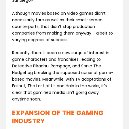
Sandiego?
Although movies based on video games didn’t
necessarily fare as well as their small-screen
counterparts, that didn’t stop production
companies from making them anyway – albeit to
varying degrees of success.
Recently, there’s been a new surge of interest in
game characters and franchises, leading to
Detective Pikachu, Rampage, and Sonic The
Hedgehog breaking the supposed curse of game-
based movies. Meanwhile, with TV adaptations of
Fallout, The Last of Us and Halo in the works, it’s
clear that gamified media isn’t going away
anytime soon.
EXPANSION OF THE GAMING
INDUSTRY