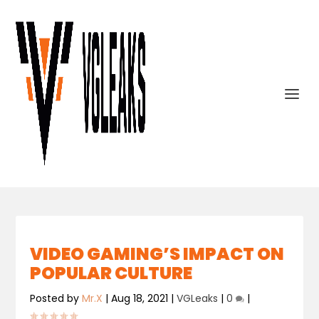
VIDEO GAMING’S IMPACT ON
POPULAR CULTURE
Posted by
Mr.X
|
Aug 18, 2021
|
VGLeaks
|
0
|