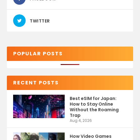
TWITTER
POPULAR POSTS
RECENT POSTS
Best eSIM for Japan:
How to Stay Online
Without the Roaming
Trap
Aug 4, 2026
How Video Games