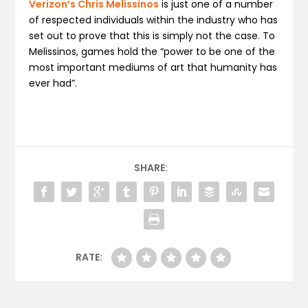
Verizon’s Chris Melissinos
is just one of a number
of respected individuals within the industry who has
set out to prove that this is simply not the case. To
Melissinos, games hold the “power to be one of the
most important mediums of art that humanity has
ever had”.
SHARE:
RATE: