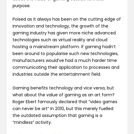
purpose.
Poised as it always has been on the cutting edge of
innovation and technology, the growth of the
gaming industry has given more niche advanced
technologies such as virtual reality and cloud
hosting a mainstream platform. If gaming hadn’t
been around to popularise such new technologies,
manufacturers would’ve had a much harder time
communicating their application to processes and
industries outside the entertainment field.
Gaming benefits technology and vice versa, but
what about the value of gaming as an art form?
Roger Ebert famously declared that “video games
can never be art” in 2010, but this merely fuelled
the outdated assumption that gaming is a
“mindless” activity.