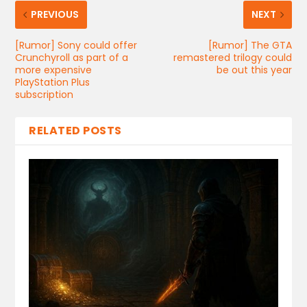
PREVIOUS
NEXT
[Rumor] Sony could offer
[Rumor] The GTA
Crunchyroll as part of a
remastered trilogy could
more expensive
be out this year
PlayStation Plus
subscription
RELATED POSTS