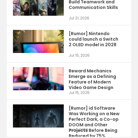
Build Teamwork and
Communication Skills
Jul 21, 2026
[Rumor] Nintendo
could launch a Switch
2 OLED model in 2028
Jul 15, 2026
Reward Mechanics
Emerge as a Defining
Feature of Modern
Video Game Design
Jul 15, 2026
[Rumor] id Software
Was Working on a New
Perfect Dark, a Co-op
DOOM and Other
Projects Before Being
Jul 9, 2026
Reduced by 75%