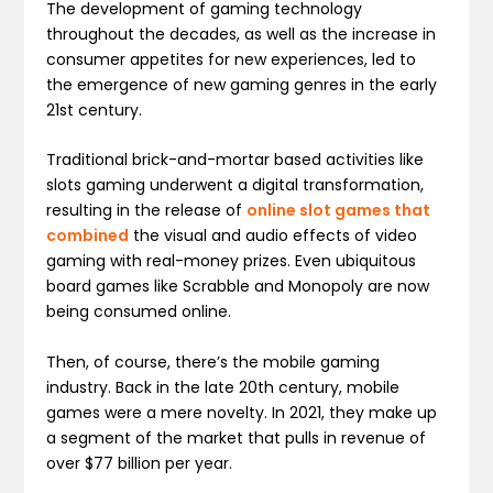
The development of gaming technology
throughout the decades, as well as the increase in
consumer appetites for new experiences, led to
the emergence of new gaming genres in the early
21st century.
Traditional brick-and-mortar based activities like
slots gaming underwent a digital transformation,
resulting in the release of
online slot games that
combined
the visual and audio effects of video
gaming with real-money prizes. Even ubiquitous
board games like Scrabble and Monopoly are now
being consumed online.
Then, of course, there’s the mobile gaming
industry. Back in the late 20th century, mobile
games were a mere novelty. In 2021, they make up
a segment of the market that pulls in revenue of
over $77 billion per year.