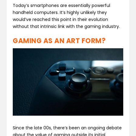
Today’s smartphones are essentially powerful
handheld computers. It’s highly unlikely they
would’ve reached this point in their evolution
without that intrinsic link with the gaming industry.
GAMING AS AN ART FORM?
Since the late 00s, there’s been an ongoing debate
about the value of gaming outside its initial