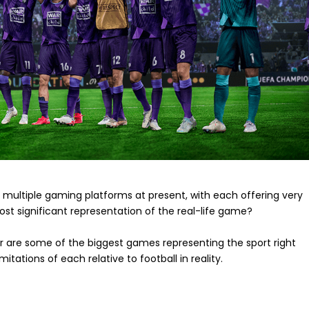
 multiple gaming platforms at present, with each offering very
ost significant representation of the real-life game?
er are some of the biggest games representing the sport right
itations of each relative to football in reality.