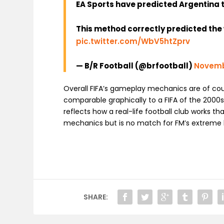
EA Sports have predicted Argentina 
This method correctly predicted the w
pic.twitter.com/WbV5htZprv
— B/R Football (@brfootball)
Novemb
Overall FIFA’s gameplay mechanics are of cou
comparable graphically to a FIFA of the 2000s
reflects how a real-life football club works t
mechanics but is no match for FM’s extreme le
SHARE: