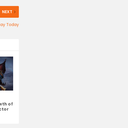
NEXT
lay Today
wth of
ctor