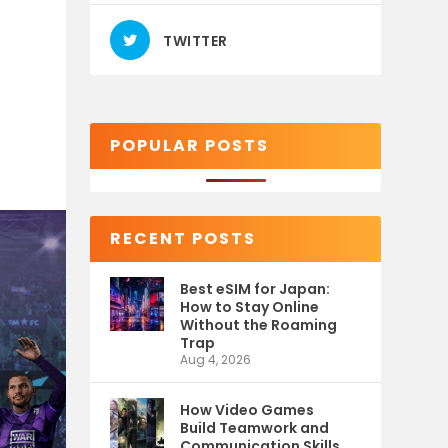
TWITTER
POPULAR POSTS
RECENT POSTS
Best eSIM for Japan:
How to Stay Online
Without the Roaming
Trap
Aug 4, 2026
How Video Games
Build Teamwork and
Communication Skills