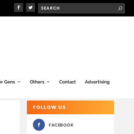
er Gens
Others
Contact
Advertising
FOLLOW US
FACEBOOK