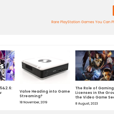
Rare PlayStation Games You Can P
.5&2.6:
The Role of Gaming
Valve Heading into Game
w
Licenses in the Gro
Streaming?
the Video Game Se
18 November, 2019
8 August, 2023