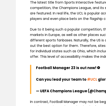
The latest title from Sports Interactive featur
competition, the Champions League, and its 
are featured. In real life, the UCL is popular
players and even place bets on the flagship 
Due to it being such a popular competition, 
markets in Europe, as well as other places su
different sports fanbases. Naturally, the US 
out the best option for them. Therefore, site
for individual states such as Ohio, which incl
offer. This level of accessibility makes the i
Football Manager 23 is out now! ⚽
Can you lead your team to
#UCL
glor
— UEFA Champions League (@Cham
In contrast, Football Manager may not be begin