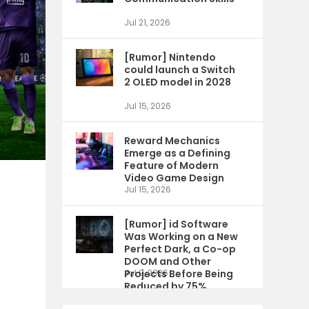
Jul 21, 2026
[Rumor] Nintendo
could launch a Switch
2 OLED model in 2028
Jul 15, 2026
Reward Mechanics
Emerge as a Defining
Feature of Modern
Video Game Design
Jul 15, 2026
[Rumor] id Software
Was Working on a New
Perfect Dark, a Co-op
DOOM and Other
Projects Before Being
Jul 9, 2026
Reduced by 75%