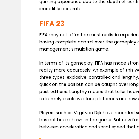
gaming experience due to the depth of control 
incredibly accurate.
FIFA 23
FIFA may not offer the most realistic experien
having complete control over the gameplay as
management simulation game.
In terms of its gameplay, FIFA has made stro
reality more accurately. An example of this 
three types; explosive, controlled and lengthy
quick on the ball but can be caught over long
past editions. Lengthy means that taller heav
extremely quick over long distances are now 
Players such as Virgil van Dijk have recorded s
has not been shown in the game. But now for t
between acceleration and sprint speed that 