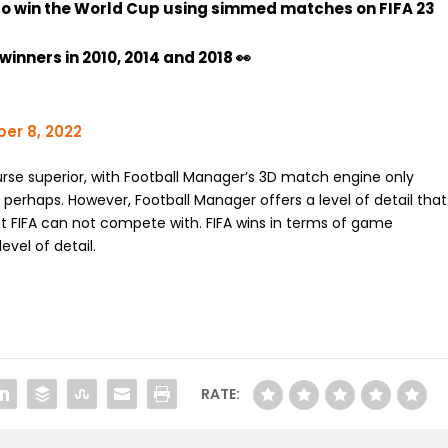
to win the World Cup using simmed matches on FIFA 23
inners in 2010, 2014 and 2018 👀
er 8, 2022
rse superior, with Football Manager’s 3D match engine only
 perhaps. However, Football Manager offers a level of detail that
hat FIFA can not compete with. FIFA wins in terms of game
vel of detail.
RATE: