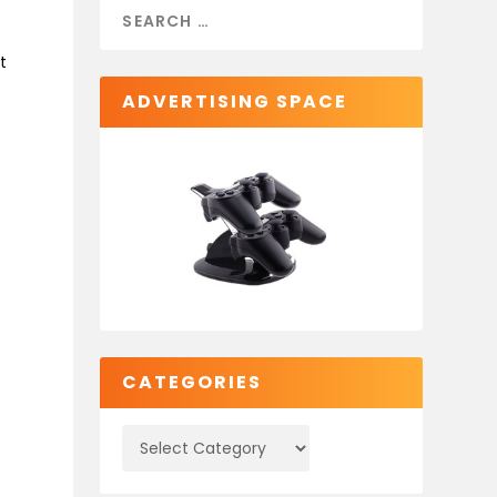
t
ADVERTISING SPACE
CATEGORIES