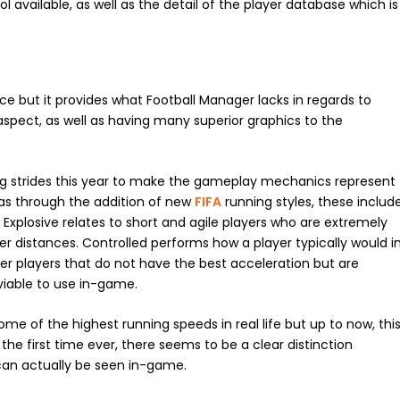
available, as well as the detail of the player database which is
ce but it provides what Football Manager lacks in regards to
pect, as well as having many superior graphics to the
ng strides this year to make the gameplay mechanics represent
was through the addition of new
FIFA
running styles, these includ
. Explosive relates to short and agile players who are extremely
er distances. Controlled performs how a player typically would i
ier players that do not have the best acceleration but are
viable to use in-game.
ome of the highest running speeds in real life but up to now, thi
he first time ever, there seems to be a clear distinction
can actually be seen in-game.