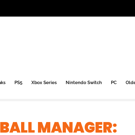
aks
PS5
Xbox Series
Nintendo Switch
PC
Old
TBALL MANAGER: