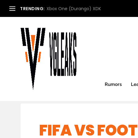
TRENDING:
Xbox One (Durango) XDK
Rumors
Le
FIFA VS FOO