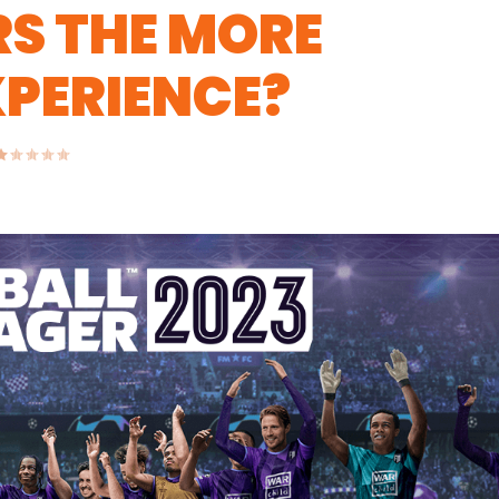
S THE MORE
PERIENCE?