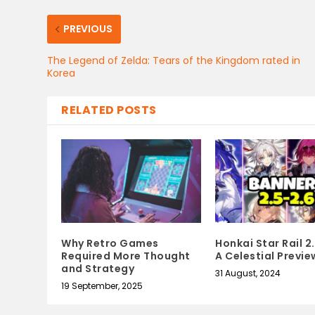
PREVIOUS
The Legend of Zelda: Tears of the Kingdom rated in
Korea
RELATED POSTS
Why Retro Games
Honkai Star Rail 2
Required More Thought
A Celestial Previe
and Strategy
31 August, 2024
19 September, 2025