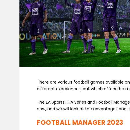
There are various football games available on
different experiences, but which offers the m
The EA Sports FIFA Series and Football Manag
now, and we will look at the advantages and lim
FOOTBALL MANAGER 2023