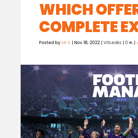
WHICH OFFER
COMPLETE EX
Posted by
Mr.X
|
Nov 18, 2022
|
VGLeaks
|
0
|