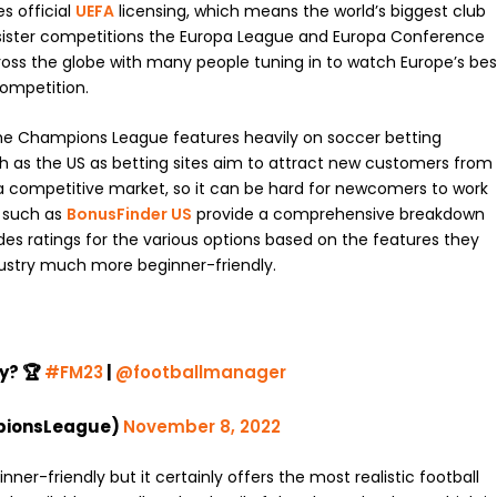
es official
UEFA
licensing, which means the world’s biggest club
sister competitions the Europa League and Europa Conference
 across the globe with many people tuning in to watch Europe’s bes
competition.
the Champions League features heavily on soccer betting
ch as the US as betting sites aim to attract new customers from
is a competitive market, so it can be hard for newcomers to work
s such as
BonusFinder US
provide a comprehensive breakdown
udes ratings for the various options based on the features they
ndustry much more beginner-friendly.
y? 🏆
#FM23
|
@footballmanager
pionsLeague)
November 8, 2022
ner-friendly but it certainly offers the most realistic football