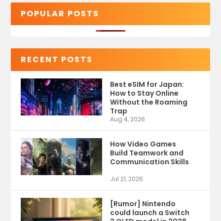
POPULAR POSTS
RECENT POSTS
Best eSIM for Japan:
How to Stay Online
Without the Roaming
Trap
Aug 4, 2026
How Video Games
Build Teamwork and
Communication Skills
Jul 21, 2026
[Rumor] Nintendo
could launch a Switch