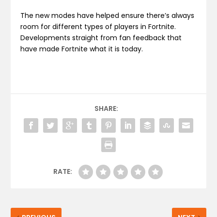
The new modes have helped ensure there’s always
room for different types of players in Fortnite.
Developments straight from fan feedback that
have made Fortnite what it is today.
SHARE:
RATE: