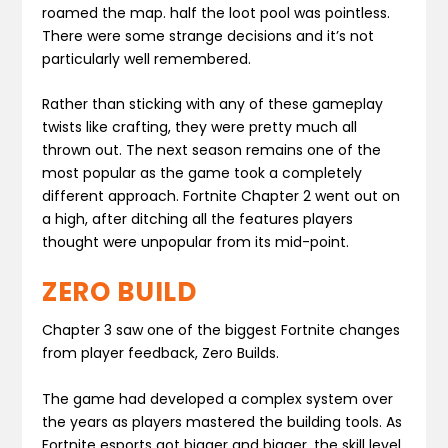
roamed the map. half the loot pool was pointless.
There were some strange decisions and it’s not
particularly well remembered.
Rather than sticking with any of these gameplay
twists like crafting, they were pretty much all
thrown out. The next season remains one of the
most popular as the game took a completely
different approach. Fortnite Chapter 2 went out on
a high, after ditching all the features players
thought were unpopular from its mid-point.
ZERO BUILD
Chapter 3 saw one of the biggest Fortnite changes
from player feedback, Zero Builds.
The game had developed a complex system over
the years as players mastered the building tools. As
Fortnite esports got bigger and bigger, the skill level