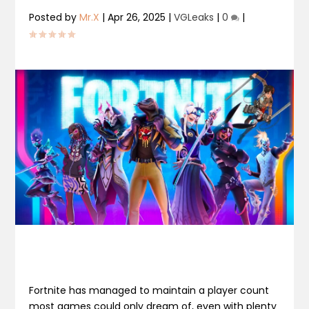
Posted by
Mr.X
|
Apr 26, 2025
|
VGLeaks
|
0
|
Fortnite has managed to maintain a player count
most games could only dream of, even with plenty