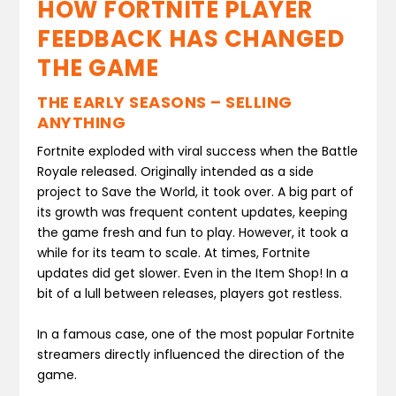
HOW FORTNITE PLAYER
FEEDBACK HAS CHANGED
THE GAME
THE EARLY SEASONS – SELLING
ANYTHING
Fortnite exploded with viral success when the Battle
Royale released. Originally intended as a side
project to Save the World, it took over. A big part of
its growth was frequent content updates, keeping
the game fresh and fun to play. However, it took a
while for its team to scale. At times, Fortnite
updates did get slower. Even in the Item Shop! In a
bit of a lull between releases, players got restless.
In a famous case, one of the most popular Fortnite
streamers directly influenced the direction of the
game.