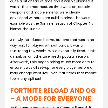
quite a bit ahead of time and it wasn’t planned, it
wasn’t the smoothest. As time went on, certain
weapons and map elements were clearly
developed without Zero Build in mind. The worst
example was the Summer season of Chapter 4’s
biome, the Jungle.
A newly introduced biome, but one that was in no
way built for players without builds. It was a
frustrating few weeks. While eventually fixed, it left
a mark on an otherwise pretty popular season.
Afterwards, Epic began taking much more care to
ensure it was all set-up for every player before a
map change went live. Even if at times that meant
too many ziplines!
FORTNITE RELOAD AND OG
– A MODE FOR EVERYONE
As the game progressed into Chapter 5 and 6, it