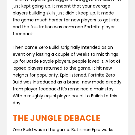
just kept going up. It meant that your average
players building skills just didn’t keep up. It made
the game much harder for new players to get into,
and the frustration was common Fortnite player
feedback.
Then came Zero Build. Originally intended as an
event only lasting a couple of weeks to mix things
up for Battle Royale players, people loved it. A lot of
lapsed players returned to the game, it hit new
heights for popularity. Epic listened. Fortnite Zero
Build was introduced as a brand-new mode directly
from player feedback! It’s remained a mainstay.
With a roughly equal player count to Builds to this
day.
THE JUNGLE DEBACLE
Zero Build was in the game. But since Epic works