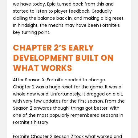
we have today. Epic turned back from this and
started to listen to player feedback. Gradually
dialling the balance back in, and making a big reset.
In hindsight, the mechs may have been Fortnite’s
key turning point.
CHAPTER 2’S EARLY
DEVELOPMENT BUILT ON
WHAT WORKS
After Season X, Fortnite needed to change.
Chapter 2 was a huge reset for the game. It was a
whole new world. Unfortunately, it dragged on a bit,
with very few updates for the first season. From the
Season 2 onwards though, things got better. With
one of the most popularly remembered seasons in
Fortnite’s history.
Fortnite Chapter 2 Season 2 took what worked and