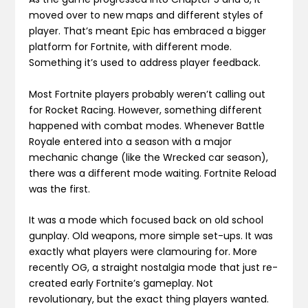
moved over to new maps and different styles of
player. That’s meant Epic has embraced a bigger
platform for Fortnite, with different mode.
Something it’s used to address player feedback.
Most Fortnite players probably weren’t calling out
for Rocket Racing. However, something different
happened with combat modes. Whenever Battle
Royale entered into a season with a major
mechanic change (like the Wrecked car season),
there was a different mode waiting. Fortnite Reload
was the first.
It was a mode which focused back on old school
gunplay. Old weapons, more simple set-ups. It was
exactly what players were clamouring for. More
recently OG, a straight nostalgia mode that just re-
created early Fortnite’s gameplay. Not
revolutionary, but the exact thing players wanted.