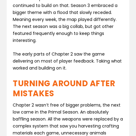
continued to build on that. Season 3 embraced a
bigger theme with a flood that slowly receded.
Meaning every week, the map played differently.
The next season was a big collab, but got other
featured frequently enough to keep things
interesting.
The early parts of Chapter 2 saw the game
delivering on most of player feedback. Taking what
worked and building on it.
TURNING AROUND AFTER
MISTAKES
Chapter 2 wasn’t free of bigger problems, the next
low came in the Primal Season. An absolutely
baffling season. All the weapons were replaced by a
complex system that saw you harvesting crafting
materials each game, unnecessary animals