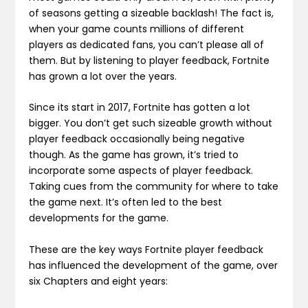
of seasons getting a sizeable backlash! The fact is,
when your game counts millions of different
players as dedicated fans, you can’t please all of
them. But by listening to player feedback, Fortnite
has grown a lot over the years.
Since its start in 2017, Fortnite has gotten a lot
bigger. You don’t get such sizeable growth without
player feedback occasionally being negative
though. As the game has grown, it’s tried to
incorporate some aspects of player feedback.
Taking cues from the community for where to take
the game next. It’s often led to the best
developments for the game.
These are the key ways Fortnite player feedback
has influenced the development of the game, over
six Chapters and eight years: