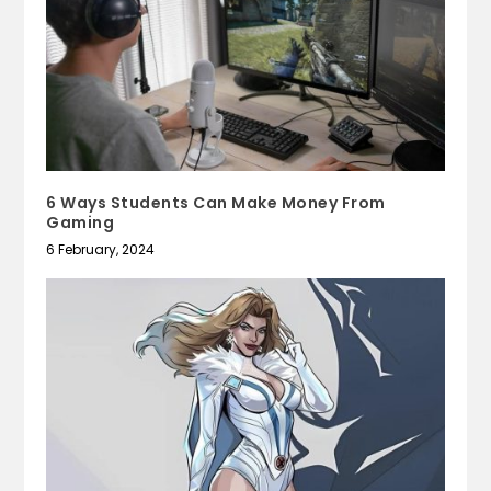
6 Ways Students Can Make Money From
Gaming
6 February, 2024