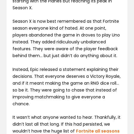
starting with the Planes but reaching its peak in
Season X.
Season X is now best remembered as that Fortnite
season everyone kind of hated. At one point,
players abandoned the game in droves to play Uno
instead. They added ridiculously unbalanced
features. They were aware of the player feedback
behind them… but just didn’t do anything about it.
Instead, Epic released a statement explaining their
decisions. That everyone deserves a Victory Royale,
and if it meant making the game an RNG dice roll…
so be it. They were going to chase that instead of
improving matchmaking to give everyone a
chance.
It wasn’t what anyone wanted to hear. Thankfully, it
didn’t last all that long. If this had persisted, we
wouldn’t have the huge list of
Fortnite all seasons