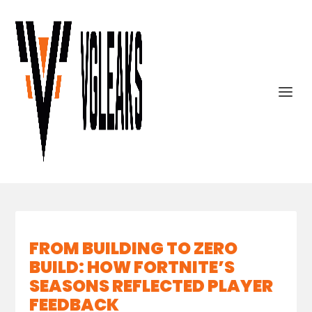
FROM BUILDING TO ZERO
BUILD: HOW FORTNITE’S
SEASONS REFLECTED PLAYER
FEEDBACK