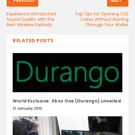
PREVIOUS
NEXT
Experience Unmatched
Top Tips for Opening CS2
Sound Quality with the
Cases Without Burning
Best Wireless Earbuds
Through Your Wallet
RELATED POSTS
World Exclusive: Xbox One (Durango) unveiled
21 January, 2013