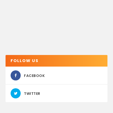
FOLLOW US
FACEBOOK
TWITTER