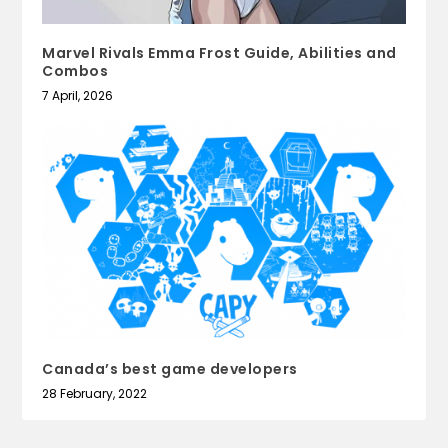
Marvel Rivals Emma Frost Guide, Abilities and
Combos
7 April, 2026
Canada’s best game developers
28 February, 2022