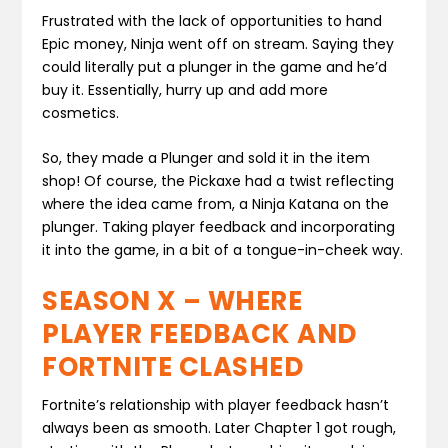
Frustrated with the lack of opportunities to hand
Epic money, Ninja went off on stream. Saying they
could literally put a plunger in the game and he’d
buy it. Essentially, hurry up and add more
cosmetics.
So, they made a Plunger and sold it in the item
shop! Of course, the Pickaxe had a twist reflecting
where the idea came from, a Ninja Katana on the
plunger. Taking player feedback and incorporating
it into the game, in a bit of a tongue-in-cheek way.
SEASON X – WHERE
PLAYER FEEDBACK AND
FORTNITE CLASHED
Fortnite’s relationship with player feedback hasn’t
always been as smooth. Later Chapter 1 got rough,