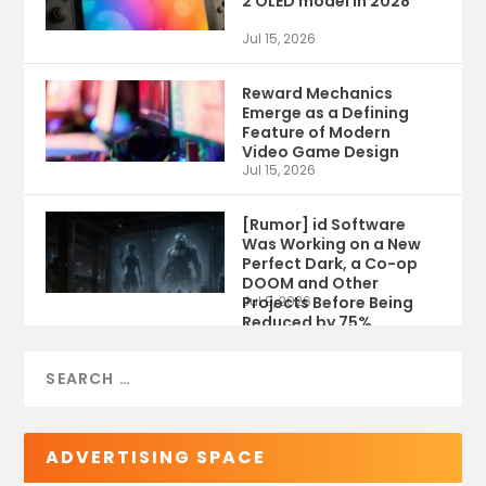
2 OLED model in 2028
Jul 15, 2026
Reward Mechanics
Emerge as a Defining
Feature of Modern
Video Game Design
Jul 15, 2026
[Rumor] id Software
Was Working on a New
Perfect Dark, a Co-op
DOOM and Other
Projects Before Being
Jul 9, 2026
Reduced by 75%
ADVERTISING SPACE