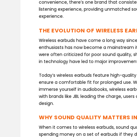
convenience, there’s one brand that consiste
listening experience, providing unmatched so
experience.
THE EVOLUTION OF WIRELESS EA
Wireless earbuds have come a long way since 
enthusiasts has now become a mainstream item 
were often criticized for poor sound quality,
in technology have led to major improvement
Today’s wireless earbuds feature high-quality
ensure a comfortable fit for prolonged use. Wh
immerse yourself in audiobooks, wireless earb
with brands like JBL leading the charge, user
design.
WHY SOUND QUALITY MATTERS IN
When it comes to wireless earbuds, sound qualit
spending money on a set of earbuds if they do