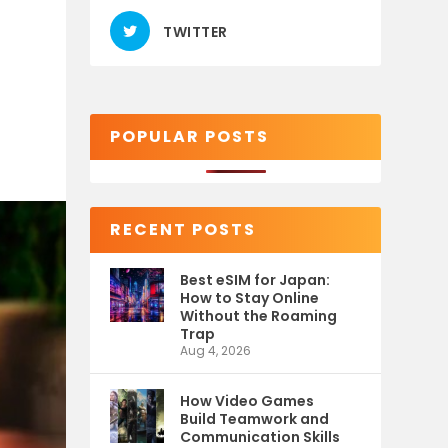
TWITTER
POPULAR POSTS
RECENT POSTS
Best eSIM for Japan:
How to Stay Online
Without the Roaming
Trap
Aug 4, 2026
How Video Games
Build Teamwork and
Communication Skills