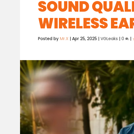
SOUND QUALI
WIRELESS E
Posted by
Mr.X
|
Apr 25, 2025
|
VGLeaks
|
0
|