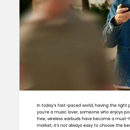
In today’s fast-paced world, having the right
you’re a music lover, someone who enjoys podc
free, wireless earbuds have become a must-h
market, it’s not always easy to choose the bes