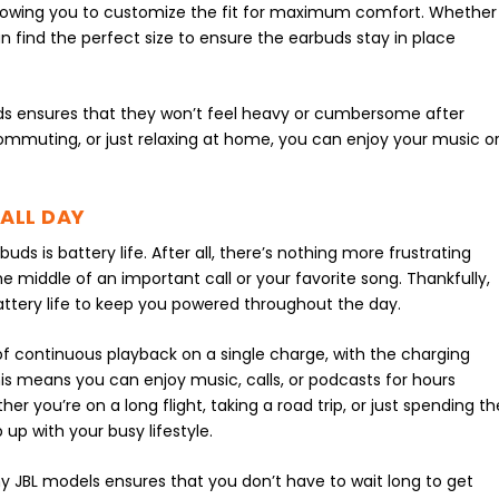
 allowing you to customize the fit for maximum comfort. Whether
n find the perfect size to ensure the earbuds stay in place
uds ensures that they won’t feel heavy or cumbersome after
ommuting, or just relaxing at home, you can enjoy your music o
 ALL DAY
ds is battery life. After all, there’s nothing more frustrating
e middle of an important call or your favorite song. Thankfully,
attery life to keep you powered throughout the day.
f continuous playback on a single charge, with the charging
his means you can enjoy music, calls, or podcasts for hours
r you’re on a long flight, taking a road trip, or just spending th
 up with your busy lifestyle.
y JBL models ensures that you don’t have to wait long to get