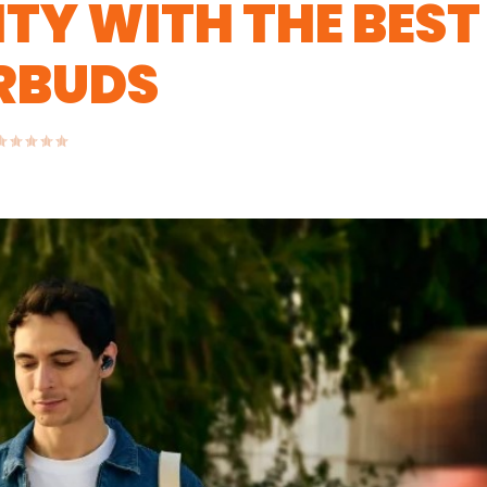
TY WITH THE BEST
ARBUDS