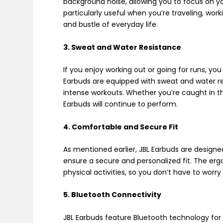
background noise, allowing you to focus on yo
particularly useful when you’re traveling, wor
and bustle of everyday life.
3. Sweat and Water Resistance
If you enjoy working out or going for runs, yo
Earbuds are equipped with sweat and water re
intense workouts. Whether you’re caught in the
Earbuds will continue to perform.
4. Comfortable and Secure Fit
As mentioned earlier, JBL Earbuds are designe
ensure a secure and personalized fit. The er
physical activities, so you don’t have to worry
5. Bluetooth Connectivity
JBL Earbuds feature Bluetooth technology for