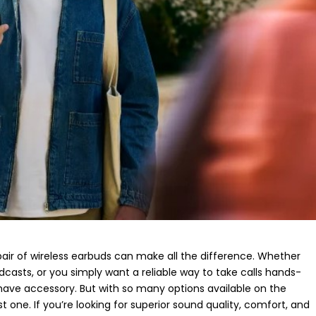
 pair of wireless earbuds can make all the difference. Whether
asts, or you simply want a reliable way to take calls hands-
ave accessory. But with so many options available on the
t one. If you’re looking for superior sound quality, comfort, and