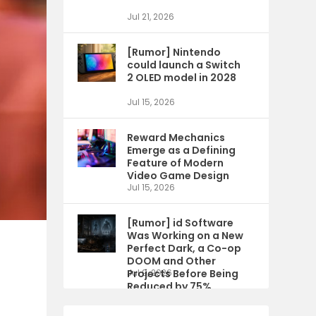
Jul 21, 2026
[Rumor] Nintendo
could launch a Switch
2 OLED model in 2028
Jul 15, 2026
Reward Mechanics
Emerge as a Defining
Feature of Modern
Video Game Design
Jul 15, 2026
[Rumor] id Software
Was Working on a New
Perfect Dark, a Co-op
DOOM and Other
Projects Before Being
Jul 9, 2026
Reduced by 75%