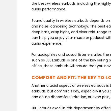
the best wireless earbuds, including the hig
audio performance.
Sound quality in wireless earbuds depends on s
and noise-canceling technology. The best ea
deep bass, crisp highs, and clear mid-range to
can help you enjoy your music or podcast with
audio experience.
For audiophiles and casual listeners alike, th
such as JBL Earbuds, is one of the key sellin
office, these earbuds will ensure that you nev
COMFORT AND FIT: THE KEY TO 
Another crucial aspect of wireless earbuds is
earbuds, but comfort is key, especially if you
can cause discomfort, irritation, or even pain
JBL Earbuds excel in this department by offer