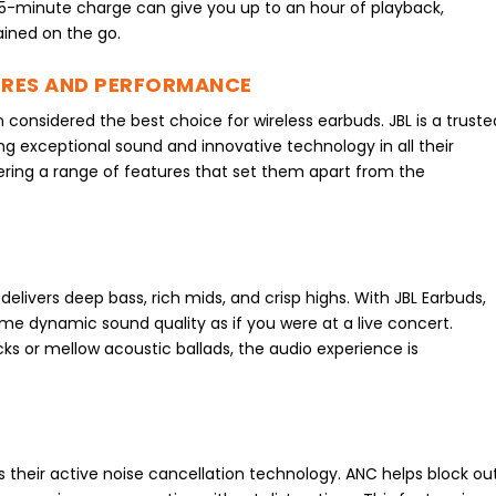
 15-minute charge can give you up to an hour of playback,
ined on the go.
URES AND PERFORMANCE
n considered the best choice for wireless earbuds. JBL is a truste
ing exceptional sound and innovative technology in all their
ering a range of features that set them apart from the
delivers deep bass, rich mids, and crisp highs. With JBL Earbuds,
me dynamic sound quality as if you were at a live concert.
cks or mellow acoustic ballads, the audio experience is
s their active noise cancellation technology. ANC helps block ou