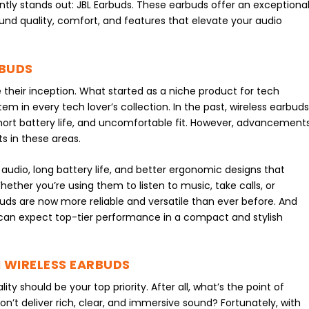
ntly stands out: JBL Earbuds. These earbuds offer an exceptiona
und quality, comfort, and features that elevate your audio
RBUDS
their inception. What started as a niche product for tech
in every tech lover’s collection. In the past, wireless earbud
 short battery life, and uncomfortable fit. However, advancement
s in these areas.
 audio, long battery life, and better ergonomic designs that
ether you’re using them to listen to music, take calls, or
uds are now more reliable and versatile than ever before. And
s can expect top-tier performance in a compact and stylish
 WIRELESS EARBUDS
y should be your top priority. After all, what’s the point of
n’t deliver rich, clear, and immersive sound? Fortunately, with