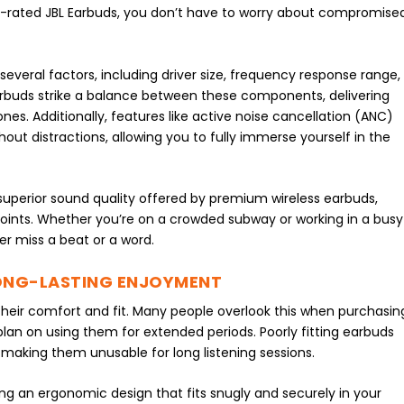
hly-rated JBL Earbuds, you don’t have to worry about compromise
everal factors, including driver size, frequency response range,
rbuds strike a balance between these components, delivering
nes. Additionally, features like active noise cancellation (ANC)
out distractions, allowing you to fully immerse yourself in the
e superior sound quality offered by premium wireless earbuds,
g points. Whether you’re on a crowded subway or working in a busy
er miss a beat or a word.
LONG-LASTING ENJOYMENT
 their comfort and fit. Many people overlook this when purchasin
 plan on using them for extended periods. Poorly fitting earbuds
, making them unusable for long listening sessions.
ing an ergonomic design that fits snugly and securely in your