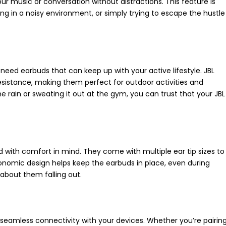
ur music or conversation without distractions. This feature is
king in a noisy environment, or simply trying to escape the hustle
u need earbuds that can keep up with your active lifestyle. JBL
sistance, making them perfect for outdoor activities and
 rain or sweating it out at the gym, you can trust that your JBL
d with comfort in mind. They come with multiple ear tip sizes to
gonomic design helps keep the earbuds in place, even during
 about them falling out.
 seamless connectivity with your devices. Whether you’re pairin