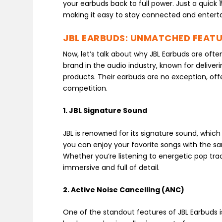
your earbuds back to full power. Just a quick
making it easy to stay connected and enterta
JBL EARBUDS: UNMATCHED FEAT
Now, let’s talk about why JBL Earbuds are ofte
brand in the audio industry, known for deliver
products. Their earbuds are no exception, off
competition.
1. JBL Signature Sound
JBL is renowned for its signature sound, which 
you can enjoy your favorite songs with the sa
Whether you’re listening to energetic pop tra
immersive and full of detail.
2. Active Noise Cancelling (ANC)
One of the standout features of JBL Earbuds i