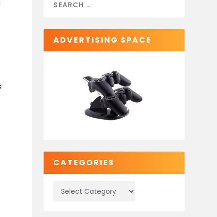
l
ADVERTISING SPACE
s
s
CATEGORIES