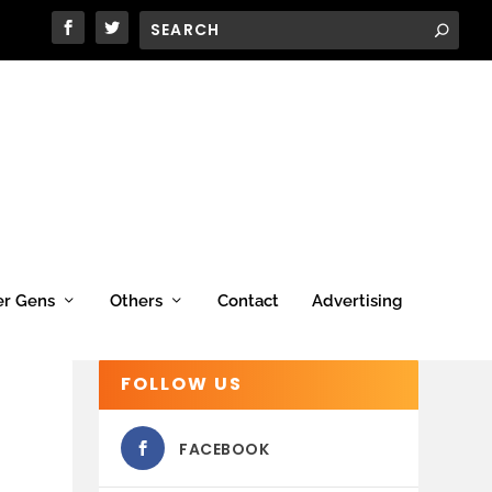
er Gens
Others
Contact
Advertising
FOLLOW US
FACEBOOK