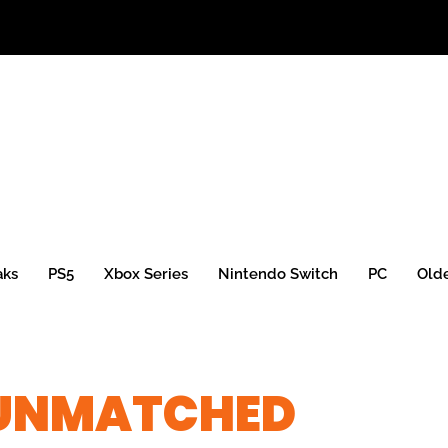
aks
PS5
Xbox Series
Nintendo Switch
PC
Old
 UNMATCHED