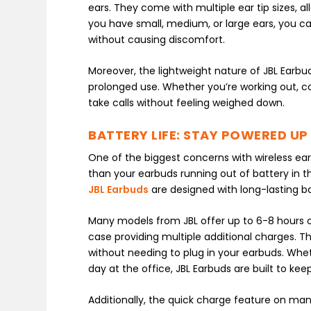
ears. They come with multiple ear tip sizes,
you have small, medium, or large ears, you ca
without causing discomfort.
Moreover, the lightweight nature of JBL Earb
prolonged use. Whether you’re working out, c
take calls without feeling weighed down.
BATTERY LIFE: STAY POWERED UP
One of the biggest concerns with wireless earbu
than your earbuds running out of battery in th
JBL Earbuds
are designed with long-lasting b
Many models from JBL offer up to 6-8 hours o
case providing multiple additional charges. T
without needing to plug in your earbuds. Whethe
day at the office, JBL Earbuds are built to keep
Additionally, the quick charge feature on man