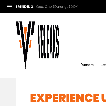
TRENDING:
Xbox One (Durango) XDK
Rumors
Le
EXPERIENCE