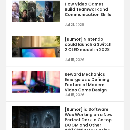
How Video Games
Build Teamwork and
Communication Skills
Jul 21, 2026
[Rumor] Nintendo
could launch a Switch
2 OLED model in 2028
Jul 15, 2026
Reward Mechanics
Emerge as a Defining
Feature of Modern
Video Game Design
Jul 15, 2026
[Rumor] id Software
Was Working on a New
Perfect Dark, a Co-op
DOOM and Other
Jul 9, 2026