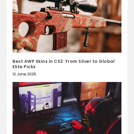
Best AWP Skins in CS2: From Silver to Global
Elite Picks
12 June, 2025