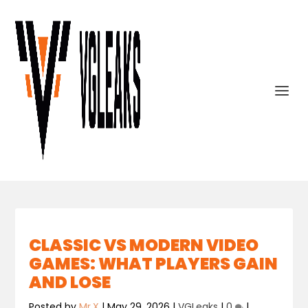
CLASSIC VS MODERN VIDEO
GAMES: WHAT PLAYERS GAIN
AND LOSE
Posted by
Mr.X
|
May 29, 2026
|
VGLeaks
|
0
|