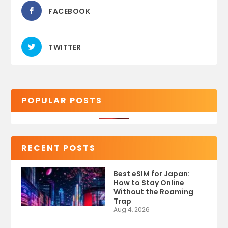
FACEBOOK
TWITTER
POPULAR POSTS
RECENT POSTS
Best eSIM for Japan:
How to Stay Online
Without the Roaming
Trap
Aug 4, 2026