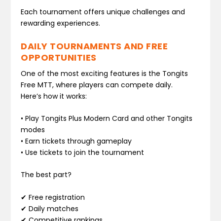
Each tournament offers unique challenges and
rewarding experiences.
DAILY TOURNAMENTS AND FREE
OPPORTUNITIES
One of the most exciting features is the Tongits
Free MTT, where players can compete daily.
Here’s how it works:
• Play Tongits Plus Modern Card and other Tongits
modes
• Earn tickets through gameplay
• Use tickets to join the tournament
The best part?
✔ Free registration
✔ Daily matches
✔ Competitive rankings