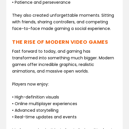
• Patience and perseverance
They also created unforgettable moments. Sitting
with friends, sharing controllers, and competing
face-to-face made gaming a social experience.
THE RISE OF MODERN VIDEO GAMES
Fast forward to today, and gaming has
transformed into something much bigger. Modern
games offer incredible graphics, realistic
animations, and massive open worlds.
Players now enjoy:
• High-definition visuals
• Online multiplayer experiences
• Advanced storytelling
• Real-time updates and events