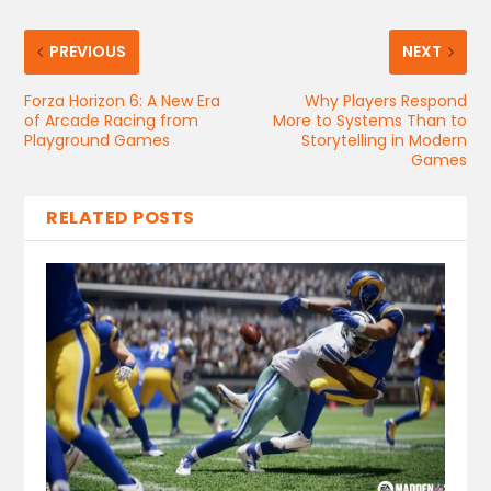
PREVIOUS
NEXT
Forza Horizon 6: A New Era
Why Players Respond
of Arcade Racing from
More to Systems Than to
Playground Games
Storytelling in Modern
Games
RELATED POSTS