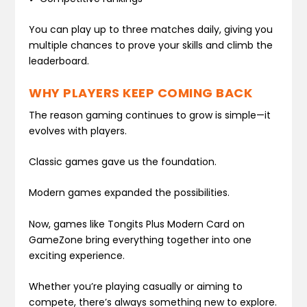
You can play up to three matches daily, giving you
multiple chances to prove your skills and climb the
leaderboard.
WHY PLAYERS KEEP COMING BACK
The reason gaming continues to grow is simple—it
evolves with players.
Classic games gave us the foundation.
Modern games expanded the possibilities.
Now, games like Tongits Plus Modern Card on
GameZone bring everything together into one
exciting experience.
Whether you’re playing casually or aiming to
compete, there’s always something new to explore.