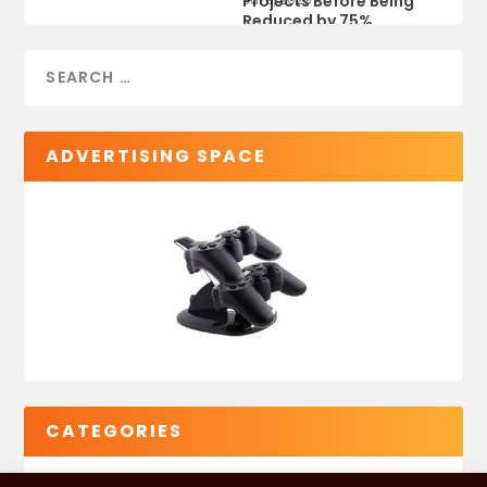
Projects Before Being
Reduced by 75%
ADVERTISING SPACE
CATEGORIES