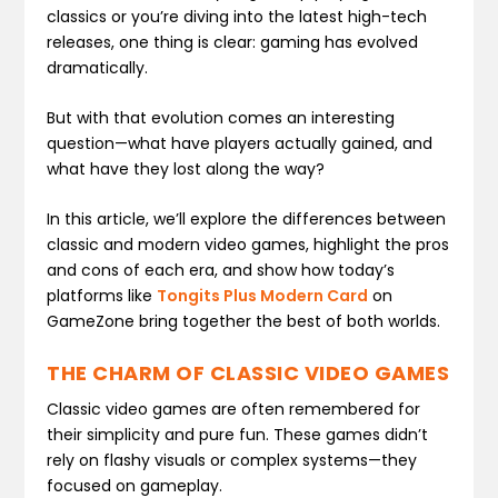
classics or you’re diving into the latest high-tech
releases, one thing is clear: gaming has evolved
dramatically.
But with that evolution comes an interesting
question—what have players actually gained, and
what have they lost along the way?
In this article, we’ll explore the differences between
classic and modern video games, highlight the pros
and cons of each era, and show how today’s
platforms like
Tongits Plus Modern Card
on
GameZone bring together the best of both worlds.
THE CHARM OF CLASSIC VIDEO GAMES
Classic video games are often remembered for
their simplicity and pure fun. These games didn’t
rely on flashy visuals or complex systems—they
focused on gameplay.