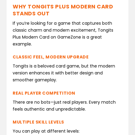
WHY TONGITS PLUS MODERN CARD
STANDS OUT
If you’re looking for a game that captures both
classic charm and modern excitement, Tongits
Plus Modern Card on GameZone is a great
example.
CLASSIC FEEL, MODERN UPGRADE
Tongits is a beloved card game, but the modern
version enhances it with better design and
smoother gameplay.
REAL PLAYER COMPETITION
There are no bots—just real players. Every match
feels authentic and unpredictable.
MULTIPLE SKILL LEVELS
You can play at different levels: