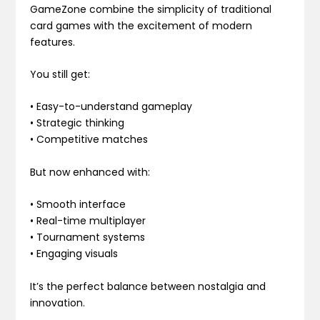
GameZone combine the simplicity of traditional
card games with the excitement of modern
features.
You still get:
• Easy-to-understand gameplay
• Strategic thinking
• Competitive matches
But now enhanced with:
• Smooth interface
• Real-time multiplayer
• Tournament systems
• Engaging visuals
It’s the perfect balance between nostalgia and
innovation.