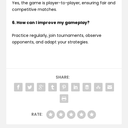
Yes, the game is player-to-player, ensuring fair and
competitive matches.
6. How can I improve my gameplay?
Practice regularly, join tournaments, observe
opponents, and adapt your strategies.
SHARE:
RATE: