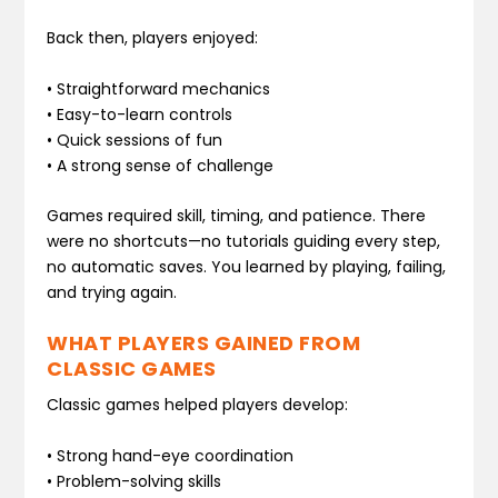
Back then, players enjoyed:
• Straightforward mechanics
• Easy-to-learn controls
• Quick sessions of fun
• A strong sense of challenge
Games required skill, timing, and patience. There
were no shortcuts—no tutorials guiding every step,
no automatic saves. You learned by playing, failing,
and trying again.
WHAT PLAYERS GAINED FROM
CLASSIC GAMES
Classic games helped players develop:
• Strong hand-eye coordination
• Problem-solving skills