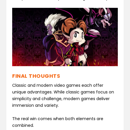
FINAL THOUGHTS
Classic and modern video games each offer
unique advantages. While classic games focus on
simplicity and challenge, modern games deliver
immersion and variety.
The real win comes when both elements are
combined.