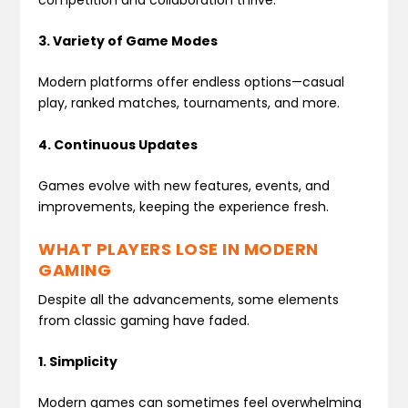
3. Variety of Game Modes
Modern platforms offer endless options—casual
play, ranked matches, tournaments, and more.
4. Continuous Updates
Games evolve with new features, events, and
improvements, keeping the experience fresh.
WHAT PLAYERS LOSE IN MODERN
GAMING
Despite all the advancements, some elements
from classic gaming have faded.
1. Simplicity
Modern games can sometimes feel overwhelming