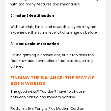
with too many features and mechanics.
2. Instant Gratification
With tutorials, hints, and rewards, players may not
experience the same level of challenge as before.
3. Local Social Interaction
Online gaming is convenient, but it replaces the
face-to-face connections that classic gaming
offered.
FINDING THE BALANCE: THE BEST OF
BOTH WORLDS
The good news? You don’t have to choose
between classic and modern gaming.
Platforms like Tongits Plus Modern Card on