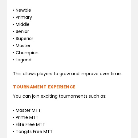
• Newbie
• Primary
• Middle
• Senior
• Superior
• Master
• Champion
• Legend
This allows players to grow and improve over time.
TOURNAMENT EXPERIENCE
You can join exciting tournaments such as:
• Master MTT
• Prime MTT
• Elite Free MTT
• Tongits Free MTT