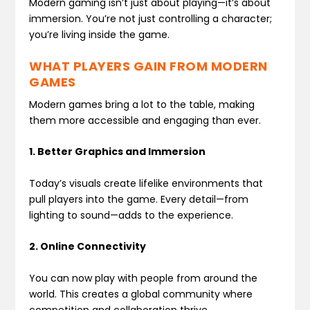
Modern gaming isn’t just about playing—it’s about
immersion. You’re not just controlling a character;
you’re living inside the game.
WHAT PLAYERS GAIN FROM MODERN
GAMES
Modern games bring a lot to the table, making
them more accessible and engaging than ever.
1. Better Graphics and Immersion
Today’s visuals create lifelike environments that
pull players into the game. Every detail—from
lighting to sound—adds to the experience.
2. Online Connectivity
You can now play with people from around the
world. This creates a global community where
competition and collaboration thrive.