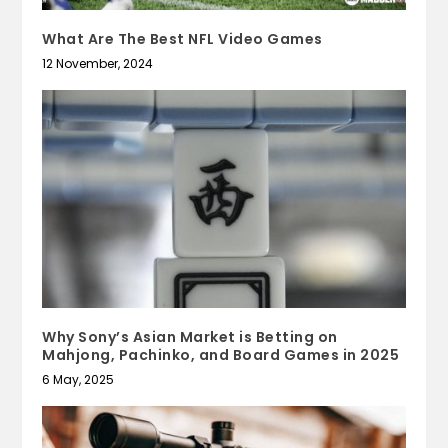
What Are The Best NFL Video Games
12 November, 2024
Why Sony’s Asian Market is Betting on
Mahjong, Pachinko, and Board Games in 2025
6 May, 2025