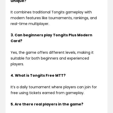
unique?
It combines traditional Tongits gameplay with
modern features like tournaments, rankings, and
real-time multiplayer.
3. Can beginners play Tongits Plus Modern
Card?
Yes, the game offers different levels, making it
suitable for both beginners and experienced
players.
4. What is Tongits Free MTT?
It’s a daily tournament where players can join for
free using tickets earned from gameplay.
5. Are there real players in the game?