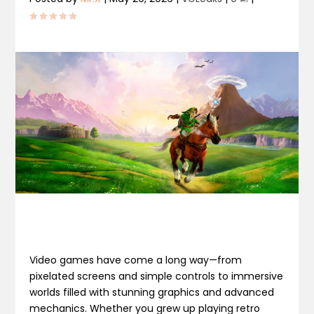
Video games have come a long way—from
pixelated screens and simple controls to immersive
worlds filled with stunning graphics and advanced
mechanics. Whether you grew up playing retro