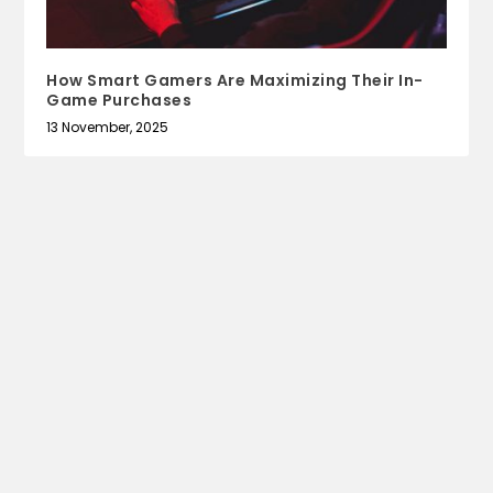
How Smart Gamers Are Maximizing Their In-
Game Purchases
13 November, 2025