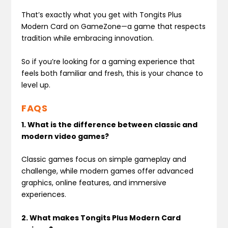
That’s exactly what you get with Tongits Plus
Modern Card on GameZone—a game that respects
tradition while embracing innovation.
So if you’re looking for a gaming experience that
feels both familiar and fresh, this is your chance to
level up.
FAQS
1. What is the difference between classic and
modern video games?
Classic games focus on simple gameplay and
challenge, while modern games offer advanced
graphics, online features, and immersive
experiences.
2. What makes Tongits Plus Modern Card