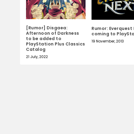
[Rumor] Disgaea:
Rumor: Everquest
Afternoon of Darkness
coming to PlaySta
to be added to
19 November, 2013
PlayStation Plus Classics
Catalog
21 July, 2022