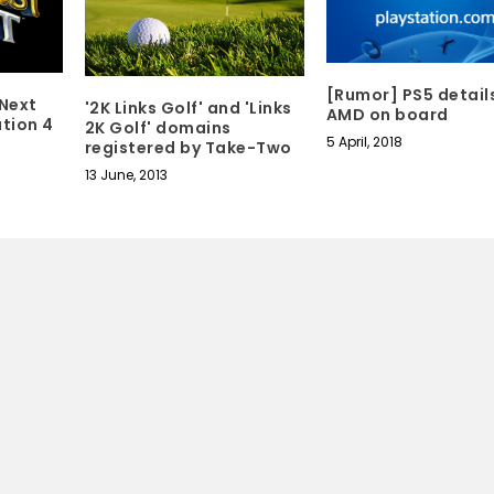
[Rumor] PS5 detail
 Next
'2K Links Golf' and 'Links
AMD on board
tion 4
2K Golf' domains
5 April, 2018
registered by Take-Two
13 June, 2013