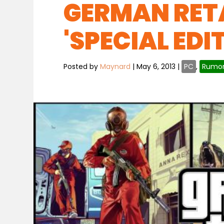
GERMAN RETA
'SPECIAL EDI
Posted by
Maynard
|
May 6, 2013
|
PC
,
Rumo