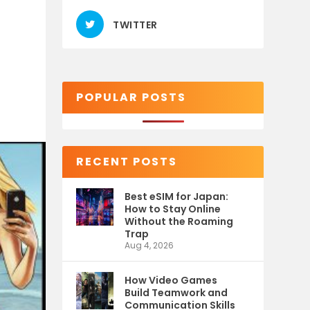
TWITTER
POPULAR POSTS
RECENT POSTS
Best eSIM for Japan:
How to Stay Online
Without the Roaming
Trap
Aug 4, 2026
How Video Games
Build Teamwork and
Communication Skills