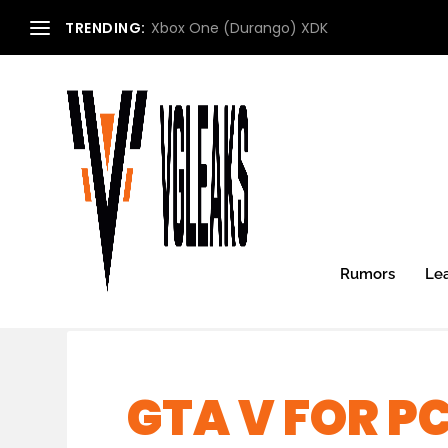
TRENDING:
Xbox One (Durango) XDK
Rumors
Le
GTA V FOR PC