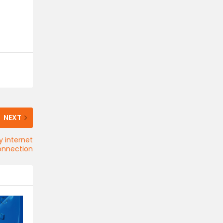
NEXT
y internet
onnection