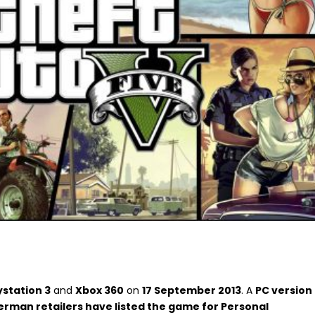
ystation 3
and
Xbox 360
on
17 September 2013
. A
PC version
rman retailers have listed the game for Personal