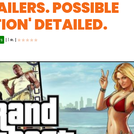
ILERS. POSSIBLE
TION' DETAILED.
rs
|
1
|