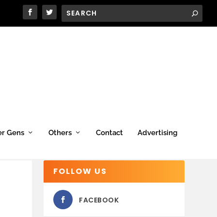
er Gens
Others
Contact
Advertising
FOLLOW US
FACEBOOK