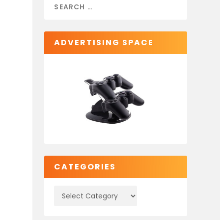
ADVERTISING SPACE
CATEGORIES