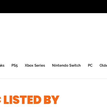
aks
PS5
Xbox Series
Nintendo Switch
PC
Old
 LISTED BY