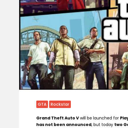
GTA
Rockstar
Grand Theft Auto V
will be launched for
Pla
has not been announced
, but today
two Ge