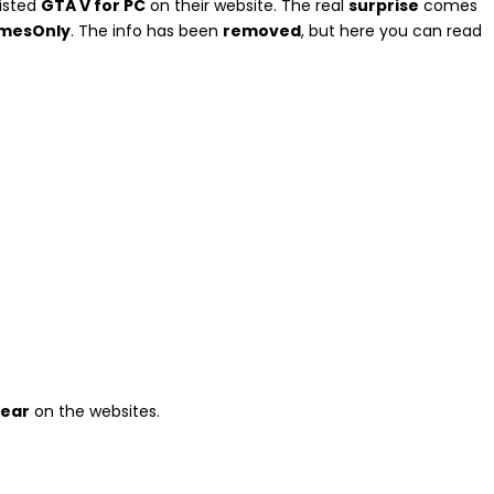
isted
GTA V for PC
on their website. The real
surprise
comes
GamesOnly
. The info has been
removed
, but here you can read
pear
on the websites.