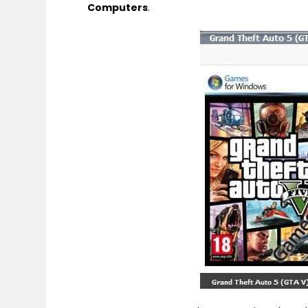
Computers
.