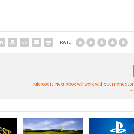
RATE:
Microsoft: Next Xbox will work without mandator
c