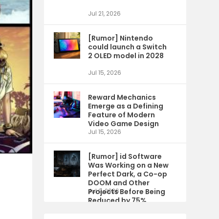
Jul 21, 2026
[Rumor] Nintendo
could launch a Switch
2 OLED model in 2028
Jul 15, 2026
Reward Mechanics
Emerge as a Defining
Feature of Modern
Video Game Design
Jul 15, 2026
[Rumor] id Software
Was Working on a New
Perfect Dark, a Co-op
DOOM and Other
Projects Before Being
Jul 9, 2026
Reduced by 75%