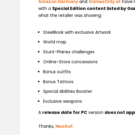
Amazon Germany
and
GamesOnly.at
have l
with a
Special Edition content listed by 
what the retailer was showing:
SteelBook with exclusive Artwork
World map
Stunt-Planes challenges
Online-Store concessions
Bonus outfits
Bonus Tattoos
Special Abilities Booster
Exclusive weapons
A
release date for PC
version
does not ap
Thanks,
NeoGaf
.