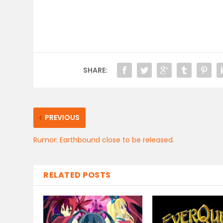
SHARE:
PREVIOUS
Rumor: Earthbound close to be released.
RELATED POSTS