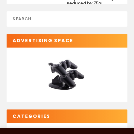
Reduced by 75%
ADVERTISING SPACE
CATEGORIES