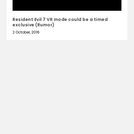
Resident Evil 7 VR mode could be a timed
exclusive (Rumor)
2 October, 2016