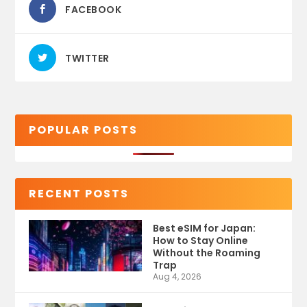
FACEBOOK
TWITTER
POPULAR POSTS
RECENT POSTS
Best eSIM for Japan:
How to Stay Online
Without the Roaming
Trap
Aug 4, 2026