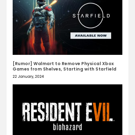
[Rumor] Walmart to Remove Physical Xbox
Games from Shelves, Starting with Starfield
22 January, 2024