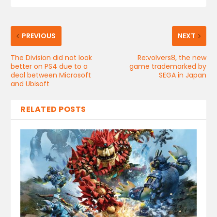
PREVIOUS
NEXT
The Division did not look
Re:volvers8, the new
better on PS4 due to a
game trademarked by
deal between Microsoft
SEGA in Japan
and Ubisoft
RELATED POSTS