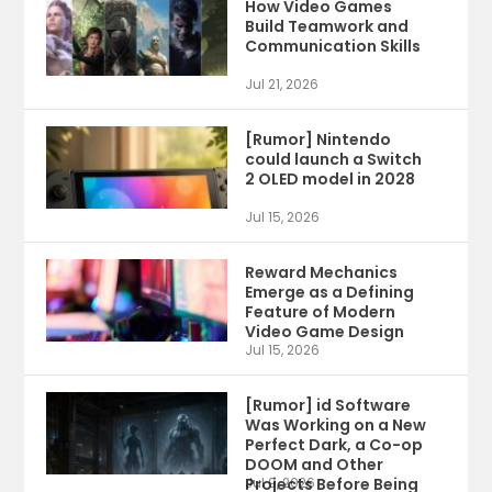
How Video Games
Build Teamwork and
Communication Skills
Jul 21, 2026
[Rumor] Nintendo
could launch a Switch
2 OLED model in 2028
Jul 15, 2026
Reward Mechanics
Emerge as a Defining
Feature of Modern
Video Game Design
Jul 15, 2026
[Rumor] id Software
Was Working on a New
Perfect Dark, a Co-op
DOOM and Other
Projects Before Being
Jul 9, 2026