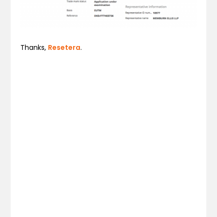
Thanks,
Resetera
.