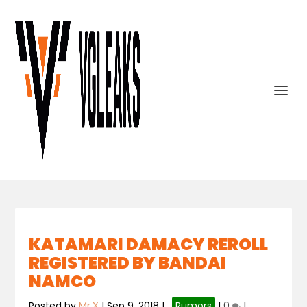
KATAMARI DAMACY REROLL
REGISTERED BY BANDAI
NAMCO
Posted by
Mr.X
|
Sep 9, 2018
|
,
Rumors
|
0
|