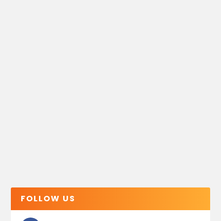
FOLLOW US