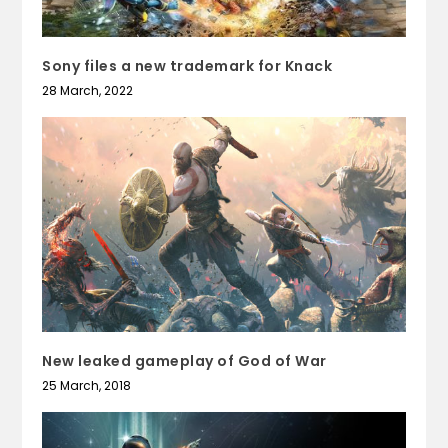
Sony files a new trademark for Knack
28 March, 2022
New leaked gameplay of God of War
25 March, 2018