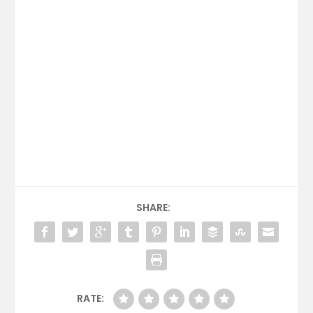
SHARE:
RATE: