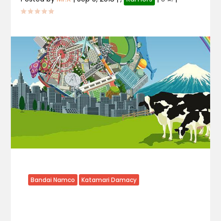
Bandai Namco
Katamari Damacy