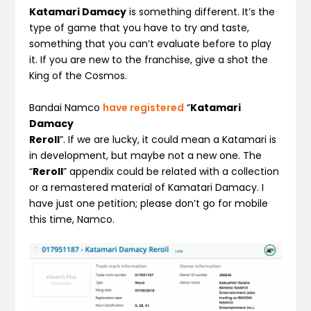
Katamari Damacy
is something different. It’s the
type of game that you have to try and taste,
something that you can’t evaluate before to play
it. If you are new to the franchise, give a shot the
King of the Cosmos.
Bandai Namco
have registered
“
Katamari
Damacy
Reroll
”. If we are lucky, it could mean a Katamari is
in development, but maybe not a new one. The
“
Reroll
” appendix could be related with a collection
or a remastered material of Kamatari Damacy. I
have just one petition; please don’t go for mobile
this time, Namco.