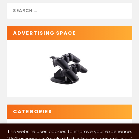
ADVERTISING SPACE
CATEGORIES
This website uses cookies to improve your experience.
We'll assume you're ok with this, but you can opt-out if