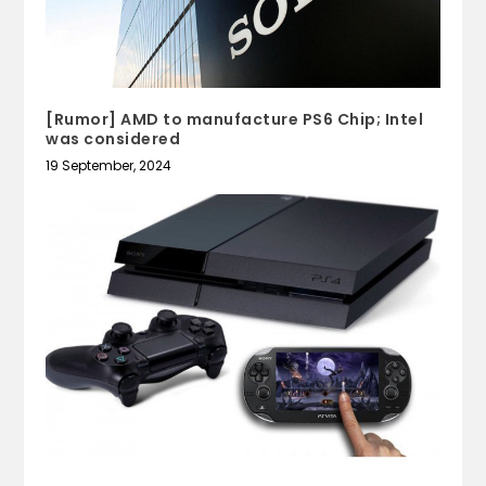
[Rumor] AMD to manufacture PS6 Chip; Intel
was considered
19 September, 2024