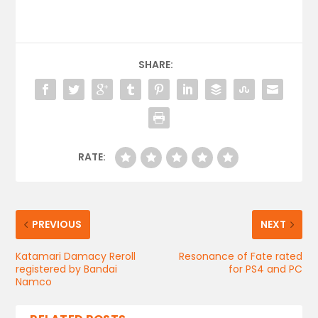
SHARE:
RATE:
PREVIOUS
NEXT
Katamari Damacy Reroll
Resonance of Fate rated
registered by Bandai
for PS4 and PC
Namco