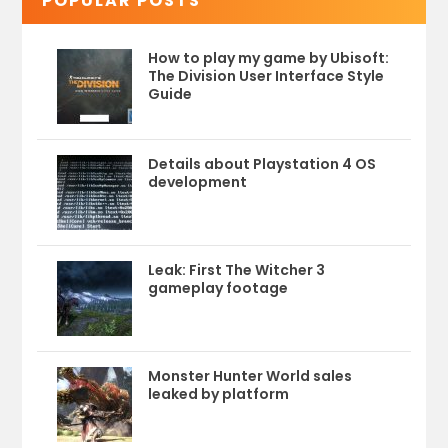
POPULAR POSTS
How to play my game by Ubisoft:
The Division User Interface Style
Guide
Details about Playstation 4 OS
development
Leak: First The Witcher 3
gameplay footage
Monster Hunter World sales
leaked by platform