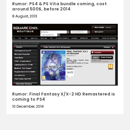
Rumor: PS4 & PS Vita bundle coming, cost
around 500$, before 2014
8 August, 2013
Rumor: Final Fantasy X/X-2 HD Remastered is
coming to PS4
10 December, 2014