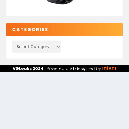
CATEGORIES
VGLeaks 2024
| Powered and designed by
ITÉATE