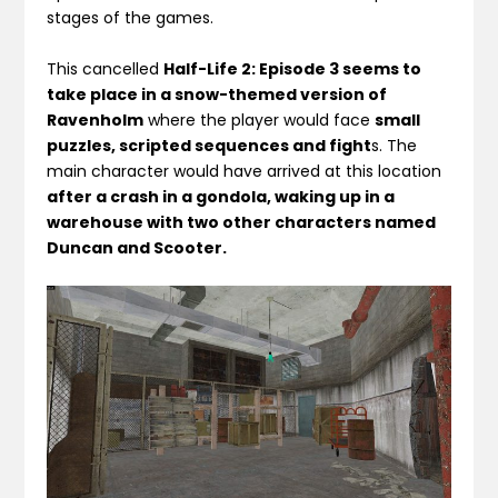
stages of the games.
This cancelled
Half-Life 2: Episode 3 seems to
take place in a snow-themed version of
Ravenholm
where the player would face
small
puzzles, scripted sequences and fight
s. The
main character would have arrived at this location
after a crash in a gondola, waking up in a
warehouse with two other characters named
Duncan and Scooter.