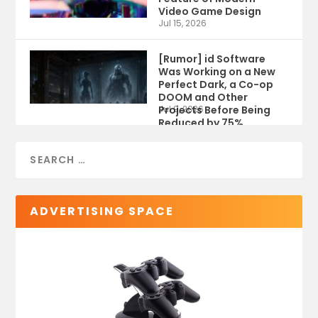
Video Game Design
Jul 15, 2026
[Rumor] id Software
Was Working on a New
Perfect Dark, a Co-op
DOOM and Other
Projects Before Being
Jul 9, 2026
Reduced by 75%
ADVERTISING SPACE