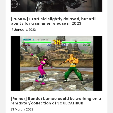
[RUMOR] Starfield slightly delayed, but still
points for a summer release in 2023
17 January, 2023
[Rumor] Bandai Namco could be working on a
remaster/collection of SOULCALIBUR
23 March, 2023