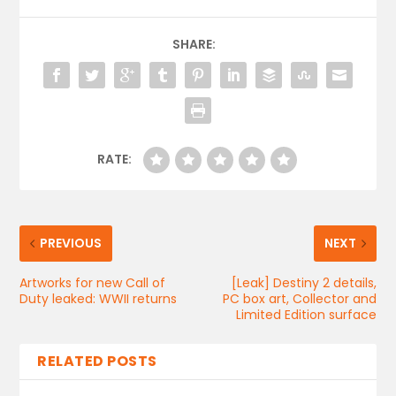
SHARE:
RATE:
PREVIOUS
NEXT
Artworks for new Call of
[Leak] Destiny 2 details,
Duty leaked: WWII returns
PC box art, Collector and
Limited Edition surface
RELATED POSTS