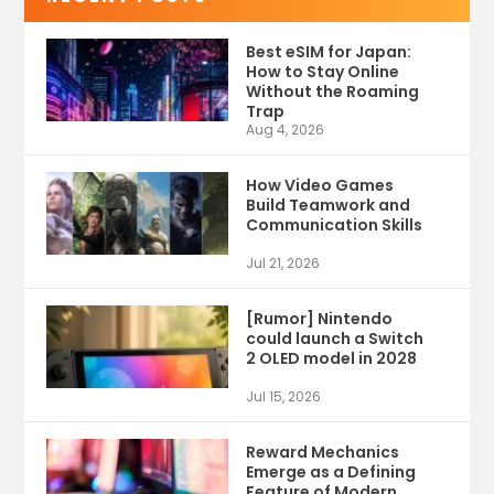
Best eSIM for Japan:
How to Stay Online
Without the Roaming
Trap
Aug 4, 2026
How Video Games
Build Teamwork and
Communication Skills
Jul 21, 2026
[Rumor] Nintendo
could launch a Switch
2 OLED model in 2028
Jul 15, 2026
Reward Mechanics
Emerge as a Defining
Feature of Modern