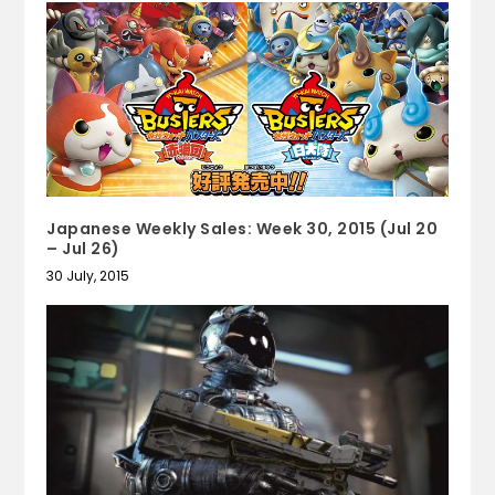
Japanese Weekly Sales: Week 30, 2015 (Jul 20
– Jul 26)
30 July, 2015