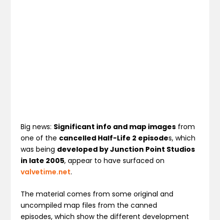
Big news:
Significant info and map images
from
one of the
cancelled Half-Life 2 episode
s, which
was being
developed by Junction Point Studios
in late 2005
, appear to have surfaced on
valvetime.net
.
The material comes from some original and
uncompiled map files from the canned
episodes, which show the different development