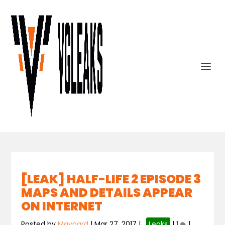
[LEAK] HALF-LIFE 2 EPISODE 3
MAPS AND DETAILS APPEAR
ON INTERNET
Posted by
Maynard
|
Mar 27, 2017
|
,
Leaks
|
1
|