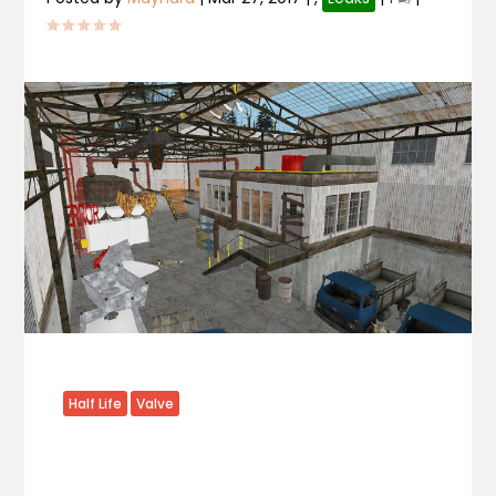
Half Life
Valve