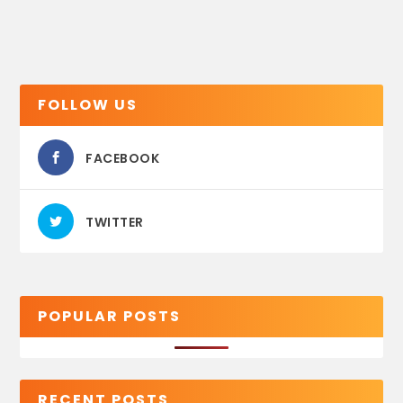
FOLLOW US
FACEBOOK
TWITTER
POPULAR POSTS
RECENT POSTS