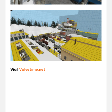
Via |
Valvetime.net