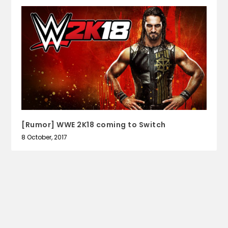
[Rumor] WWE 2K18 coming to Switch
8 October, 2017