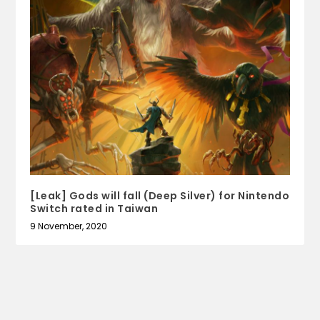
[Leak] Gods will fall (Deep Silver) for Nintendo
Switch rated in Taiwan
9 November, 2020