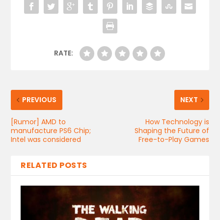
RATE:
PREVIOUS
NEXT
[Rumor] AMD to
How Technology is
manufacture PS6 Chip;
Shaping the Future of
Intel was considered
Free-to-Play Games
RELATED POSTS