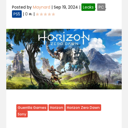
Posted by
Maynard
|
Sep 19, 2024
|
Leaks
,
PC
,
PS5
|
0
|
Guerrilla Games
Horizon
Horizon Zero Dawn
Sony