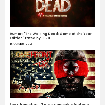
Rumor: "The Walking Dead: Game of the Year
Edition" rated by ESRB
15 October, 2013
Leak: Homefront 2 early gameplay footage