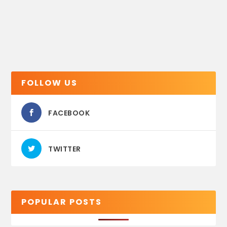
FOLLOW US
FACEBOOK
TWITTER
POPULAR POSTS