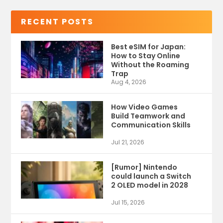
RECENT POSTS
Best eSIM for Japan:
How to Stay Online
Without the Roaming
Trap
Aug 4, 2026
How Video Games
Build Teamwork and
Communication Skills
Jul 21, 2026
[Rumor] Nintendo
could launch a Switch
2 OLED model in 2028
Jul 15, 2026