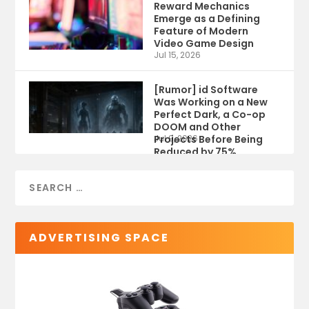
Reward Mechanics
Emerge as a Defining
Feature of Modern
Video Game Design
Jul 15, 2026
[Rumor] id Software
Was Working on a New
Perfect Dark, a Co-op
DOOM and Other
Projects Before Being
Jul 9, 2026
Reduced by 75%
ADVERTISING SPACE