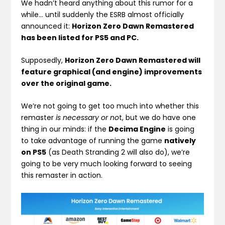
We hadn’t heard anything about this rumor for a
while… until suddenly the ESRB almost officially
announced it:
Horizon Zero Dawn Remastered
has been listed for PS5 and PC.
Supposedly,
Horizon Zero Dawn Remastered will
feature graphical (and engine) improvements
over the original game.
We’re not going to get too much into whether this
remaster
is necessary or no
t, but we do have one
thing in our minds: if the
Decima Engine
is going
to take advantage of running the game
natively
on PS5
(as Death Stranding 2 will also do), we’re
going to be very much looking forward to seeing
this remaster in action.