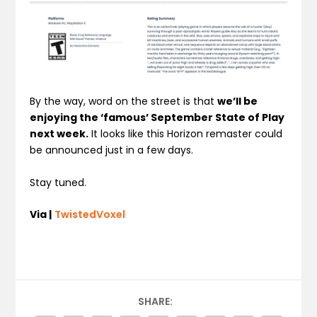
By the way, word on the street is that
we’ll be
enjoying the ‘famous’ September State of Play
next week.
It looks like this Horizon remaster could
be announced just in a few days.
Stay tuned.
Via |
TwistedVoxel
SHARE: