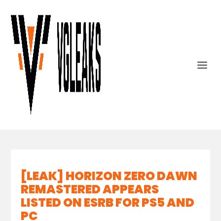
[LEAK] HORIZON ZERO DAWN
REMASTERED APPEARS
LISTED ON ESRB FOR PS5 AND
PC