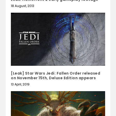
18 August, 2013
[Leak] Star Wars Jedi: Fallen Order released
on November 15th, Deluxe Edition appears
13 April, 2019