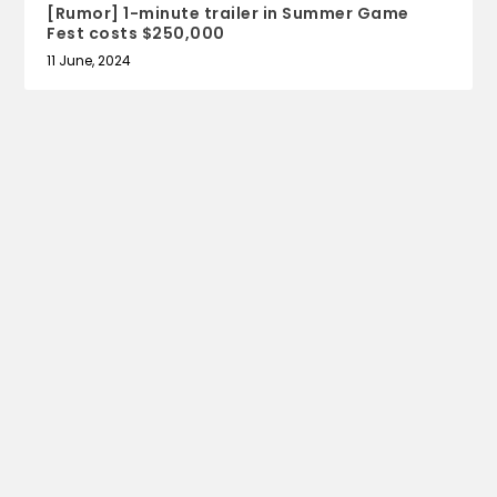
[Rumor] 1-minute trailer in Summer Game
Fest costs $250,000
11 June, 2024