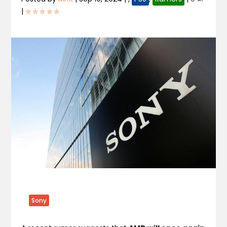
|
Sony