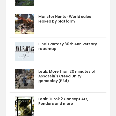
Monster Hunter World sales
leaked by platform
Final Fantasy 30th Anniversary
roadmap
Leak: More than 20 minutes of
Assassin's Creed Unity
gameplay (PS4)
Leak: Turok 2 Concept Art,
Renders and more