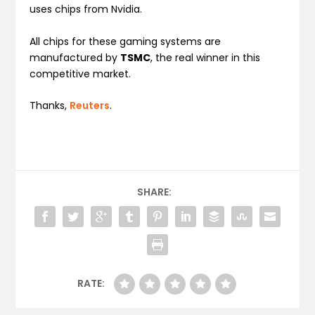
uses chips from Nvidia.
All chips for these gaming systems are
manufactured by
TSMC
, the real winner in this
competitive market.
Thanks,
Reuters
.
SHARE:
RATE: