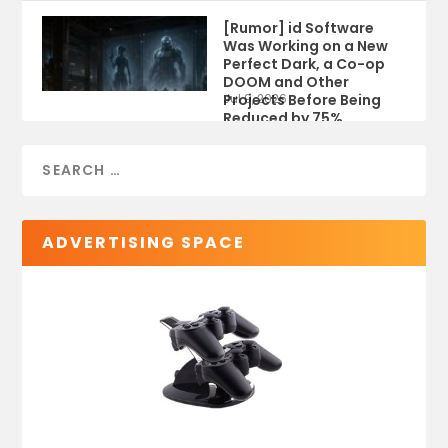
[Rumor] id Software
Was Working on a New
Perfect Dark, a Co-op
DOOM and Other
Projects Before Being
Jul 9, 2026
Reduced by 75%
ADVERTISING SPACE