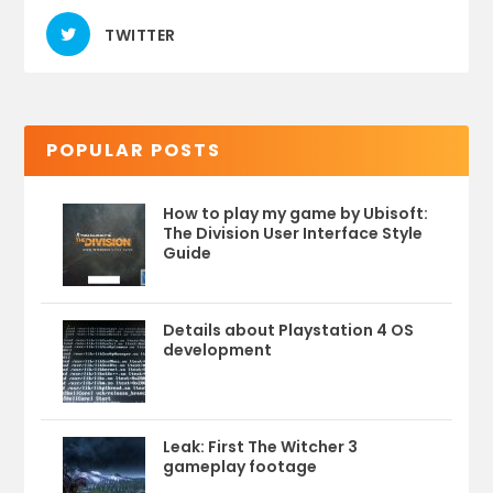
TWITTER
POPULAR POSTS
How to play my game by Ubisoft:
The Division User Interface Style
Guide
Details about Playstation 4 OS
development
Leak: First The Witcher 3
gameplay footage