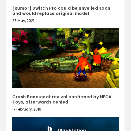
[Rumor] Switch Pro could be unveiled soon
and would replace original model
28 May, 2021
Crash Bandicoot revival confirmed by NECA
Toys, afterwards denied
17 February, 2016