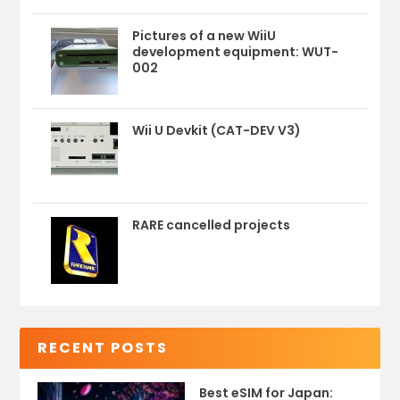
Pictures of a new WiiU
development equipment: WUT-
002
Wii U Devkit (CAT-DEV V3)
RARE cancelled projects
RECENT POSTS
Best eSIM for Japan: