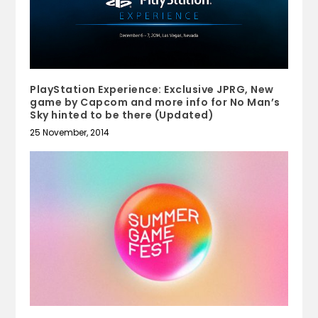
PlayStation Experience: Exclusive JPRG, New
game by Capcom and more info for No Man’s
Sky hinted to be there (Updated)
25 November, 2014