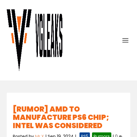
[RUMOR] AMD TO
MANUFACTURE PS6 CHIP;
INTEL WAS CONSIDERED
Posted by
Mr.X
|
Sep 19, 2024
|
,
PS5
,
Rumors
|
0