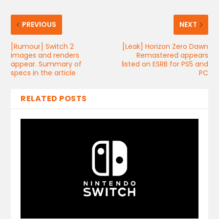
PREVIOUS
NEXT
[Rumour] Switch 2
[Leak] Horizon Zero Dawn
images and renders
Remastered appears
appear. Summary of
listed on ESRB for PS5 and
specs in the article
PC
RELATED POSTS