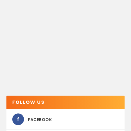
FOLLOW US
FACEBOOK