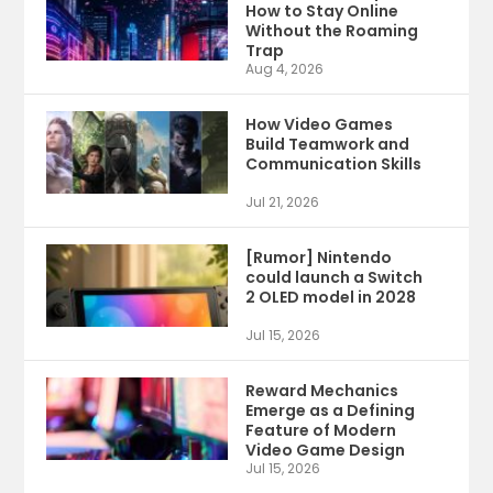
How to Stay Online
Without the Roaming
Trap
Aug 4, 2026
How Video Games
Build Teamwork and
Communication Skills
Jul 21, 2026
[Rumor] Nintendo
could launch a Switch
2 OLED model in 2028
Jul 15, 2026
Reward Mechanics
Emerge as a Defining
Feature of Modern
Video Game Design
Jul 15, 2026