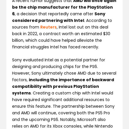
A recent rumor suggests that
AMD will once again
be the chip manufacturer for the PlayStation
6
, a decision that reportedly came after
Sony
considered partnering with Intel
. According to
sources from
Reuters
, Intel lost out on this deal
back in 2022, a contract worth an estimated $30
billion, which could have helped alleviate the
financial struggles Intel has faced recently.
Sony evaluated Intel as a potential partner for
designing and producing chips for the PS6.
However, Sony ultimately chose AMD due to several
factors,
including the importance of backward
compatibility with previous PlayStation
systems
. Creating a custom chip with Intel would
have required significant additional resources to
ensure this feature. The partnership between Sony
and AMD will continue, covering both the PS5 Pro
and the upcoming PS6. Notably, Microsoft also
relies on AMD for its Xbox consoles, while Nintendo