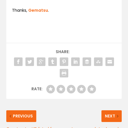
Thanks,
Gematsu
.
SHARE:
RATE:
PREVIOUS
NEXT