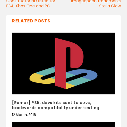
Constructor HD listed for
Imageepoch trademarks
PS4, Xbox One and PC
Stella Glow
RELATED POSTS
[Rumor] PS5: devs kits sent to devs,
backwards compatibility under testing
12 March, 2018