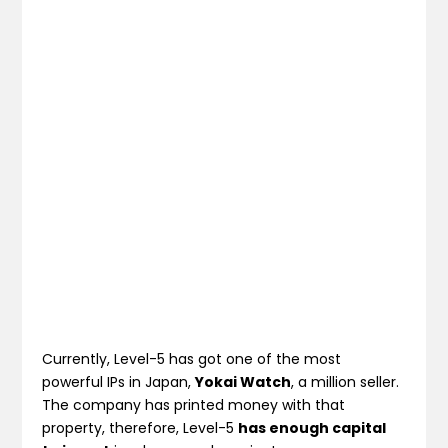
Currently, Level-5 has got one of the most
powerful IPs in Japan,
Yokai Watch
, a million seller.
The company has printed money with that
property, therefore, Level-5
has enough capital