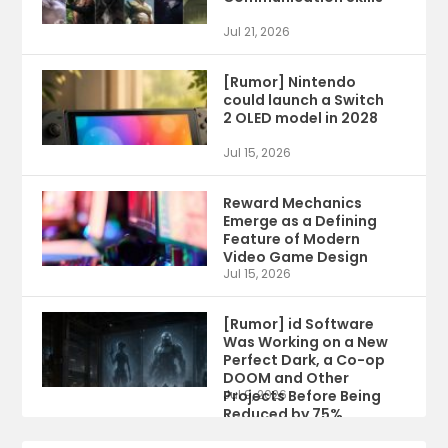
Jul 21, 2026
[Rumor] Nintendo
could launch a Switch
2 OLED model in 2028
Jul 15, 2026
Reward Mechanics
Emerge as a Defining
Feature of Modern
Video Game Design
Jul 15, 2026
[Rumor] id Software
Was Working on a New
Perfect Dark, a Co-op
DOOM and Other
Projects Before Being
Jul 9, 2026
Reduced by 75%