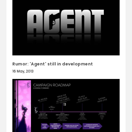
Rumor: 'Agent' still in development
16 May, 2013