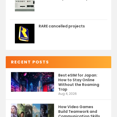
RARE cancelled projects
RECENT POSTS
Best eSIM for Japan:
How to Stay Online
Without the Roaming
Trap
Aug 4, 2026
How Video Games
Build Teamwork and
Communication Skills