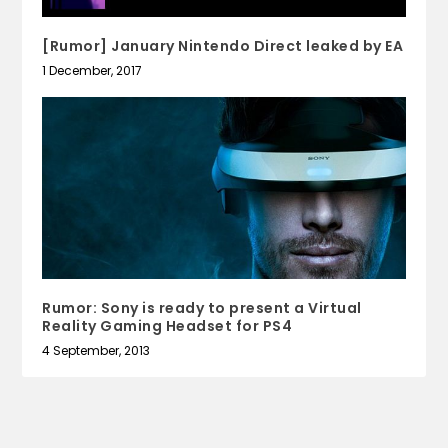
[Rumor] January Nintendo Direct leaked by EA
1 December, 2017
Rumor: Sony is ready to present a Virtual
Reality Gaming Headset for PS4
4 September, 2013