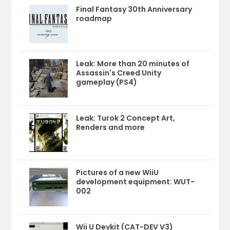
Final Fantasy 30th Anniversary
roadmap
Leak: More than 20 minutes of
Assassin's Creed Unity
gameplay (PS4)
Leak: Turok 2 Concept Art,
Renders and more
Pictures of a new WiiU
development equipment: WUT-
002
Wii U Devkit (CAT-DEV V3)