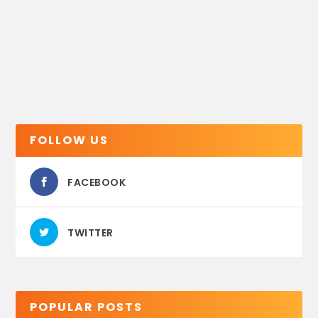
FOLLOW US
FACEBOOK
TWITTER
POPULAR POSTS