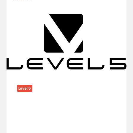
Level 5