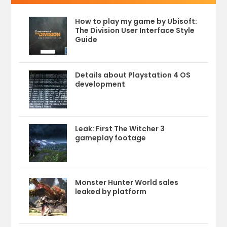
How to play my game by Ubisoft:
The Division User Interface Style
Guide
Details about Playstation 4 OS
development
Leak: First The Witcher 3
gameplay footage
Monster Hunter World sales
leaked by platform