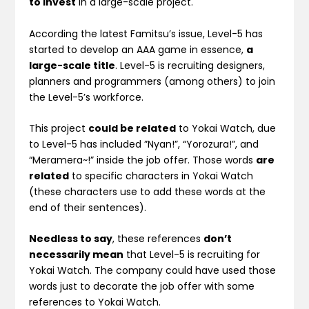
to invest
in a large-scale project.
According the latest Famitsu’s issue, Level-5 has
started to develop an AAA game in essence,
a
large-scale title
. Level-5 is recruiting designers,
planners and programmers (among others) to join
the Level-5’s workforce.
This project
could be related
to Yokai Watch, due
to Level-5 has included ”Nyan!”, “Yorozura!”, and
“Meramera~!” inside the job offer. Those words
are
related
to specific characters in Yokai Watch
(these characters use to add these words at the
end of their sentences).
Needless to say
, these references
don’t
necessarily mean
that Level-5 is recruiting for
Yokai Watch. The company could have used those
words just to decorate the job offer with some
references to Yokai Watch.