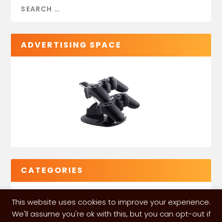
ADVERTISING SPACE
CATEGORIES
This website uses cookies to improve your experience.
We'll assume you're ok with this, but you can opt-out if