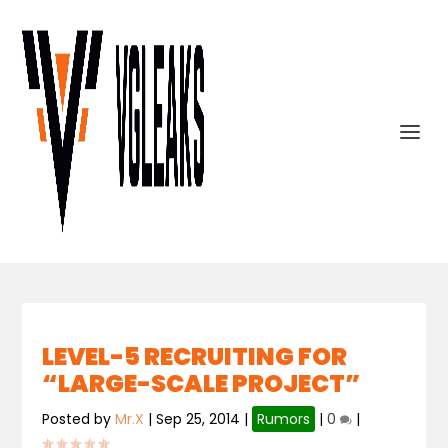
LEVEL-5 RECRUITING FOR
“LARGE-SCALE PROJECT”
Posted by
Mr.X
|
Sep 25, 2014
|
Rumors
|
0
|