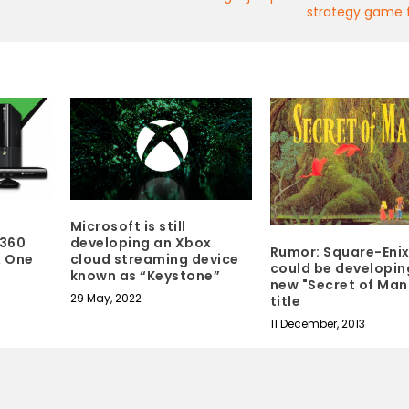
strategy game f
Microsoft is still
 360
developing an Xbox
Rumor: Square-Eni
x One
cloud streaming device
could be developin
known as “Keystone”
new "Secret of Man
29 May, 2022
title
11 December, 2013