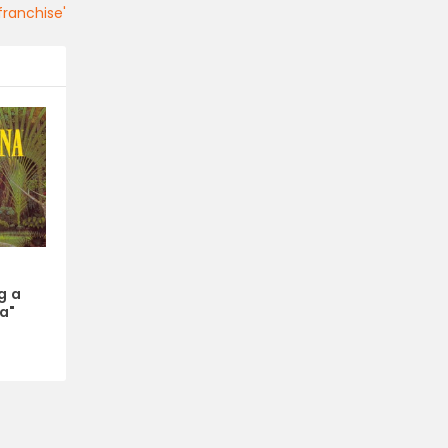
ranchise'
x
g a
a"