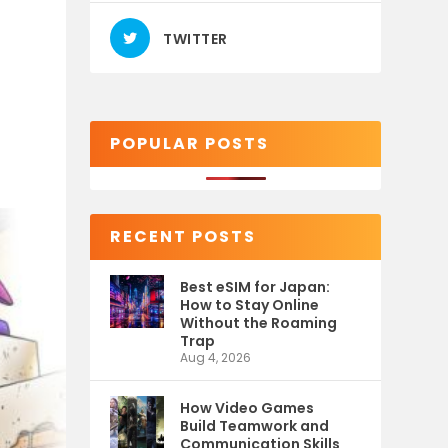
TWITTER
POPULAR POSTS
RECENT POSTS
Best eSIM for Japan:
How to Stay Online
Without the Roaming
Trap
Aug 4, 2026
How Video Games
Build Teamwork and
Communication Skills