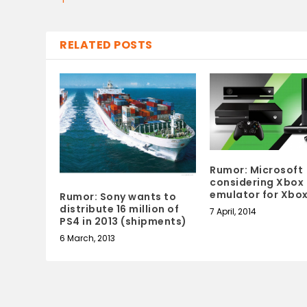
RELATED POSTS
Rumor: Microsoft
considering Xbox
emulator for Xbo
Rumor: Sony wants to
distribute 16 million of
7 April, 2014
PS4 in 2013 (shipments)
6 March, 2013