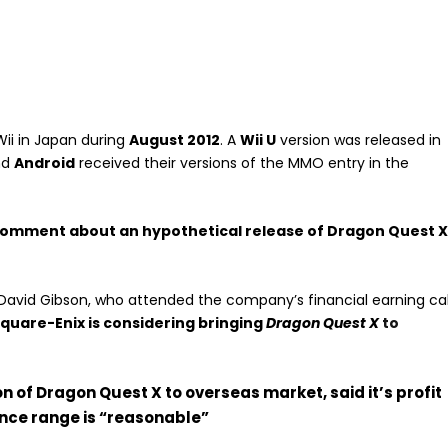
ii in Japan during
August 2012
. A
Wii U
version was released in
nd
Android
received their versions of the MMO entry in the
omment about an hypothetical release of Dragon Quest 
David Gibson, who attended the company’s financial earning cal
quare-Enix is considering
bringing
Dragon Quest X
to
n of Dragon Quest X to overseas market, said it’s profit
nce range is “reasonable”