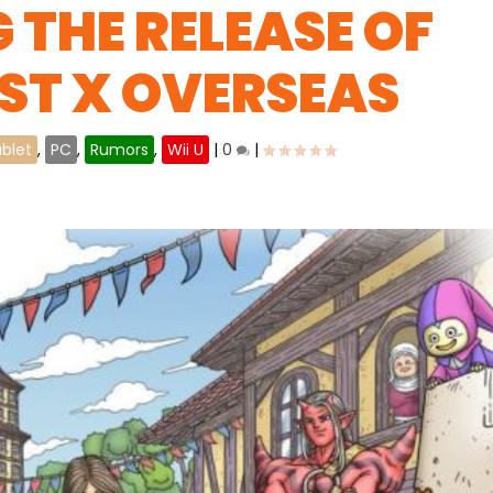
 THE RELEASE OF
ST X OVERSEAS
blet
,
PC
,
Rumors
,
Wii U
|
0
|