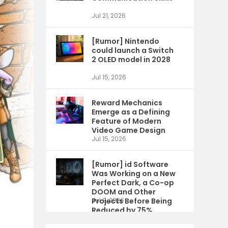
Jul 21, 2026
[Rumor] Nintendo
could launch a Switch
2 OLED model in 2028
Jul 15, 2026
Reward Mechanics
Emerge as a Defining
Feature of Modern
Video Game Design
Jul 15, 2026
[Rumor] id Software
Was Working on a New
Perfect Dark, a Co-op
DOOM and Other
Projects Before Being
Jul 9, 2026
Reduced by 75%