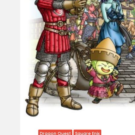
Dragon Quest
Square Enix