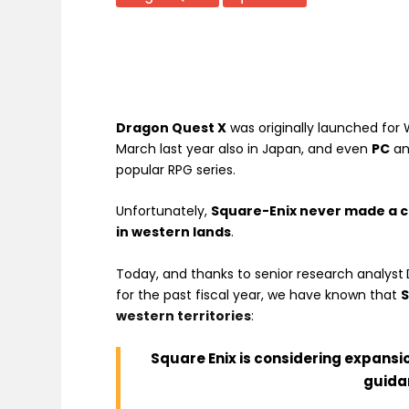
Dragon Quest X
was originally
launched for W
March last year also in Japan, and even
PC
a
popular RPG series
.
Unfortunately,
Square-Enix never made a c
in western lands
.
Today, and thanks to senior research analyst
for the past fiscal year, we have known that
S
western territories
:
Square Enix is considering expansio
guida