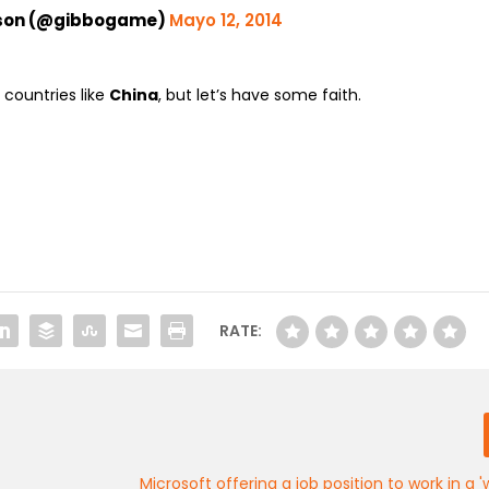
bson (@gibbogame)
Mayo 12, 2014
 countries like
China
, but let’s have some faith.
RATE:
Microsoft offering a job position to work in a '