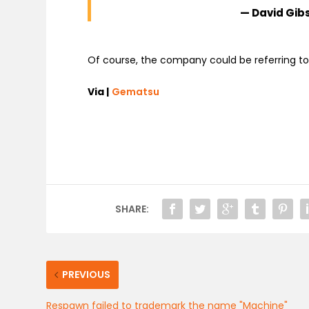
— David Gi
Of course, the company could be referring to
Via |
Gematsu
SHARE:
PREVIOUS
Respawn failed to trademark the name "Machine"