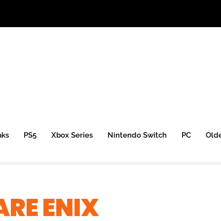
aks
PS5
Xbox Series
Nintendo Switch
PC
Old
RE ENIX