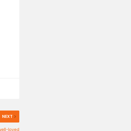
NEXT
well-loved