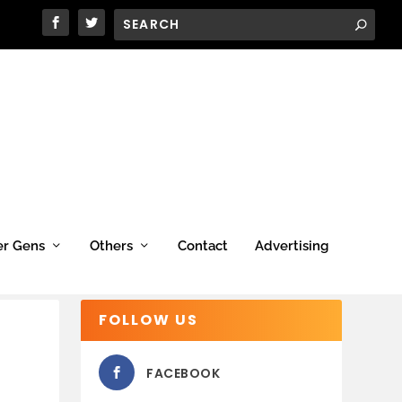
er Gens
Others
Contact
Advertising
FOLLOW US
FACEBOOK