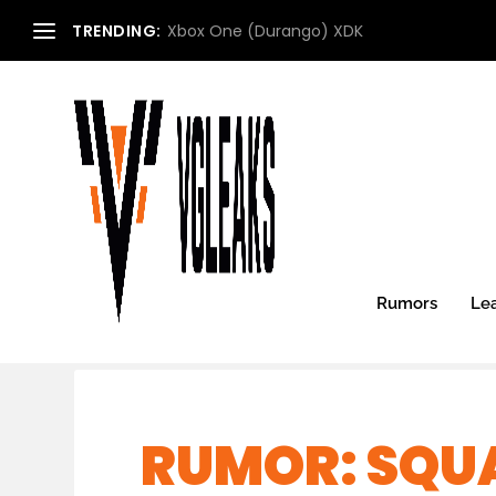
TRENDING:
Xbox One (Durango) XDK
Rumors
Le
RUMOR: SQUA