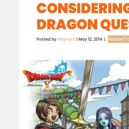
CONSIDERING
DRAGON QUE
Posted by
Maynard
|
May 12, 2014
|
,
Mobile/Ta