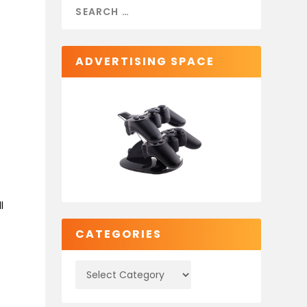
ADVERTISING SPACE
X
l
CATEGORIES