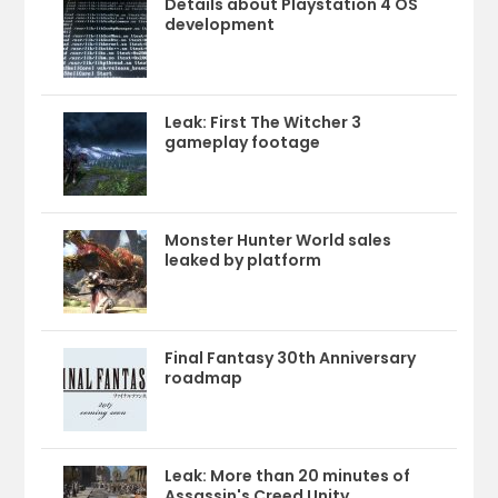
Details about Playstation 4 OS
development
Leak: First The Witcher 3
gameplay footage
Monster Hunter World sales
leaked by platform
Final Fantasy 30th Anniversary
roadmap
Leak: More than 20 minutes of
Assassin's Creed Unity