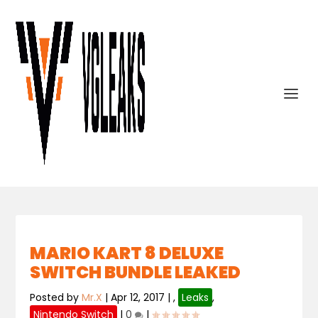
MARIO KART 8 DELUXE
SWITCH BUNDLE LEAKED
Posted by
Mr.X
|
Apr 12, 2017
|
,
Leaks
,
Nintendo Switch
|
0
|