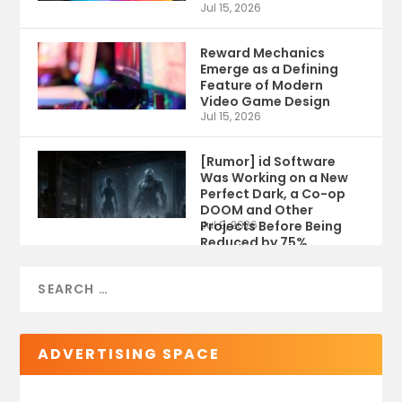
Jul 15, 2026
Reward Mechanics
Emerge as a Defining
Feature of Modern
Video Game Design
Jul 15, 2026
[Rumor] id Software
Was Working on a New
Perfect Dark, a Co-op
DOOM and Other
Projects Before Being
Jul 9, 2026
Reduced by 75%
ADVERTISING SPACE