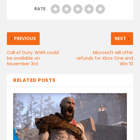
RATE:
PREVIOUS
NEXT
Call of Duty: WWII could
Microsoft will offer
be available on
refunds for Xbox One and
November 3rd
Win 10
RELATED POSTS