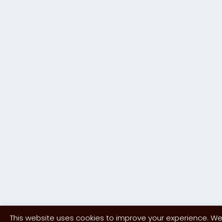
This website uses cookies to improve your experience. We'l