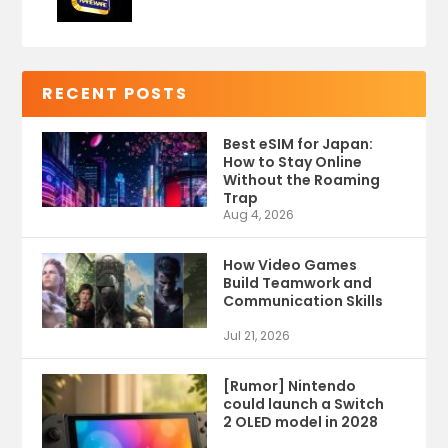
RECENT POSTS
Best eSIM for Japan:
How to Stay Online
Without the Roaming
Trap
Aug 4, 2026
How Video Games
Build Teamwork and
Communication Skills
Jul 21, 2026
[Rumor] Nintendo
could launch a Switch
2 OLED model in 2028