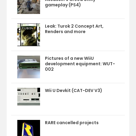
gameplay (PS4)
Leak: Turok 2 Concept Art,
Renders and more
Pictures of a new WiiU
development equipment: WUT-
002
Wii U Devkit (CAT-DEV V3)
RARE cancelled projects