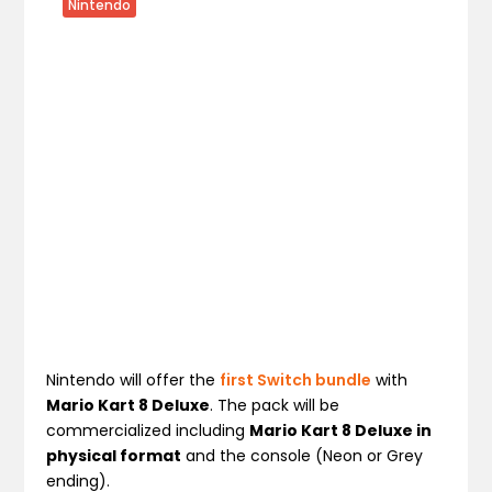
Nintendo
Nintendo will offer the
first Switch bundle
with
Mario Kart 8 Deluxe
. The pack will be
commercialized including
Mario Kart 8 Deluxe in
physical format
and the console (Neon or Grey
ending).