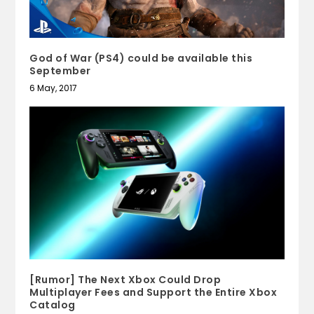
God of War (PS4) could be available this
September
6 May, 2017
[Rumor] The Next Xbox Could Drop
Multiplayer Fees and Support the Entire Xbox
Catalog