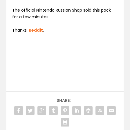
The official Nintendo Russian Shop sold this pack
for a few minutes.
Thanks,
Reddit
.
SHARE: