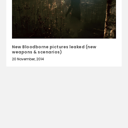
New Bloodborne pictures leaked (new
weapons & scenarios)
20 November, 2014