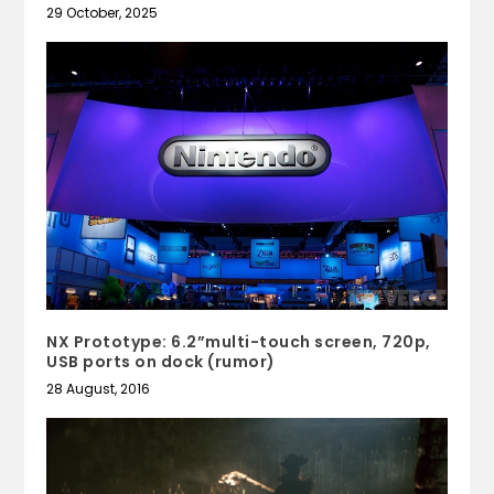
29 October, 2025
NX Prototype: 6.2”multi-touch screen, 720p,
USB ports on dock (rumor)
28 August, 2016