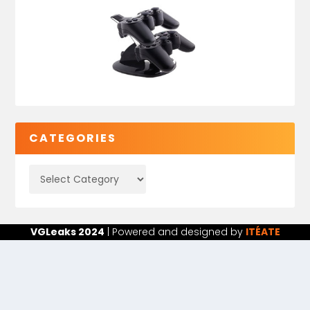
CATEGORIES
VGLeaks 2024
| Powered and designed by
ITÉATE