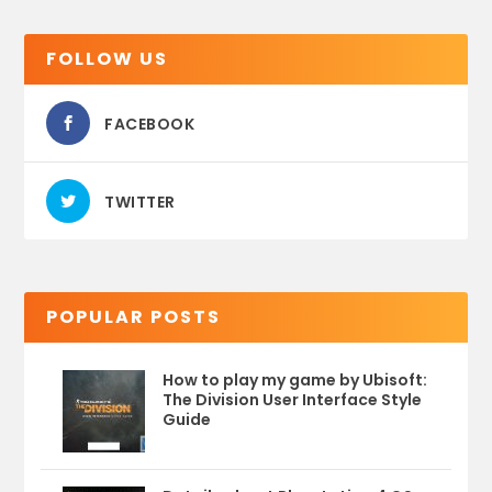
FOLLOW US
FACEBOOK
TWITTER
POPULAR POSTS
How to play my game by Ubisoft:
The Division User Interface Style
Guide