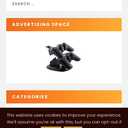
ADVERTISING SPACE
CATEGORIES
This website uses cookies to improve your experience.
We'll assume you're ok with this, but you can opt-out if