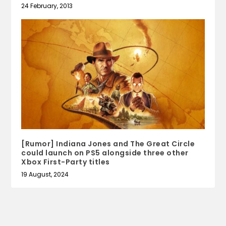
24 February, 2013
[Rumor] Indiana Jones and The Great Circle
could launch on PS5 alongside three other
Xbox First-Party titles
19 August, 2024