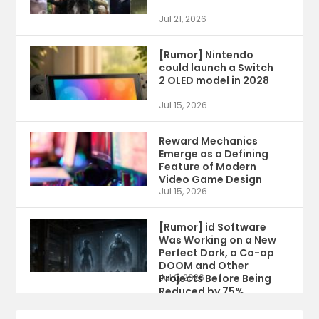
Jul 21, 2026
[Rumor] Nintendo
could launch a Switch
2 OLED model in 2028
Jul 15, 2026
Reward Mechanics
Emerge as a Defining
Feature of Modern
Video Game Design
Jul 15, 2026
[Rumor] id Software
Was Working on a New
Perfect Dark, a Co-op
DOOM and Other
Projects Before Being
Jul 9, 2026
Reduced by 75%