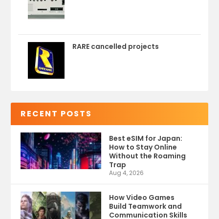
RARE cancelled projects
RECENT POSTS
Best eSIM for Japan:
How to Stay Online
Without the Roaming
Trap
Aug 4, 2026
How Video Games
Build Teamwork and
Communication Skills