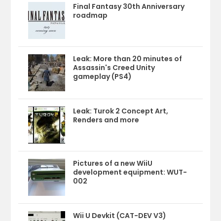
Final Fantasy 30th Anniversary
roadmap
Leak: More than 20 minutes of
Assassin's Creed Unity
gameplay (PS4)
Leak: Turok 2 Concept Art,
Renders and more
Pictures of a new WiiU
development equipment: WUT-
002
Wii U Devkit (CAT-DEV V3)