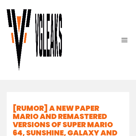
[RUMOR] A NEW PAPER
MARIO AND REMASTERED
VERSIONS OF SUPER MARIO
64, SUNSHINE, GALAXY AND