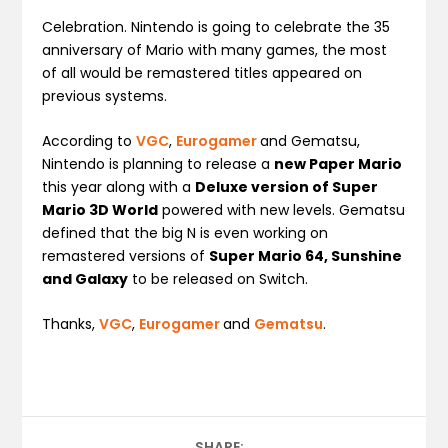
Celebration. Nintendo is going to celebrate the 35
anniversary of Mario with many games, the most
of all would be remastered titles appeared on
previous systems.
According to
VGC
,
Eurogamer
and Gematsu,
Nintendo is planning to release a
new Paper Mario
this year along with a
Deluxe version of Super
Mario 3D World
powered with new levels. Gematsu
defined that the big N is even working on
remastered versions of
Super Mario 64, Sunshine
and Galaxy
to be released on Switch.
Thanks,
VGC
,
Eurogamer
and
Gematsu
.
SHARE: