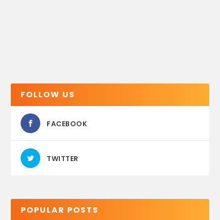
FOLLOW US
FACEBOOK
TWITTER
POPULAR POSTS