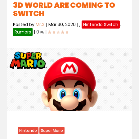
3D WORLD ARE COMING TO
SWITCH
Posted by
Mr.X
|
Mar 30, 2020
|
,
Nintendo Switch
,
Rumors
|
0
|
Nintendo
Super Mario