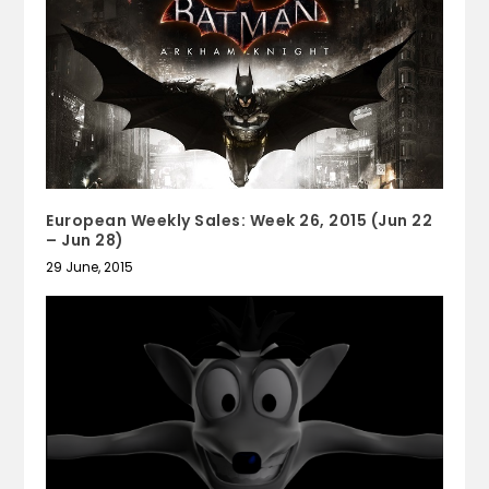
European Weekly Sales: Week 26, 2015 (Jun 22
– Jun 28)
29 June, 2015