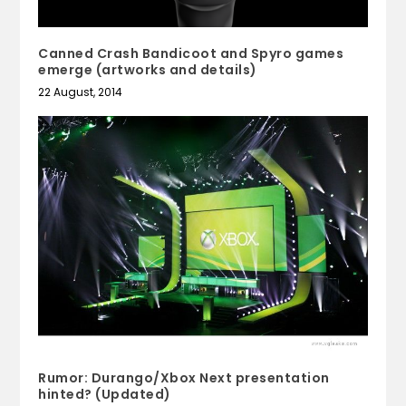
Canned Crash Bandicoot and Spyro games
emerge (artworks and details)
22 August, 2014
Rumor: Durango/Xbox Next presentation
hinted? (Updated)