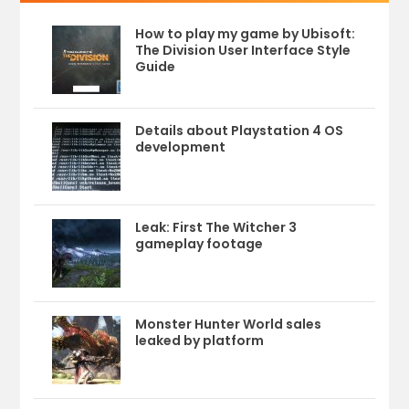
How to play my game by Ubisoft:
The Division User Interface Style
Guide
Details about Playstation 4 OS
development
Leak: First The Witcher 3
gameplay footage
Monster Hunter World sales
leaked by platform