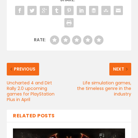
RATE:
PREVIOUS
NEXT
Uncharted 4 and Dirt
Life simulation games,
Rally 2.0 upcoming
the timeless genre in the
games for PlayStation
industry
Plus in April
RELATED POSTS