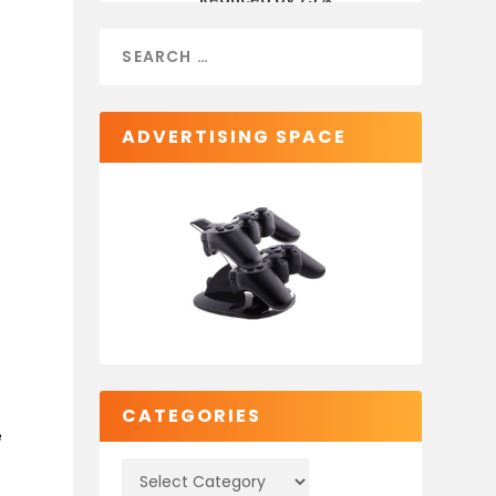
ADVERTISING SPACE
e
CATEGORIES
e