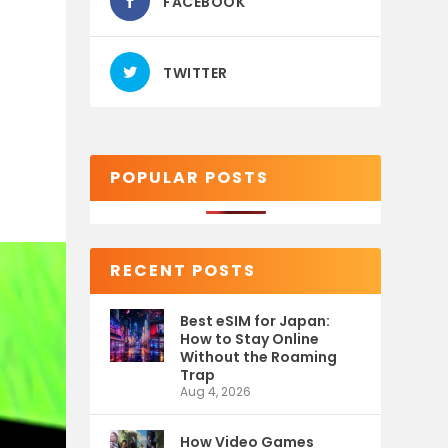
FACEBOOK
TWITTER
POPULAR POSTS
RECENT POSTS
Best eSIM for Japan:
How to Stay Online
Without the Roaming
Trap
Aug 4, 2026
How Video Games