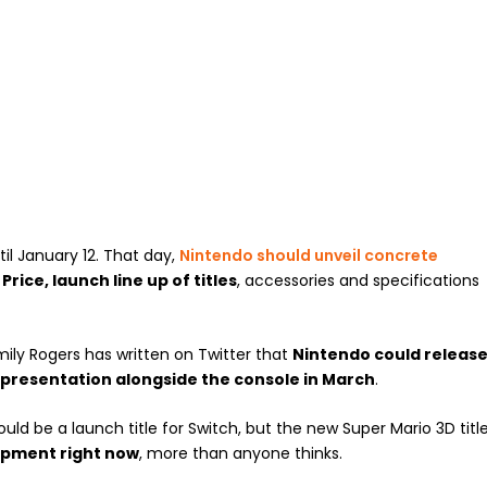
il January 12. That day,
Nintendo should unveil concrete
.
Price, launch line up of titles
, accessories and specifications
mily Rogers has written on Twitter that
Nintendo could releas
s presentation alongside the console in March
.
uld be a launch title for Switch, but the new Super Mario 3D titl
opment right now
, more than anyone thinks.