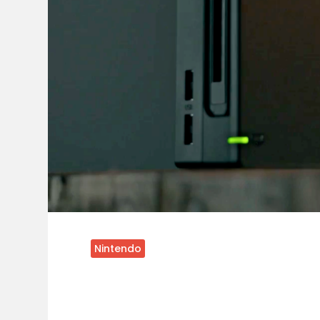
Nintendo