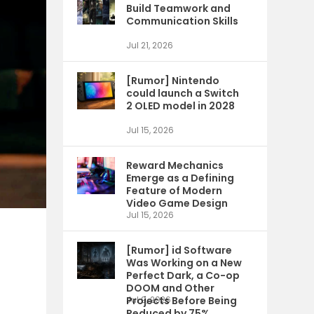
Build Teamwork and
Communication Skills
Jul 21, 2026
[Rumor] Nintendo
could launch a Switch
2 OLED model in 2028
Jul 15, 2026
Reward Mechanics
Emerge as a Defining
Feature of Modern
Video Game Design
Jul 15, 2026
[Rumor] id Software
Was Working on a New
Perfect Dark, a Co-op
DOOM and Other
Projects Before Being
Jul 9, 2026
Reduced by 75%