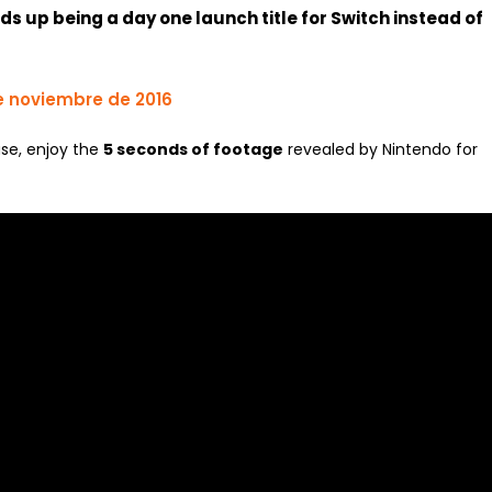
nds up being a day one launch title for Switch instead of
e noviembre de 2016
ase, enjoy the
5 seconds of footage
revealed by Nintendo for