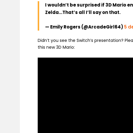
I wouldn’t be surprised if 3D Mario e
Zelda…That’s all I’ll say on that.
— Emily Rogers (@ArcadeGirl64)
5 d
Didn’t you see the Switch’s presentation? Ple
this new 3D Mario: