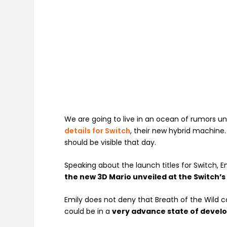
We are going to live in an ocean of rumors unt
details for Switch
, their new hybrid machine
should be visible that day.
Speaking about the launch titles for Switch, E
the new 3D Mario unveiled at the Switch’
Emily does not deny that Breath of the Wild co
could be in a
very advance state of devel