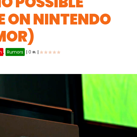
O POSSIBLE
E ON NINTENDO
MOR)
h
,
Rumors
|
0
|