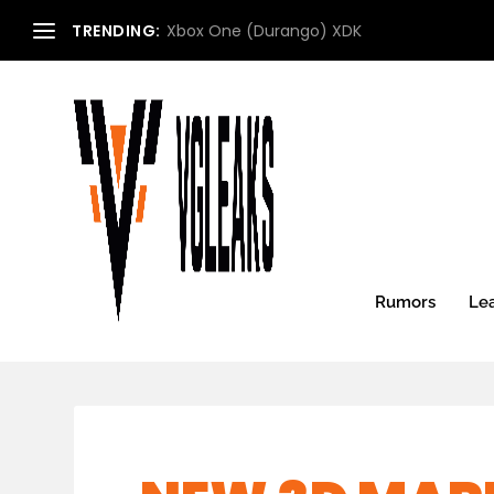
TRENDING:
Microsoft Xbox Roadmap (2013) (Updated:
Rumors
Le