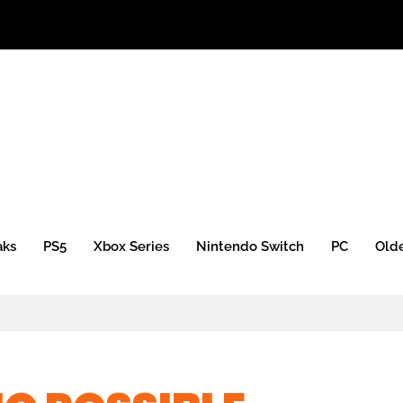
 Xbox Mini)
aks
PS5
Xbox Series
Nintendo Switch
PC
Old