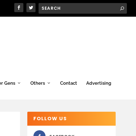
er Gens
Others
Contact
Advertising
FOLLOW US