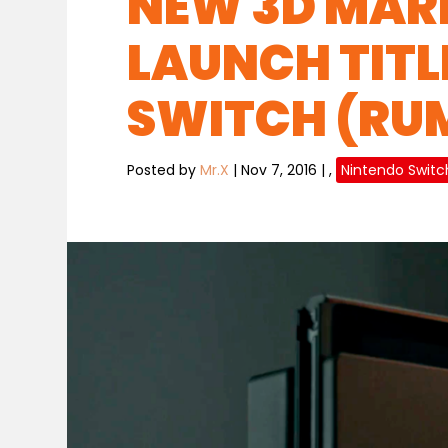
NEW 3D MARI
LAUNCH TITL
SWITCH (RU
Posted by
Mr.X
|
Nov 7, 2016
|
,
Nintendo Switc