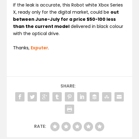
If the leak is accurate, this Robot white Xbox Series
X, ready only for the digital market, could be
out
between June-July for a price $50-100 less
than the current model
delivered in black colour
with the optical drive.
Thanks,
Exputer
.
SHARE:
RATE: