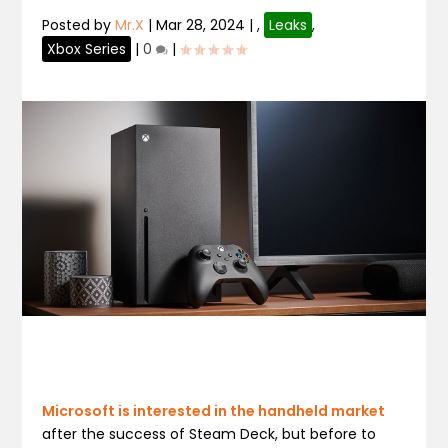
Posted by
Mr.X
|
Mar 28, 2024
|
,
Leaks
,
Xbox Series
|
0
|
Microsoft is interested in the handheld market
after the success of Steam Deck, but before to