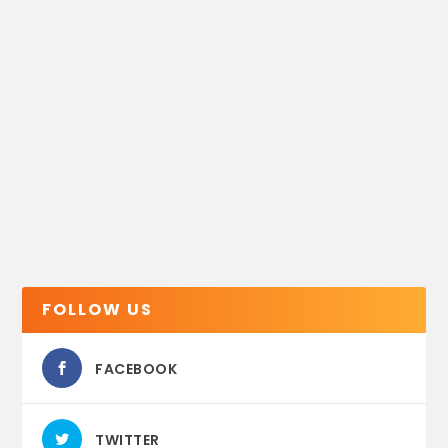
FOLLOW US
FACEBOOK
TWITTER