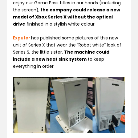
enjoy our Game Pass titles in our hands (including
the screen),
the company could release a new
model of Xbox Series X without the optical
drive
finished in a stylish white colour.
Exputer
has published some pictures of this new
unit of Series X that wear the “Robot white” look of
Series S, the little sister.
The machine could
include a new heat sink system
to keep
everything in order: