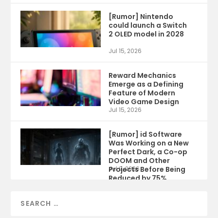
[Rumor] Nintendo
could launch a Switch
2 OLED model in 2028
Jul 15, 2026
Reward Mechanics
Emerge as a Defining
Feature of Modern
Video Game Design
Jul 15, 2026
[Rumor] id Software
Was Working on a New
Perfect Dark, a Co-op
DOOM and Other
Projects Before Being
Jul 9, 2026
Reduced by 75%