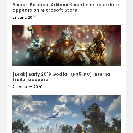
Rumor: Batman: Arkham Knight's release date
appears on Microsoft Store
23 June, 2014
[Leak] Early 2019 Godfall (PS5, PC) internal
trailer appears
21 January, 2020