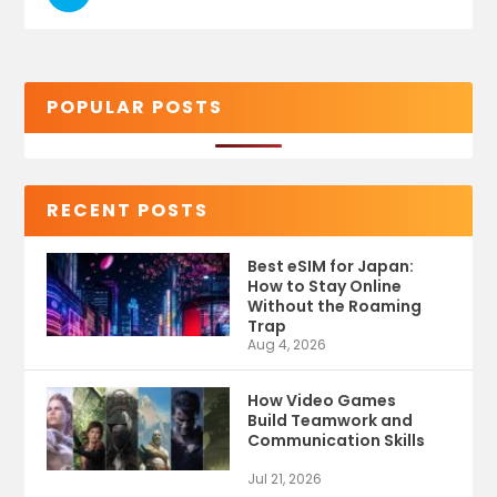
POPULAR POSTS
RECENT POSTS
Best eSIM for Japan:
How to Stay Online
Without the Roaming
Trap
Aug 4, 2026
How Video Games
Build Teamwork and
Communication Skills
Jul 21, 2026