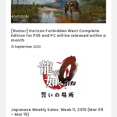
[Rumor] Horizon Forbidden West Complete
Edition for PS5 and PC will be released within a
month
13 September, 2023
Japanese Weekly Sales: Week 11, 2015 (Mar 09
– Mar 15)