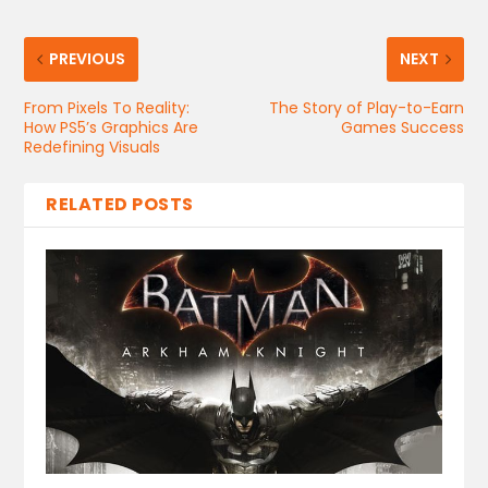
PREVIOUS
NEXT
From Pixels To Reality:
The Story of Play-to-Earn
How PS5’s Graphics Are
Games Success
Redefining Visuals
RELATED POSTS