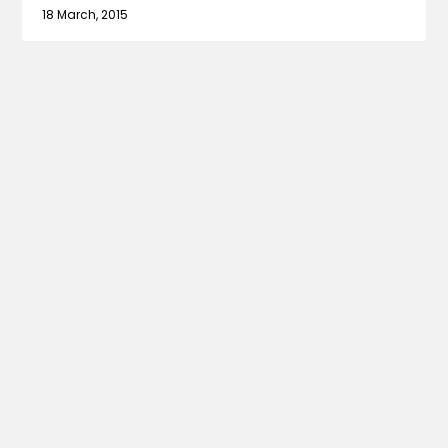
18 March, 2015