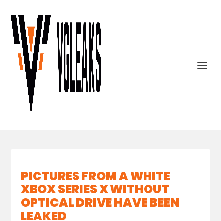
PICTURES FROM A WHITE
XBOX SERIES X WITHOUT
OPTICAL DRIVE HAVE BEEN
LEAKED