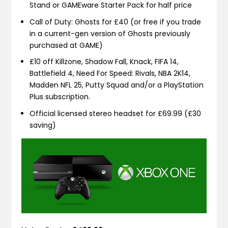
Stand or GAMEware Starter Pack for half price
Call of Duty: Ghosts for £40 (or free if you trade
in a current-gen version of Ghosts previously
purchased at GAME)
£10 off Killzone, Shadow Fall, Knack, FIFA 14,
Battlefield 4, Need For Speed: Rivals, NBA 2K14,
Madden NFL 25, Putty Squad and/or a PlayStation
Plus subscription.
Official licensed stereo headset for £69.99 (£30
saving)