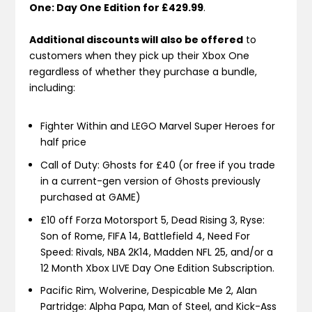
One: Day One Edition for £429.99
.
Additional discounts will also be offered
to
customers when they pick up their Xbox One
regardless of whether they purchase a bundle,
including:
Fighter Within and LEGO Marvel Super Heroes for
half price
Call of Duty: Ghosts for £40 (or free if you trade
in a current-gen version of Ghosts previously
purchased at GAME)
£10 off Forza Motorsport 5, Dead Rising 3, Ryse:
Son of Rome, FIFA 14, Battlefield 4, Need For
Speed: Rivals, NBA 2K14, Madden NFL 25, and/or a
12 Month Xbox LIVE Day One Edition Subscription.
Pacific Rim, Wolverine, Despicable Me 2, Alan
Partridge: Alpha Papa, Man of Steel, and Kick-Ass