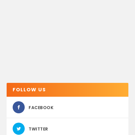
FOLLOW US
FACEBOOK
TWITTER