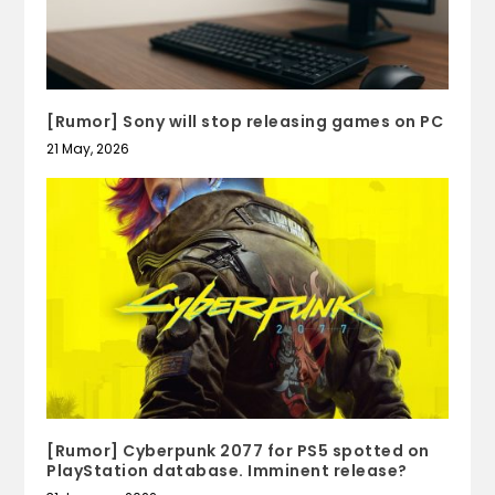
[Rumor] Sony will stop releasing games on PC
21 May, 2026
[Rumor] Cyberpunk 2077 for PS5 spotted on
PlayStation database. Imminent release?