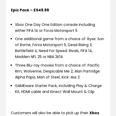
Epic Pack – £549.99
Xbox One Day One Edition console including
either FIFA 14 or Forza Motorsport 5
One additional game from a choice of: Ryse: Son
of Rome, Forza Motorsport 5, Dead Rising 3,
Battlefield 4, Need For Speed: Rivals, FIFA 14,
Madden NFL 25 or NBA 2K14
Three Blu-ray movies from a choice of: Pacific
Rim, Wolverine, Despicable Me 2, Alan Partridge:
Alpha Papa, Man of Steel, Kick-Ass 2
GAMEware Starter Pack, including Play & Charge
Kit, HDMI cable and Kinect Wall Mount & Clip
Customers will also be able to pick up their
Xbox