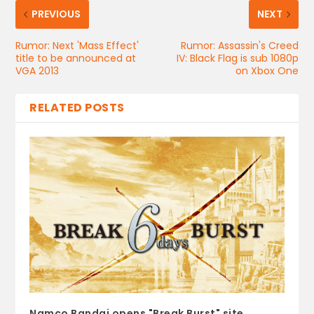
PREVIOUS
NEXT
Rumor: Next 'Mass Effect'
Rumor: Assassin's Creed
title to be announced at
IV: Black Flag is sub 1080p
VGA 2013
on Xbox One
RELATED POSTS
Namco Bandai opens "Break Burst" site