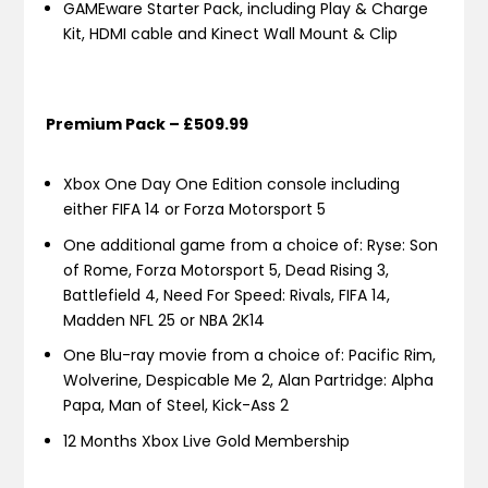
GAMEware Starter Pack, including Play & Charge
Kit, HDMI cable and Kinect Wall Mount & Clip
Premium Pack – £509.99
Xbox One Day One Edition console including
either FIFA 14 or Forza Motorsport 5
One additional game from a choice of: Ryse: Son
of Rome, Forza Motorsport 5, Dead Rising 3,
Battlefield 4, Need For Speed: Rivals, FIFA 14,
Madden NFL 25 or NBA 2K14
One Blu-ray movie from a choice of: Pacific Rim,
Wolverine, Despicable Me 2, Alan Partridge: Alpha
Papa, Man of Steel, Kick-Ass 2
12 Months Xbox Live Gold Membership