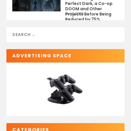
Perfect Dark, a Co-op
DOOM and Other
Projects Before Being
Jul 9, 2026
Reduced by 75%
ADVERTISING SPACE
CATEGORIES