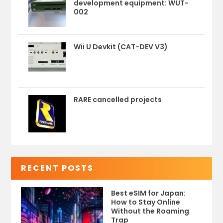
development equipment: WUT-
002
Wii U Devkit (CAT-DEV V3)
RARE cancelled projects
RECENT POSTS
Best eSIM for Japan:
How to Stay Online
Without the Roaming
Trap