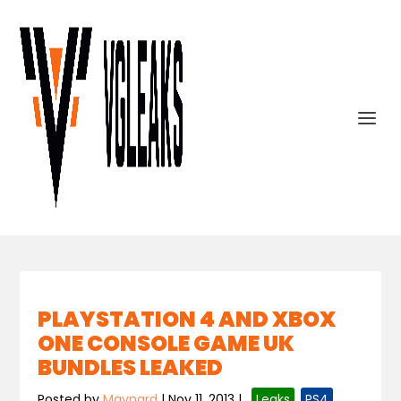
PLAYSTATION 4 AND XBOX
ONE CONSOLE GAME UK
BUNDLES LEAKED
Posted by
Maynard
|
Nov 11, 2013
|
,
Leaks
,
PS4
,