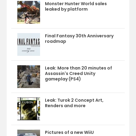
Monster Hunter World sales
leaked by platform
Final Fantasy 30th Anniversary
roadmap
Leak: More than 20 minutes of
Assassin's Creed Unity
gameplay (PS4)
Leak: Turok 2 Concept Art,
Renders and more
Pictures of a new WiiU