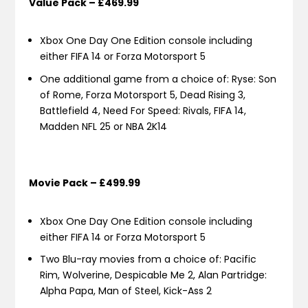
Value Pack – £469.99
Xbox One Day One Edition console including
either FIFA 14 or Forza Motorsport 5
One additional game from a choice of: Ryse: Son
of Rome, Forza Motorsport 5, Dead Rising 3,
Battlefield 4, Need For Speed: Rivals, FIFA 14,
Madden NFL 25 or NBA 2K14
Movie Pack – £499.99
Xbox One Day One Edition console including
either FIFA 14 or Forza Motorsport 5
Two Blu-ray movies from a choice of: Pacific
Rim, Wolverine, Despicable Me 2, Alan Partridge:
Alpha Papa, Man of Steel, Kick-Ass 2