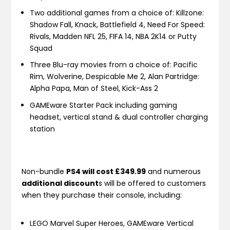
Two additional games from a choice of: Killzone:
Shadow Fall, Knack, Battlefield 4, Need For Speed:
Rivals, Madden NFL 25, FIFA 14, NBA 2K14 or Putty
Squad
Three Blu-ray movies from a choice of: Pacific
Rim, Wolverine, Despicable Me 2, Alan Partridge:
Alpha Papa, Man of Steel, Kick-Ass 2
GAMEware Starter Pack including gaming
headset, vertical stand & dual controller charging
station
Non-bundle
PS4 will cost £349.99
and numerous
additional discount
s will be offered to customers
when they purchase their console, including:
LEGO Marvel Super Heroes, GAMEware Vertical