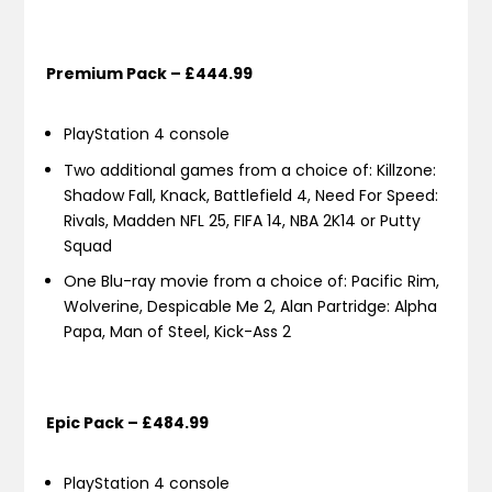
Premium Pack – £444.99
PlayStation 4 console
Two additional games from a choice of: Killzone:
Shadow Fall, Knack, Battlefield 4, Need For Speed:
Rivals, Madden NFL 25, FIFA 14, NBA 2K14 or Putty
Squad
One Blu-ray movie from a choice of: Pacific Rim,
Wolverine, Despicable Me 2, Alan Partridge: Alpha
Papa, Man of Steel, Kick-Ass 2
Epic Pack – £484.99
PlayStation 4 console