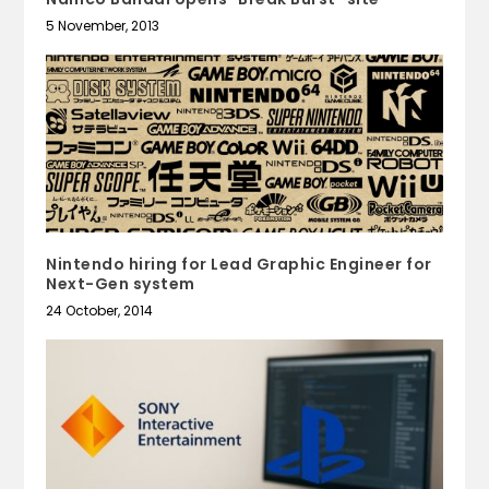
5 November, 2013
Nintendo hiring for Lead Graphic Engineer for
Next-Gen system
24 October, 2014