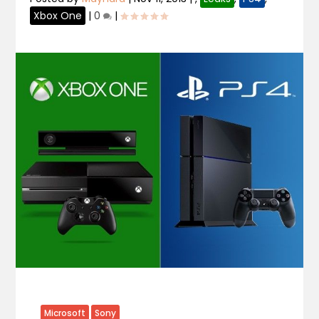
Xbox One
|
0
|
Microsoft
Sony