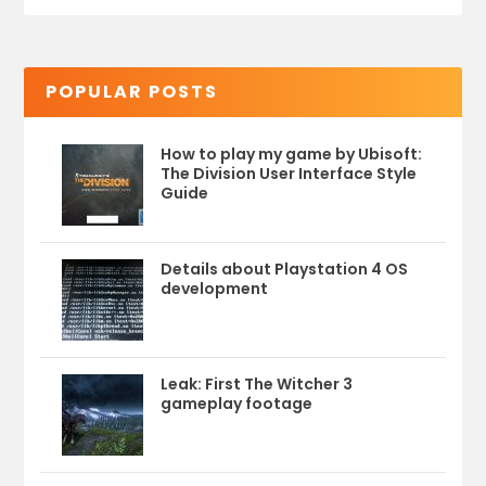
POPULAR POSTS
How to play my game by Ubisoft:
The Division User Interface Style
Guide
Details about Playstation 4 OS
development
Leak: First The Witcher 3
gameplay footage