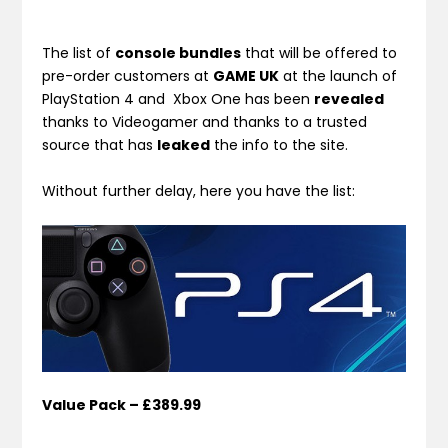
The list of
console bundles
that will be offered to
pre-order customers at
GAME UK
at the launch of
PlayStation 4 and Xbox One has been
revealed
thanks to Videogamer and thanks to a trusted
source that has
leaked
the info to the site.
Without further delay, here you have the list:
Value Pack – £389.99