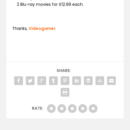
2 Blu-ray movies for £12.99 each.
Thanks,
Videogamer
.
SHARE:
RATE: