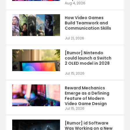
Aug 4, 2026
How Video Games
Build Teamwork and
Communication Skills
Jul 21, 2026
[Rumor] Nintendo
could launch a Switch
2 OLED model in 2028
Jul 15, 2026
Reward Mechanics
Emerge as a Defining
Feature of Modern
Video Game Design
Jul 15, 2026
[Rumor] id Software
Was Working on a New