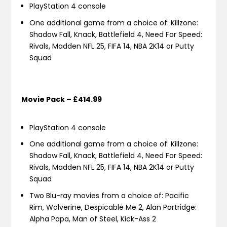
PlayStation 4 console
One additional game from a choice of: Killzone:
Shadow Fall, Knack, Battlefield 4, Need For Speed:
Rivals, Madden NFL 25, FIFA 14, NBA 2K14 or Putty
Squad
Movie Pack – £414.99
PlayStation 4 console
One additional game from a choice of: Killzone:
Shadow Fall, Knack, Battlefield 4, Need For Speed:
Rivals, Madden NFL 25, FIFA 14, NBA 2K14 or Putty
Squad
Two Blu-ray movies from a choice of: Pacific
Rim, Wolverine, Despicable Me 2, Alan Partridge:
Alpha Papa, Man of Steel, Kick-Ass 2