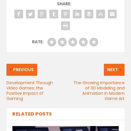
SHARE:
RATE:
PREVIOUS
NEXT
Development Through
The Growing Importance
Video Games: the
of 3D Modeling and
Positive Impact of
Animation in Modern
Gaming
Game Art
RELATED POSTS