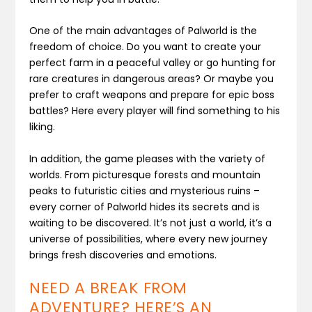
One of the main advantages of Palworld is the
freedom of choice. Do you want to create your
perfect farm in a peaceful valley or go hunting for
rare creatures in dangerous areas? Or maybe you
prefer to craft weapons and prepare for epic boss
battles? Here every player will find something to his
liking.
In addition, the game pleases with the variety of
worlds. From picturesque forests and mountain
peaks to futuristic cities and mysterious ruins –
every corner of Palworld hides its secrets and is
waiting to be discovered. It’s not just a world, it’s a
universe of possibilities, where every new journey
brings fresh discoveries and emotions.
NEED A BREAK FROM
ADVENTURE? HERE’S AN