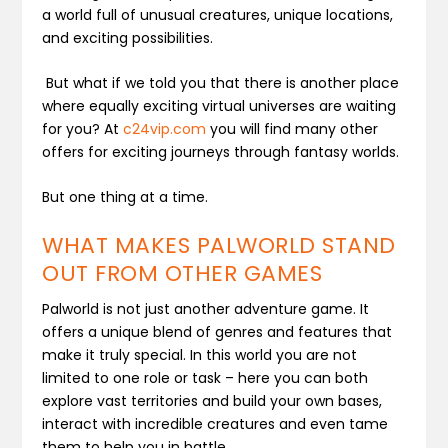
a world full of unusual creatures, unique locations,
and exciting possibilities.
But what if we told you that there is another place
where equally exciting virtual universes are waiting
for you? At
c24vip.com
you will find many other
offers for exciting journeys through fantasy worlds.
But one thing at a time.
WHAT MAKES PALWORLD STAND
OUT FROM OTHER GAMES
Palworld is not just another adventure game. It
offers a unique blend of genres and features that
make it truly special. In this world you are not
limited to one role or task – here you can both
explore vast territories and build your own bases,
interact with incredible creatures and even tame
them to help you in battle.