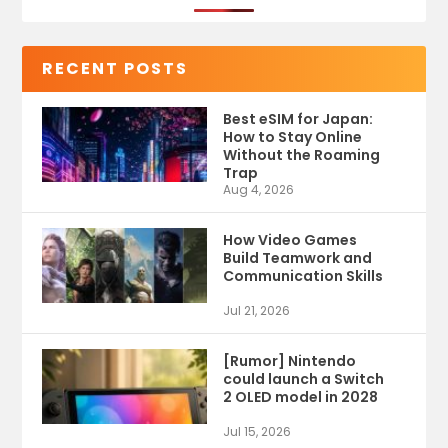
RECENT POSTS
Best eSIM for Japan:
How to Stay Online
Without the Roaming
Trap
Aug 4, 2026
How Video Games
Build Teamwork and
Communication Skills
Jul 21, 2026
[Rumor] Nintendo
could launch a Switch
2 OLED model in 2028
Jul 15, 2026