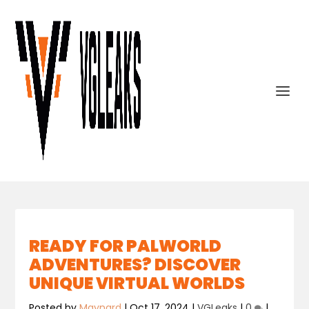
READY FOR PALWORLD
ADVENTURES? DISCOVER
UNIQUE VIRTUAL WORLDS
Posted by
Maynard
|
Oct 17, 2024
|
VGLeaks
|
0
|