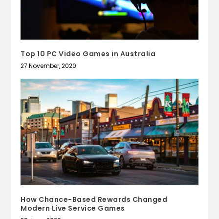
Top 10 PC Video Games in Australia
27 November, 2020
How Chance-Based Rewards Changed
Modern Live Service Games