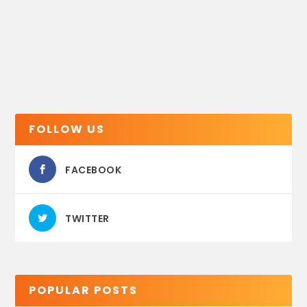
FOLLOW US
FACEBOOK
TWITTER
POPULAR POSTS