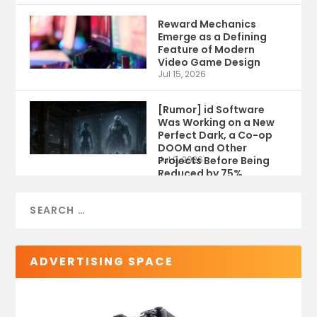
Reward Mechanics
Emerge as a Defining
Feature of Modern
Video Game Design
Jul 15, 2026
[Rumor] id Software
Was Working on a New
Perfect Dark, a Co-op
DOOM and Other
Projects Before Being
Jul 9, 2026
Reduced by 75%
ADVERTISING SPACE