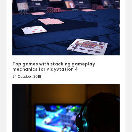
Top games with stacking gameplay
mechanics for PlayStation 4
24 October, 2018