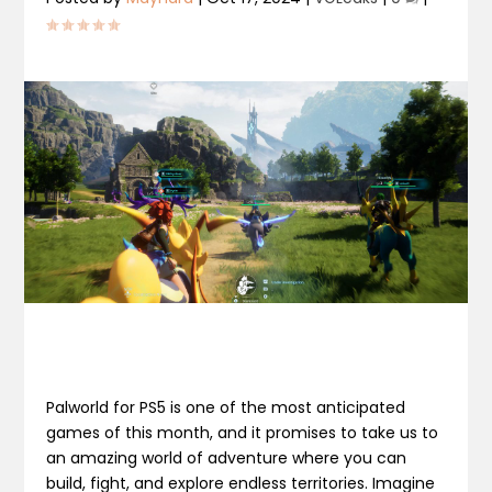
Palworld for PS5 is one of the most anticipated
games of this month, and it promises to take us to
an amazing world of adventure where you can
build, fight, and explore endless territories. Imagine