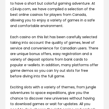
to have a short but colorful gaming adventure. At
c24vip.com, we have compiled a selection of the
best online casinos for players from Canada,
allowing you to enjoy a variety of games in a safe
and comfortable environment.
Each casino on this list has been carefully selected
taking into account the quality of games, level of
service and convenience for Canadian users. There
are unique bonus offers, easy registration and a
variety of deposit options from bank cards to
popular e-wallets. In addition, many platforms offer
game demos so you can try out slots for free
before diving into the full game.
Exciting slots with a variety of themes, from jungle
adventures to space expeditions, give you the
chance to discover new universes without having
to download games or wait for updates. All you