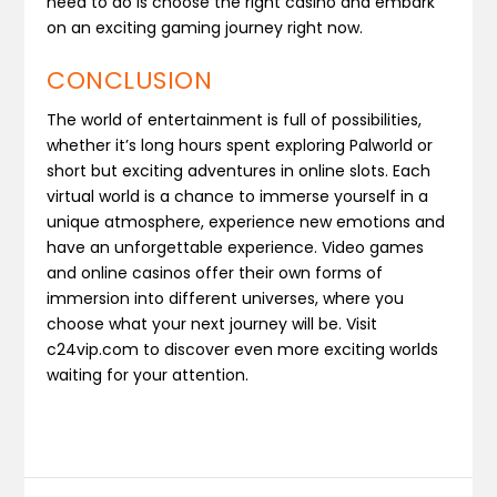
need to do is choose the right casino and embark
on an exciting gaming journey right now.
CONCLUSION
The world of entertainment is full of possibilities,
whether it’s long hours spent exploring Palworld or
short but exciting adventures in online slots. Each
virtual world is a chance to immerse yourself in a
unique atmosphere, experience new emotions and
have an unforgettable experience. Video games
and online casinos offer their own forms of
immersion into different universes, where you
choose what your next journey will be. Visit
c24vip.com to discover even more exciting worlds
waiting for your attention.