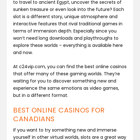
to travel to ancient Egypt, uncover the secrets of
sunken treasure or even look into the future? Each
slot is a different story, unique atmosphere and
interactive features that rival traditional games in
terms of immersion depth. Especially since you
won’t need long downloads and playthroughs to
explore these worlds – everything is available here
and now.
At c24vip.com, you can find the best online casinos
that offer many of these gaming worlds. They’re
waiting for you to discover something new and
experience the same emotions as video games,
but in a different format.
BEST ONLINE CASINOS FOR
CANADIANS
If you want to try something new and immerse
yourself in other virtual worlds, slots are a great way