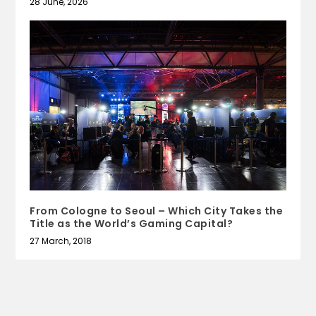
28 June, 2026
From Cologne to Seoul – Which City Takes the
Title as the World’s Gaming Capital?
27 March, 2018