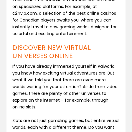
on specialized platforms. For example, at
c24vip.com, a selection of the best online casinos
for Canadian players awaits you, where you can
instantly travel to new gaming worlds designed for
colorful and exciting entertainment.
DISCOVER NEW VIRTUAL
UNIVERSES ONLINE
If you have already immersed yourself in Palworld,
you know how exciting virtual adventures are. But
what if we told you that there are even more
worlds waiting for your attention? Aside from video
games, there are plenty of other universes to
explore on the internet – for example, through
online slots.
Slots are not just gambling games, but entire virtual
worlds, each with a different theme. Do you want