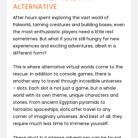
ALTERNATIVE
After hours spent exploring the vast world of
Palworld, taming creatures and building bases, even
the most enthusiastic players need a little rest
sometimes. But what if you’re still hungry for new
experiences and exciting adventures, albeit in a
different form?
This is where alternative virtual worlds come to the
rescue. In addition to console games, there is
another way to travel through incredible universes
– slots. Each slot is not just a game, but a whole
world with its own theme, unique characters and
stories. From ancient Egyptian pyramids to
fantastic spaceships, slots offer travel to any
corner of imaginary universes. And best of all, they
require much less time to immerse yourself.
These short but intense adventures can be found