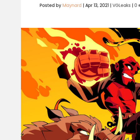
Posted by
Maynard
|
Apr 13, 2021
|
VGLeaks
|
0