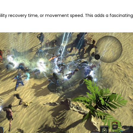
ility recovery time, or movement speed. This adds a fascinatin