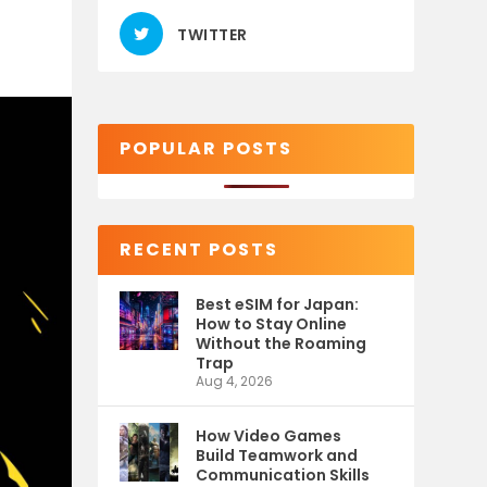
TWITTER
POPULAR POSTS
RECENT POSTS
Best eSIM for Japan:
How to Stay Online
Without the Roaming
Trap
Aug 4, 2026
How Video Games
Build Teamwork and
Communication Skills