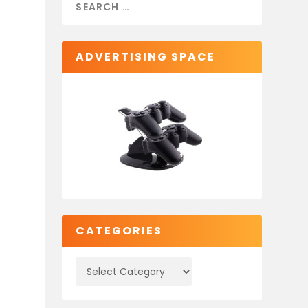
ADVERTISING SPACE
CATEGORIES