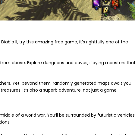
 Diablo II, try this amazing free game, it’s rightfully one of the
ew from above. Explore dungeons and caves, slaying monsters tha
 others. Yet, beyond them, randomly generated maps await you
treasures. It’s also a superb adventure, not just a game.
 middle of a world war. You’ll be surrounded by futuristic vehicles
ions.