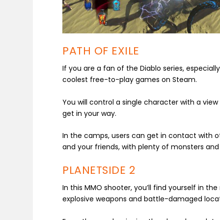
PATH OF EXILE
If you are a fan of the Diablo series, especially
coolest free-to-play games on Steam.
You will control a single character with a vi
get in your way.
In the camps, users can get in contact with
and your friends, with plenty of monsters and 
PLANETSIDE 2
In this MMO shooter, you’ll find yourself in the
explosive weapons and battle-damaged locat