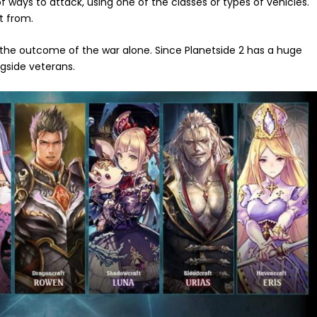
f ways to attack, using one of the classes or types of vehicles.
ct from.
 the outcome of the war alone. Since Planetside 2 has a huge
ngside veterans.