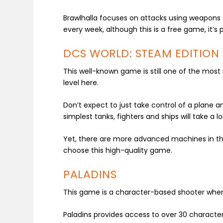
Brawlhalla focuses on attacks using weapons
every week, although this is a free game, it’s
DCS WORLD: STEAM EDITION
This well-known game is still one of the most re
level here.
Don’t expect to just take control of a plane a
simplest tanks, fighters and ships will take a l
Yet, there are more advanced machines in the 
choose this high-quality game.
PALADINS
This game is a character-based shooter where
Paladins provides access to over 30 character