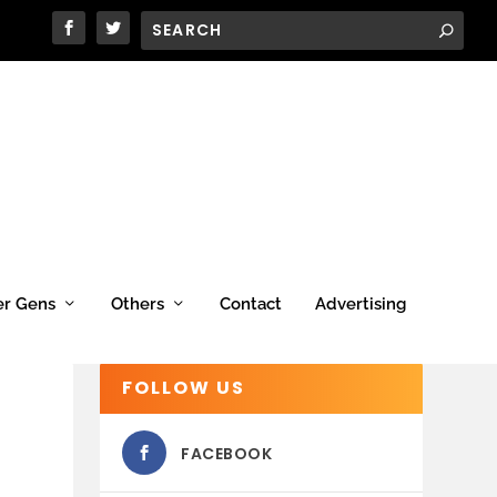
er Gens
Others
Contact
Advertising
FOLLOW US
FACEBOOK