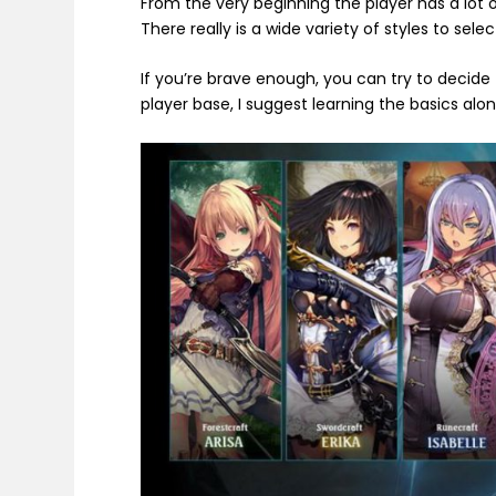
From the very beginning the player has a lot o
There really is a wide variety of styles to sele
If you’re brave enough, you can try to decide
player base, I suggest learning the basics alo