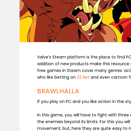
Valve’s Steam platform is the place to find 
addition of new products make this resource 
free games in Steam cover many genres: action
who like betting on
22 Bet
and even cartoon f
BRAWLHALLA
If you play on PC and you like action in the st
In this game, you will have to fight with thre
the enemies beyond its limits. For this you wi
movement, but, here they are quite easy to 