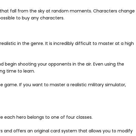
 that fall from the sky at random moments. Characters change
 possible to buy any characters.
alistic in the genre. It is incredibly difficult to master at a high
nd begin shooting your opponents in the air. Even using the
ong time to learn.
game. If you want to master a realistic military simulator,
 each hero belongs to one of four classes.
s and offers an original card system that allows you to modify