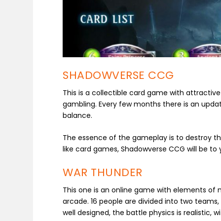
SHADOWVERSE CCG
This is a collectible card game with attractive
gambling. Every few months there is an upda
balance.
The essence of the gameplay is to destroy th
like card games, Shadowverse CCG will be to yo
WAR THUNDER
This one is an online game with elements of mi
arcade. 16 people are divided into two teams,
well designed, the battle physics is realistic,