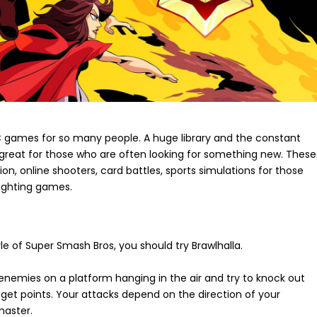
PC games for so many people. A huge library and the constant
great for those who are often looking for something new. These
, online shooters, card battles, sports simulations for those
ighting games.
yle of Super Smash Bros, you should try Brawlhalla.
e enemies on a platform hanging in the air and try to knock out
ll get points. Your attacks depend on the direction of your
master.