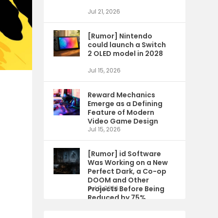
Jul 21, 2026
[Rumor] Nintendo
could launch a Switch
2 OLED model in 2028
Jul 15, 2026
Reward Mechanics
Emerge as a Defining
Feature of Modern
Video Game Design
Jul 15, 2026
[Rumor] id Software
Was Working on a New
Perfect Dark, a Co-op
DOOM and Other
Projects Before Being
Jul 9, 2026
Reduced by 75%