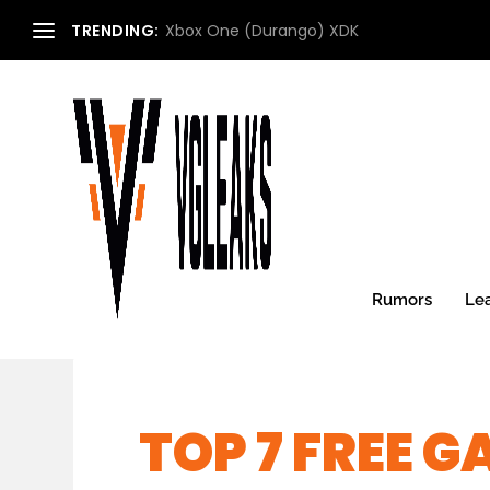
TRENDING:
Xbox One (Durango) XDK
Rumors
Le
TOP 7 FREE 