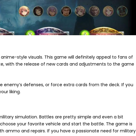
 anime-style visuals. This game will definitely appeal to fans of
te, with the release of new cards and adjustments to the game
e enemy’s defenses, or force extra cards from the deck. If you
ur liking.
litary simulation. Battles are pretty simple and even a bit
 choose your favorite vehicle and start the battle. The game is
 with ammo and repairs. If you have a passionate need for military