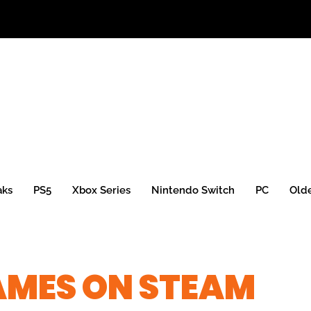
aks
PS5
Xbox Series
Nintendo Switch
PC
Old
GAMES ON STEAM