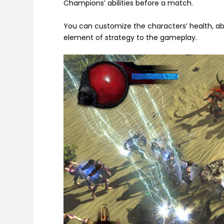
Champions’ abilities before a match.
You can customize the characters’ health, ab
element of strategy to the gameplay.