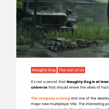
Naughty Dog
The Last of Us
It’s not a secret that
Naughty Dog is at leas
universe
that should revive the vibes of Fact
The company is hiring
and one of the desiring
major new multiplayer title. The interesting p