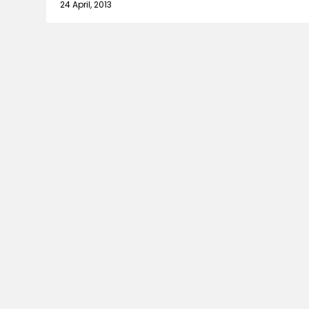
24 April, 2013