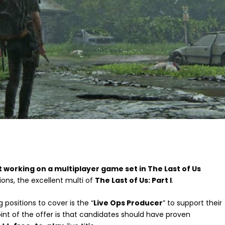
t working on a multiplayer game set in The Last of Us
ions, the excellent multi of
The Last of Us: Part I
.
 positions to cover is the “
Live Ops Producer
” to support their
oint of the offer is that candidates should have proven