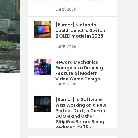
Jul 21, 2026
[Rumor] Nintendo
could launch a Switch
2 OLED model in 2028
Jul 15, 2026
Reward Mechanics
Emerge as a Defining
Feature of Modern
Video Game Design
Jul 15, 2026
[Rumor] id Software
Was Working on a New
Perfect Dark, a Co-op
DOOM and Other
Projects Before Being
Jul 9, 2026
Reduced by 75%