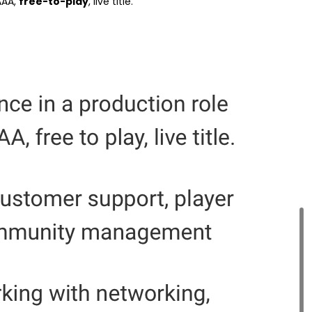
AAA,
free-to-play
, live title.