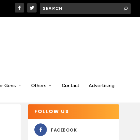
er Gens
Others
Contact
Advertising
FOLLOW US
FACEBOOK