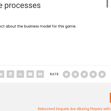
ct about the business model for this game.
RATE:
Rebooted Sequels Are Alluring Players with