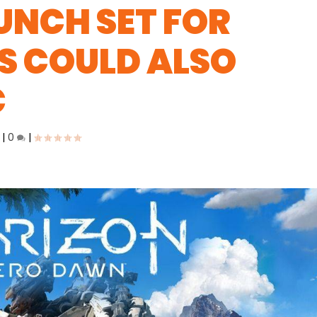
UNCH SET FOR
S COULD ALSO
C
|
0
|