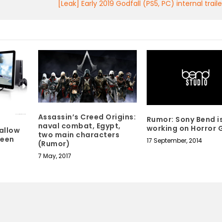
[Leak] Early 2019 Godfall (PS5, PC) internal trai
Assassin’s Creed Origins:
Rumor: Sony Bend i
naval combat, Egypt,
working on Horror
allow
two main characters
ween
17 September, 2014
(Rumor)
7 May, 2017