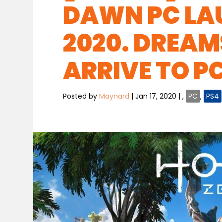
DAWN PC LA
2020. DREAM
ARRIVE TO P
Posted by
Maynard
|
Jan 17, 2020
|
,
PC
,
PS4