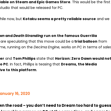
lable on Steam and Epic Games Store
. This would be the first
tudio that would be released for PC.
hile now, but
Kotaku seems a pretty reliable source
and we
awn
and
Death Stranding
run on the famous Guerrilla
 are speculating that this move could be a
trial balloon
from
ame, running on the
Decima Engine,
works on PC in terms of sales
ier
and
Tom Phillips
state that
Horizon: Zero Dawn would no
to PC
. In fact, Phillips is teasing that
Dreams, the Media
ve to this platform
.
anuary 16, 2020
own the road – you don’t need to Dream too hard to guess