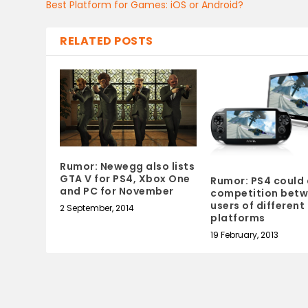
Best Platform for Games: iOS or Android?
RELATED POSTS
Rumor: Newegg also lists
GTA V for PS4, Xbox One
Rumor: PS4 could 
and PC for November
competition bet
users of different
2 September, 2014
platforms
19 February, 2013