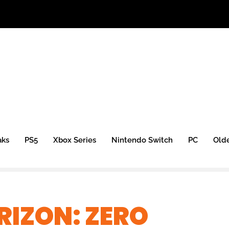
aks
PS5
Xbox Series
Nintendo Switch
PC
Old
IZON: ZERO