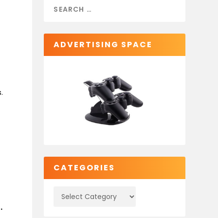
ADVERTISING SPACE
.
t
CATEGORIES
.