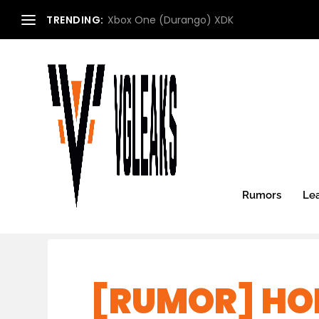
TRENDING:
Xbox One (Durango) XDK
Rumors
Le
[RUMOR] HOR