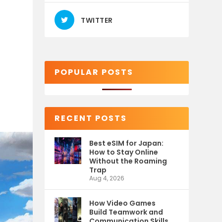
TWITTER
POPULAR POSTS
RECENT POSTS
Best eSIM for Japan:
How to Stay Online
Without the Roaming
Trap
Aug 4, 2026
How Video Games
Build Teamwork and
Communication Skills