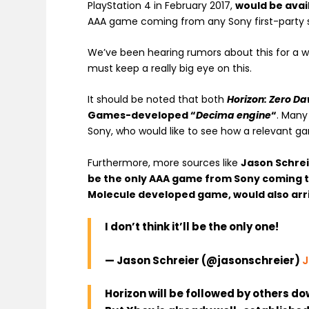
PlayStation 4 in February 2017,
would be avai
AAA game coming from any Sony first-party s
We’ve been hearing rumors about this for a w
must keep a really big eye on this.
It should be noted that both
Horizon: Zero D
Games-developed “
Decima engine
“
. Many
Sony, who would like to see how a relevant g
Furthermore, more sources like
Jason Schre
be the only AAA game from Sony coming 
Molecule developed game, would also arri
I don’t think it’ll be the only one!
— Jason Schreier (@jasonschreier)
J
Horizon will be followed by others d