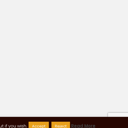
 if you wish.
Read More
Accept
Reject