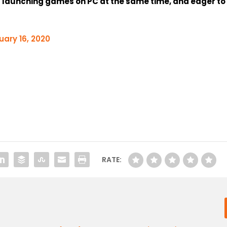
d launching games on PC at the same time, and eager to
uary 16, 2020
RATE: