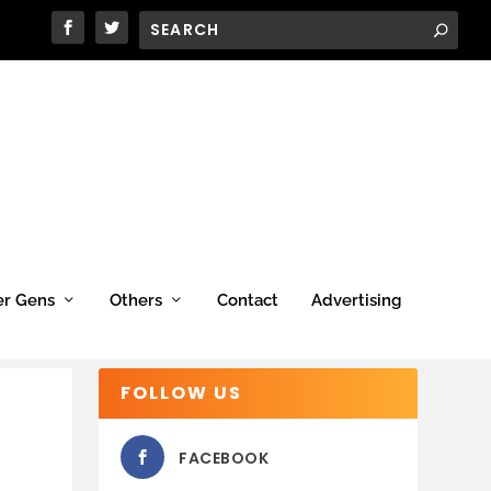
er Gens
Others
Contact
Advertising
FOLLOW US
FACEBOOK