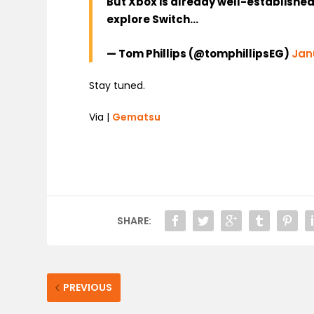
But Xbox is already well-establishe
explore Switch…
— Tom Phillips (@tomphillipsEG)
Jan
Stay tuned.
Via |
Gematsu
SHARE:
PREVIOUS