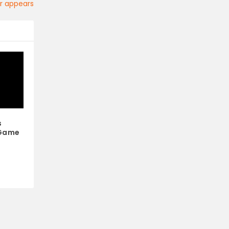
ler appears
s
 Game