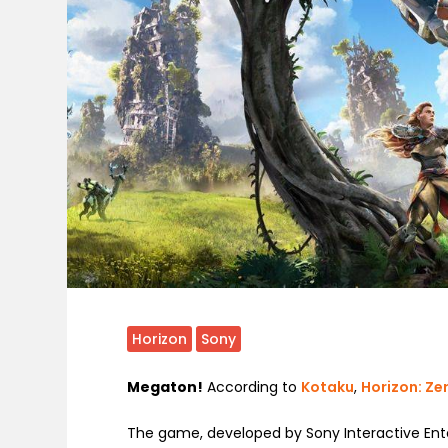
Horizon
Sony
Megaton!
According to
Kotaku
,
Horizon: Z
The game, developed by Sony Interactive Ente