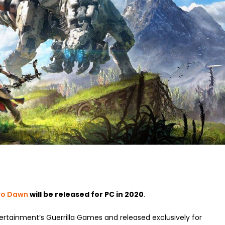
ero Dawn
will be released for PC in 2020
.
rtainment’s Guerrilla Games and released exclusively for