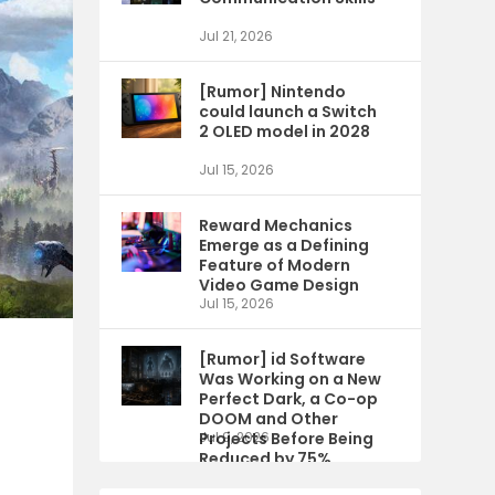
Jul 21, 2026
[Rumor] Nintendo
could launch a Switch
2 OLED model in 2028
Jul 15, 2026
Reward Mechanics
Emerge as a Defining
Feature of Modern
Video Game Design
Jul 15, 2026
[Rumor] id Software
Was Working on a New
Perfect Dark, a Co-op
DOOM and Other
Projects Before Being
Jul 9, 2026
Reduced by 75%