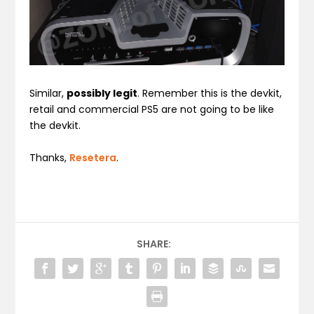
Similar,
possibly legit
. Remember this is the devkit,
retail and commercial PS5 are not going to be like
the devkit.
Thanks,
Resetera
.
SHARE: