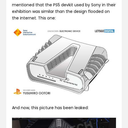
mentioned that the PS5 devkit used by Sony in their
exhibition was similar than the design flooded on
the internet. This one:
And now, this picture has been leaked: