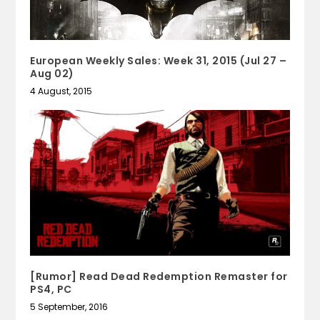
European Weekly Sales: Week 31, 2015 (Jul 27 –
Aug 02)
4 August, 2015
[Rumor] Read Dead Redemption Remaster for
PS4, PC
5 September, 2016