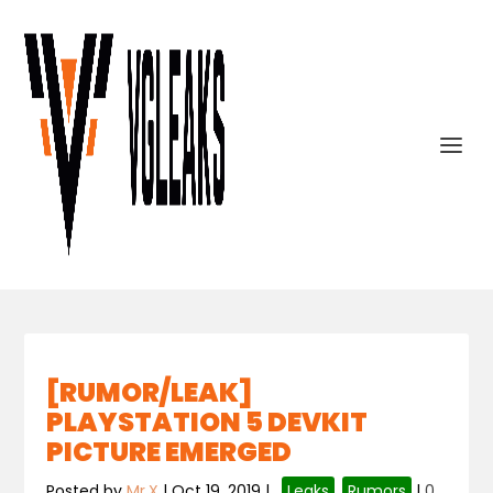
[RUMOR/LEAK]
PLAYSTATION 5 DEVKIT
PICTURE EMERGED
Posted by
Mr.X
|
Oct 19, 2019
|
,
Leaks
,
Rumors
|
0