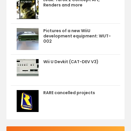
Renders and more
Pictures of a new WiiU
development equipment: WUT-
002
Wii U Devkit (CAT-DEV V3)
RARE cancelled projects