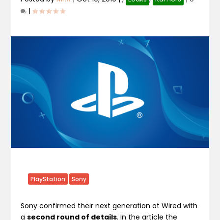
|
PlayStation
Sony
Sony confirmed their next generation at Wired with
a
second round of details
. In the article the