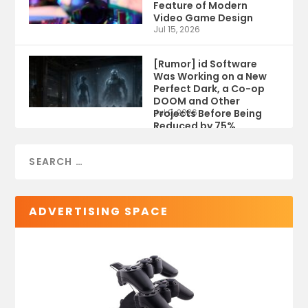
Feature of Modern
Video Game Design
Jul 15, 2026
[Rumor] id Software
Was Working on a New
Perfect Dark, a Co-op
DOOM and Other
Projects Before Being
Jul 9, 2026
Reduced by 75%
ADVERTISING SPACE