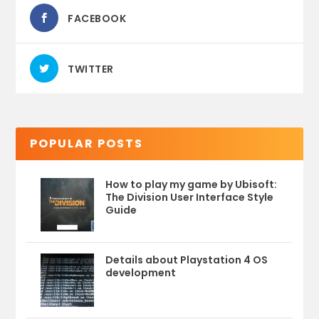
FACEBOOK
TWITTER
POPULAR POSTS
How to play my game by Ubisoft:
The Division User Interface Style
Guide
Details about Playstation 4 OS
development