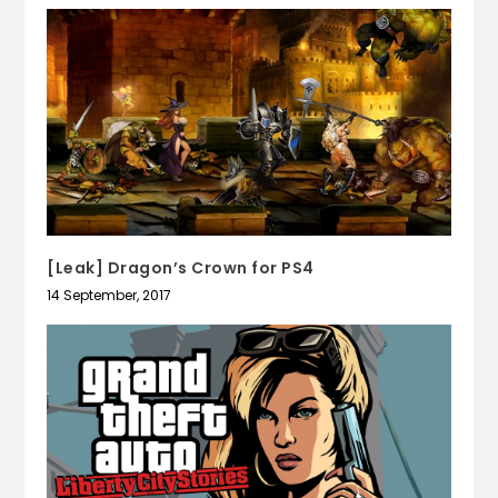
[Leak] Dragon’s Crown for PS4
14 September, 2017