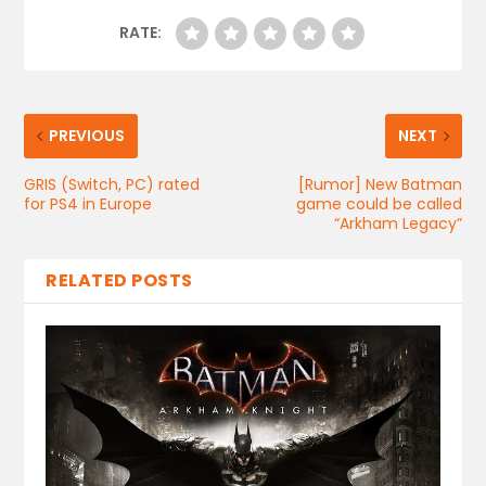
RATE:
PREVIOUS
NEXT
GRIS (Switch, PC) rated
[Rumor] New Batman
for PS4 in Europe
game could be called
“Arkham Legacy”
RELATED POSTS