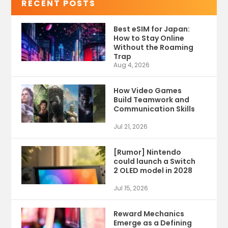
RECENT POSTS
Best eSIM for Japan:
How to Stay Online
Without the Roaming
Trap
Aug 4, 2026
How Video Games
Build Teamwork and
Communication Skills
Jul 21, 2026
[Rumor] Nintendo
could launch a Switch
2 OLED model in 2028
Jul 15, 2026
Reward Mechanics
Emerge as a Defining