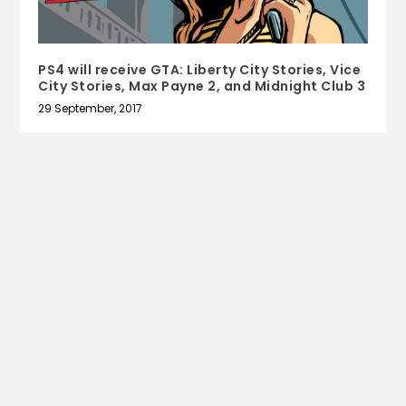
PS4 will receive GTA: Liberty City Stories, Vice
City Stories, Max Payne 2, and Midnight Club 3
29 September, 2017