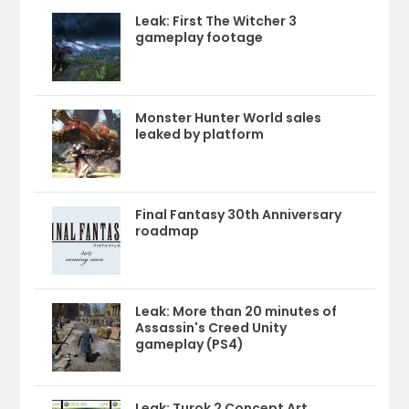
Leak: First The Witcher 3
gameplay footage
Monster Hunter World sales
leaked by platform
Final Fantasy 30th Anniversary
roadmap
Leak: More than 20 minutes of
Assassin's Creed Unity
gameplay (PS4)
Leak: Turok 2 Concept Art,