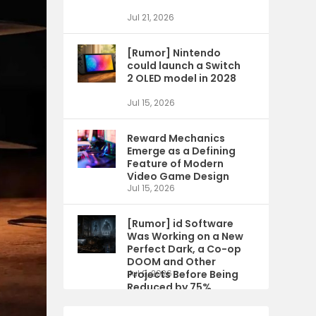
Jul 21, 2026
[Rumor] Nintendo
could launch a Switch
2 OLED model in 2028
Jul 15, 2026
Reward Mechanics
Emerge as a Defining
Feature of Modern
Video Game Design
Jul 15, 2026
[Rumor] id Software
Was Working on a New
Perfect Dark, a Co-op
DOOM and Other
Projects Before Being
Jul 9, 2026
Reduced by 75%