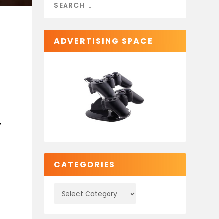
ADVERTISING SPACE
,
CATEGORIES