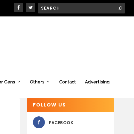
er Gens
Others
Contact
Advertising
FOLLOW US
FACEBOOK