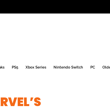
aks
PS5
Xbox Series
Nintendo Switch
PC
Old
RVEL’S