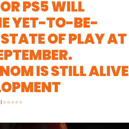
OR PS5 WILL
HE YET-TO-BE-
STATE OF PLAY AT
SEPTEMBER.
OM IS STILL ALIVE
ELOPMENT
|