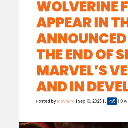
WOLVERINE F
APPEAR IN T
ANNOUNCED 
THE END OF 
MARVEL’S VEN
AND IN DEV
Posted by
Maynard
|
Sep 16, 2025
|
,
PS5
|
0