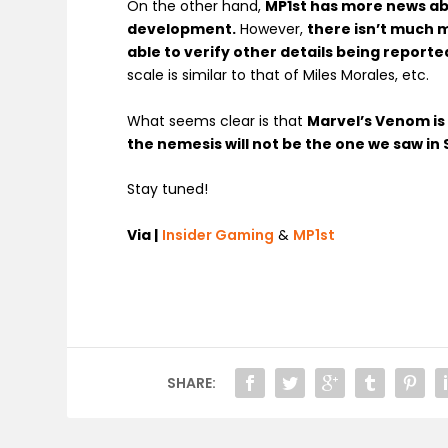
On the other hand,
MP1st has more news a
development.
However,
there isn’t much 
able to verify other details being reporte
scale is similar to that of Miles Morales, etc.
What seems clear is that
Marvel’s Venom is 
the nemesis will not be the one we saw in
Stay tuned!
Via |
Insider Gaming
&
MP1st
SHARE: