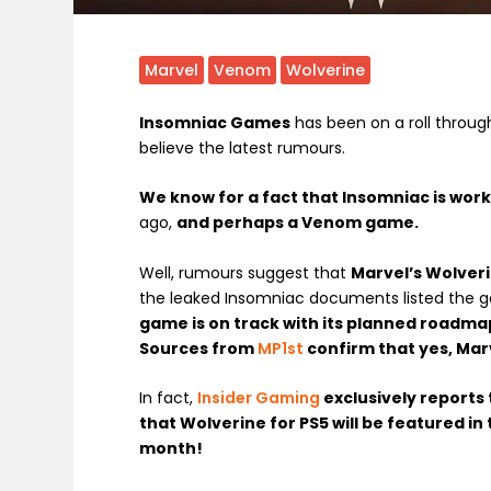
Marvel
Venom
Wolverine
Insomniac Games
has been on a roll throug
believe the latest rumours.
We know for a fact that Insomniac is wor
ago,
and perhaps a Venom game.
Well, rumours suggest that
Marvel’s Wolveri
the leaked Insomniac documents listed the 
game is on track with its planned roadma
Sources from
MP1st
confirm that yes, Marv
In fact,
Insider Gaming
exclusively reports 
that Wolverine for PS5 will be featured in 
month!