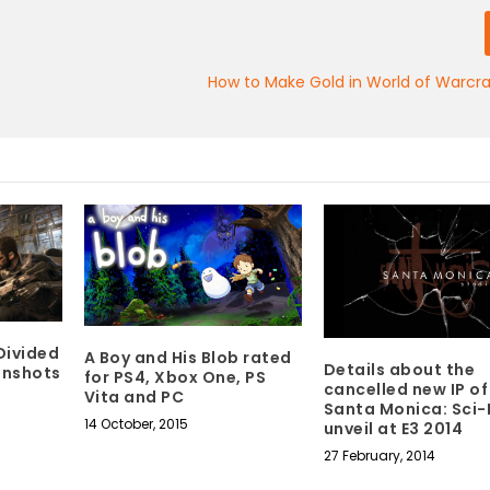
How to Make Gold in World of Warcra
Divided
A Boy and His Blob rated
Details about the
eenshots
for PS4, Xbox One, PS
cancelled new IP of
Vita and PC
Santa Monica: Sci-F
14 October, 2015
unveil at E3 2014
27 February, 2014