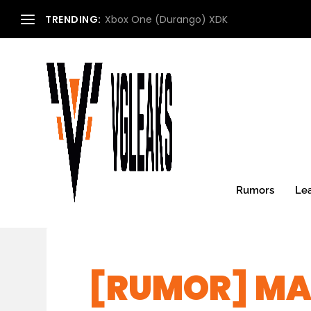
TRENDING:
Xbox One (Durango) XDK
Rumors
Le
[RUMOR] MA