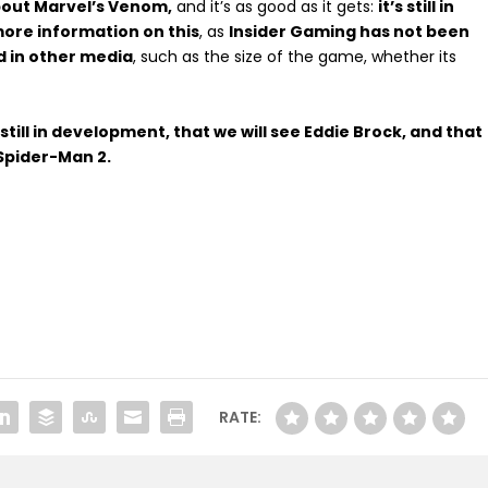
bout Marvel’s Venom,
and it’s as good as it gets:
it’s still in
more information on this
, as
Insider Gaming has not been
d in other media
, such as the size of the game, whether its
still in development, that we will see Eddie Brock, and that
 Spider-Man 2.
RATE: