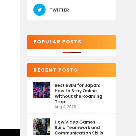
TWITTER
POPULAR POSTS
RECENT POSTS
Best eSIM for Japan:
How to Stay Online
Without the Roaming
Trap
Aug 4, 2026
How Video Games
Build Teamwork and
Communication Skills