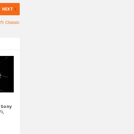
NEXT
ft Classic
 Sony
i,