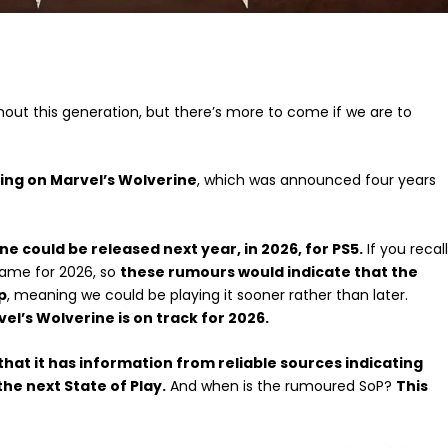
hout this generation, but there’s more to come if we are to
king on Marvel’s Wolverine
, which was announced four years
ne could be released next year, in 2026, for PS5.
If you recall
game for 2026, so
these rumours would indicate that the
p
, meaning we could be playing it sooner rather than later.
el’s Wolverine is on track for 2026.
that it has information from reliable sources indicating
the next State of Play.
And when is the rumoured SoP?
This