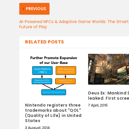
PREVIOUS
AI-Powered NPCs & Adaptive Game Worlds: The Smart
Future of Play
RELATED POSTS
Deus Ex: Mankind 
leaked. First scr
Nintendo registers three
7 April, 2015
trademarks about "QOL"
(Quality of Life) in United
States
3 August, 2014