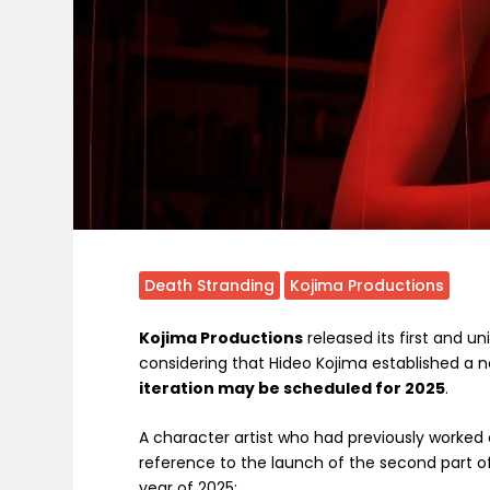
Death Stranding
Kojima Productions
Kojima Productions
released its first and u
considering that Hideo Kojima established a n
iteration may be scheduled for 2025
.
A character artist who had previously worked 
reference to the launch of the second part of 
year of 2025: