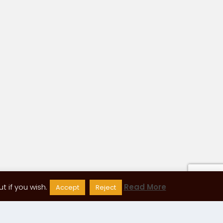
 if you wish.
Read More
Accept
Reject