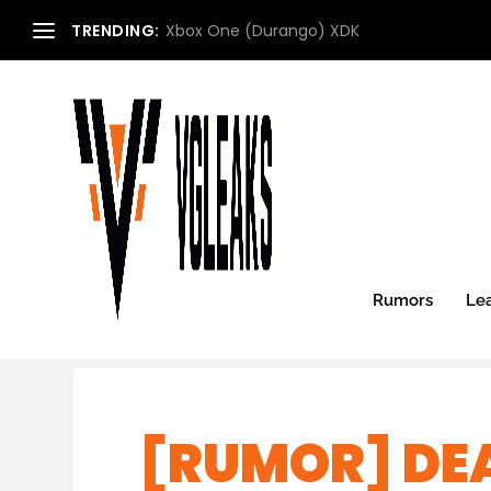
TRENDING:
Xbox One (Durango) XDK
Rumors
Le
[RUMOR] DE