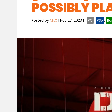
POSSIBLY PL
Posted by
Mr.X
|
Nov 27, 2023
|
,
PC
,
PS5
,
Ru