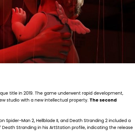
nique title in 2019. The game underwent rapid development,
ew studio with a new intellectual property.
The second
on Spider-Man 2, Hellblade II, and Death Stranding 2 included a
Death Stranding in his ArtStation profile, indicating the release