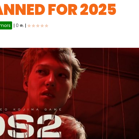
ANNED FOR 2025
mors
|
0
|