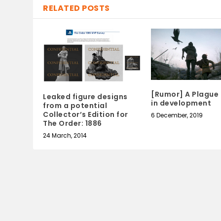
RELATED POSTS
[Rumor] A Plague 
Leaked figure designs
in development
from a potential
Collector’s Edition for
6 December, 2019
The Order: 1886
24 March, 2014