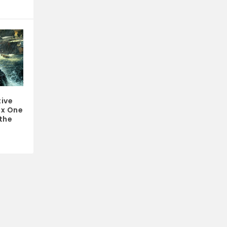
tive
ox One
the