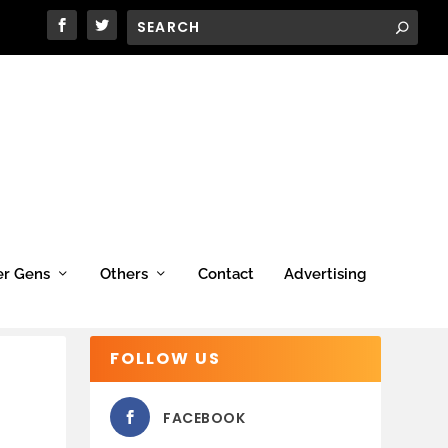
er Gens
Others
Contact
Advertising
FOLLOW US
FACEBOOK