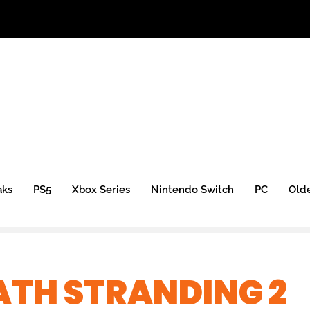
aks
PS5
Xbox Series
Nintendo Switch
PC
Old
ATH STRANDING 2