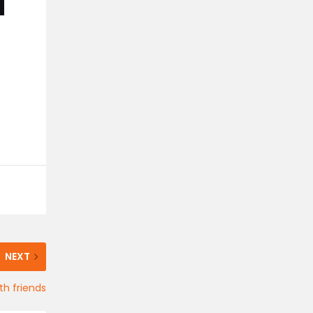
NEXT
th friends