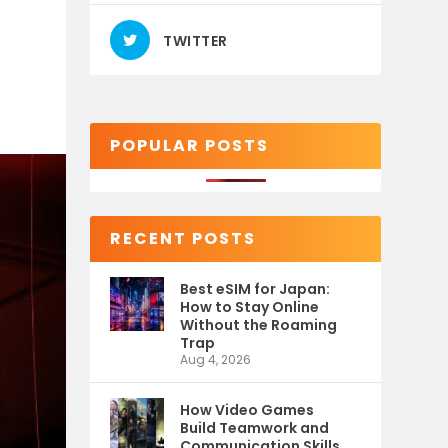
TWITTER
POPULAR POSTS
RECENT POSTS
Best eSIM for Japan:
How to Stay Online
Without the Roaming
Trap
Aug 4, 2026
How Video Games
Build Teamwork and
Communication Skills