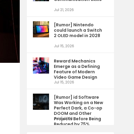
Jul 21, 2026
[Rumor] Nintendo
could launch a Switch
2 OLED model in 2028
Jul 15, 2026
Reward Mechanics
Emerge as a Defining
Feature of Modern
Video Game Design
Jul 15, 2026
[Rumor] id Software
Was Working on a New
Perfect Dark, a Co-op
DOOM and Other
Projects Before Being
Jul 9, 2026
Reduced by 75%