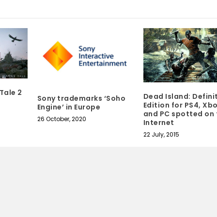
Tale 2
Dead Island: Defini
Sony trademarks ‘Soho
Edition for PS4, Xb
Engine’ in Europe
and PC spotted on 
26 October, 2020
Internet
22 July, 2015