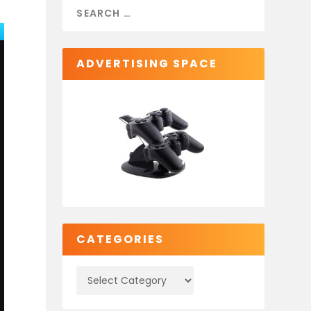
ADVERTISING SPACE
CATEGORIES