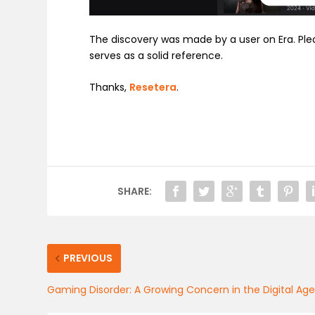
The discovery was made by a user on Era. Ple
serves as a solid reference.
Thanks,
Resetera
.
SHARE:
PREVIOUS
Gaming Disorder: A Growing Concern in the Digital Ag