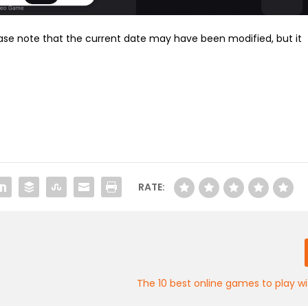
ase note that the current date may have been modified, but it
RATE:
e
The 10 best online games to play wi