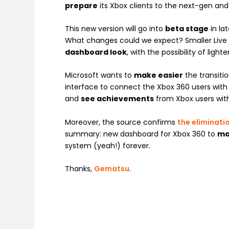
prepare
its Xbox clients to the next-gen an
This new version will go into
beta stage
in la
What changes could we expect? Smaller Live til
dashboard look
, with the possibility of ligh
Microsoft wants to
make easier
the transiti
interface to connect the Xbox 360 users with t
and
see achievements
from Xbox users with 
Moreover, the source confirms
the eliminati
summary: new dashboard for Xbox 360 to
ma
system (yeah!) forever.
Thanks,
Gematsu
.