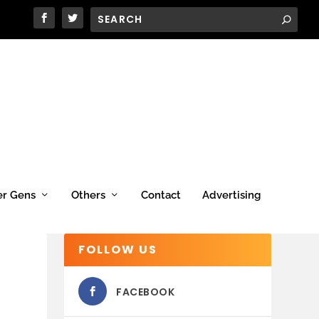
er Gens
Others
Contact
Advertising
FOLLOW US
FACEBOOK