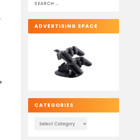
t
.
ADVERTISING SPACE
s
CATEGORIES