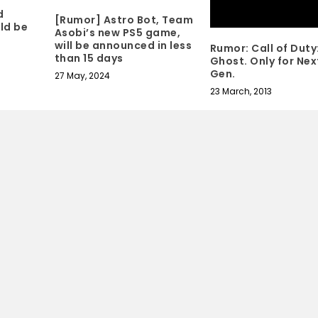
d
[Rumor] Astro Bot, Team
ld be
Asobi’s new PS5 game,
will be announced in less
Rumor: Call of Duty
than 15 days
Ghost. Only for Nex
Gen.
27 May, 2024
23 March, 2013