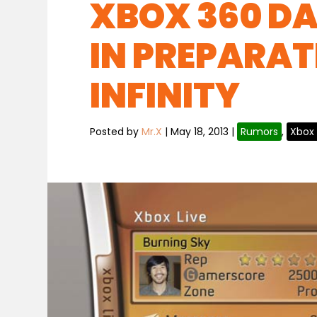
XBOX 360 D
IN PREPARAT
INFINITY
Posted by
Mr.X
|
May 18, 2013
|
Rumors
,
Xbox