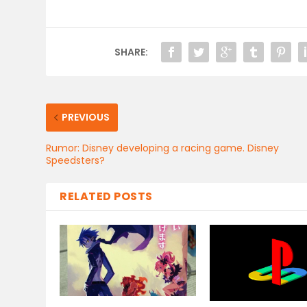
SHARE:
PREVIOUS
Rumor: Disney developing a racing game. Disney
Speedsters?
RELATED POSTS