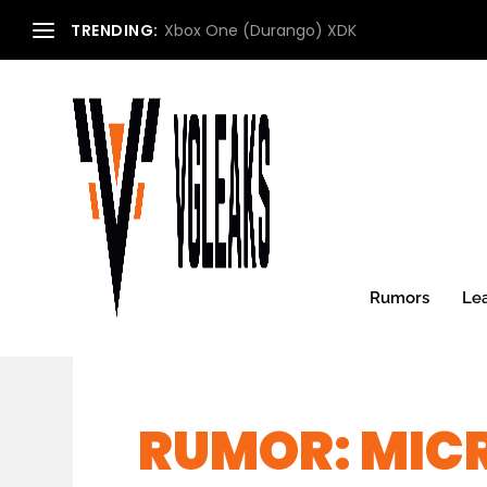
TRENDING:
Xbox One (Durango) XDK
Rumors
Le
RUMOR: MIC