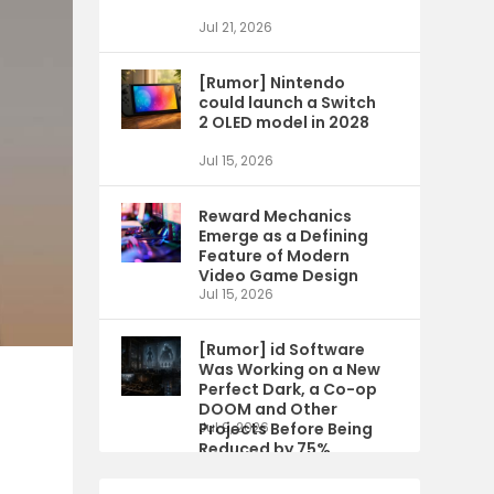
Jul 21, 2026
[Rumor] Nintendo
could launch a Switch
2 OLED model in 2028
Jul 15, 2026
Reward Mechanics
Emerge as a Defining
Feature of Modern
Video Game Design
Jul 15, 2026
[Rumor] id Software
Was Working on a New
Perfect Dark, a Co-op
DOOM and Other
Projects Before Being
Jul 9, 2026
Reduced by 75%