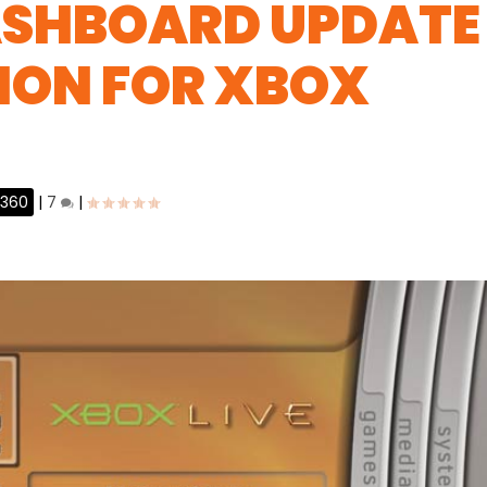
ASHBOARD UPDATE
ION FOR XBOX
 360
|
7
|