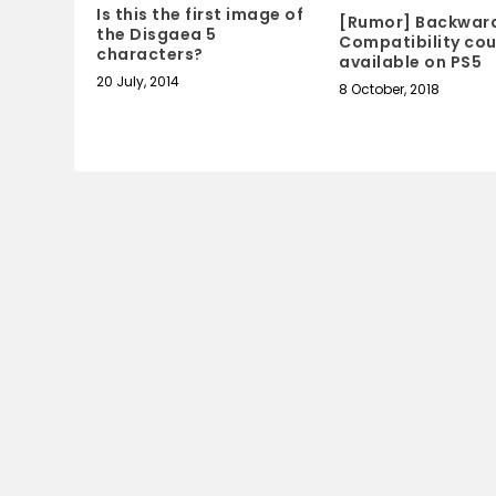
Is this the first image of
[Rumor] Backwar
the Disgaea 5
Compatibility cou
characters?
available on PS5
20 July, 2014
8 October, 2018