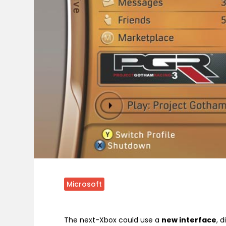
Microsoft
The next-Xbox could use a
new interface
, 