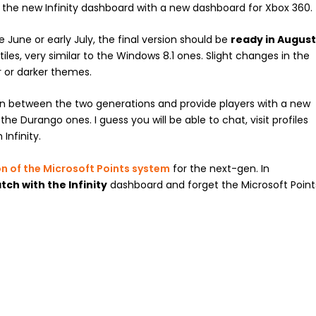
d the new Infinity dashboard with a new dashboard for Xbox 360.
te June or early July, the final version should be
ready in Augus
es, very similar to the Windows 8.1 ones. Slight changes in the
ter or darker themes.
on between the two generations and provide players with a new
he Durango ones. I guess you will be able to chat, visit profiles
Infinity.
on of the Microsoft Points system
for the next-gen. In
tch with the Infinity
dashboard and forget the Microsoft Point