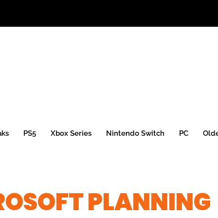
aks
PS5
Xbox Series
Nintendo Switch
PC
Old
ROSOFT PLANNING