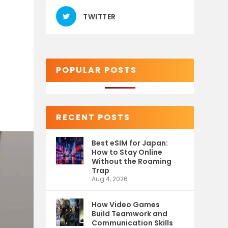
TWITTER
POPULAR POSTS
RECENT POSTS
Best eSIM for Japan:
How to Stay Online
Without the Roaming
Trap
Aug 4, 2026
How Video Games
Build Teamwork and
Communication Skills