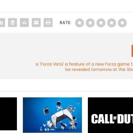
RATE:
Is 'Forza Vista' a feature of a new Forza game 
be revealed tomorrow at the Xb