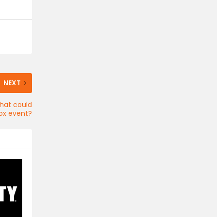
NEXT
that could
ox event?