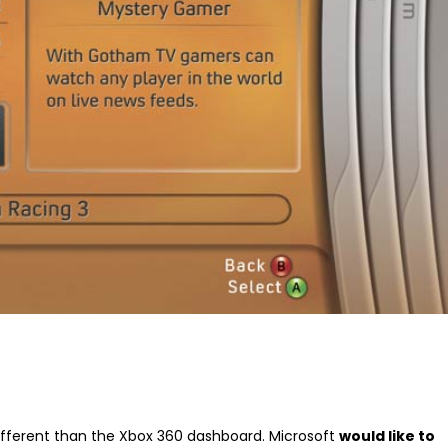
different than the Xbox 360 dashboard. Microsoft
would like to