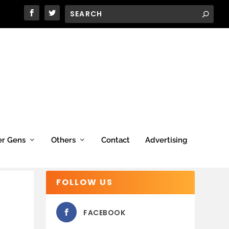
er Gens
Others
Contact
Advertising
FOLLOW US
FACEBOOK