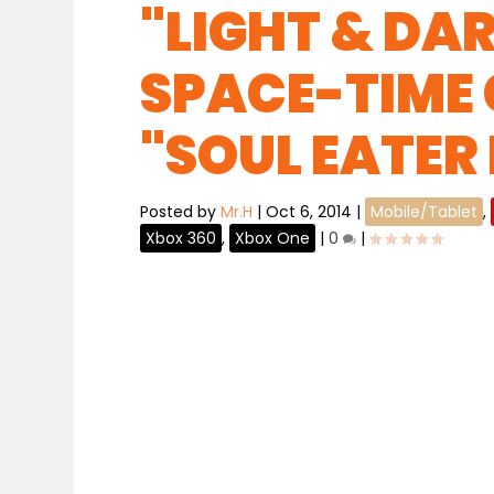
"LIGHT & DA
SPACE-TIME
"SOUL EATER
Posted by
Mr.H
|
Oct 6, 2014
|
Mobile/Tablet
,
Xbox 360
,
Xbox One
|
0
|