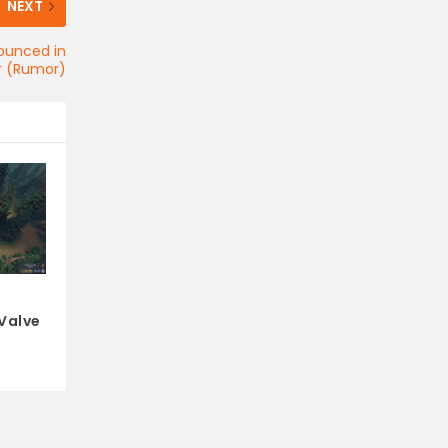
NEXT
nounced in
 (Rumor)
 Valve