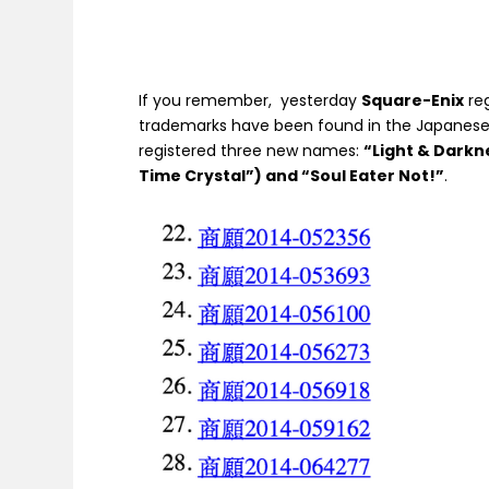
If you remember, yesterday
Square-Enix
re
trademarks have been found in the Japanese
registered three new names:
“Light & Darkn
Time Crystal”) and “Soul Eater Not!”
.