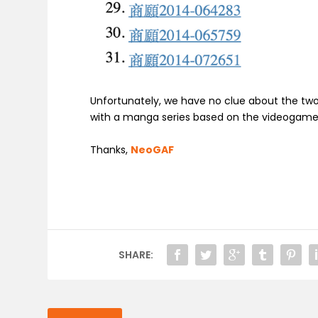
Unfortunately, we have no clue about the two
with a manga series based on the videogame. 
Thanks,
NeoGAF
SHARE: