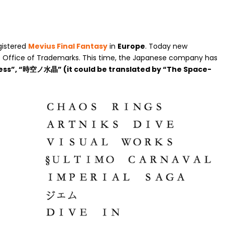
gistered
Mevius Final Fantasy
in
Europe
. Today new
 Office of Trademarks. This time, the Japanese company has
ess”, “時空ノ水晶” (it could be translated by “The Space-