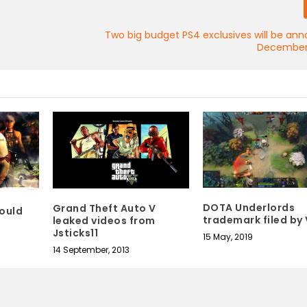
Two big budget PS4 exclusives will be an
December
DOTA Underlords
Grand Theft Auto V
could
trademark filed by
leaked videos from
Jsticks11
15 May, 2019
14 September, 2013