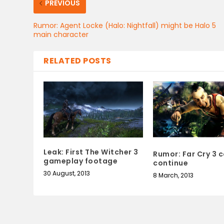
PREVIOUS
Rumor: Agent Locke (Halo: Nightfall) might be Halo 5
main character
RELATED POSTS
Leak: First The Witcher 3
Rumor: Far Cry 3 
gameplay footage
continue
30 August, 2013
8 March, 2013