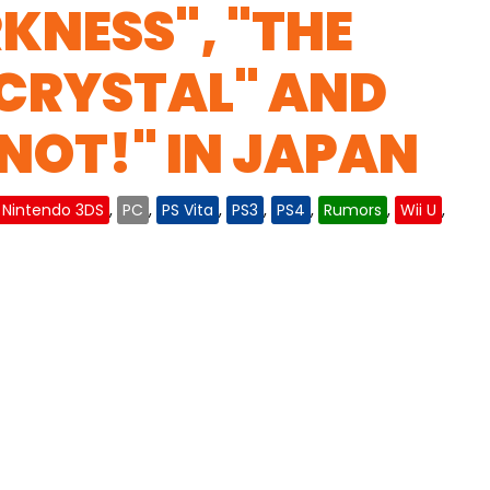
RKNESS", "THE
 CRYSTAL" AND
 NOT!" IN JAPAN
Nintendo 3DS
,
PC
,
PS Vita
,
PS3
,
PS4
,
Rumors
,
Wii U
,