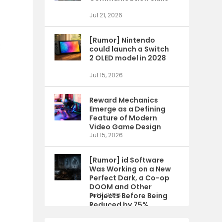
Jul 21, 2026
[Rumor] Nintendo
could launch a Switch
2 OLED model in 2028
Jul 15, 2026
Reward Mechanics
Emerge as a Defining
Feature of Modern
Video Game Design
Jul 15, 2026
[Rumor] id Software
Was Working on a New
Perfect Dark, a Co-op
DOOM and Other
Projects Before Being
Jul 9, 2026
Reduced by 75%