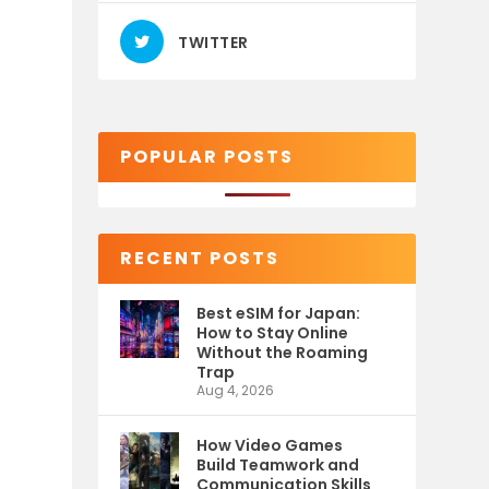
TWITTER
POPULAR POSTS
RECENT POSTS
Best eSIM for Japan:
How to Stay Online
Without the Roaming
Trap
Aug 4, 2026
How Video Games
Build Teamwork and
Communication Skills