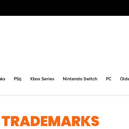
aks
PS5
Xbox Series
Nintendo Switch
PC
Old
X TRADEMARKS