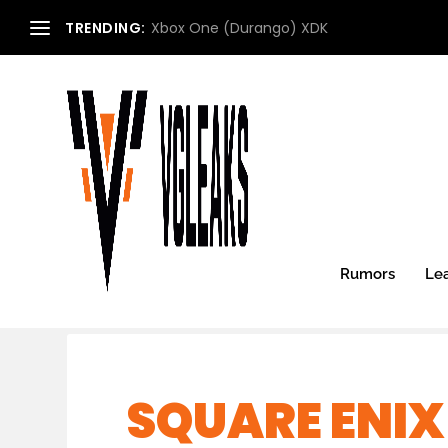
TRENDING:
Xbox One (Durango) XDK
Rumors
Le
SQUARE ENI