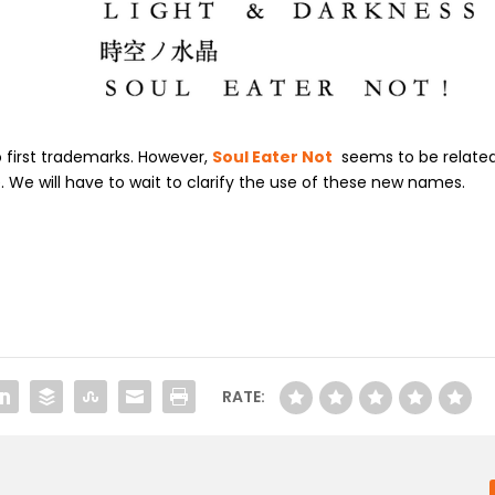
 first trademarks. However,
Soul Eater Not
seems to be relate
We will have to wait to clarify the use of these new names.
RATE: