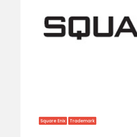
Square Enix
Trademark