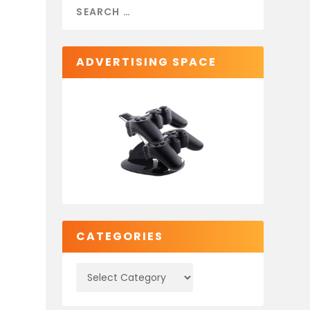
ADVERTISING SPACE
CATEGORIES