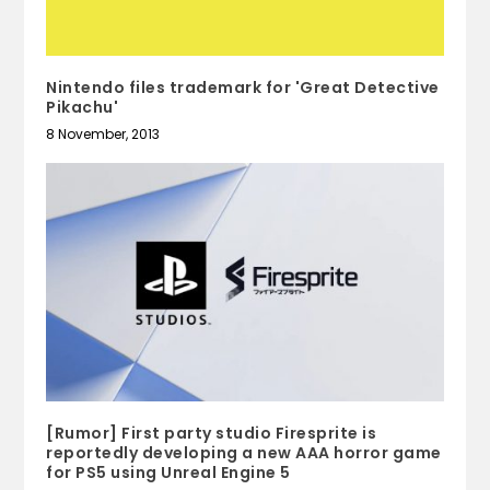
Nintendo files trademark for 'Great Detective
Pikachu'
8 November, 2013
[Rumor] First party studio Firesprite is
reportedly developing a new AAA horror game
for PS5 using Unreal Engine 5