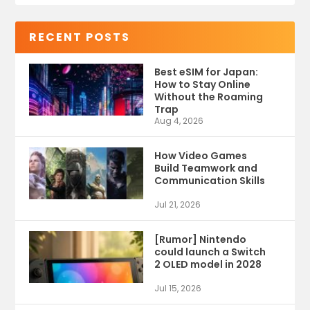
RECENT POSTS
Best eSIM for Japan:
How to Stay Online
Without the Roaming
Trap
Aug 4, 2026
How Video Games
Build Teamwork and
Communication Skills
Jul 21, 2026
[Rumor] Nintendo
could launch a Switch
2 OLED model in 2028
Jul 15, 2026