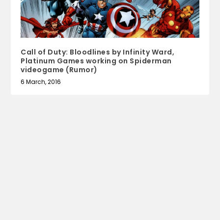
Call of Duty: Bloodlines by Infinity Ward,
Platinum Games working on Spiderman
videogame (Rumor)
6 March, 2016