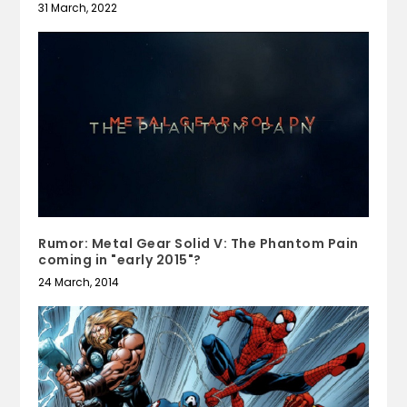
31 March, 2022
Rumor: Metal Gear Solid V: The Phantom Pain
coming in "early 2015"?
24 March, 2014