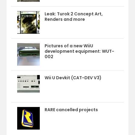
Leak: Turok 2 Concept Art,
Renders and more
Pictures of a new WiiU
development equipment: WUT-
002
Wii U Devkit (CAT-DEV V3)
RARE cancelled projects