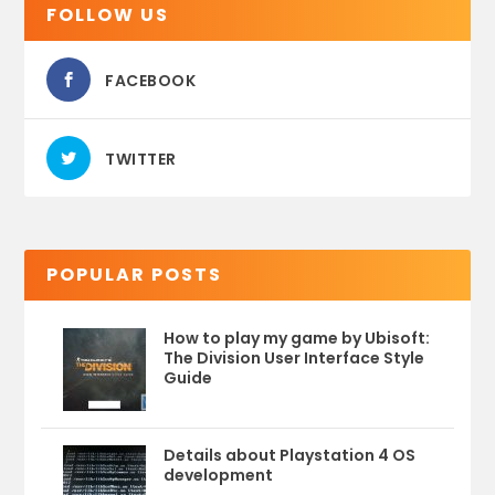
FOLLOW US
FACEBOOK
TWITTER
POPULAR POSTS
How to play my game by Ubisoft:
The Division User Interface Style
Guide
Details about Playstation 4 OS
development