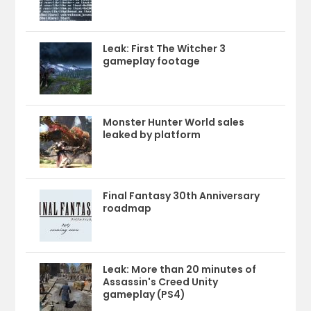
Leak: First The Witcher 3
gameplay footage
Monster Hunter World sales
leaked by platform
Final Fantasy 30th Anniversary
roadmap
Leak: More than 20 minutes of
Assassin's Creed Unity
gameplay (PS4)