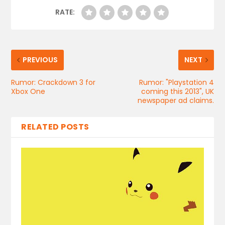
RATE:
PREVIOUS
NEXT
Rumor: Crackdown 3 for
Rumor: "Playstation 4
Xbox One
coming this 2013", UK
newspaper ad claims.
RELATED POSTS