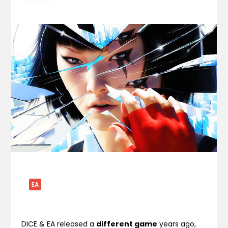
EA
DICE & EA released a
different game
years ago,