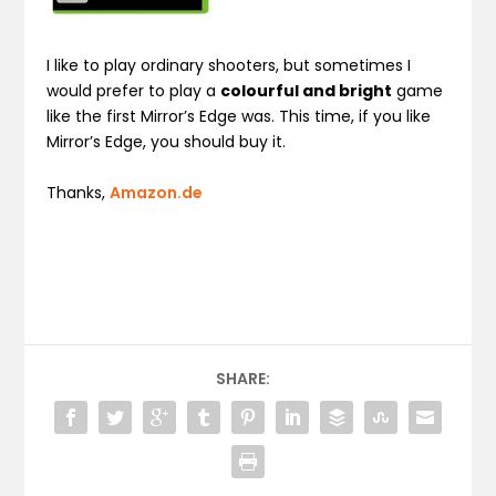
I like to play ordinary shooters, but sometimes I
would prefer to play a
colourful and bright
game
like the first Mirror’s Edge was. This time, if you like
Mirror’s Edge, you should buy it.
Thanks,
Amazon.de
SHARE: