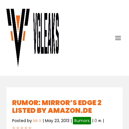
RUMOR: MIRROR’S EDGE 2
LISTED BY AMAZON.DE
Posted by
Mr.X
|
May 23, 2013
|
Rumors
|
0
|