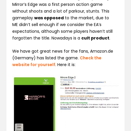
Mirror’s Edge was a first person action game
without shoots and a lot of parkour, stunts. This
gameplay
was opposed
to the market, due to
ME didn’t sell enough if we consider the EA’s
expectations, although some players haven’t still
forgotten the title. Nowadays is a
cult product
.
We have got great news for the fans, Amazon.de
(Germany) has listed the game.
Check the
website for yourself
. Here it is: