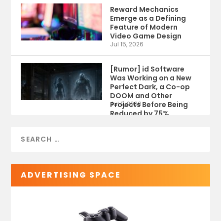
Reward Mechanics
Emerge as a Defining
Feature of Modern
Video Game Design
Jul 15, 2026
[Rumor] id Software
Was Working on a New
Perfect Dark, a Co-op
DOOM and Other
Projects Before Being
Jul 9, 2026
Reduced by 75%
ADVERTISING SPACE