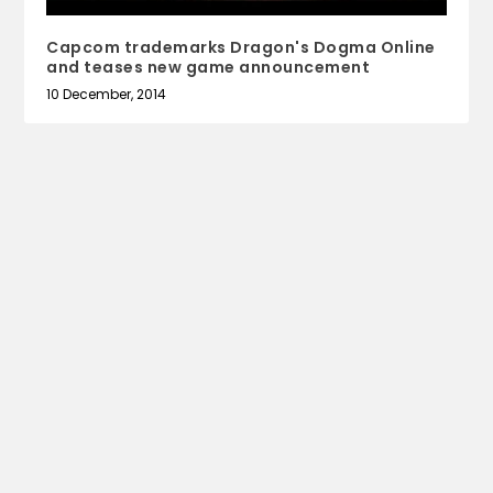
Capcom trademarks Dragon's Dogma Online
and teases new game announcement
10 December, 2014