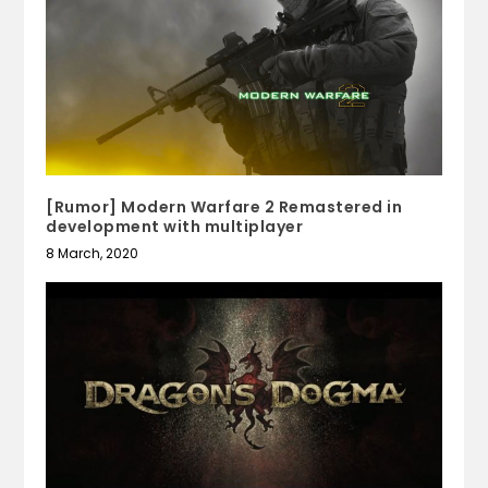
[Rumor] Modern Warfare 2 Remastered in
development with multiplayer
8 March, 2020