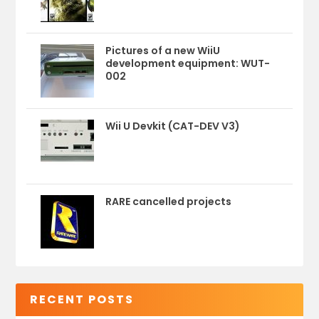
Pictures of a new WiiU
development equipment: WUT-
002
Wii U Devkit (CAT-DEV V3)
RARE cancelled projects
RECENT POSTS