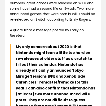
numbers, great games were released on Wii U and
some have had a second life on Switch. Two more
announced games that were born in Wii U could be
re-released on Switch according to Emily Rogers.
A quote from a message posted by Emily on
Resetera:
My only concern about 2020 is that
Nintendo might lean a little too hard on
re-releases of older stuff as a crutch to
fill out their calendar. Nintendo has
already officially announced Tokyo
Mirage Sessions #FE and Xenoblade
Chronicles 1 remaster/remake for this
year.
I can also confirm that Nintendo has
(at least) two more unannounced Wii U
ports
. They are not difficult to guess
because there aren’t many Wii U games