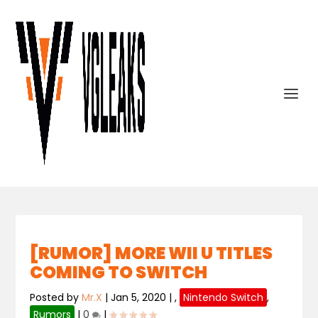
[RUMOR] MORE WII U TITLES
COMING TO SWITCH
Posted by
Mr.X
|
Jan 5, 2020
|
,
Nintendo Switch
,
Rumors
|
0
|