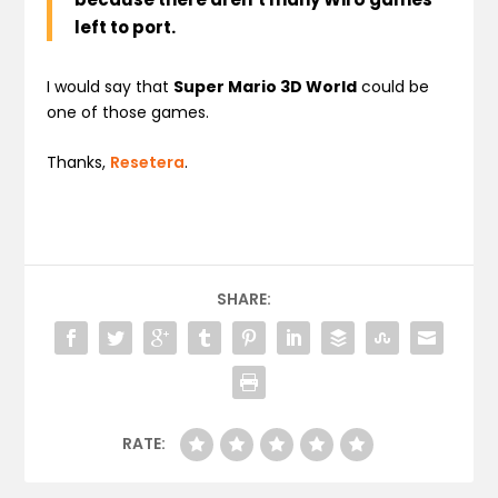
left to port.
I would say that
Super Mario 3D World
could be
one of those games.
Thanks,
Resetera
.
SHARE:
RATE: