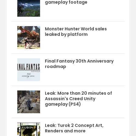
gameplay footage
Monster Hunter World sales
leaked by platform
Final Fantasy 30th Anniversary
roadmap
Leak: More than 20 minutes of
Assassin's Creed Unity
gameplay (PS4)
Leak: Turok 2 Concept Art,
Renders and more