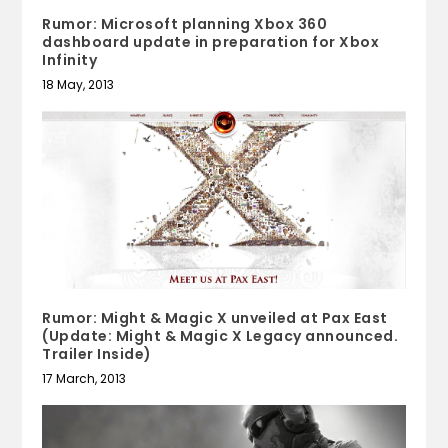
Rumor: Microsoft planning Xbox 360
dashboard update in preparation for Xbox
Infinity
18 May, 2013
Rumor: Might & Magic X unveiled at Pax East
(Update: Might & Magic X Legacy announced.
Trailer Inside)
17 March, 2013