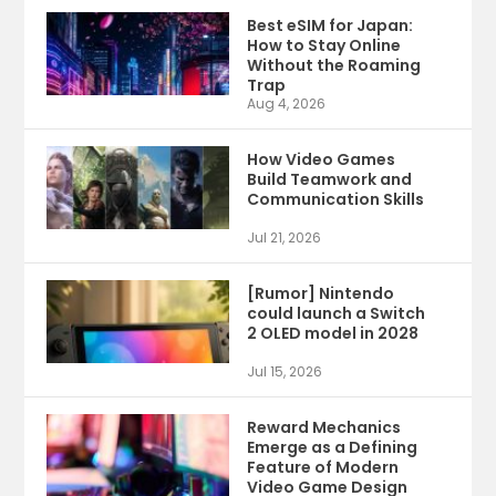
Best eSIM for Japan:
How to Stay Online
Without the Roaming
Trap
Aug 4, 2026
How Video Games
Build Teamwork and
Communication Skills
Jul 21, 2026
[Rumor] Nintendo
could launch a Switch
2 OLED model in 2028
Jul 15, 2026
Reward Mechanics
Emerge as a Defining
Feature of Modern
Video Game Design