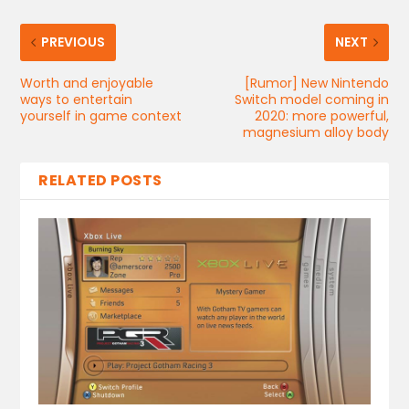
PREVIOUS
NEXT
Worth and enjoyable
[Rumor] New Nintendo
ways to entertain
Switch model coming in
yourself in game context
2020: more powerful,
magnesium alloy body
RELATED POSTS