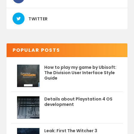
TWITTER
POPULAR POSTS
How to play my game by Ubisoft:
The Division User Interface Style
Guide
Details about Playstation 4 OS
development
Leak: First The Witcher 3