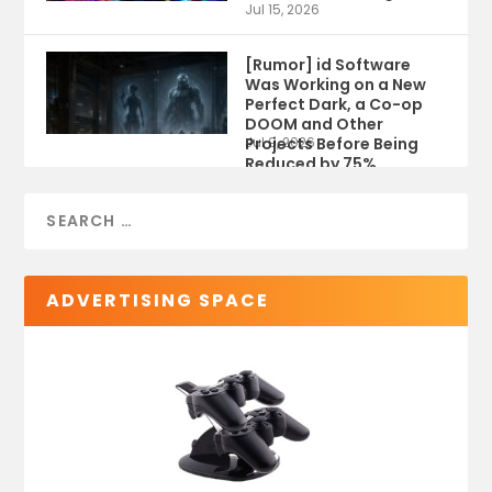
Jul 15, 2026
[Rumor] id Software
Was Working on a New
Perfect Dark, a Co-op
DOOM and Other
Projects Before Being
Jul 9, 2026
Reduced by 75%
ADVERTISING SPACE