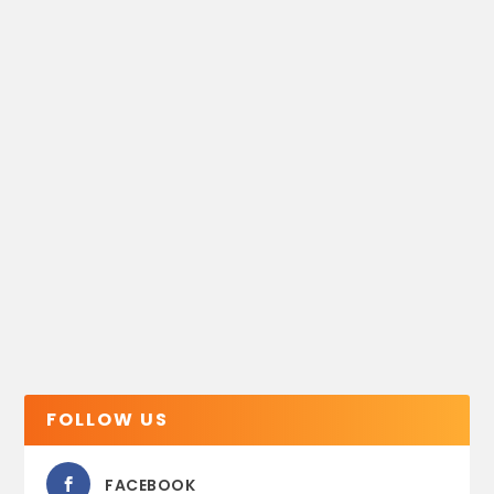
FOLLOW US
FACEBOOK