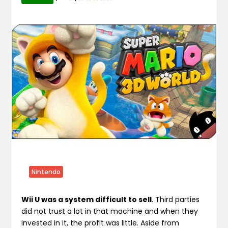
Nintendo
Wii U was a system difficult to sell
. Third parties
did not trust a lot in that machine and when they
invested in it, the profit was little. Aside from