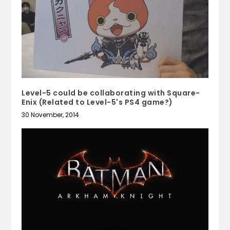
Level-5 could be collaborating with Square-
Enix (Related to Level-5's PS4 game?)
30 November, 2014