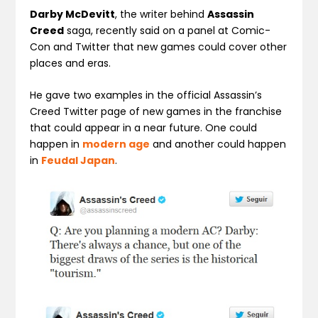
Darby McDevitt
, the writer behind
Assassin
Creed
saga, recently said on a panel at Comic-
Con and Twitter that new games could cover other
places and eras.
He gave two examples in the official Assassin’s
Creed Twitter page of new games in the franchise
that could appear in a near future. One could
happen in
modern age
and another could happen
in
Feudal Japan
.