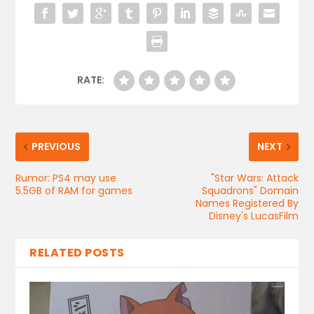
RATE:
PREVIOUS
NEXT
Rumor: PS4 may use
"Star Wars: Attack
5.5GB of RAM for games
Squadrons" Domain
Names Registered By
Disney's LucasFilm
RELATED POSTS