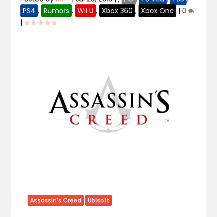
PS4
,
Rumors
,
Wii U
,
Xbox 360
,
Xbox One
|
0
|
Assassin’s Creed
Ubisoft