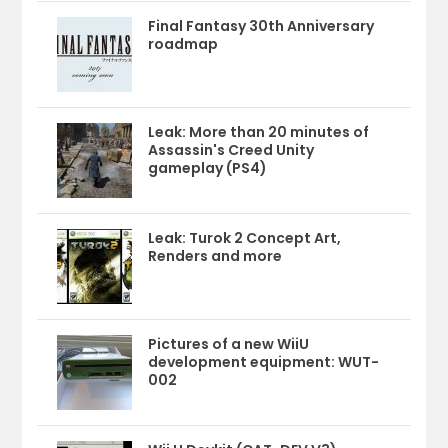
Final Fantasy 30th Anniversary
roadmap
Leak: More than 20 minutes of
Assassin's Creed Unity
gameplay (PS4)
Leak: Turok 2 Concept Art,
Renders and more
Pictures of a new WiiU
development equipment: WUT-
002