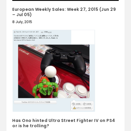
European Weekly Sales: Week 27, 2015 (Jun 29
– Jul 05)
8 July, 2015
Has Ono hinted Ultra Street Fighter IV on PS4
or is he trolling?