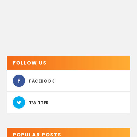
FOLLOW US
FACEBOOK
TWITTER
POPULAR POSTS