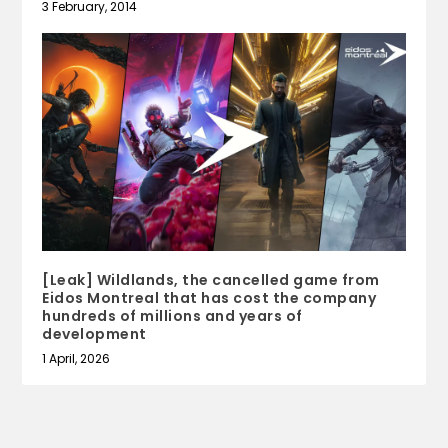
3 February, 2014
[Leak] Wildlands, the cancelled game from
Eidos Montreal that has cost the company
hundreds of millions and years of
development
1 April, 2026