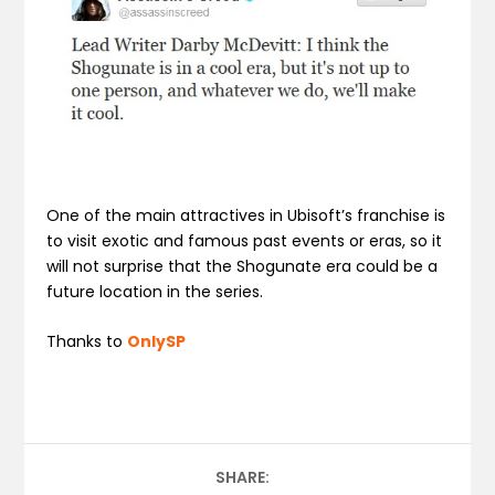
One of the main attractives in Ubisoft’s franchise is
to visit exotic and famous past events or eras, so it
will not surprise that the Shogunate era could be a
future location in the series.
Thanks to
OnlySP
SHARE: