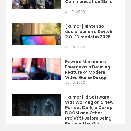
Communication Skills
Jul 21, 2026
[Rumor] Nintendo
could launch a Switch
2 OLED model in 2028
Jul 15, 2026
Reward Mechanics
Emerge as a Defining
Feature of Modern
Video Game Design
Jul 15, 2026
[Rumor] id Software
Was Working on a New
Perfect Dark, a Co-op
DOOM and Other
Projects Before Being
Jul 9, 2026
Reduced by 75%