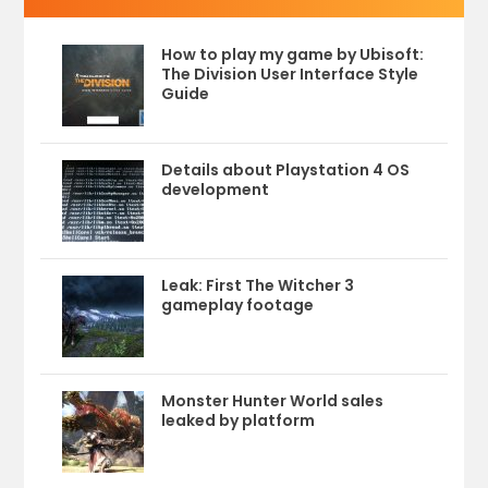
How to play my game by Ubisoft:
The Division User Interface Style
Guide
Details about Playstation 4 OS
development
Leak: First The Witcher 3
gameplay footage
Monster Hunter World sales
leaked by platform