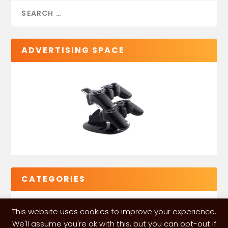
ADVERTISING SPACE
CATEGORIES
This website uses cookies to improve your experience.
We'll assume you're ok with this, but you can opt-out if