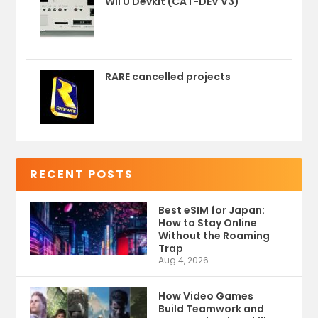
Wii U Devkit (CAT-DEV V3)
RARE cancelled projects
RECENT POSTS
Best eSIM for Japan:
How to Stay Online
Without the Roaming
Trap
Aug 4, 2026
How Video Games
Build Teamwork and