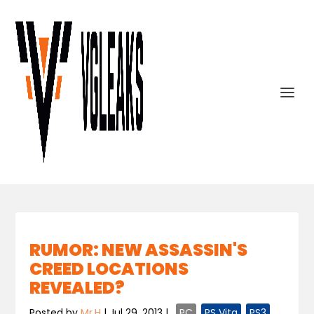
RUMOR: NEW ASSASSIN'S
CREED LOCATIONS
REVEALED?
Posted by
Mr.H
|
Jul 29, 2013
|
,
PC
,
PS Vita
,
PS3
,