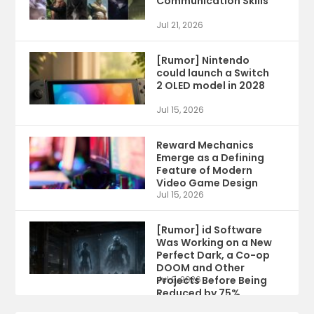
Communication Skills
Jul 21, 2026
[Rumor] Nintendo
could launch a Switch
2 OLED model in 2028
Jul 15, 2026
Reward Mechanics
Emerge as a Defining
Feature of Modern
Video Game Design
Jul 15, 2026
[Rumor] id Software
Was Working on a New
Perfect Dark, a Co-op
DOOM and Other
Projects Before Being
Jul 9, 2026
Reduced by 75%