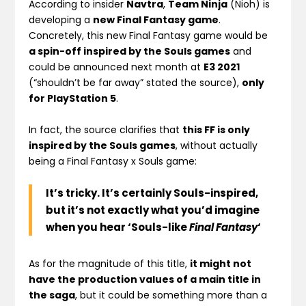
According to insider
Navtra
,
Team Ninja
(Nioh) is
developing a
new Final Fantasy game
.
Concretely, this new Final Fantasy game would be
a spin-off inspired by the Souls games
and
could be announced next month at
E3 2021
(“shouldn’t be far away” stated the source),
only
for PlayStation 5
.
In fact, the source clarifies that
this FF is only
inspired by the Souls games
, without actually
being a Final Fantasy x Souls game:
It’s tricky. It’s certainly Souls-inspired,
but it’s not exactly what you’d imagine
when you hear ‘Souls-like
Final Fantasy
‘
As for the magnitude of this title,
it might not
have the production values of a main title in
the saga
, but it could be something more than a