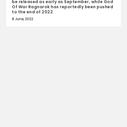
be released as early as September, while God
Of War Ragnarok has reportedly been pushed
to the end of 2022
8 June, 2022