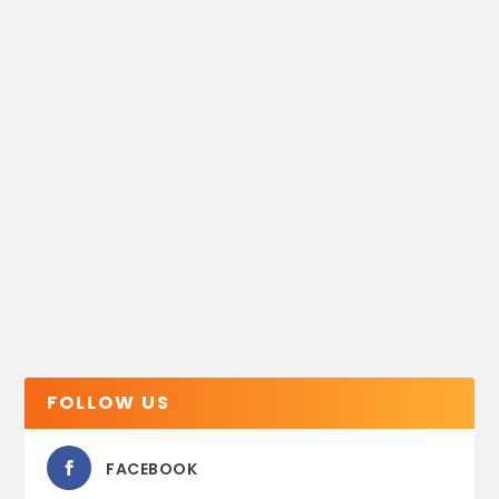
FOLLOW US
FACEBOOK