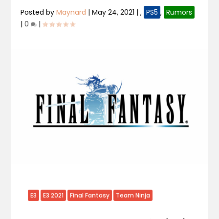
Posted by
Maynard
|
May 24, 2021
|
,
PS5
,
Rumors
|
0
|
E3
E3 2021
Final Fantasy
Team Ninja