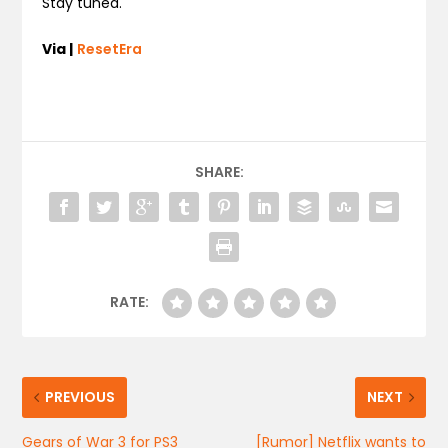
Stay tuned.
Via |
ResetEra
SHARE:
RATE:
PREVIOUS
NEXT
Gears of War 3 for PS3
[Rumor] Netflix wants to