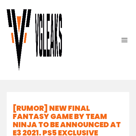
[RUMOR] NEW FINAL
FANTASY GAME BY TEAM
NINJA TO BE ANNOUNCED AT
E3 2021. PS5 EXCLUSIVE