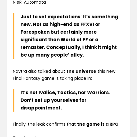
NieR: Automata
Just to set expectations: It’s something
new. Not as high-end as FFXVI or
Forespoken but certainly more
significant than World of FF or a
remaster. Conceptually, I think it might
be up many people’ alley.
Navtra also talked about
the universe
this new
Final Fantasy game is taking place in:
It’s not Ivalice, Tactics, nor Warriors.
Don’t set up yourselves for
disappointment.
Finally, the leak confirms that
the game is a RPG
.