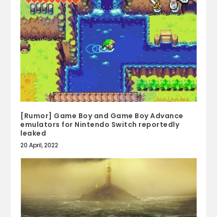
[Rumor] Game Boy and Game Boy Advance
emulators for Nintendo Switch reportedly
leaked
20 April, 2022