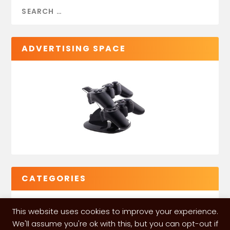
ADVERTISING SPACE
CATEGORIES
This website uses cookies to improve your experience.
We'll assume you're ok with this, but you can opt-out if