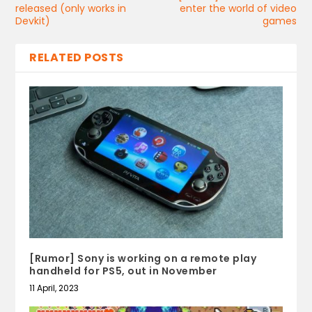
released (only works in
enter the world of video
Devkit)
games
RELATED POSTS
[Rumor] Sony is working on a remote play
handheld for PS5, out in November
11 April, 2023