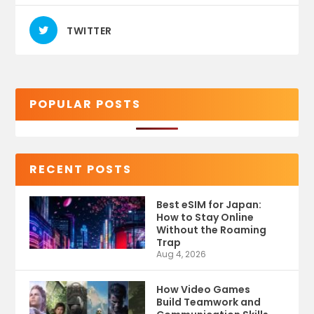
TWITTER
POPULAR POSTS
RECENT POSTS
Best eSIM for Japan:
How to Stay Online
Without the Roaming
Trap
Aug 4, 2026
How Video Games
Build Teamwork and