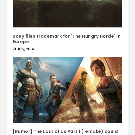
Sony files trademark for 'The Hungry Horde' in
Europe
21 July, 2014
[Rumor] The Last of Us Part 1 (remake) could