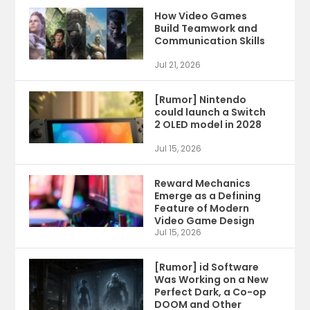
How Video Games
Build Teamwork and
Communication Skills
Jul 21, 2026
[Rumor] Nintendo
could launch a Switch
2 OLED model in 2028
Jul 15, 2026
Reward Mechanics
Emerge as a Defining
Feature of Modern
Video Game Design
Jul 15, 2026
[Rumor] id Software
Was Working on a New
Perfect Dark, a Co-op
DOOM and Other