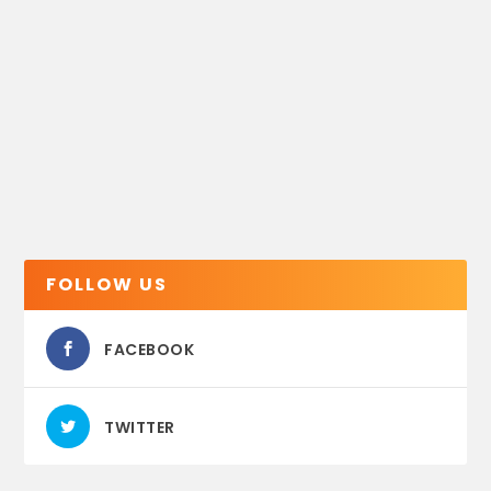
FOLLOW US
FACEBOOK
TWITTER