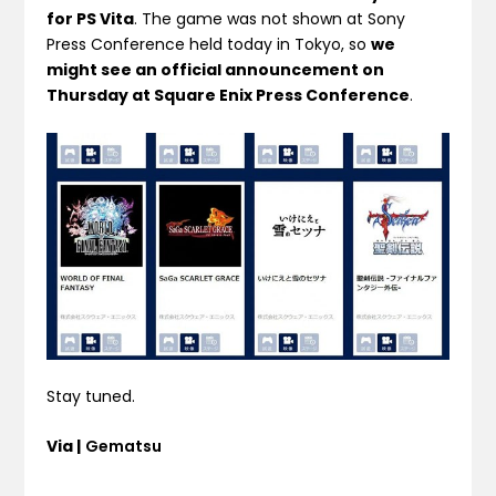
for PS Vita
. The game was not shown at Sony
Press Conference held today in Tokyo, so
we
might see an official announcement on
Thursday at Square Enix Press Conference
.
Stay tuned.
Via |
Gematsu