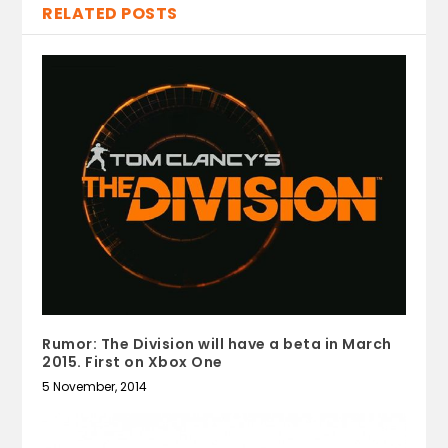
RELATED POSTS
Rumor: The Division will have a beta in March
2015. First on Xbox One
5 November, 2014